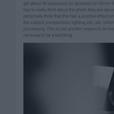
get about 36 exposures (or pictures) on 35mm f
has to really think about the photo they are about t
personally think that this has a positive effect o
the subject, composition, lighting, etc., etc. Un
processing. This is just another reason to be th
necessarily be a bad thing.