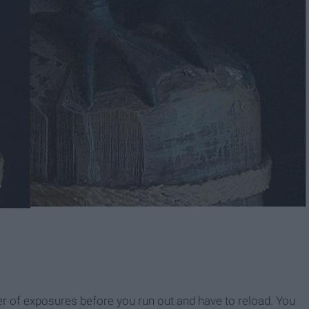
ber of exposures before you run out and have to reload. You