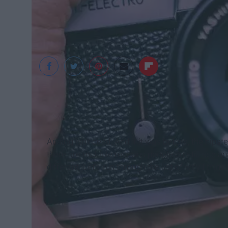
StockSnap
Analog isn't dead. And if it was before, the hip
there are multiple reasons people do still use an
different. Let's run through the list of why I think 