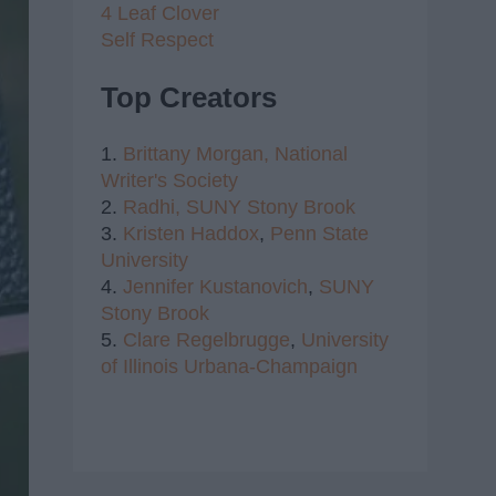
4 Leaf Clover
Self Respect
Top Creators
1.
Brittany Morgan,
National
Writer's Society
2.
Radhi,
SUNY Stony Brook
3.
Kristen Haddox
,
Penn State
University
4.
Jennifer Kustanovich
,
SUNY
Stony Brook
5.
Clare Regelbrugge
,
University
of Illinois Urbana-Champaign