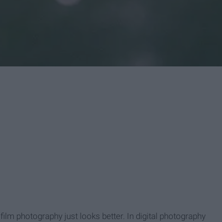
 film photography just looks better. In digital photography