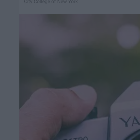
City College of New York