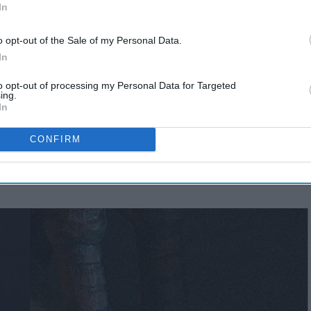
In
o opt-out of the Sale of my Personal Data.
In
to opt-out of processing my Personal Data for Targeted
ing.
Why You Should Take
In
Photos
CONFIRM