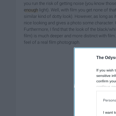
you run the risk of getting noise (you know those
enough
light). Well, with film you get none of that
similar kind of dotty look). However, as long as i
nice looking and gives a photo some character. G
Furthermore, I find that the look of the black/w
film) is much deeper and more distinct with film
feel of a real film photograph.
The Odyss
If you wish 
sensitive in
confirm you
continue se
information 
further disc
Persona
participants
Downstream 
I want t