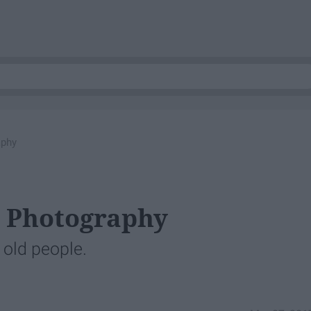
aphy
g Photography
d old people.