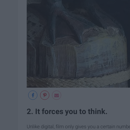
2. It forces you to think.
Unlike digital, film only gives you a certain num