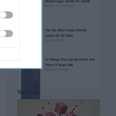
Word Usage: North VS. South
Nicole Ann LoBello
The Six Most Iconic Pitbull
Lyrics Of All Time
Jessica Kent
19 Things You Can Do When You
Turn 19 Years Old
Madelyn Casale
Trending