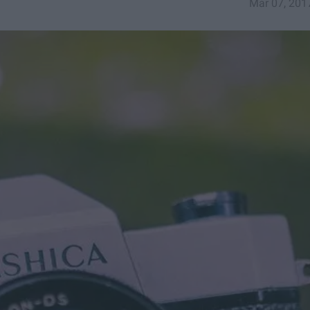
Mar 07, 201