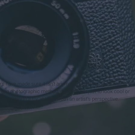
sters have made sure it isn't anymore. However, I promise you
alog photographic methods, and it's not just to look cool or
film is worth a try, at least from an artist's perspective.