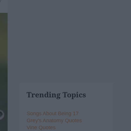
7
Trending Topics
Songs About Being 17
Grey's Anatomy Quotes
Vine Quotes