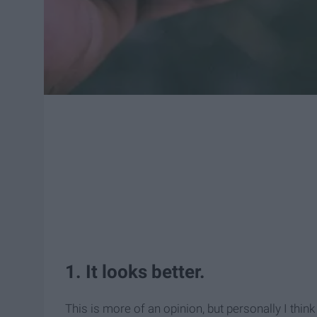
1. It looks better.
This is more of an opinion, but personally I think