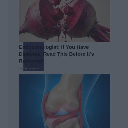
Endocrinologist: If You Have
Diabetes, Read This Before It's
Removed!
Health Weekly