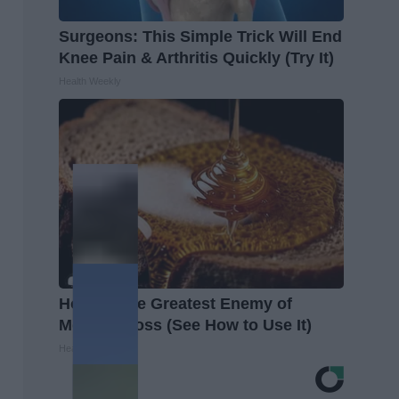
Surgeons: This Simple Trick Will End
Knee Pain & Arthritis Quickly (Try It)
Health Weekly
Honey: The Greatest Enemy of
Memory Loss (See How to Use It)
Health Weekly