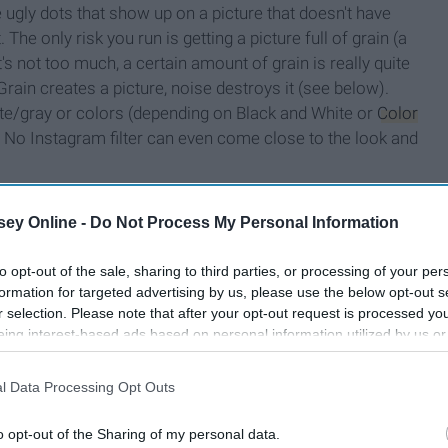
 ugly dots that show up on a picture that doesn't have
. The only risk you run is getting a picture full of grain (a
t's not too much, a certain amount of grain is really quite
rain creates a picture, noise destroys it (see below).
hite/gray or colors (depending on Black and White or
Color
. No Instagram filter can even come close to the look and
ey Online -
Do Not Process My Personal Information
to opt-out of the sale, sharing to third parties, or processing of your per
formation for targeted advertising by us, please use the below opt-out s
r selection. Please note that after your opt-out request is processed y
eing interest-based ads based on personal information utilized by us or
disclosed to third parties prior to your opt-out. You may separately opt-
losure of your personal information by third parties on the IAB’s list of
l Data Processing Opt Outs
. This information may also be disclosed by us to third parties on the
IA
Participants
that may further disclose it to other third parties.
o opt-out of the Sharing of my personal data.