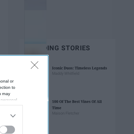
TRENDING STORIES
Iconic Duos: Timeless Legends
Maddy Whitfield
sonal or
ection to
ou may
 personal
100 Of The Best Vines Of All
out of the
Time
 downstream
Maison Fletcher
B’s List of