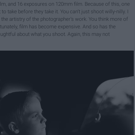
ilm, and 16 exposures on 120mm film. Because of this, one
o take before they take it. You can't just shoot willy-nilly. I
n the artistry of the photographer's work. You think more of
fortunately, film has become expensive. And so has the
oughtful about what you shoot. Again, this may not