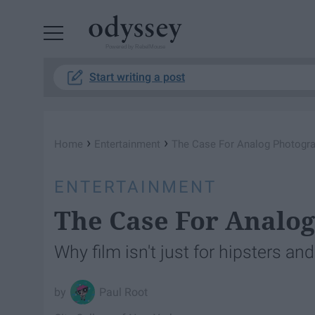
Powered by RebelMouse
Start writing a post
›
›
Home
Entertainment
The Case For Analog Photogr
ENTERTAINMENT
The Case For Analo
Why film isn't just for hipsters an
Paul Root