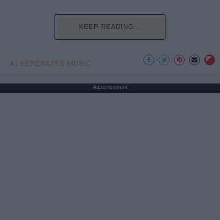
KEEP READING...
AI GENERATED MUSIC
Advertisement