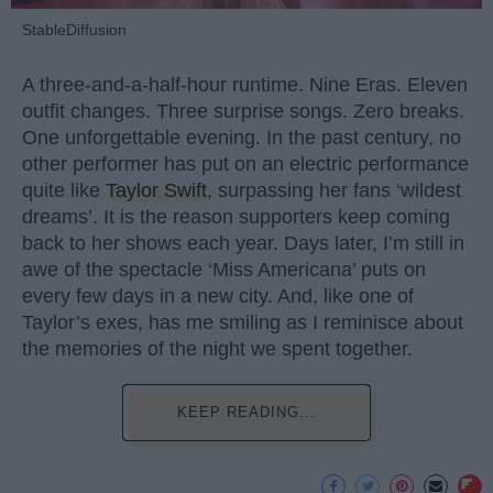
StableDiffusion
A three-and-a-half-hour runtime. Nine Eras. Eleven
outfit changes. Three surprise songs. Zero breaks.
One unforgettable evening. In the past century, no
other performer has put on an electric performance
quite like
Taylor Swift
, surpassing her fans ‘wildest
dreams’. It is the reason supporters keep coming
back to her shows each year. Days later, I’m still in
awe of the spectacle ‘Miss Americana’ puts on
every few days in a new city. And, like one of
Taylor’s exes, has me smiling as I reminisce about
the memories of the night we spent together.
KEEP READING...