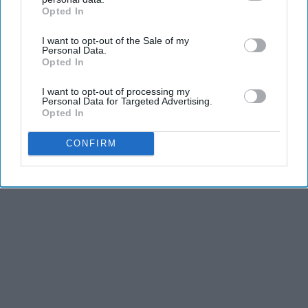
Opted In
IAB’s list of downstream participants. This information may
Advertisement
also be disclosed by us to third parties on the
IAB’s List of
I want to opt-out of the Sale of my
Downstream Participants
that may further disclose it to other
Personal Data.
third parties.
Opted In
I want to opt-out of processing my
Personal Data for Targeted Advertising.
Opted In
CONFIRM