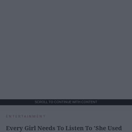
SCROLL TO CONTINUE WITH CONTENT
ENTERTAINMENT
Every Girl Needs To Listen To 'She Used