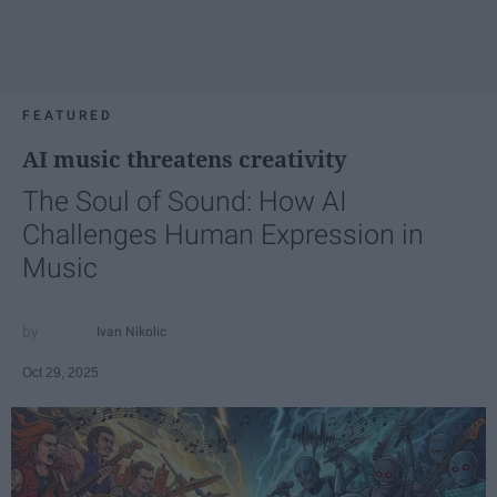
FEATURED
AI music threatens creativity
The Soul of Sound: How AI
Challenges Human Expression in
Music
Ivan Nikolic
Oct 29, 2025