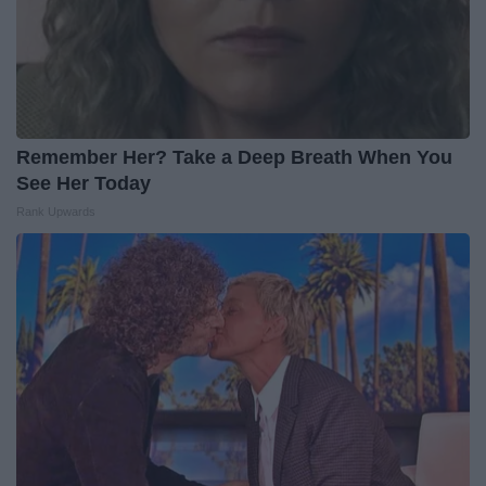
Remember Her? Take a Deep Breath When You
See Her Today
Rank Upwards