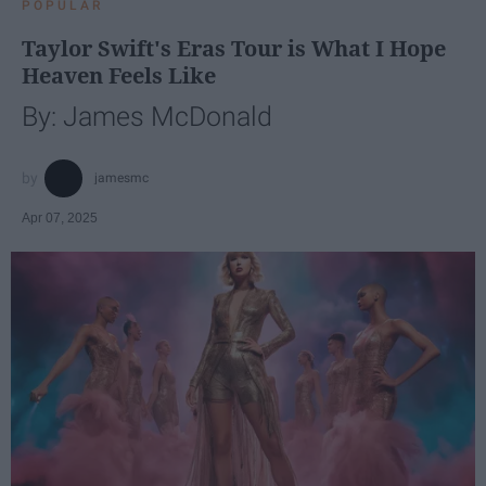
POPULAR
Taylor Swift's Eras Tour is What I Hope
Heaven Feels Like
By: James McDonald
jamesmc
Apr 07, 2025