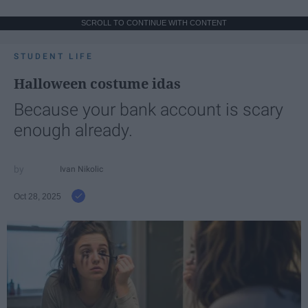
SCROLL TO CONTINUE WITH CONTENT
STUDENT LIFE
Halloween costume idas
Because your bank account is scary
enough already.
Ivan Nikolic
Oct 28, 2025