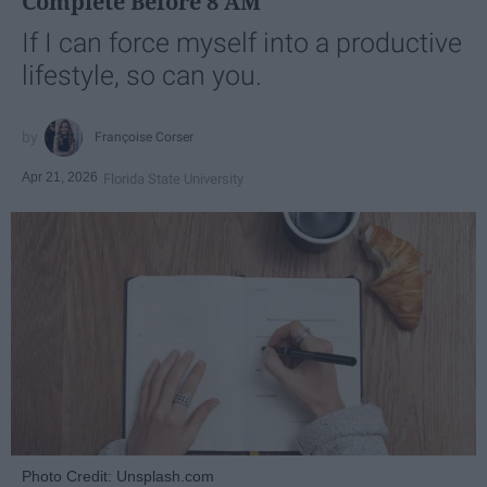
Complete Before 8 AM
If I can force myself into a productive
lifestyle, so can you.
Françoise Corser
Apr 21, 2026
Florida State University
Photo Credit: Unsplash.com