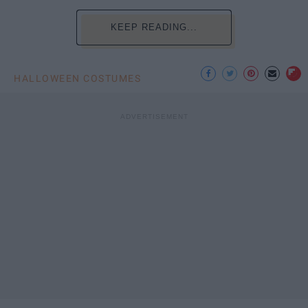
KEEP READING...
HALLOWEEN COSTUMES