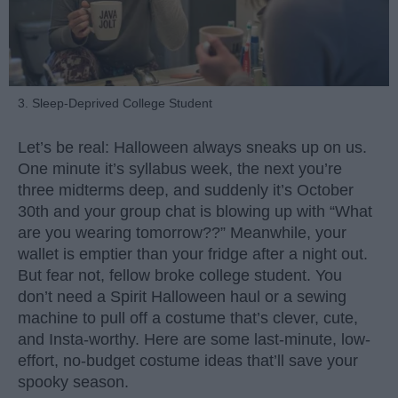
3. Sleep-Deprived College Student
Let’s be real: Halloween always sneaks up on us.
One minute it’s syllabus week, the next you’re
three midterms deep, and suddenly it’s October
30th and your group chat is blowing up with “What
are you wearing tomorrow??” Meanwhile, your
wallet is emptier than your fridge after a night out.
But fear not, fellow broke college student. You
don’t need a Spirit Halloween haul or a sewing
machine to pull off a costume that’s clever, cute,
and Insta-worthy. Here are some last-minute, low-
effort, no-budget costume ideas that’ll save your
spooky season.