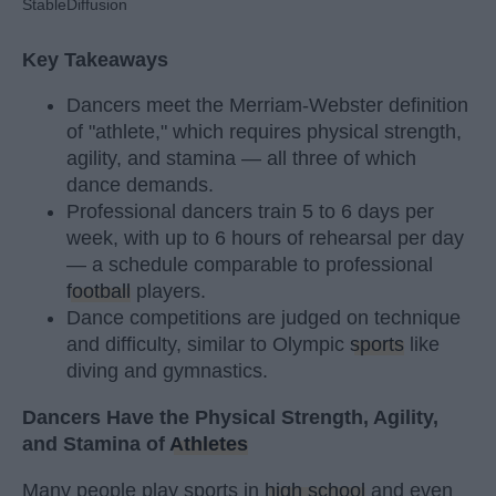
StableDiffusion
Key Takeaways
Dancers meet the Merriam-Webster definition
of "athlete," which requires physical strength,
agility, and stamina — all three of which
dance demands.
Professional dancers train 5 to 6 days per
week, with up to 6 hours of rehearsal per day
— a schedule comparable to professional
football
players.
Dance competitions are judged on technique
and difficulty, similar to Olympic
sports
like
diving and gymnastics.
Dancers Have the Physical Strength, Agility,
and Stamina of
Athletes
Many people play sports in
high school
and even