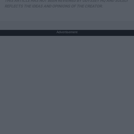
THIS ARTICLE HAS NOT BEEN REVIEWED BY ODYSSEY HQ AND SOLELY
REFLECTS THE IDEAS AND OPINIONS OF THE CREATOR.
Advertisement