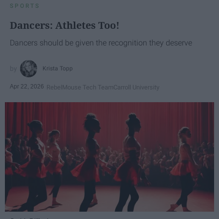
SPORTS
Dancers: Athletes Too!
Dancers should be given the recognition they deserve
Krista Topp
Apr 22, 2026
RebelMouse Tech Team
Carroll University