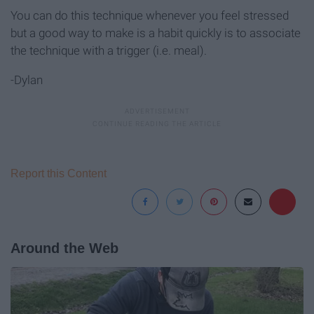
You can do this technique whenever you feel stressed
but a good way to make is a habit quickly is to associate
the technique with a trigger (i.e. meal).
-Dylan
Report this Content
Around the Web