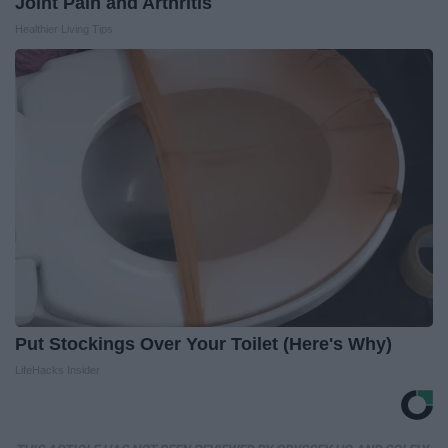
Joint Pain and Arthritis
Healthier Living Tips
Put Stockings Over Your Toilet (Here's Why)
LifeHacks Insider