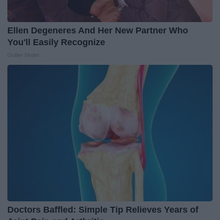
Ellen Degeneres And Her New Partner Who
You'll Easily Recognize
Outlier Model
Doctors Baffled: Simple Tip Relieves Years of