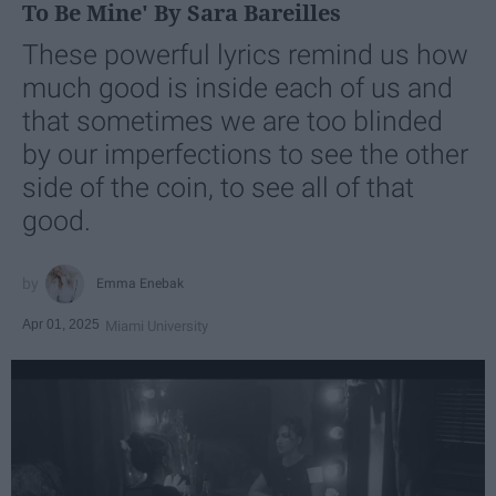
To Be Mine' By Sara Bareilles
These powerful lyrics remind us how
much good is inside each of us and
that sometimes we are too blinded
by our imperfections to see the other
side of the coin, to see all of that
good.
Emma Enebak
Apr 01, 2025
Miami University