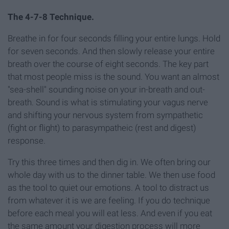
The 4-7-8 Technique.
Breathe in for four seconds filling your entire lungs. Hold
for seven seconds. And then slowly release your entire
breath over the course of eight seconds. The key part
that most people miss is the sound. You want an almost
"sea-shell" sounding noise on your in-breath and out-
breath. Sound is what is stimulating your vagus nerve
and shifting your nervous system from sympathetic
(fight or flight) to parasympatheic (rest and digest)
response.
Try this three times and then dig in. We often bring our
whole day with us to the dinner table. We then use food
as the tool to quiet our emotions. A tool to distract us
from whatever it is we are feeling. If you do technique
before each meal you will eat less. And even if you eat
the same amount your digestion process will more