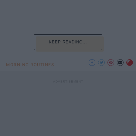
KEEP READING...
MORNING ROUTINES