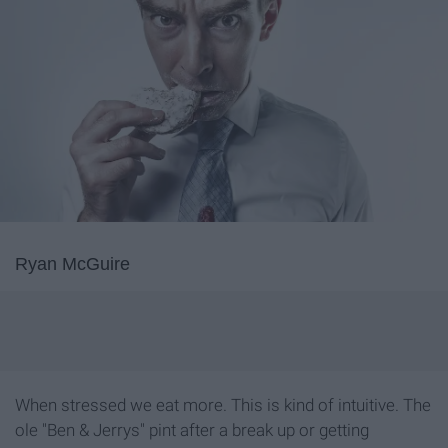
Ryan McGuire
When stressed we eat more. This is kind of intuitive. The
ole "Ben & Jerrys" pint after a break up or getting