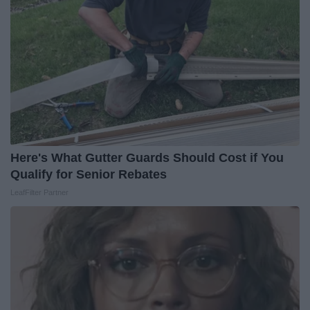
Here's What Gutter Guards Should Cost if You
Qualify for Senior Rebates
LeafFilter Partner