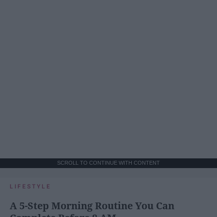
SCROLL TO CONTINUE WITH CONTENT
LIFESTYLE
A 5-Step Morning Routine You Can