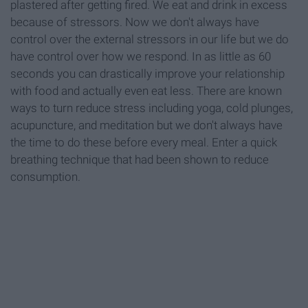
plastered after getting fired. We eat and drink in excess
because of stressors. Now we don't always have
control over the external stressors in our life but we do
have control over how we respond. In as little as 60
seconds you can drastically improve your relationship
with food and actually even eat less. There are known
ways to turn reduce stress including yoga, cold plunges,
acupuncture, and meditation but we don't always have
the time to do these before every meal. Enter a quick
breathing technique that had been shown to reduce
consumption.