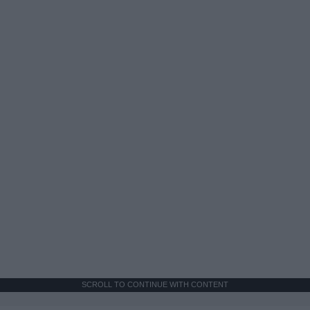
SCROLL TO CONTINUE WITH CONTENT