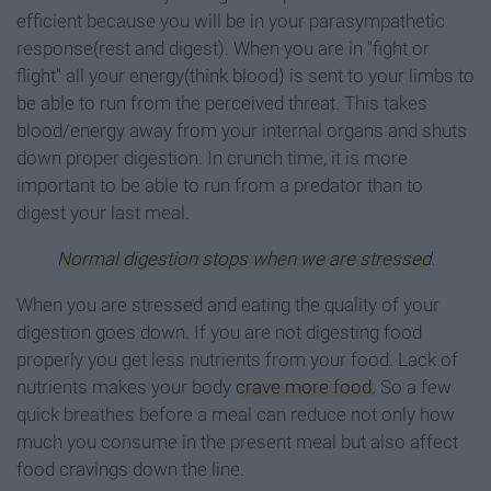
efficient because you will be in your parasympathetic
response(rest and digest). When you are in "fight or
flight" all your energy(think blood) is sent to your limbs to
be able to run from the perceived threat. This takes
blood/energy away from your internal organs and shuts
down proper digestion. In crunch time, it is more
important to be able to run from a predator than to
digest your last meal.
Normal digestion stops when we are stressed
.
When you are stressed and eating the quality of your
digestion goes down. If you are not digesting food
properly you get less nutrients from your food. Lack of
nutrients makes your body
crave more food.
So a few
quick breathes before a meal can reduce not only how
much you consume in the present meal but also affect
food cravings down the line.