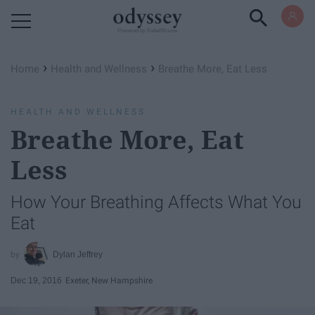
Powered by RebelMouse
›
›
Home
Health and Wellness
Breathe More, Eat Less
HEALTH AND WELLNESS
Breathe More, Eat
Less
How Your Breathing Affects What You
Eat
Dylan Jeffrey
Dec 19, 2016
Exeter, New Hampshire