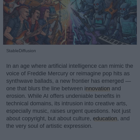
StableDiffusion
In an age where artificial intelligence can mimic the
voice of Freddie Mercury or reimagine pop hits as
synthwave ballads, a new frontier has emerged —
one that blurs the line between
innovation
and
erosion. While AI offers undeniable benefits in
technical domains, its intrusion into creative arts,
especially music, raises urgent questions. Not just
about copyright, but about culture,
education
, and
the very soul of artistic expression.