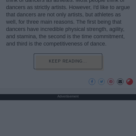
think of dancers as athletes. Most people think of
dancers as strictly artists. However, I'd like to argue
that dancers are not only artists, but athletes as
well, for three main reasons. The first being that
dancers have incredible physical strength, agility,
and stamina, the second is the time commitment,
and third is the competitiveness of dance.
KEEP READING...
Advertisement