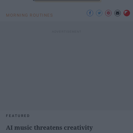
MORNING ROUTINES
FEATURED
AI music threatens creativity