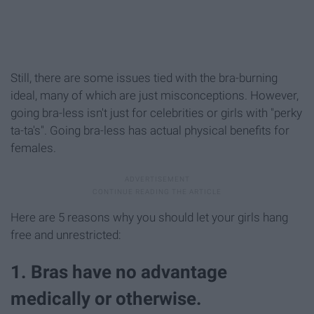
Still, there are some issues tied with the bra-burning
ideal, many of which are just misconceptions. However,
going bra-less isn't just for celebrities or girls with "perky
ta-ta's". Going bra-less has actual physical benefits for
females.
Here are 5 reasons why you should let your girls hang
free and unrestricted:
1. Bras have no advantage
medically or otherwise.