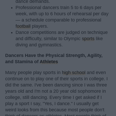
dance demands.
Professional dancers train 5 to 6 days per
week, with up to 6 hours of rehearsal per day
— a schedule comparable to professional
football
players.
Dance competitions are judged on technique
and difficulty, similar to Olympic
sports
like
diving and gymnastics.
Dancers Have the Physical Strength, Agility,
and Stamina of
Athletes
Many people play sports in
high school
and even
continue on to play one of their sports in college. I
did the same. I've been dancing since I was three
years old and I'm not a 20 year old sophomore in
college, still dancing. Every time I get asked if I
play a sport I say, "Yes, I dance." I usually get
weird looks from this because most people don't