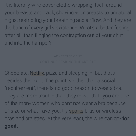
It is literally wire-cover clothe wrapping itself around
your breasts and back, shoving your breasts to unnatural
highs, restricting your breathing and airflow. And they are
the bane of every girl's existence. What's a better feeling,
after all, than flinging the contraption out of your shirt
and into the hamper?
Chocolate,
Netflix
, pizza and sleeping in- but that's
besides the point. The point is, other than a social
"requirement", there is no good reason to wear a bra.
They are more trouble than they're worth. If you are one
of the many women who can't not wear a bra because
of size or what-have-you, try
sports
bras or wireless
bras and bralettes. At the very least, the wire can go-
for
good.