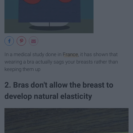
In a medical study done in
France
, it has shown that
wearing a bra actually sags your breasts rather than
keeping them up
2. Bras don't allow the breast to
develop natural elasticity