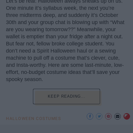
Let’s be real: Halloween always sneaks up on us.
One minute it’s syllabus week, the next you’re
three midterms deep, and suddenly it’s October
30th and your group chat is blowing up with “What
are you wearing tomorrow??” Meanwhile, your
wallet is emptier than your fridge after a night out.
But fear not, fellow broke college student. You
don’t need a Spirit Halloween haul or a sewing
machine to pull off a costume that’s clever, cute,
and Insta-worthy. Here are some last-minute, low-
effort, no-budget costume ideas that’ll save your
spooky season.
KEEP READING...
HALLOWEEN COSTUMES