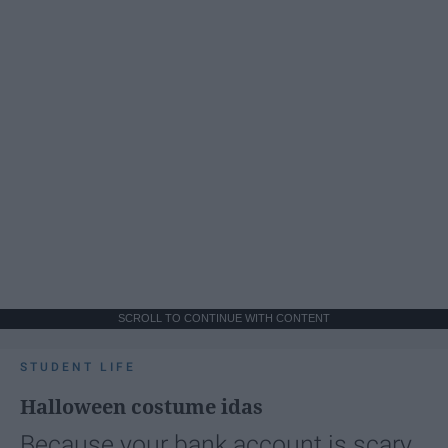
SCROLL TO CONTINUE WITH CONTENT
STUDENT LIFE
Halloween costume idas
Because your bank account is scary