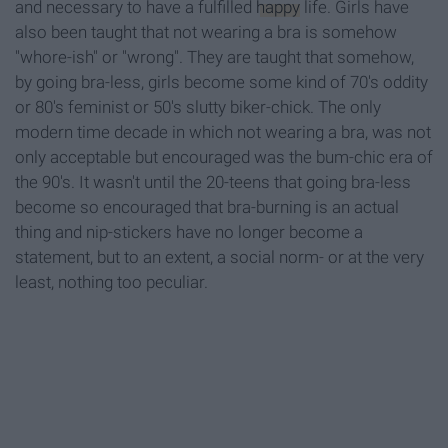
and necessary to have a fulfilled
happy
life. Girls have
also been taught that not wearing a bra is somehow
"whore-ish" or "wrong". They are taught that somehow,
by going bra-less, girls become some kind of 70's oddity
or 80's feminist or 50's slutty biker-chick. The only
modern time decade in which not wearing a bra, was not
only acceptable but encouraged was the bum-chic era of
the 90's. It wasn't until the 20-teens that going bra-less
become so encouraged that bra-burning is an actual
thing and nip-stickers have no longer become a
statement, but to an extent, a social norm- or at the very
least, nothing too peculiar.