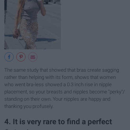
The same study that showed that bras create sagging
rather than helping with its form, shows that women
who went bra-less showed a 0.3 inch rise in nipple
placement, so your breasts and nipples become "perky"/
standing on their own. Your nipples are happy and
thanking you profusely.
4. It is very rare to find a perfect