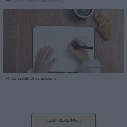
Apr 21, 2026
Florida State University
Photo Credit: Unsplash.com
KEEP READING...