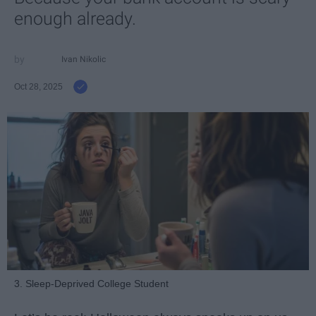
enough already.
Ivan Nikolic
Oct 28, 2025
3. Sleep-Deprived College Student