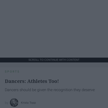
SCROLL TO CONTINUE WITH CONTENT
SPORTS
Dancers: Athletes Too!
Dancers should be given the recognition they deserve
Krista Topp