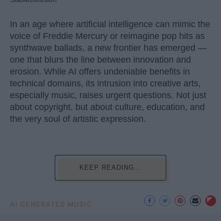
In an age where artificial intelligence can mimic the
voice of Freddie Mercury or reimagine pop hits as
synthwave ballads, a new frontier has emerged —
one that blurs the line between innovation and
erosion. While AI offers undeniable benefits in
technical domains, its intrusion into creative arts,
especially music, raises urgent questions. Not just
about copyright, but about culture, education, and
the very soul of artistic expression.
KEEP READING...
AI GENERATED MUSIC