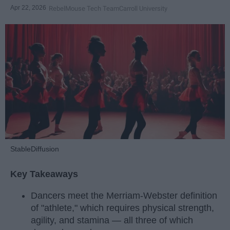
Apr 22, 2026
RebelMouse Tech Team
Carroll University
StableDiffusion
Key Takeaways
Dancers meet the Merriam-Webster definition
of "athlete," which requires physical strength,
agility, and stamina — all three of which