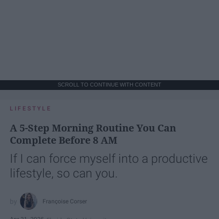
SCROLL TO CONTINUE WITH CONTENT
LIFESTYLE
A 5-Step Morning Routine You Can
Complete Before 8 AM
If I can force myself into a productive
lifestyle, so can you.
Françoise Corser