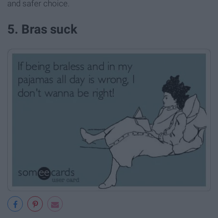
and safer choice.
5. Bras suck