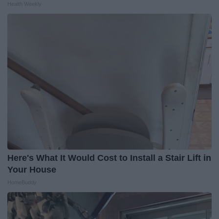
Health Weekly
Here's What It Would Cost to Install a Stair Lift in
Your House
HomeBuddy