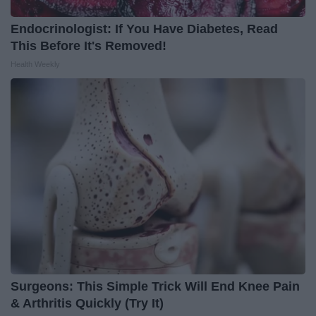
Endocrinologist: If You Have Diabetes, Read
This Before It's Removed!
Health Weekly
Surgeons: This Simple Trick Will End Knee Pain
& Arthritis Quickly (Try It)