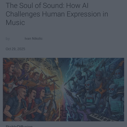
The Soul of Sound: How AI
Challenges Human Expression in
Music
Ivan Nikolic
Oct 29, 2025
StableDiffusion