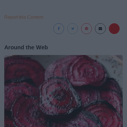
Report this Content
Around the Web