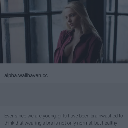
alpha.wallhaven.cc
Ever since we are young, girls have been brainwashed to
think that wearing a bra is not only normal, but healthy