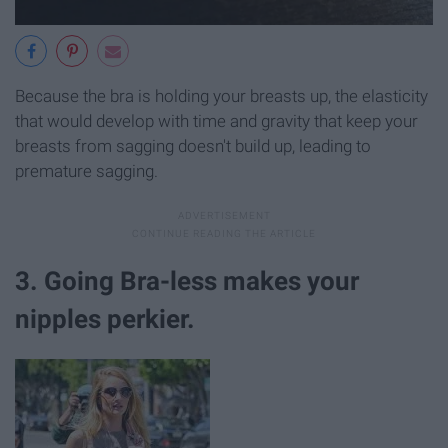
Because the bra is holding your breasts up, the elasticity
that would develop with time and gravity that keep your
breasts from sagging doesn't build up, leading to
premature sagging.
3. Going Bra-less makes your
nipples perkier.