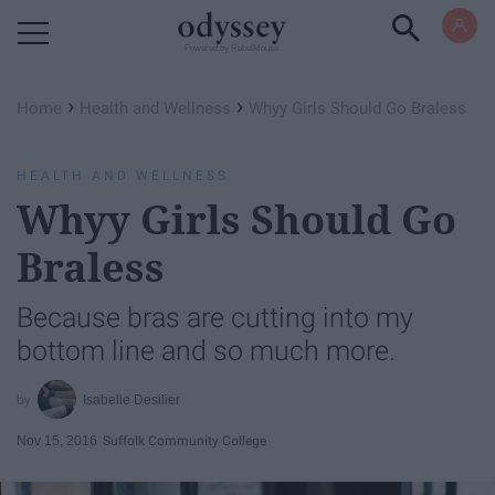
Powered by RebelMouse
›
›
Home
Health and Wellness
Whyy Girls Should Go Braless
HEALTH AND WELLNESS
Whyy Girls Should Go
Braless
Because bras are cutting into my
bottom line and so much more.
Isabelle Desilier
Nov 15, 2016
Suffolk Community College