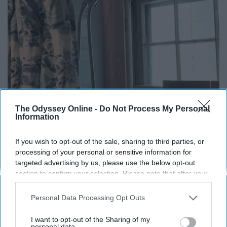
The Odyssey Online -
Do Not Process My Personal
Information
Here's The Estimated Walk-In Shower Price in
2026
If you wish to opt-out of the sale, sharing to third parties, or
HomeBuddy
processing of your personal or sensitive information for
targeted advertising by us, please use the below opt-out
section to confirm your selection. Please note that after your
opt-out request is processed you may continue seeing
interest-based ads based on personal information utilized by
Personal Data Processing Opt Outs
us or personal information disclosed to third parties prior to
your opt-out. You may separately opt-out of the further
I want to opt-out of the Sharing of my
disclosure of your personal information by third parties on the
personal data.