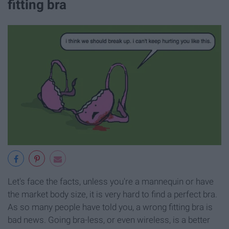
fitting bra
Let's face the facts, unless you're a mannequin or have
the market body size, it is very hard to find a perfect bra.
As so many people have told you, a wrong fitting bra is
bad news. Going bra-less, or even wireless, is a better