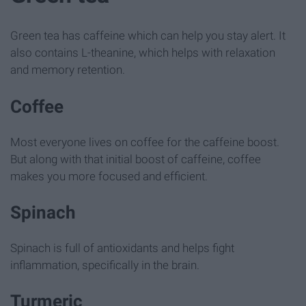
Green tea has caffeine which can help you stay alert. It
also contains L-theanine, which helps with relaxation
and memory retention.
Coffee
Most everyone lives on coffee for the caffeine boost.
But along with that initial boost of caffeine, coffee
makes you more focused and efficient.
Spinach
Spinach is full of antioxidants and helps fight
inflammation, specifically in the brain.
Turmeric