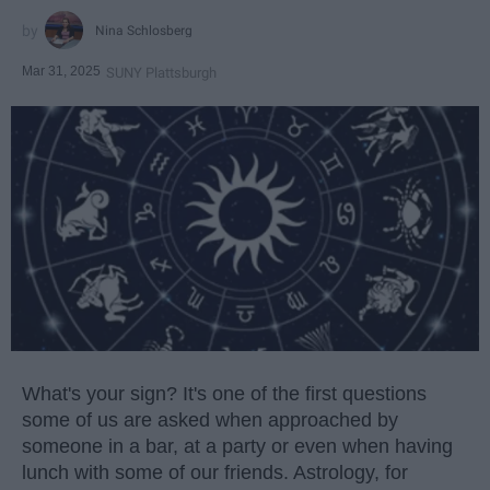
Nina Schlosberg
Mar 31, 2025
SUNY Plattsburgh
What's your sign? It's one of the first questions
some of us are asked when approached by
someone in a bar, at a party or even when having
lunch with some of our friends. Astrology, for