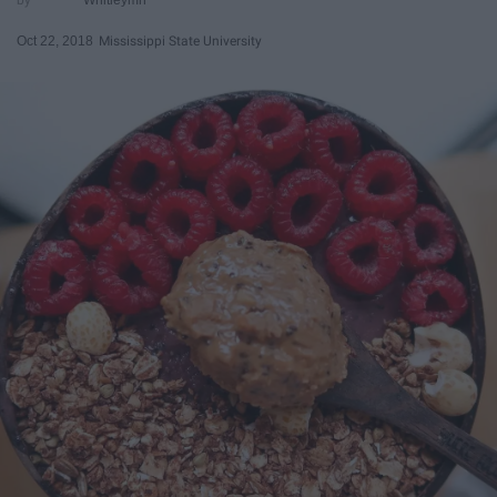
Oct 22, 2018
Mississippi State University