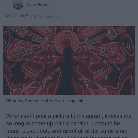
Carter Bowman
Mar 31, 2025
UNC Greensboro
Photo by Spencer Imbrock on Unsplash
Whenever I post a picture to Instagram, it takes me
so long to come up with a caption. I want to be
funny, clever, cute and direct all at the same time.