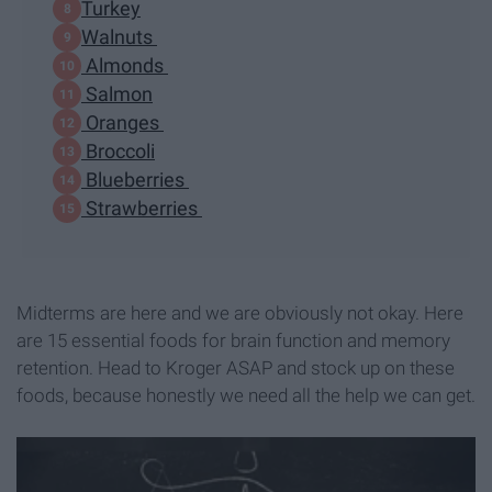
Turkey
Walnuts
Almonds
Salmon
Oranges
Broccoli
Blueberries
Strawberries
Midterms are here and we are obviously not okay. Here
are 15 essential foods for brain function and memory
retention. Head to Kroger ASAP and stock up on these
foods, because honestly we need all the help we can get.