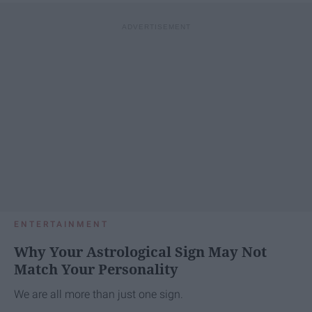
ENTERTAINMENT
Why Your Astrological Sign May Not
Match Your Personality
We are all more than just one sign.