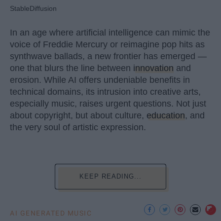
StableDiffusion
In an age where artificial intelligence can mimic the
voice of Freddie Mercury or reimagine pop hits as
synthwave ballads, a new frontier has emerged —
one that blurs the line between
innovation
and
erosion. While AI offers undeniable benefits in
technical domains, its intrusion into creative arts,
especially music, raises urgent questions. Not just
about copyright, but about culture,
education
, and
the very soul of artistic expression.
KEEP READING...
AI GENERATED MUSIC