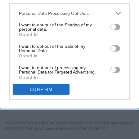
third parties.
Personal Data Processing Opt Outs
I want to opt-out of the Sharing of my
personal data.
Opted In
I want to opt-out of the Sale of my
Personal Data.
Opted In
I want to opt-out of processing my
Personal Data for Targeted Advertising.
Opted In
CONFIRM
THIS ARTICLE HAS NOT BEEN REVIEWED BY ODYSSEY HQ AND SOLELY
REFLECTS THE IDEAS AND OPINIONS OF THE CREATOR.