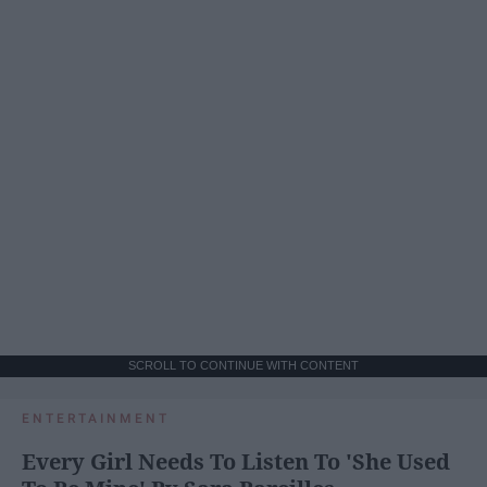
SCROLL TO CONTINUE WITH CONTENT
ENTERTAINMENT
Every Girl Needs To Listen To 'She Used