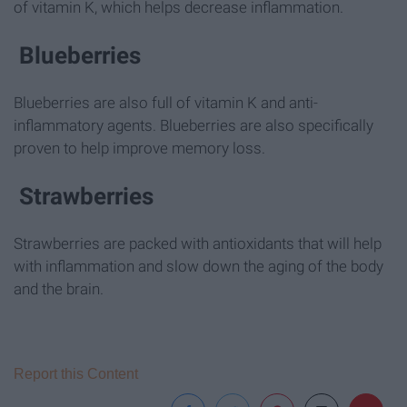
of vitamin K, which helps decrease inflammation.
Blueberries
Blueberries are also full of vitamin K and anti-
inflammatory agents. Blueberries are also specifically
proven to help improve memory loss.
Strawberries
Strawberries are packed with antioxidants that will help
with inflammation and slow down the aging of the body
and the brain.
Report this Content