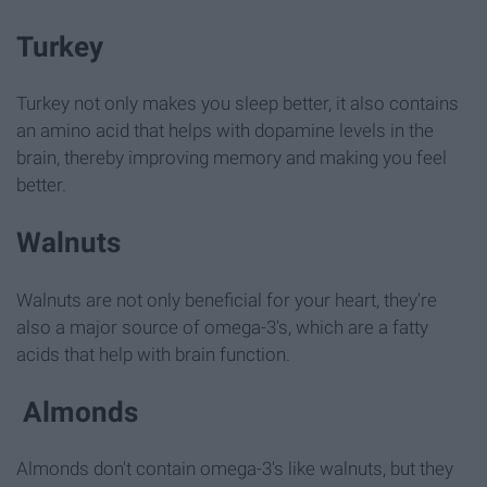
Turkey
Turkey not only makes you sleep better, it also contains
an amino acid that helps with dopamine levels in the
brain, thereby improving memory and making you feel
better.
Walnuts
Walnuts are not only beneficial for your heart, they're
also a major source of omega-3's, which are a fatty
acids that help with brain function.
Almonds
Almonds don't contain omega-3's like walnuts, but they