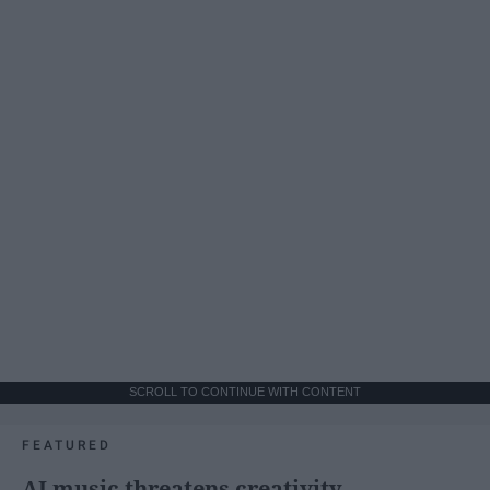
SCROLL TO CONTINUE WITH CONTENT
FEATURED
AI music threatens creativity