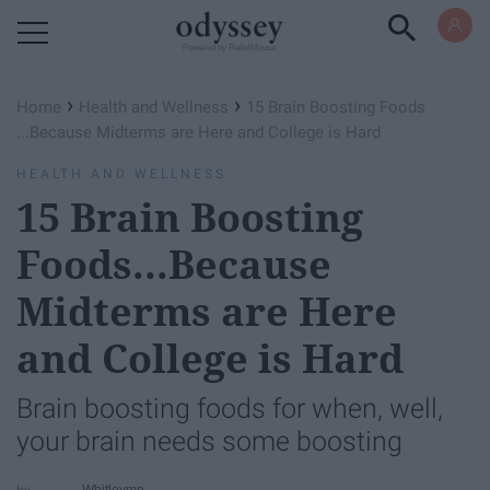
Powered by RebelMouse
›
›
Home
Health and Wellness
15 Brain Boosting Foods​
...Because Midterms are Here and College is Hard
HEALTH AND WELLNESS
15 Brain Boosting
Foods​...Because
Midterms are Here
and College is Hard
Brain boosting foods for when, well,
your brain needs some boosting
Whitleymn