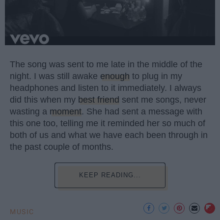
The song was sent to me late in the middle of the
night. I was still awake
enough
to plug in my
headphones and listen to it immediately. I always
did this when my
best friend
sent me songs, never
wasting a
moment
. She had sent a message with
this one too, telling me it reminded her so much of
both of us and what we have each been through in
the past couple of months.
KEEP READING...
MUSIC