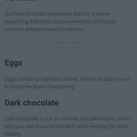
Turmeric isn't that well known, but it is a yellow
seasoning that helps improve memory and it also
contains antidepressant properties.
Eggs
Eggs contain an element choline, which has been found
to boost the brains functioning.
Dark chocolate
Dark chocolate is full of caffeine and antioxidants which
help you stay focused and alert, while keeping the brain
healthy.