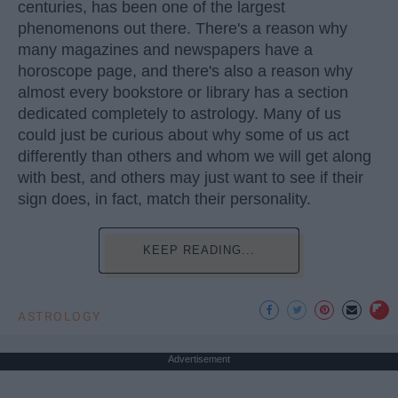
centuries, has been one of the largest
phenomenons out there. There's a reason why
many magazines and newspapers have a
horoscope page, and there's also a reason why
almost every bookstore or library has a section
dedicated completely to astrology. Many of us
could just be curious about why some of us act
differently than others and whom we will get along
with best, and others may just want to see if their
sign does, in fact, match their personality.
KEEP READING...
ASTROLOGY
Advertisement