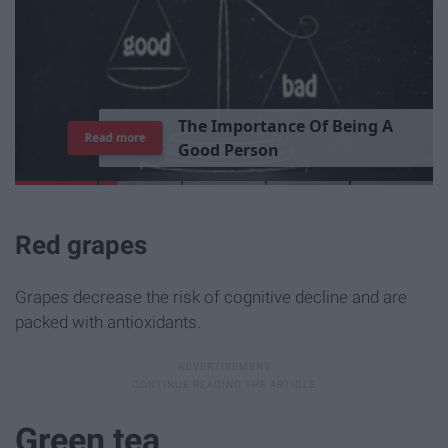
T
h
e
I
m
p
o
r
t
a
n
c
e
O
f
B
e
i
n
g
A
Read more
G
o
o
d
P
e
r
s
o
n
Red grapes
Grapes decrease the risk of cognitive decline and are
packed with antioxidants.
Green tea