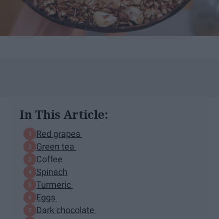
In This Article:
Red grapes
Green tea
Coffee
Spinach
Turmeric
Eggs
Dark chocolate