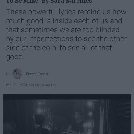
To Be Mine' By Sara Bareilles
These powerful lyrics remind us how
much good is inside each of us and
that sometimes we are too blinded
by our imperfections to see the other
side of the coin, to see all of that
good.
Emma Enebak
Apr 01, 2025
Miami University