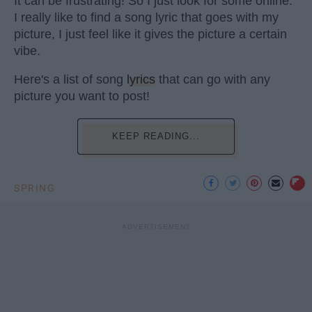
It can be frustrating! So I just look for some online.
I really like to find a song lyric that goes with my
picture, I just feel like it gives the picture a certain
vibe.
Here's a list of song
lyrics
that can go with any
picture you want to post!
KEEP READING...
SPRING