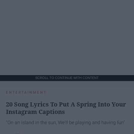
SCROLL TO CONTINUE WITH CONTENT
ENTERTAINMENT
20 Song Lyrics To Put A Spring Into Your
Instagram Captions
"On an island in the sun, We'll be playing and having fun"