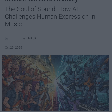
The Soul of Sound: How AI
Challenges Human Expression in
Music
Ivan Nikolic
Oct 29, 2025