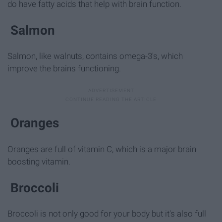
do have fatty acids that help with brain function.
Salmon
Salmon, like walnuts, contains omega-3's, which
improve the brains functioning.
Oranges
Oranges are full of vitamin C, which is a major brain
boosting vitamin.
Broccoli
Broccoli is not only good for your body but it's also full