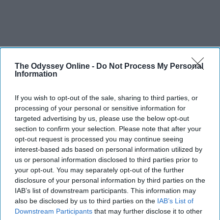
The Odyssey Online -
Do Not Process My Personal
Information
If you wish to opt-out of the sale, sharing to third parties, or
processing of your personal or sensitive information for
targeted advertising by us, please use the below opt-out
section to confirm your selection. Please note that after your
opt-out request is processed you may continue seeing
interest-based ads based on personal information utilized by
us or personal information disclosed to third parties prior to
your opt-out. You may separately opt-out of the further
disclosure of your personal information by third parties on the
IAB’s list of downstream participants. This information may
also be disclosed by us to third parties on the
IAB’s List of
Downstream Participants
that may further disclose it to other