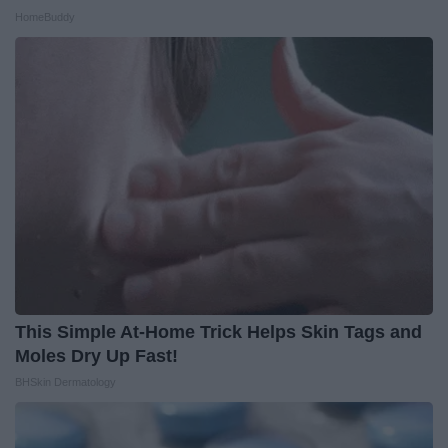
HomeBuddy
This Simple At-Home Trick Helps Skin Tags and
Moles Dry Up Fast!
BHSkin Dermatology