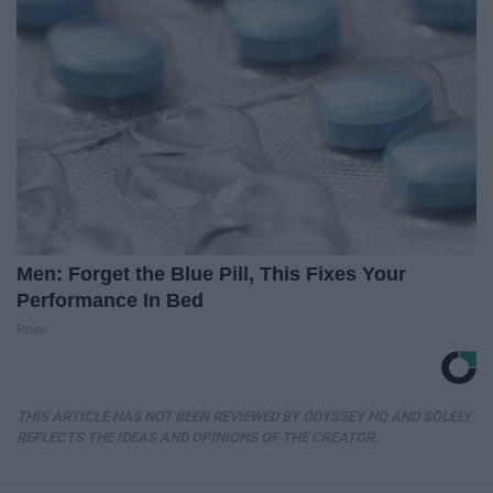
Men: Forget the Blue Pill, This Fixes Your
Performance In Bed
Rhino
THIS ARTICLE HAS NOT BEEN REVIEWED BY ODYSSEY HQ AND SOLELY
REFLECTS THE IDEAS AND OPINIONS OF THE CREATOR.