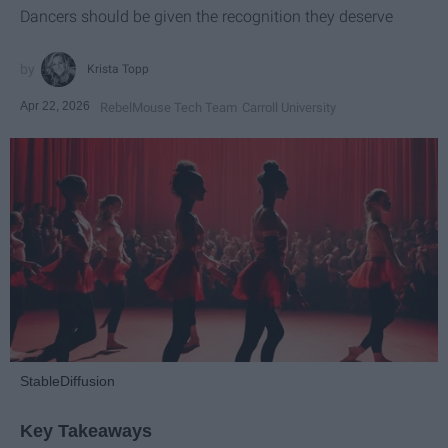
Dancers should be given the recognition they deserve
Krista Topp
Apr 22, 2026
RebelMouse Tech Team
Carroll University
StableDiffusion
Key Takeaways