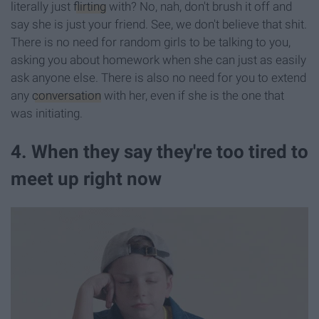
literally just
flirting
with? No, nah, don't brush it off and
say she is just your friend. See, we don't believe that shit.
There is no need for random girls to be talking to you,
asking you about homework when she can just as easily
ask anyone else. There is also no need for you to extend
any
conversation
with her, even if she is the one that
was initiating.
4. When they say they're too tired to
meet up right now