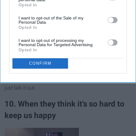
Opted In
IAB’s list of downstream participants. This information may
also be disclosed by us to third parties on the
IAB’s List of
I want to opt-out of the Sale of my
Downstream Participants
that may further disclose it to other
Personal Data.
third parties.
Opted In
I want to opt-out of processing my
Personal Data for Targeted Advertising.
Opted In
CONFIRM
No, this is not a competition. I'm talking about right and
wrong here. Stop trying to compete with me, and let's
just talk it out.
10. When they think it's so hard to
keep us happy