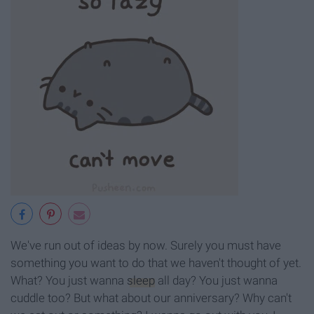
We've run out of ideas by now. Surely you must have
something you want to do that we haven't thought of yet.
What? You just wanna
sleep
all day? You just wanna
cuddle too? But what about our anniversary? Why can't