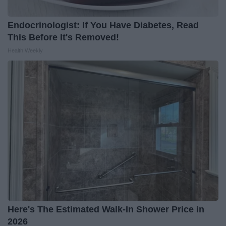
Endocrinologist: If You Have Diabetes, Read
This Before It's Removed!
Health Weekly
Here's The Estimated Walk-In Shower Price in
2026