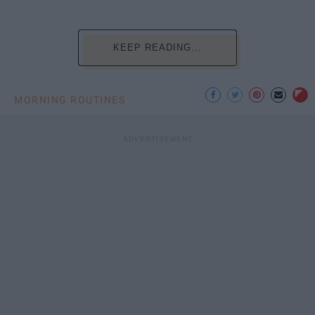
KEEP READING...
MORNING ROUTINES