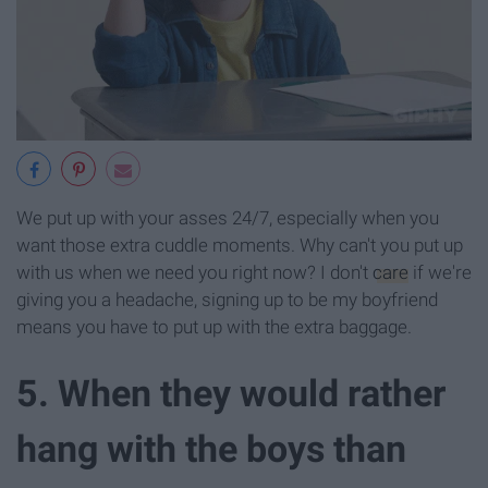
We put up with your asses 24/7, especially when you
want those extra cuddle moments. Why can't you put up
with us when we need you right now? I don't
care
if we're
giving you a headache, signing up to be my boyfriend
means you have to put up with the extra baggage.
5. When they would rather
hang with the boys than