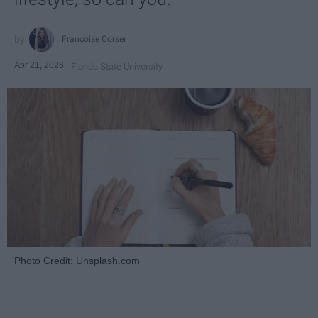
Françoise Corser
Apr 21, 2026
Florida State University
Photo Credit: Unsplash.com