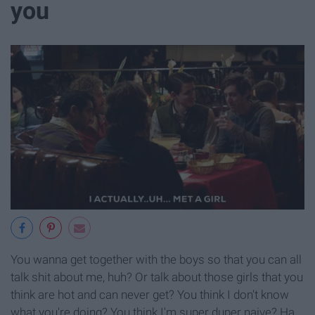
you
You wanna get together with the boys so that you can all
talk shit about me, huh? Or talk about those girls that you
think are hot and can never get? You think I don't know
what you're doing? You think I'm super duper naive? Ha,