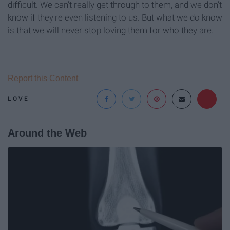
difficult. We can't really get through to them, and we don't
know if they're even listening to us. But what we do know
is that we will never stop loving them for who they are.
Report this Content
LOVE
Around the Web