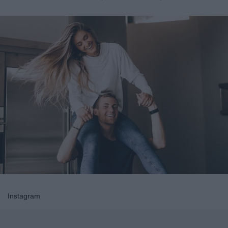
Instagram