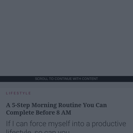
SCROLL TO CONTINUE WITH CONTENT
LIFESTYLE
A 5-Step Morning Routine You Can
Complete Before 8 AM
If I can force myself into a productive
lifestyle, so can you.