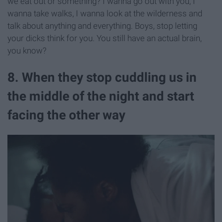
we eat out or something? I wanna go out with you, I
wanna take walks, I wanna look at the wilderness and
talk about anything and everything. Boys, stop letting
your dicks think for you. You still have an actual brain,
you know?
8. When they stop cuddling us in
the middle of the night and start
facing the other way