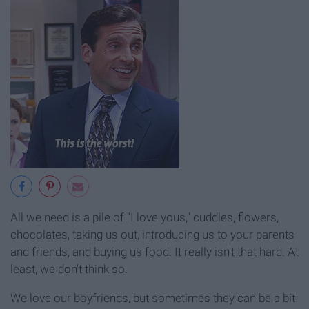
All we need is a pile of "I love yous," cuddles, flowers,
chocolates, taking us out, introducing us to your parents
and friends, and buying us food. It really isn't that hard. At
least, we don't think so.
We love our boyfriends, but sometimes they can be a bit