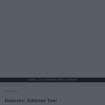
SCROLL TO CONTINUE WITH CONTENT
SPORTS
Dancers: Athletes Too!