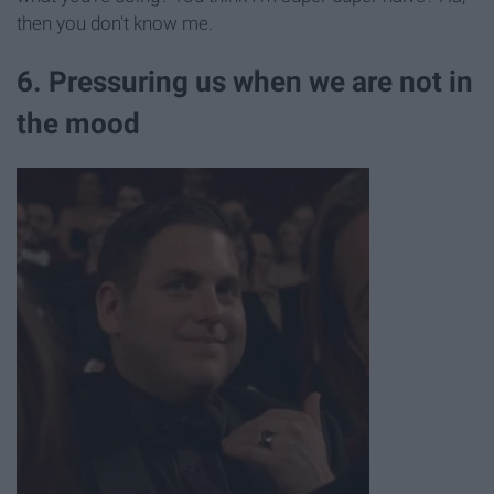
then you don't know me.
6. Pressuring us when we are not in
the mood