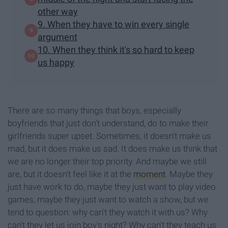
other way
9. When they have to win every single
argument
10. When they think it's so hard to keep
us happy
There are so many things that boys, especially
boyfriends that just don't understand, do to make their
girlfriends super upset. Sometimes, it doesn't make us
mad, but it does make us sad. It does make us think that
we are no longer their top priority. And maybe we still
are, but it doesn't feel like it at the
moment
. Maybe they
just have work to do, maybe they just want to play video
games, maybe they just want to watch a show, but we
tend to question: why can't they watch it with us? Why
can't they let us join boy's night? Why can't they teach us