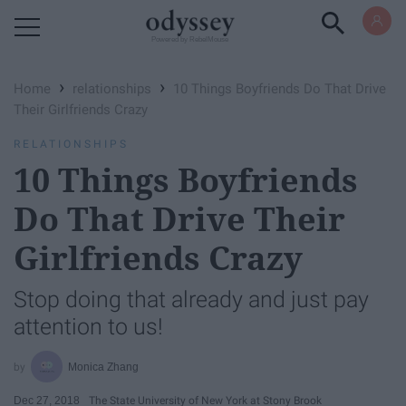
Powered by RebelMouse
›
›
Home
relationships
10 Things Boyfriends Do That Drive
Their Girlfriends Crazy
RELATIONSHIPS
10 Things Boyfriends
Do That Drive Their
Girlfriends Crazy
Stop doing that already and just pay
attention to us!
Monica Zhang
Dec 27, 2018
The State University of New York at Stony Brook