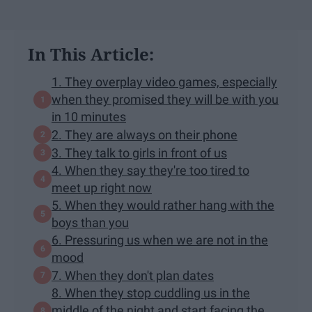
In This Article:
1. They overplay video games, especially
when they promised they will be with you
in 10 minutes
2. They are always on their phone
3. They talk to girls in front of us
4. When they say they're too tired to
meet up right now
5. When they would rather hang with the
boys than you
6. Pressuring us when we are not in the
mood
7. When they don't plan dates
8. When they stop cuddling us in the
middle of the night and start facing the