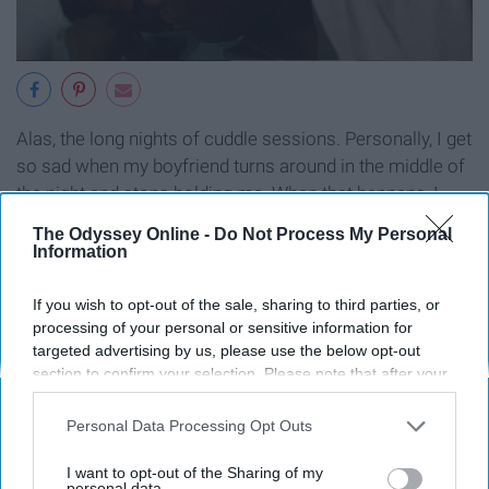
Alas, the long nights of cuddle sessions. Personally, I get
so sad when my boyfriend turns around in the middle of
the night and stops holding me. When that happens, I
usually take his arm and put it around me. That warmth
The Odyssey Online -
Do Not Process My Personal
is what us girls crave, boys! Start holding us and never
Information
let go.
If you wish to opt-out of the sale, sharing to third parties, or
processing of your personal or sensitive information for
targeted advertising by us, please use the below opt-out
section to confirm your selection. Please note that after your
9. When they have to win every
opt-out request is processed you may continue seeing
interest-based ads based on personal information utilized by
Personal Data Processing Opt Outs
single argument
us or personal information disclosed to third parties prior to
your opt-out. You may separately opt-out of the further
I want to opt-out of the Sharing of my
disclosure of your personal information by third parties on the
personal data.