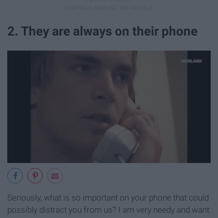
2. They are always on their phone
Seriously, what is so important on your phone that could
possibly distract you from us? I am very needy and want