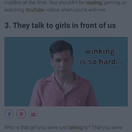
cuddles all the time. You shouldn't be
reading
, gaming, or
watching
YouTube
videos when you're with me.
3. They talk to girls in front of us
Who is that girl you were just
talking
to? That you were