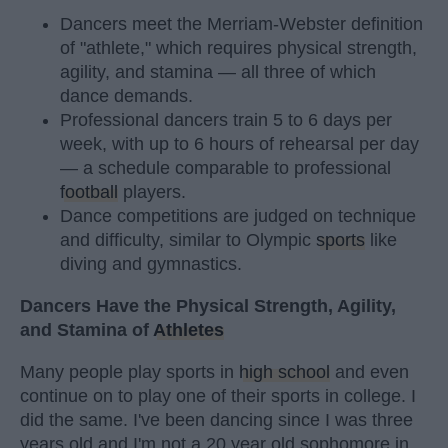
Dancers meet the Merriam-Webster definition
of "athlete," which requires physical strength,
agility, and stamina — all three of which
dance demands.
Professional dancers train 5 to 6 days per
week, with up to 6 hours of rehearsal per day
— a schedule comparable to professional
football
players.
Dance competitions are judged on technique
and difficulty, similar to Olympic
sports
like
diving and gymnastics.
Dancers Have the Physical Strength, Agility,
and Stamina of
Athletes
Many people play sports in
high school
and even
continue on to play one of their sports in college. I
did the same. I've been dancing since I was three
years old and I'm not a 20 year old sophomore in