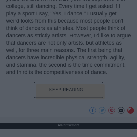
college, still dancing. Every time I get asked if I
play a sport I say, "Yes, I dance." I usually get
weird looks from this because most people don't
think of dancers as athletes. Most people think of
dancers as strictly artists. However, I'd like to argue
that dancers are not only artists, but athletes as
well, for three main reasons. The first being that
dancers have incredible physical strength, agility,
and stamina, the second is the time commitment,
and third is the competitiveness of dance.
KEEP READING...
Advertisement