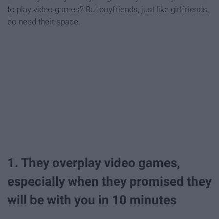
to play video games? But boyfriends, just like girlfriends,
do need their space.
1. They overplay video games,
especially when they promised they
will be with you in 10 minutes