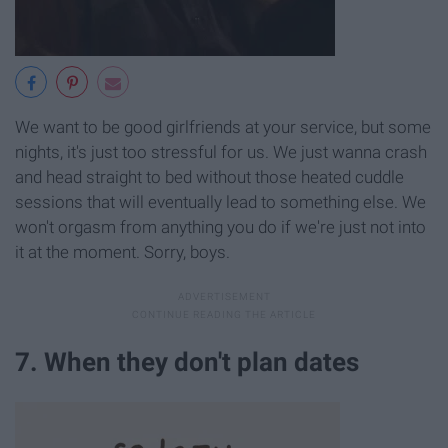
We want to be good girlfriends at your service, but some
nights, it's just too stressful for us. We just wanna crash
and head straight to bed without those heated cuddle
sessions that will eventually lead to something else. We
won't orgasm from anything you do if we're just not into
it at the moment. Sorry, boys.
7. When they don't plan dates