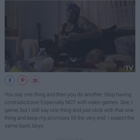
You say one thing and then you do another. Stop having
contradictions! Especially NOT with video games. See, I
game, but I still say one thing and just stick with that one
thing and keep my promises till the very end. I expect the
same back, boys.