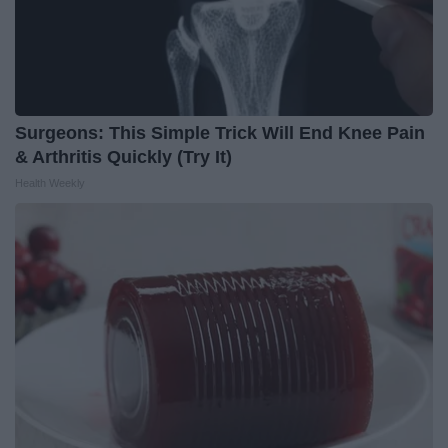
Surgeons: This Simple Trick Will End Knee Pain
& Arthritis Quickly (Try It)
Health Weekly