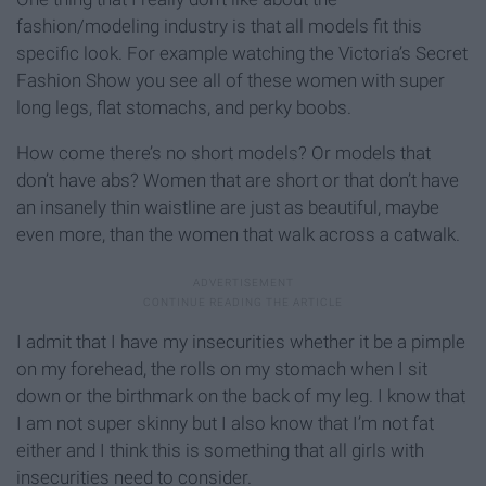
fashion/modeling industry is that all models fit this
specific look. For example watching the Victoria’s Secret
Fashion Show you see all of these women with super
long legs, flat stomachs, and perky boobs.
How come there’s no short models? Or models that
don’t have abs? Women that are short or that don’t have
an insanely thin waistline are just as beautiful, maybe
even more, than the women that walk across a catwalk.
I admit that I have my insecurities whether it be a pimple
on my forehead, the rolls on my stomach when I sit
down or the birthmark on the back of my leg. I know that
I am not super skinny but I also know that I’m not fat
either and I think this is something that all girls with
insecurities need to consider.