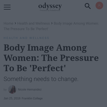
Powered by RebelMouse
›
›
Home
Health and Wellness
Body Image Among Women:
The Pressure To Be 'Perfect'
HEALTH AND WELLNESS
Body Image Among
Women: The Pressure
To Be 'Perfect'
Something needs to change.
Nicole Hernandez
Jan 25, 2016
Franklin College