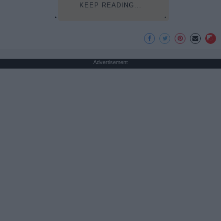
KEEP READING...
Advertisement