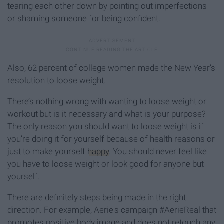
tearing each other down by pointing out imperfections
or shaming someone for being confident.
Also, 62 percent of college women made the New Year’s
resolution to loose weight.
There’s nothing wrong with wanting to loose weight or
workout but is it necessary and what is your purpose?
The only reason you should want to loose weight is if
you’re doing it for yourself because of health reasons or
just to make yourself
happy
. You should never feel like
you have to loose weight or look good for anyone but
yourself.
There are definitely steps being made in the right
direction. For example, Aerie's campaign #AerieReal that
promotes positive body image and does not retouch any