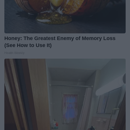
Honey: The Greatest Enemy of Memory Loss
(See How to Use It)
Health Weekly