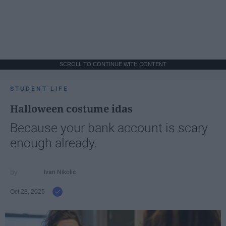
SCROLL TO CONTINUE WITH CONTENT
STUDENT LIFE
Halloween costume idas
Because your bank account is scary
enough already.
Ivan Nikolic
Oct 28, 2025