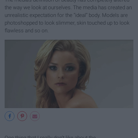
the way we look at ourselves. The media has created an
unrealistic expectation for the “ideal” body. Models are
photoshopped to look slimmer, skin touched up to look
flawless and so on.
One thing that I really don’t like about the