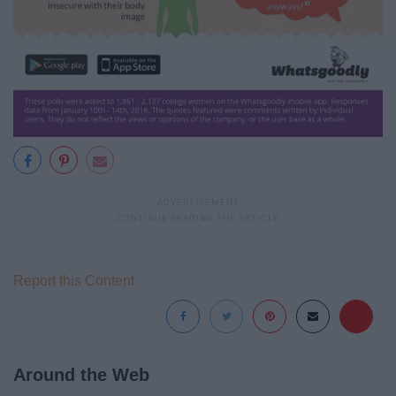
Report this Content
Around the Web