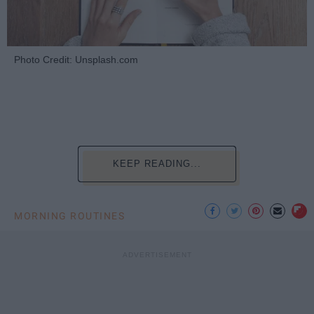
Photo Credit: Unsplash.com
KEEP READING...
MORNING ROUTINES