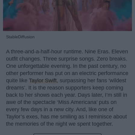
StableDiffusion
A three-and-a-half-hour runtime. Nine Eras. Eleven
outfit changes. Three surprise songs. Zero breaks.
One unforgettable evening. In the past century, no
other performer has put on an electric performance
quite like
Taylor Swift
, surpassing her fans ‘wildest
dreams’. It is the reason supporters keep coming
back to her shows each year. Days later, I’m still in
awe of the spectacle ‘Miss Americana’ puts on
every few days in a new city. And, like one of
Taylor’s exes, has me smiling as I reminisce about
the memories of the night we spent together.