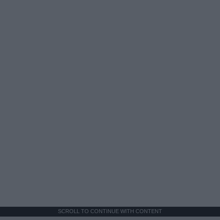
SCROLL TO CONTINUE WITH CONTENT