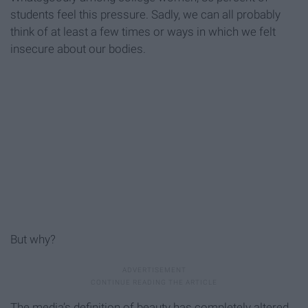
students feel this pressure. Sadly, we can all probably
think of at least a few times or ways in which we felt
insecure about our bodies.
But why?
The media’s definition of beauty has completely altered