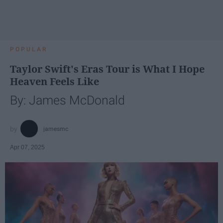
POPULAR
Taylor Swift's Eras Tour is What I Hope
Heaven Feels Like
By: James McDonald
jamesmc
Apr 07, 2025