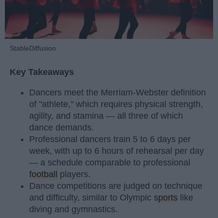
StableDiffusion
Key Takeaways
Dancers meet the Merriam-Webster definition
of "athlete," which requires physical strength,
agility, and stamina — all three of which
dance demands.
Professional dancers train 5 to 6 days per
week, with up to 6 hours of rehearsal per day
— a schedule comparable to professional
football
players.
Dance competitions are judged on technique
and difficulty, similar to Olympic
sports
like
diving and gymnastics.