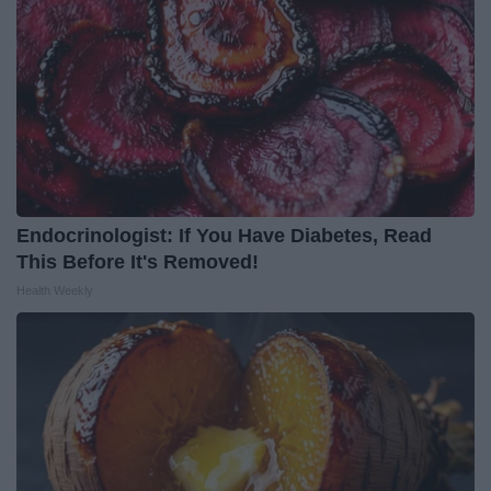
Endocrinologist: If You Have Diabetes, Read
This Before It's Removed!
Health Weekly