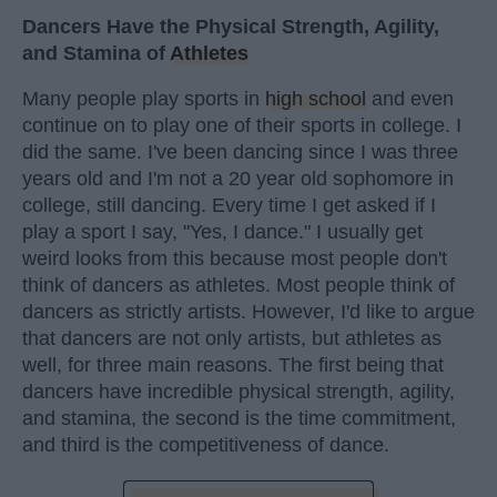
Dancers Have the Physical Strength, Agility,
and Stamina of
Athletes
Many people play sports in
high school
and even
continue on to play one of their sports in college. I
did the same. I've been dancing since I was three
years old and I'm not a 20 year old sophomore in
college, still dancing. Every time I get asked if I
play a sport I say, "Yes, I dance." I usually get
weird looks from this because most people don't
think of dancers as athletes. Most people think of
dancers as strictly artists. However, I'd like to argue
that dancers are not only artists, but athletes as
well, for three main reasons. The first being that
dancers have incredible physical strength, agility,
and stamina, the second is the time commitment,
and third is the competitiveness of dance.