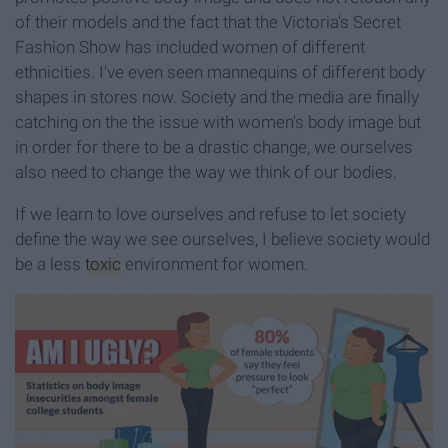
of their models and the fact that the Victoria's Secret
Fashion Show has included women of different
ethnicities. I've even seen mannequins of different body
shapes in stores now. Society and the media are finally
catching on the the issue with women's body image but
in order for there to be a drastic change, we ourselves
also need to change the way we think of our bodies.
If we learn to love ourselves and refuse to let society
define the way we see ourselves, I believe society would
be a less
toxic
environment for women.