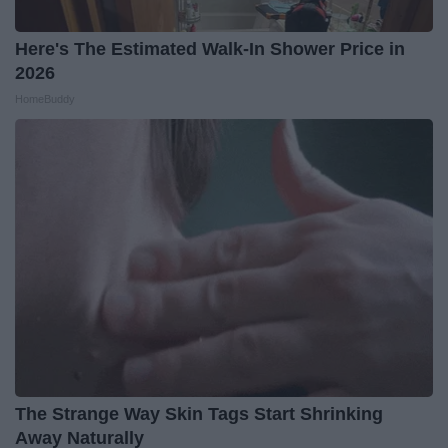
Here's The Estimated Walk-In Shower Price in
2026
HomeBuddy
The Strange Way Skin Tags Start Shrinking
Away Naturally