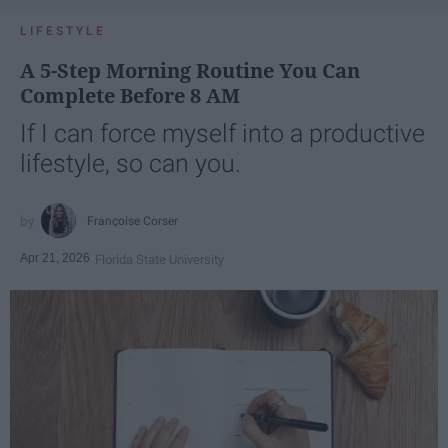
LIFESTYLE
A 5-Step Morning Routine You Can
Complete Before 8 AM
If I can force myself into a productive
lifestyle, so can you.
Françoise Corser
Apr 21, 2026
Florida State University