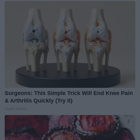
Surgeons: This Simple Trick Will End Knee Pain
& Arthritis Quickly (Try It)
Health Weekly