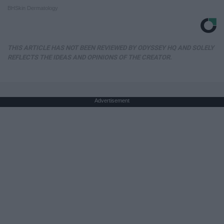
BHSkin Dermatology
THIS ARTICLE HAS NOT BEEN REVIEWED BY ODYSSEY HQ AND SOLELY
REFLECTS THE IDEAS AND OPINIONS OF THE CREATOR.
Advertisement