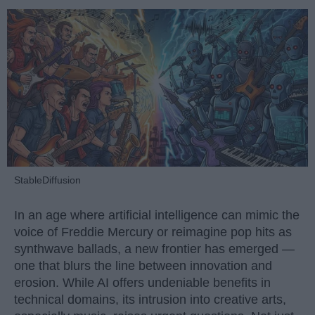
StableDiffusion
In an age where artificial intelligence can mimic the
voice of Freddie Mercury or reimagine pop hits as
synthwave ballads, a new frontier has emerged —
one that blurs the line between innovation and
erosion. While AI offers undeniable benefits in
technical domains, its intrusion into creative arts,