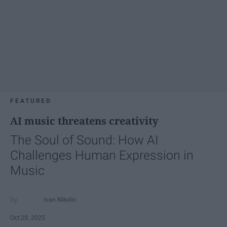
FEATURED
AI music threatens creativity
The Soul of Sound: How AI
Challenges Human Expression in
Music
Ivan Nikolic
Oct 29, 2025