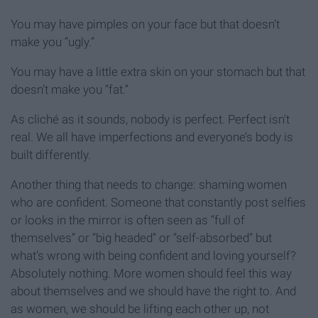
You may have pimples on your face but that doesn’t
make you “ugly.”
You may have a little extra skin on your stomach but that
doesn’t make you “fat.”
As cliché as it sounds, nobody is perfect. Perfect isn't
real. We all have imperfections and everyone’s body is
built differently.
Another thing that needs to change: shaming women
who are confident. Someone that constantly post selfies
or looks in the mirror is often seen as “full of
themselves” or “big headed” or “self-absorbed” but
what’s wrong with being confident and loving yourself?
Absolutely nothing. More women should feel this way
about themselves and we should have the right to. And
as women, we should be lifting each other up, not