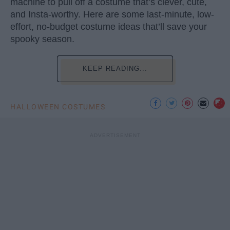
machine to pull off a costume that’s clever, cute,
and Insta-worthy. Here are some last-minute, low-
effort, no-budget costume ideas that’ll save your
spooky season.
KEEP READING...
HALLOWEEN COSTUMES