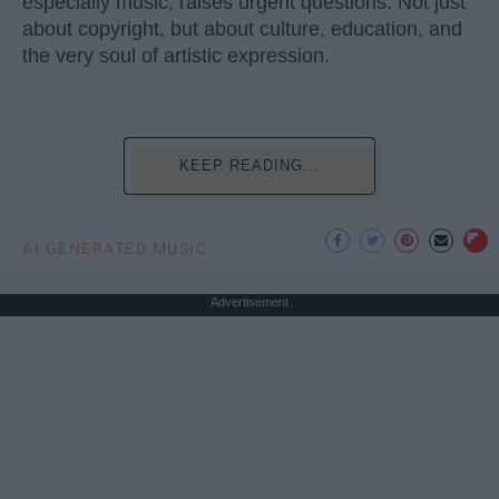
especially music, raises urgent questions. Not just
about copyright, but about culture, education, and
the very soul of artistic expression.
KEEP READING...
AI GENERATED MUSIC
Advertisement