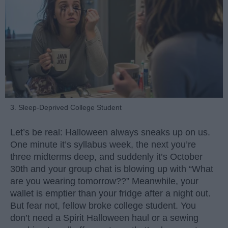
3. Sleep-Deprived College Student
Let’s be real: Halloween always sneaks up on us.
One minute it’s syllabus week, the next you’re
three midterms deep, and suddenly it’s October
30th and your group chat is blowing up with “What
are you wearing tomorrow??” Meanwhile, your
wallet is emptier than your fridge after a night out.
But fear not, fellow broke college student. You
don’t need a Spirit Halloween haul or a sewing