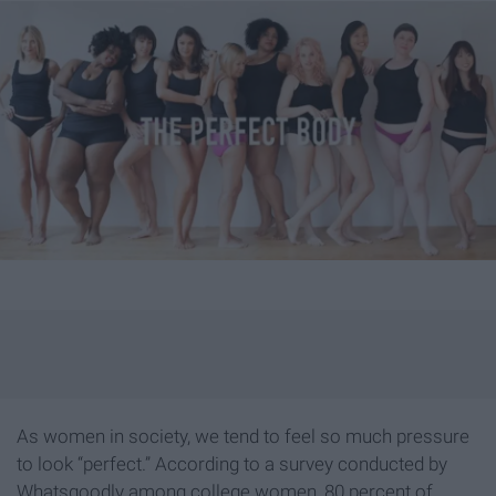
As women in society, we tend to feel so much pressure
to look “perfect.” According to a survey conducted by
Whatsgoodly among college women, 80 percent of