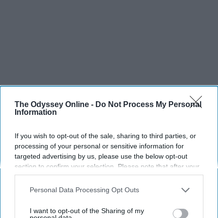
The Odyssey Online -
Do Not Process My Personal
Information
If you wish to opt-out of the sale, sharing to third parties, or
processing of your personal or sensitive information for
targeted advertising by us, please use the below opt-out
section to confirm your selection. Please note that after your
opt-out request is processed you may continue seeing
interest-based ads based on personal information utilized by
Personal Data Processing Opt Outs
us or personal information disclosed to third parties prior to
your opt-out. You may separately opt-out of the further
I want to opt-out of the Sharing of my
disclosure of your personal information by third parties on the
personal data.