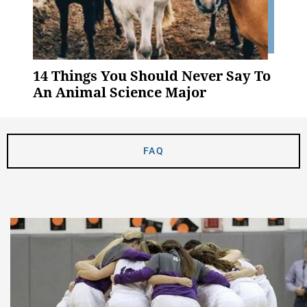
14 Things You Should Never Say To
An Animal Science Major
FAQ