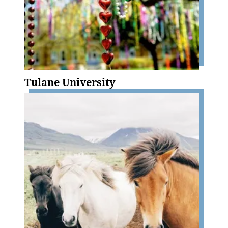
Tulane University