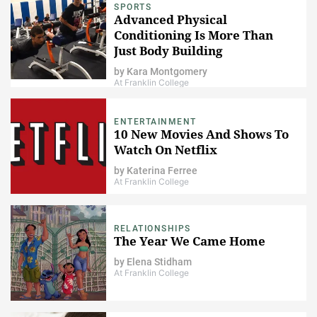
SPORTS
Advanced Physical
Conditioning Is More Than
Just Body Building
by
Kara Montgomery
At Franklin College
ENTERTAINMENT
10 New Movies And Shows To
Watch On Netflix
by
Katerina Ferree
At Franklin College
RELATIONSHIPS
The Year We Came Home
by
Elena Stidham
At Franklin College