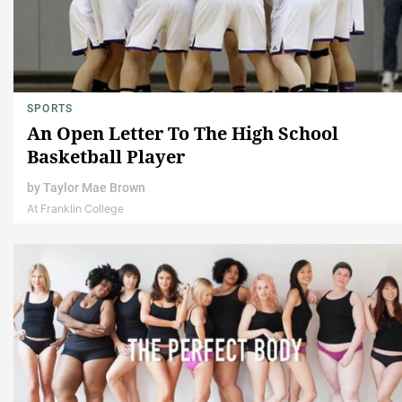
SPORTS
An Open Letter To The High School
Basketball Player
by
Taylor Mae Brown
At Franklin College