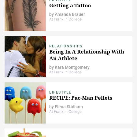
Getting a Tattoo
by
Amanda Brauer
At Franklin College
RELATIONSHIPS
Being In A Relationship With
An Athlete
by
Kara Montgomery
At Franklin College
LIFESTYLE
RECIPE: Pac-Man Pellets
by
Elena Stidham
At Franklin College