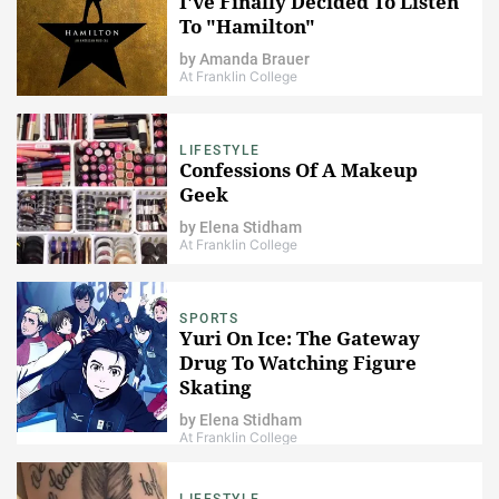
I've Finally Decided To Listen
To "Hamilton"
by
Amanda Brauer
At Franklin College
LIFESTYLE
Confessions Of A Makeup
Geek
by
Elena Stidham
At Franklin College
SPORTS
Yuri On Ice: The Gateway
Drug To Watching Figure
Skating
by
Elena Stidham
At Franklin College
LIFESTYLE