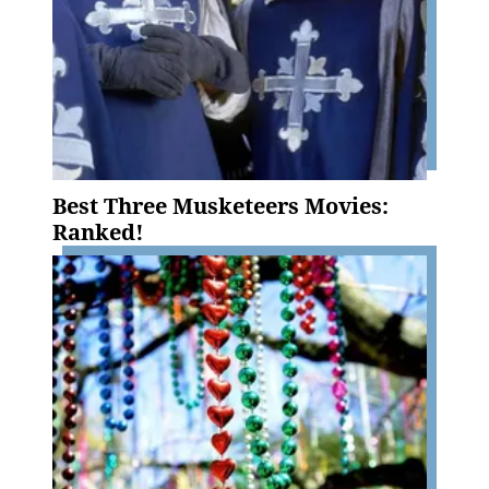
Best Three Musketeers Movies:
Ranked!