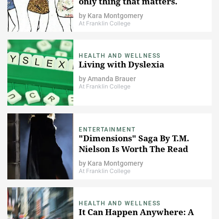
only thing that matters.
by
Kara Montgomery
At Franklin College
HEALTH AND WELLNESS
Living with Dyslexia
by
Amanda Brauer
At Franklin College
ENTERTAINMENT
"Dimensions" Saga By T.M.
Nielson Is Worth The Read
by
Kara Montgomery
At Franklin College
HEALTH AND WELLNESS
It Can Happen Anywhere: A