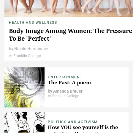
HEALTH AND WELLNESS
Body Image Among Women: The Pressure
To Be 'Perfect'
by
Nicole Hernandez
At Franklin College
ENTERTAINMENT
The Past: A poem
by
Amanda Brauer
At Franklin College
POLITICS AND ACTIVISM
How YOU see yourself is the