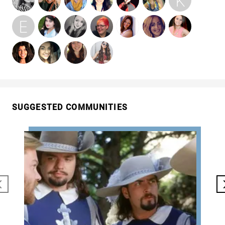
SUGGESTED COMMUNITIES