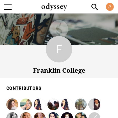
Franklin College
Franklin College
CONTRIBUTORS