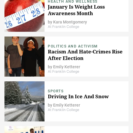
HEALTH AND WELLNESS
January Is Weight Loss
Awareness Month
by
Kara Montgomery
At Franklin College
POLITICS AND ACTIVISM
Racism And Hate-Crimes Rise
After Election
by
Emily Ketterer
At Franklin College
SPORTS
Driving In Ice And Snow
by
Emily Ketterer
At Franklin College