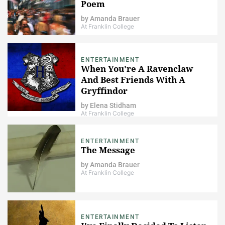
Poem
by
Amanda Brauer
At Franklin College
ENTERTAINMENT
When You're A Ravenclaw
And Best Friends With A
Gryffindor
by
Elena Stidham
At Franklin College
ENTERTAINMENT
The Message
by
Amanda Brauer
At Franklin College
ENTERTAINMENT