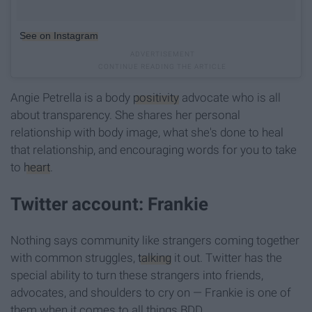
See on Instagram
Angie Petrella is a body
positivity
advocate who is all
about transparency. She shares her personal
relationship with body image, what she's done to heal
that relationship, and encouraging words for you to take
to
heart
.
Twitter account: Frankie
Nothing says community like strangers coming together
with common struggles,
talking
it out. Twitter has the
special ability to turn these strangers into friends,
advocates, and shoulders to cry on — Frankie is one of
them when it comes to all things BDD.