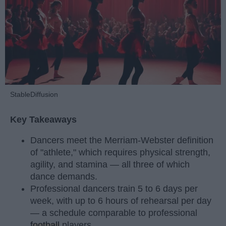
StableDiffusion
Key Takeaways
Dancers meet the Merriam-Webster definition
of "athlete," which requires physical strength,
agility, and stamina — all three of which
dance demands.
Professional dancers train 5 to 6 days per
week, with up to 6 hours of rehearsal per day
— a schedule comparable to professional
football
players.