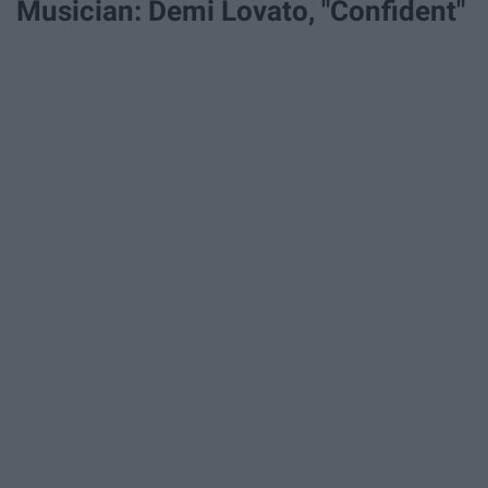
Musician: Demi Lovato, "Confident"