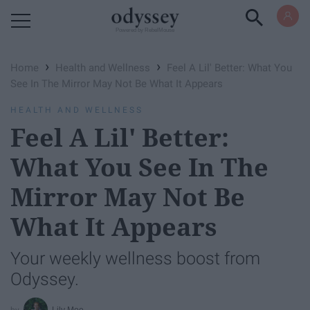
Powered by RebelMouse
›
›
Home
Health and Wellness
Feel A Lil' Better: What You
See In The Mirror May Not Be What It Appears
HEALTH AND WELLNESS
Feel A Lil' Better:
What You See In The
Mirror May Not Be
What It Appears
Your weekly wellness boost from
Odyssey.
Lily Moe