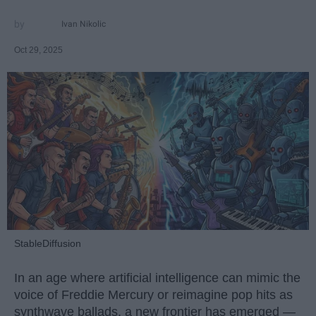
Ivan Nikolic
Oct 29, 2025
StableDiffusion
In an age where artificial intelligence can mimic the
voice of Freddie Mercury or reimagine pop hits as
synthwave ballads, a new frontier has emerged —