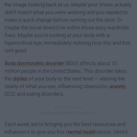
the image looking back at us. Maybe your shoes actually
didn't match what you were wearing and you needed to
make a quick change before running out the door. Or
maybe the issue doesn't lie within those easy wardrobe
fixes. Maybe you're looking at your body with a
hypercritical eye, immediately noticing how this and that
isn't good.
Body dysmorphic disorder
(BDD) affects about 10
million people in the United States. This disorder takes
the
dislike
of your body to the next level — altering the
reality of what you see, influencing obsession,
anxiety
,
OCD, and eating disorders.
Each week, we're bringing you the best resources and
influencers to give you this
mental health
boost. Here's