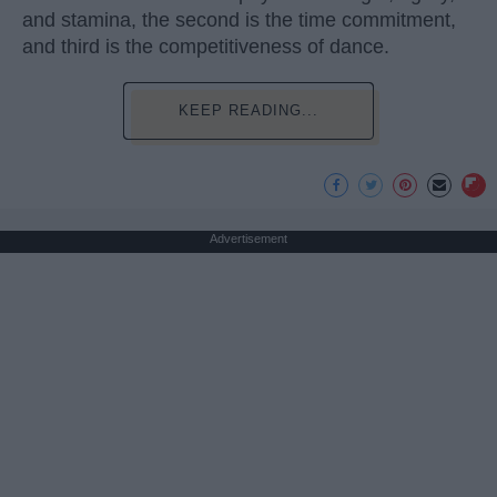
and stamina, the second is the time commitment,
and third is the competitiveness of dance.
KEEP READING...
Advertisement