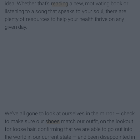
idea. Whether that's
reading
a new, motivating book or
listening to a song that speaks to your soul, there are
plenty of resources to help your health thrive on any
given day.
We've all gone to look at ourselves in the mirror — check
to make sure our
shoes
match our outfit, on the lookout
for loose hair, confirming that we are able to go out into
the world in our current state — and been disappointed in