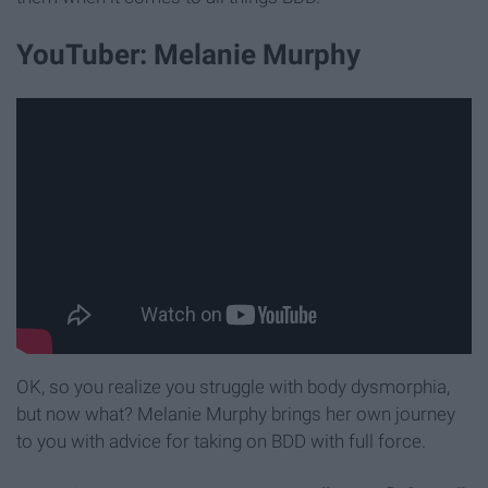
YouTuber: Melanie Murphy
OK, so you realize you struggle with body dysmorphia,
but now what? Melanie Murphy brings her own journey
to you with advice for taking on BDD with full force.