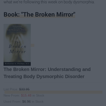
what we're following this week on body dysmorphia.
Book: "The Broken Mirror"
The Broken Mirror: Understanding and
Treating Body Dysmorphic Disorder
List Price:
$33.95
New From:
$15.48
in Stock
Used From:
$6.96
in Stock