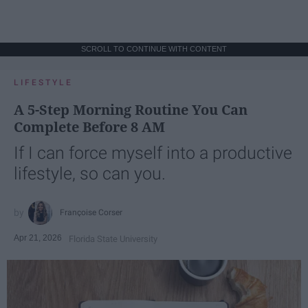
SCROLL TO CONTINUE WITH CONTENT
LIFESTYLE
A 5-Step Morning Routine You Can
Complete Before 8 AM
If I can force myself into a productive
lifestyle, so can you.
Françoise Corser
Apr 21, 2026
Florida State University