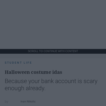
SCROLL TO CONTINUE WITH CONTENT
STUDENT LIFE
Halloween costume idas
Because your bank account is scary
enough already.
Ivan Nikolic