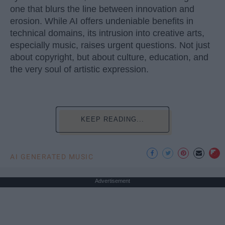
one that blurs the line between innovation and
erosion. While AI offers undeniable benefits in
technical domains, its intrusion into creative arts,
especially music, raises urgent questions. Not just
about copyright, but about culture, education, and
the very soul of artistic expression.
KEEP READING...
AI GENERATED MUSIC
Advertisement