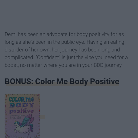
Demi has been an advocate for body positivity for as
long as she's been in the public eye. Having an eating
disorder of her own, her journey has been long and
complicated. "Confident" is just the vibe you need for a
boost, no matter where you are in your BDD journey.
BONUS: Color Me Body Positive