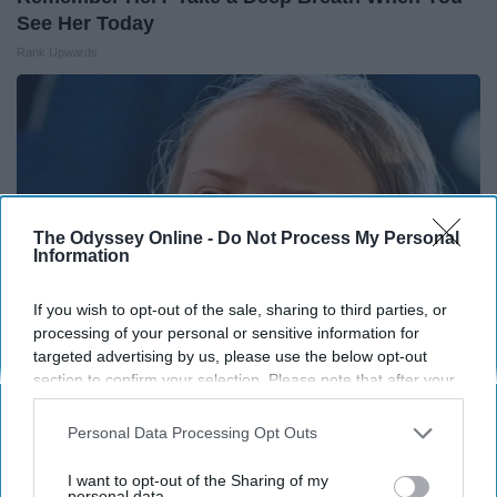
See Her Today
Rank Upwards
The Odyssey Online -
Do Not Process My Personal
Information
If you wish to opt-out of the sale, sharing to third parties, or
processing of your personal or sensitive information for
targeted advertising by us, please use the below opt-out
section to confirm your selection. Please note that after your
Greta Thunberg's Net Worth Shocks Everyone –
opt-out request is processed you may continue seeing
interest-based ads based on personal information utilized by
See The Amount Here!
Personal Data Processing Opt Outs
us or personal information disclosed to third parties prior to
theplayarena
your opt-out. You may separately opt-out of the further
I want to opt-out of the Sharing of my
disclosure of your personal information by third parties on the
personal data.