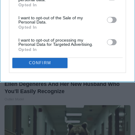
Opted In
IAB’s list of downstream participants. This information may
also be disclosed by us to third parties on the
IAB’s List of
I want to opt-out of the Sale of my
Downstream Participants
that may further disclose it to other
Personal Data.
third parties.
Opted In
I want to opt-out of processing my
Personal Data for Targeted Advertising.
Opted In
CONFIRM
Ellen Degeneres And Her New Husband Who
You'll Easily Recognize
Outlier Model