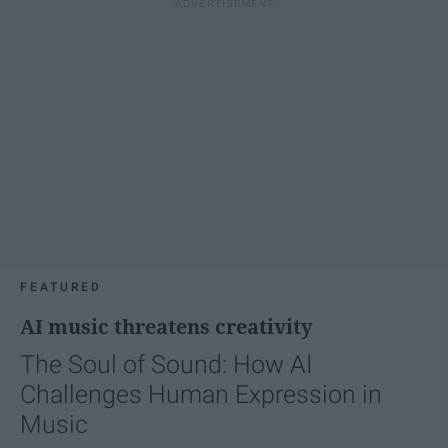
FEATURED
AI music threatens creativity
The Soul of Sound: How AI
Challenges Human Expression in
Music