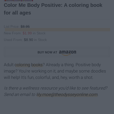
Color Me Body Positive: A coloring book
for all ages
List Price:
$8.95
New From:
$1.99
in Stock
Used From:
$8.90
in Stock
Adult
coloring
books
? Already a thing. Positive body
image? You're working on it, and maybe some doodles
will help! It's fun, colorful, and, hey, worth a shot.
Is there a wellness resource you'd like to see featured?
Send an email to
lily.moe@theodysseyonline.com
.