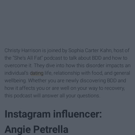
Christy Harrison is joined by Sophia Carter Kahn, host of
the "She's All Fat" podcast to talk about BDD and how to
overcome it. They dive into how this disorder impacts an
individual's
dating
life, relationship with food, and general
wellbeing. Whether you are newly discovering BDD and
how it affects you or are well on your way to recovery,
this podcast will answer all your questions.
Instagram influencer:
Angie Petrella