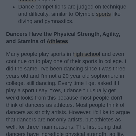
Dance competitions are judged on technique
and difficulty, similar to Olympic
sports
like
diving and gymnastics.
Dancers Have the Physical Strength, Agility,
and Stamina of
Athletes
Many people play sports in
high school
and even
continue on to play one of their sports in college. I
did the same. I've been dancing since I was three
years old and I'm not a 20 year old sophomore in
college, still dancing. Every time I get asked if I
play a sport I say, "Yes, I dance." I usually get
weird looks from this because most people don't
think of dancers as athletes. Most people think of
dancers as strictly artists. However, I'd like to argue
that dancers are not only artists, but athletes as
well, for three main reasons. The first being that
dancers have incredible physical strength, agility,