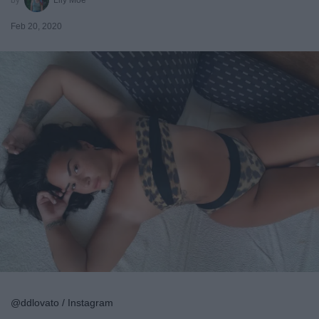
Feb 20, 2020
@ddlovato / Instagram