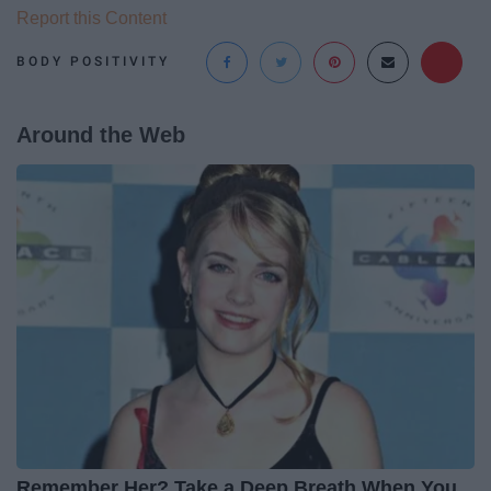
Report this Content
BODY POSITIVITY
Around the Web
Remember Her? Take a Deep Breath When You