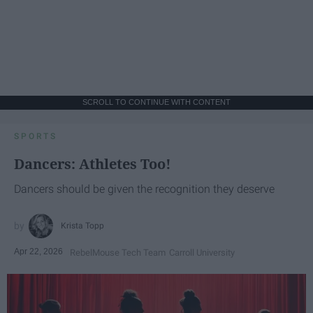
SCROLL TO CONTINUE WITH CONTENT
SPORTS
Dancers: Athletes Too!
Dancers should be given the recognition they deserve
Krista Topp
Apr 22, 2026
RebelMouse Tech Team
Carroll University