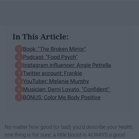
In This Article:
Book: "The Broken Mirror"
Podcast: "Food Psych"
Instagram influencer: Angie Petrella
Twitter account: Frankie
YouTuber: Melanie Murphy
Musician: Demi Lovato, "Confident"
BONUS: Color Me Body Positive
No matter how good (or bad) you'd describe your health,
one thing is for sure: a little boost is ALWAYS a good