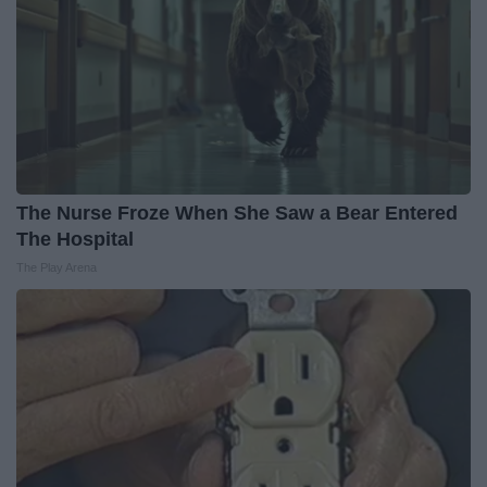
The Nurse Froze When She Saw a Bear Entered
The Hospital
The Play Arena