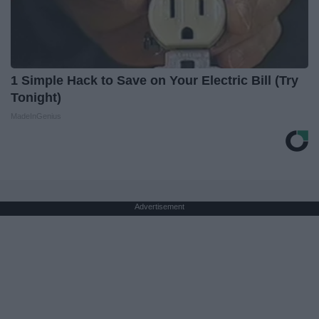
1 Simple Hack to Save on Your Electric Bill (Try
Tonight)
MadeInGenius
Advertisement