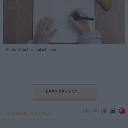
Photo Credit: Unsplash.com
KEEP READING...
MORNING ROUTINES