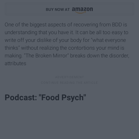
One of the biggest aspects of recovering from BDD is
understanding that you have it. It can be all too easy to
write off your dislike of your body for "what everyone
thinks" without realizing the contortions your mind is
making. "The Broken Mirror" breaks down the disorder,
attributes
Podcast: "Food Psych"