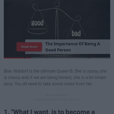
T
h
e
I
m
p
o
r
t
a
n
c
e
O
f
B
e
i
n
g
A
Read more
G
o
o
d
P
e
r
s
o
n
Blair Waldorf is the ultimate Queen B. She is sassy, she
is classy and, if we are being honest, she is a bit smart-
assy. You all need to take some notes from her.
1. "What I want, is to become a