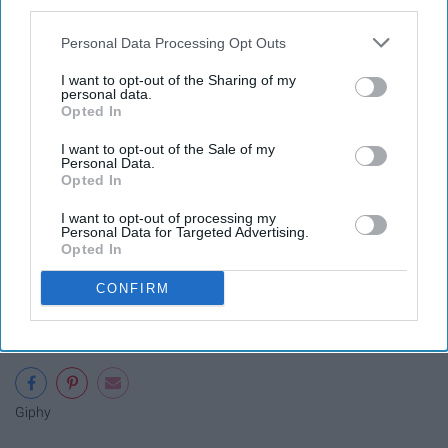
WWJD?
third parties.
Personal Data Processing Opt Outs
19. "If you're going to be sad, you
I want to opt-out of the Sharing of my
might as well be sad in Paris."
personal data.
Opted In
I think this should be my new motto.
I want to opt-out of the Sale of my
Personal Data.
Opted In
I want to opt-out of processing my
Personal Data for Targeted Advertising.
20. "I'm not a stop along the way.
Opted In
I'm a destination."
CONFIRM
Giphy