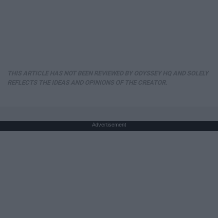
THIS ARTICLE HAS NOT BEEN REVIEWED BY ODYSSEY HQ AND SOLELY
REFLECTS THE IDEAS AND OPINIONS OF THE CREATOR.
Advertisement