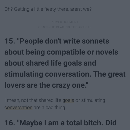
Oh? Getting a little fiesty there, aren't we?
15. "People don't write sonnets
about being compatible or novels
about shared life goals and
stimulating conversation. The great
lovers are the crazy one."
I mean, not that shared life
goals
or stimulating
conversation
are a bad thing....
16. "Maybe I am a total bitch. Did