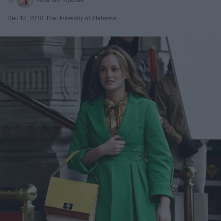
Dec 18, 2018
The University of Alabama