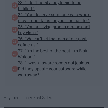
23. "I don't need a boyfriend to be
fulfilled."
24. "You deserve someone who would
move mountains for you if he had to."
25. "You are living proof a person can't
buy class."
26. "We can't let the men of our past
define us."
27. "I'm the best of the best. I'm Blair
Waldorf."
28. "I wasn't aware robots got jealous.
Did they update your software while I
was away?"
Hey there Upper East Siders,