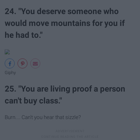
24. "You deserve someone who
would move mountains for you if
he had to."
Giphy
25. "You are living proof a person
can't buy class."
Burn.... Can't you hear that sizzle?