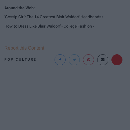
'Gossip Girl': The 14 Greatest Blair Waldorf Headbands ›
How to Dress Like Blair Waldorf - College Fashion ›
Report this Content
POP CULTURE