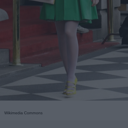
Wikimedia Commons