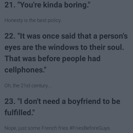
21. "You're kinda boring."
Honesty is the best policy.
22. "It was once said that a person's
eyes are the windows to their soul.
That was before people had
cellphones."
Oh, the 21st century....
23. "I don't need a boyfriend to be
fulfilled."
Nope, just some French fries #FriesBeforeGuys.