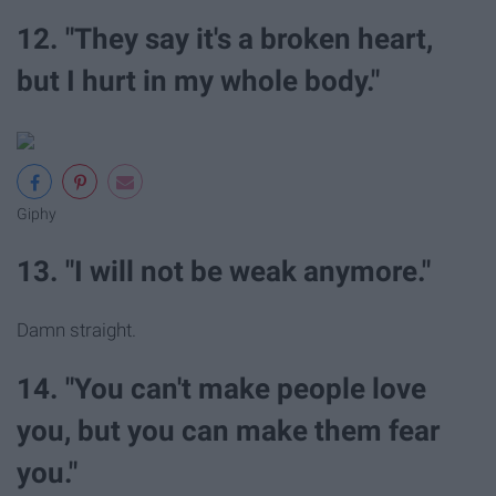
12. "They say it's a broken heart,
but I hurt in my whole body."
Giphy
13. "I will not be weak anymore."
Damn straight.
14. "You can't make people love
you, but you can make them fear
you."