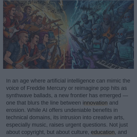
In an age where artificial intelligence can mimic the
voice of Freddie Mercury or reimagine pop hits as
synthwave ballads, a new frontier has emerged —
one that blurs the line between
innovation
and
erosion. While AI offers undeniable benefits in
technical domains, its intrusion into creative arts,
especially music, raises urgent questions. Not just
about copyright, but about culture,
education
, and