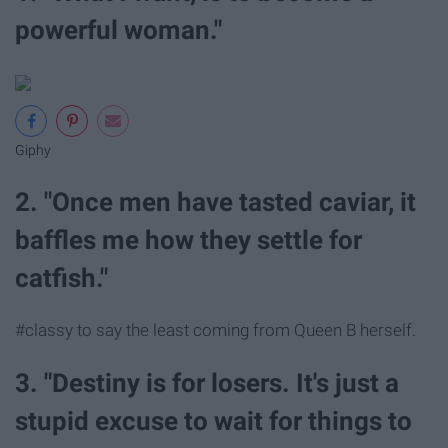
powerful woman."
Giphy
2. "Once men have tasted caviar, it
baffles me how they settle for
catfish."
#classy to say the least coming from Queen B herself.
3. "Destiny is for losers. It's just a
stupid excuse to wait for things to