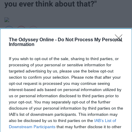
you ever think about that?"
Giphy
The Odyssey Online -
Do Not Process My Personal
Information
17. "Stop whatever you're doing.
If you wish to opt-out of the sale, sharing to third parties, or
We need to shop."
processing of your personal or sensitive information for
targeted advertising by us, please use the below opt-out
section to confirm your selection. Please note that after your
Priorities.
opt-out request is processed you may continue seeing
interest-based ads based on personal information utilized by
18. "I don't think Jesus
us or personal information disclosed to third parties prior to
your opt-out. You may separately opt-out of the further
disclosure of your personal information by third parties on the
would approve of that."
IAB’s list of downstream participants. This information may
also be disclosed by us to third parties on the
IAB’s List of
Downstream Participants
that may further disclose it to other