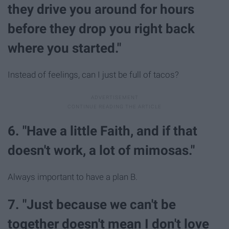
they drive you around for hours
before they drop you right back
where you started."
Instead of feelings, can I just be full of tacos?
6. "Have a little Faith, and if that
doesn't work, a lot of mimosas."
Always important to have a plan B.
7. "Just because we can't be
together doesn't mean I don't love