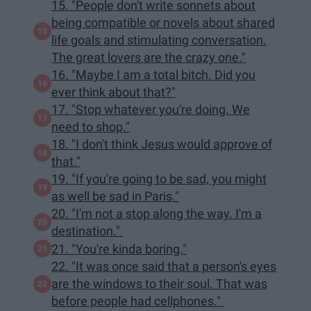
15. "People don't write sonnets about
being compatible or novels about shared
life goals and stimulating conversation.
The great lovers are the crazy one."
16. "Maybe I am a total bitch. Did you
ever think about that?"
17. "Stop whatever you're doing. We
need to shop."
18. "I don't think Jesus would approve of
that."
19. "If you're going to be sad, you might
as well be sad in Paris."
20. "I'm not a stop along the way. I'm a
destination."
21. "You're kinda boring."
22. "It was once said that a person's eyes
are the windows to their soul. That was
before people had cellphones."