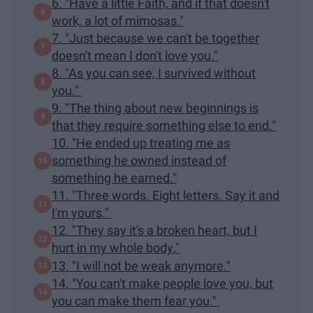
6. "Have a little Faith, and if that doesn't
work, a lot of mimosas."
7. "Just because we can't be together
doesn't mean I don't love you."
8. "As you can see, I survived without
you."
9. "The thing about new beginnings is
that they require something else to end."
10. "He ended up treating me as
something he owned instead of
something he earned."
11. "Three words. Eight letters. Say it and
I'm yours."
12. "They say it's a broken heart, but I
hurt in my whole body."
13. "I will not be weak anymore."
14. "You can't make people love you, but
you can make them fear you."