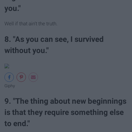
you."
Well if that ain't the truth.
8. "As you can see, I survived
without you."
Giphy
9. "The thing about new beginnings
is that they require something else
to end."