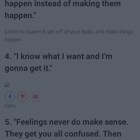
happen instead of making them
happen."
Listen to Queen B, get off of your butts, and make things
happen.
4. "I know what I want and I'm
gonna get it."
Giphy
5. "Feelings never do make sense.
They get you all confused. Then