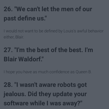
26. "We can't let the men of our
past define us."
I would not want to be defined by Louis's awful behavior
either, Blair.
27. "I'm the best of the best. I'm
Blair Waldorf."
I hope you have as much confidence as Queen B.
28. "I wasn't aware robots got
jealous. Did they update your
software while I was away?"