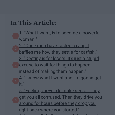
In This Article:
1. "What I want, is to become a powerful
woman."
2. "Once men have tasted caviar, it
baffles me how they settle for catfish."
3. "Destiny is for losers. It's just a stupid
excuse to wait for things to happen
instead of making them happen."
4. "I know what I want and I'm gonna get
it."
5. "Feelings never do make sense. They
get you all confused. Then they drive you
around for hours before they drop you
right back where you started."