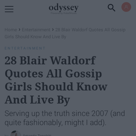
Powered by RebelMouse
›
›
Home
Entertainment
28 Blair Waldorf Quotes All Gossip
Girls Should Know And Live By
ENTERTAINMENT
28 Blair Waldorf
Quotes All Gossip
Girls Should Know
And Live By
Serving up the truth since 2007 (and
quite fashionably, might I add).
Amanda Topolski