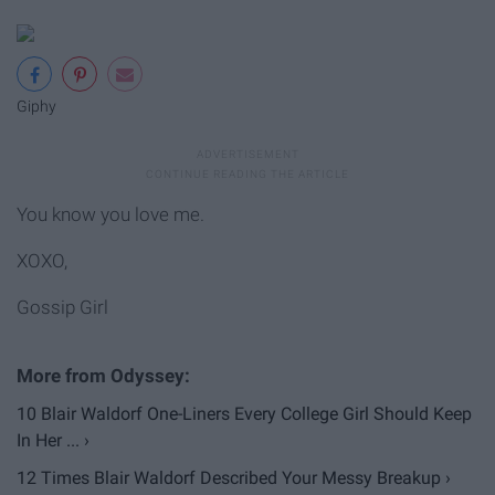
Giphy
You know you love me.
XOXO,
Gossip Girl
10 Blair Waldorf One-Liners Every College Girl Should Keep
In Her ... ›
12 Times Blair Waldorf Described Your Messy Breakup ›