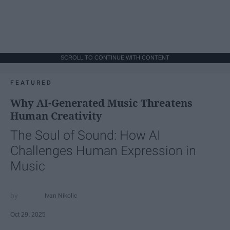
SCROLL TO CONTINUE WITH CONTENT
FEATURED
Why AI-Generated Music Threatens
Human Creativity
The Soul of Sound: How AI
Challenges Human Expression in
Music
Ivan Nikolic
Oct 29, 2025