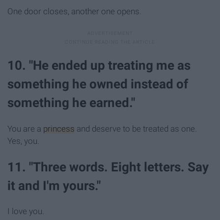
One door closes, another one opens.
10. "He ended up treating me as
something he owned instead of
something he earned."
You are a
princess
and deserve to be treated as one.
Yes, you.
11. "Three words. Eight letters. Say
it and I'm yours."
I love you.