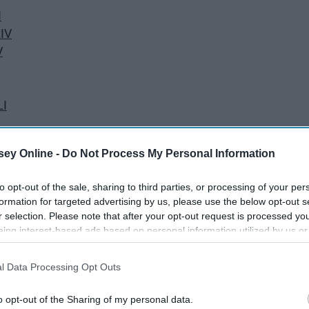
I
LIV
V
LI
ey Online -
Do Not Process My Personal Information
to opt-out of the sale, sharing to third parties, or processing of your per
formation for targeted advertising by us, please use the below opt-out s
 the Vince Lombardi Trophy. In addition, all coaches and
r selection. Please note that after your opt-out request is processed y
eing interest-based ads based on personal information utilized by us or
se Super Bowl rings rule in style, design, and flash.
disclosed to third parties prior to your opt-out. You may separately opt-
losure of your personal information by third parties on the IAB’s list of
l Data Processing Opt Outs
. This information may also be disclosed by us to third parties on the
IA
Participants
that may further disclose it to other third parties.
o opt-out of the Sharing of my personal data.