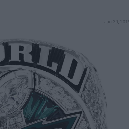
Jan 30, 201