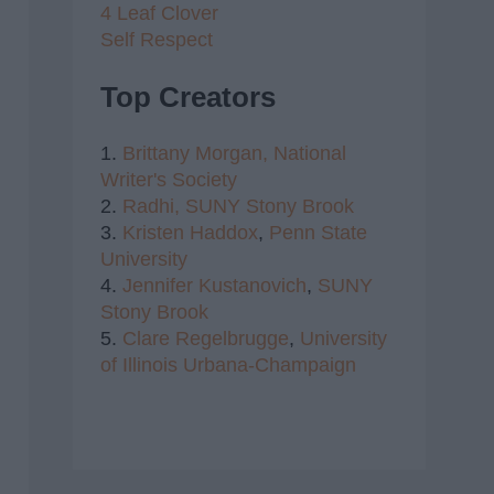
4 Leaf Clover
Self Respect
Top Creators
1.
Brittany Morgan,
National
Writer's Society
2.
Radhi,
SUNY Stony Brook
3.
Kristen Haddox
,
Penn State
University
4.
Jennifer Kustanovich
,
SUNY
Stony Brook
5.
Clare Regelbrugge
,
University
of Illinois Urbana-Champaign