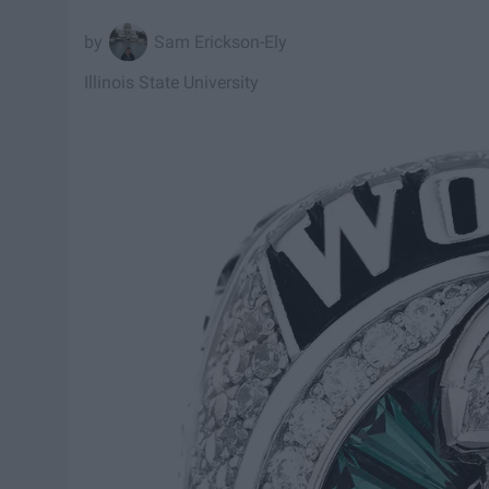
Sam Erickson-Ely
Illinois State University