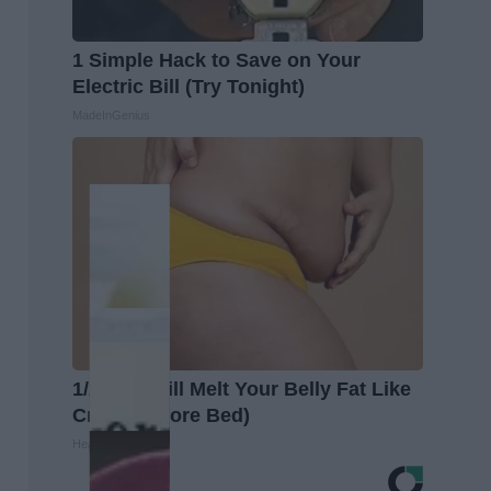
1 Simple Hack to Save on Your
Electric Bill (Try Tonight)
MadeInGenius
1/2 Cup Will Melt Your Belly Fat Like
Crazy (Before Bed)
Healthier Living