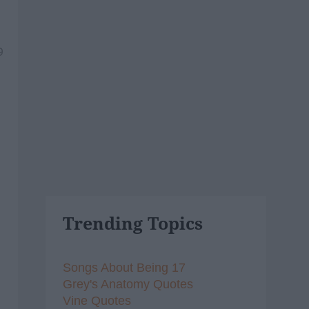
9
Trending Topics
Songs About Being 17
Grey's Anatomy Quotes
Vine Quotes