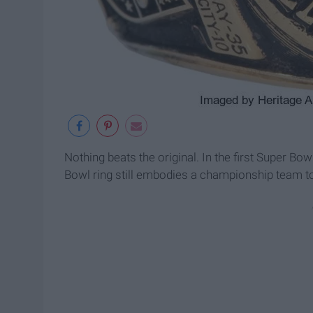
Nothing beats the original. In the first Super Bow
Bowl ring still embodies a championship team to