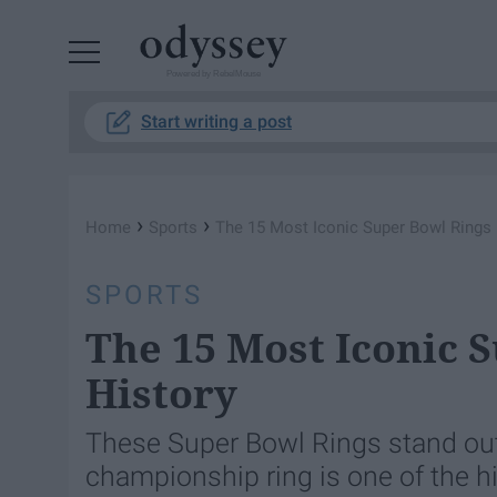
Powered by RebelMouse
Start writing a post
›
›
Home
Sports
The 15 Most Iconic Super Bowl Rings 
SPORTS
The 15 Most Iconic 
History
These Super Bowl Rings stand out 
championship ring is one of the 