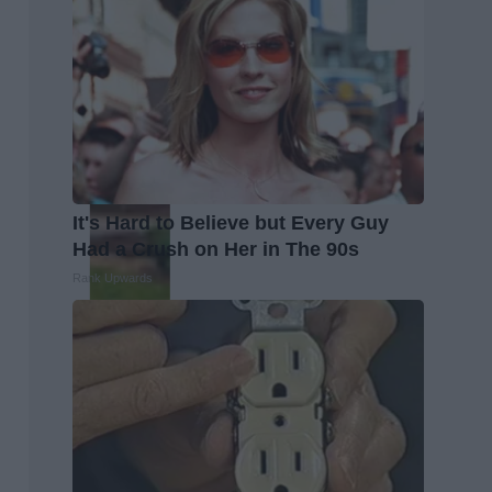
It's Hard to Believe but Every Guy
Had a Crush on Her in The 90s
Rank Upwards