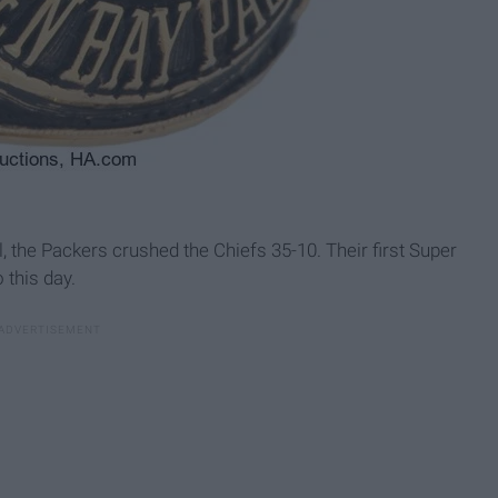
l, the Packers crushed the Chiefs 35-10. Their first Super
 this day.