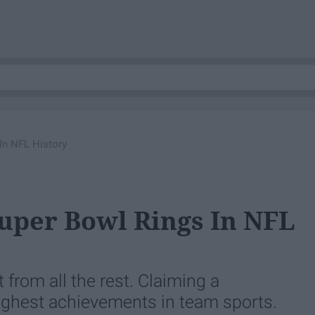
In NFL History
Super Bowl Rings In NFL
from all the rest. Claiming a
highest achievements in team sports.