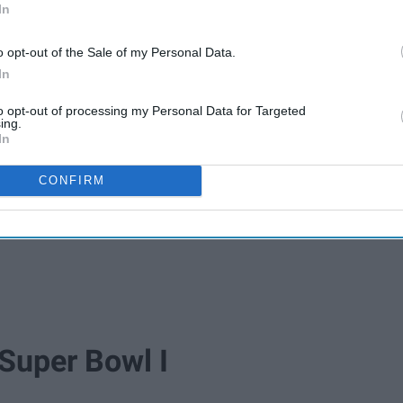
In
o opt-out of the Sale of my Personal Data.
In
to opt-out of processing my Personal Data for Targeted
ing.
In
CONFIRM
 Super Bowl I