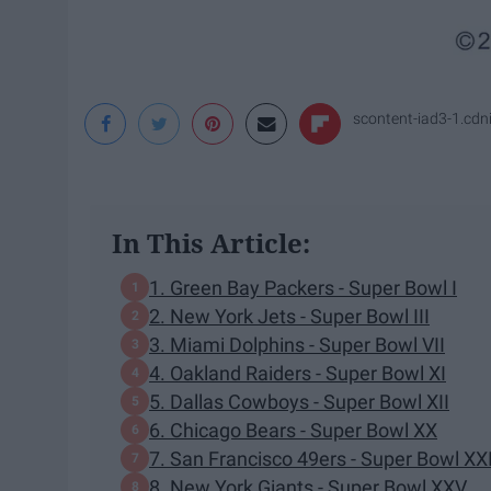
scontent-iad3-1.cd
In This Article:
1. Green Bay Packers - Super Bowl I
2. New York Jets - Super Bowl III
3. Miami Dolphins - Super Bowl VII
4. Oakland Raiders - Super Bowl XI
5. Dallas Cowboys - Super Bowl XII
6. Chicago Bears - Super Bowl XX
7. San Francisco 49ers - Super Bowl XXI
8. New York Giants - Super Bowl XXV