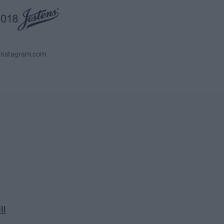
ninstagram.com
II