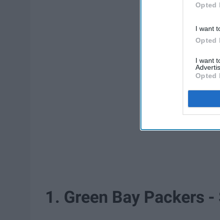
Opted 
I want t
Opted 
I want 
Advertis
Opted 
1. Green Bay Packers -