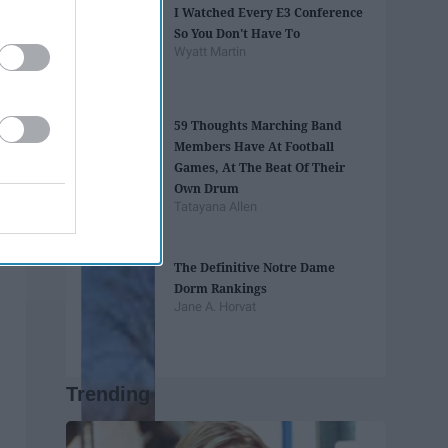
I Watched Every E3 Conference
So You Don't Have To
Wyatt Martin
59 Thoughts Marching Band
Members Have At Football
Games, At The Beat Of Their
Own Drum
Tatayana Allen
The Definitive Notre Dame
Dorm Rankings
Jane A. Horvat
Trending