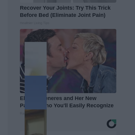
Recover Your Joints: Try This Trick
Before Bed (Eliminate Joint Pain)
Healthier Living Tips
Ellen Degeneres and Her New
Partner Who You'll Easily Recognize
Rank Upwards