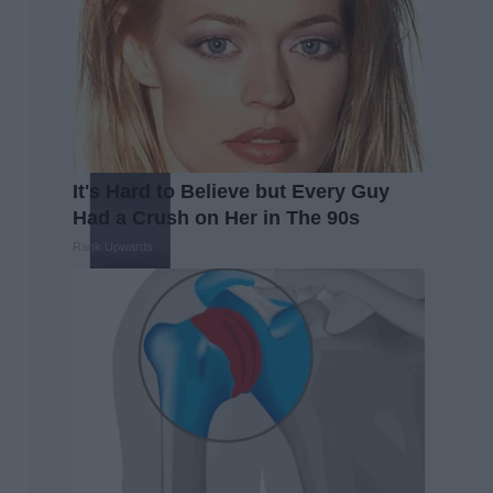
It's Hard to Believe but Every Guy
Had a Crush on Her in The 90s
Rank Upwards