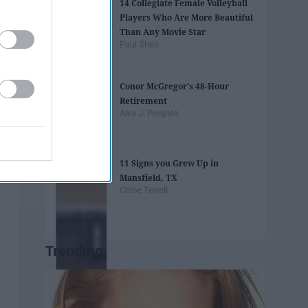
14 Collegiate Female Volleyball
Players Who Are More Beautiful
Than Any Movie Star
Paul Shen
Conor McGregor's 48-Hour
Retirement
Alex J. Peoples
11 Signs you Grew Up in
Mansfield, TX
Chloe Terrell
Trending