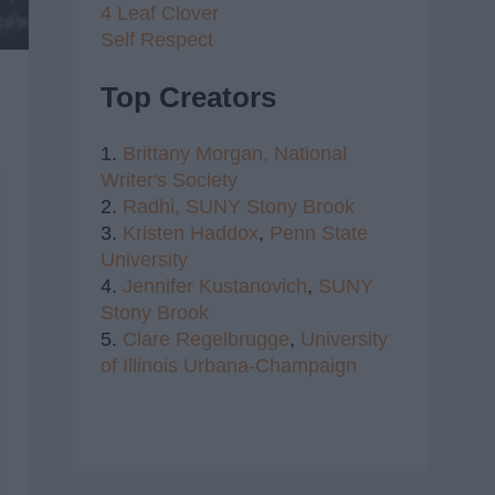
4 Leaf Clover
Self Respect
Top Creators
1.
Brittany Morgan,
National
Writer's Society
2.
Radhi,
SUNY Stony Brook
3.
Kristen Haddox
,
Penn State
University
4.
Jennifer Kustanovich
,
SUNY
Stony Brook
5.
Clare Regelbrugge
,
University
of Illinois Urbana-Champaign