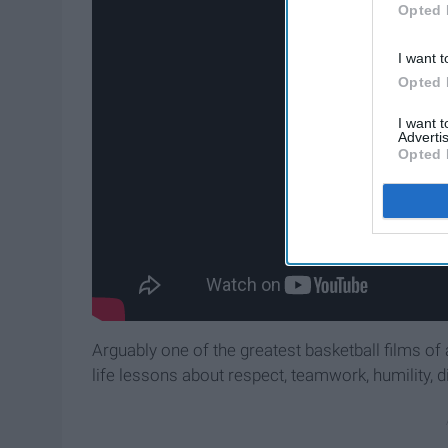
Opted 
I want t
Opted 
I want 
Advertis
Opted 
Arguably one of the greatest basketball films of 
life lessons about respect, teamwork, humility, di