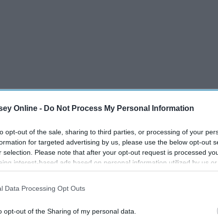
ey Online -
Do Not Process My Personal Information
to opt-out of the sale, sharing to third parties, or processing of your per
formation for targeted advertising by us, please use the below opt-out s
r selection. Please note that after your opt-out request is processed y
eing interest-based ads based on personal information utilized by us or
disclosed to third parties prior to your opt-out. You may separately opt-
losure of your personal information by third parties on the IAB’s list of
l Data Processing Opt Outs
. This information may also be disclosed by us to third parties on the
IA
Participants
that may further disclose it to other third parties.
o opt-out of the Sharing of my personal data.