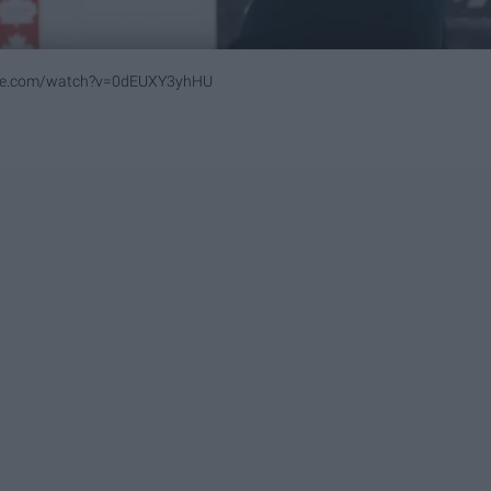
ube.com/watch?v=0dEUXY3yhHU