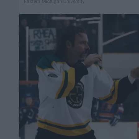
Eastern Michigan University