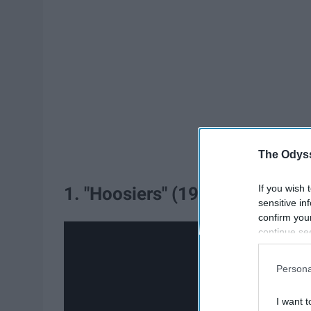
The Odyss
If you wish 
1. "Hoosiers" (1986)
sensitive in
confirm you
continue se
information 
further disc
Persona
participants
Downstream 
I want t