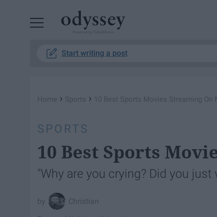
Powered by RebelMouse
Start writing a post
›
›
Home
Sports
10 Best Sports Movies Streaming On N
SPORTS
10 Best Sports Movi
"Why are you crying? Did you just
Christian