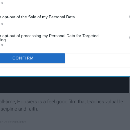
In
o opt-out of the Sale of my Personal Data.
In
to opt-out of processing my Personal Data for Targeted
ing.
In
CONFIRM
all-time, Hoosiers is a feel good film that teaches valuable
scipline and faith.