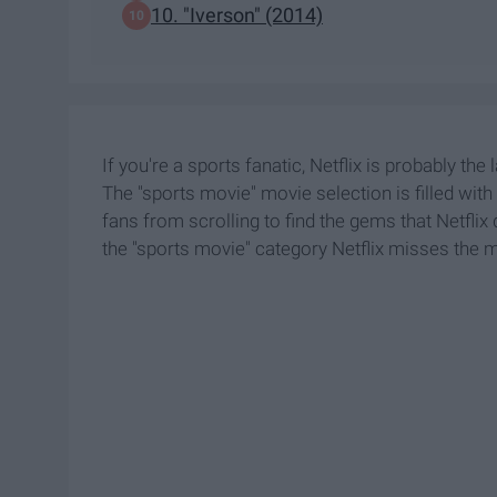
10. "Iverson" (2014)
If you're a sports fanatic, Netflix is probably the 
The "sports movie" movie selection is filled with 
fans from scrolling to find the gems that Netflix d
the "sports movie" category Netflix misses the 