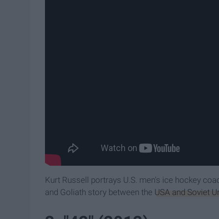
Kurt Russell portrays U.S. men's ice hockey coa
and Goliath story between the
USA and Soviet Un