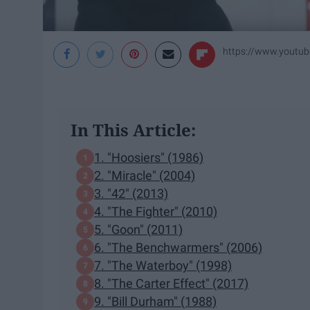
https://www.yout
In This Article:
1. "Hoosiers" (1986)
2. "Miracle" (2004)
3. "42" (2013)
4. "The Fighter" (2010)
5. "Goon" (2011)
6. "The Benchwarmers" (2006)
7. "The Waterboy" (1998)
8. "The Carter Effect" (2017)
9. "Bill Durham" (1988)