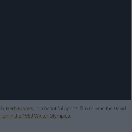
ch,
Herb Brooks
, in a beautiful sports film reliving the David
ion in the 1980 Winter Olympics
.