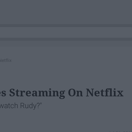
etflix
es Streaming On Netflix
 watch Rudy?"