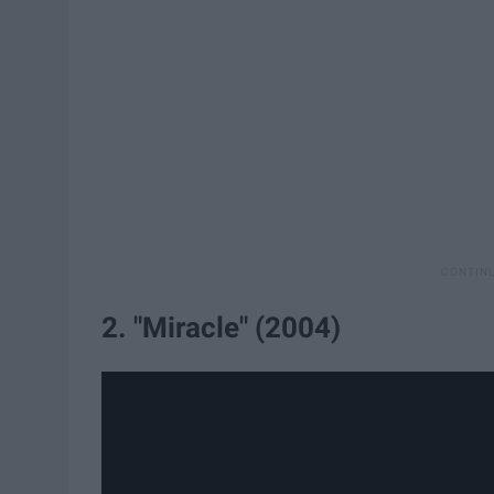
2. "Miracle" (2004)