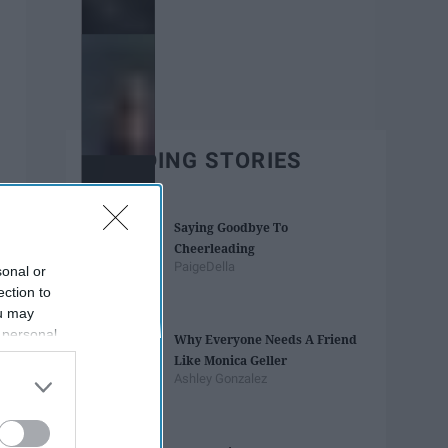
TRENDING STORIES
Saying Goodbye To
Cheerleading
PaigeDella
sonal or
ection to
ou may
 personal
Why Everyone Needs A Friend
out of the
Like Monica Geller
 downstream
Ashley Gonzalez
B’s List of