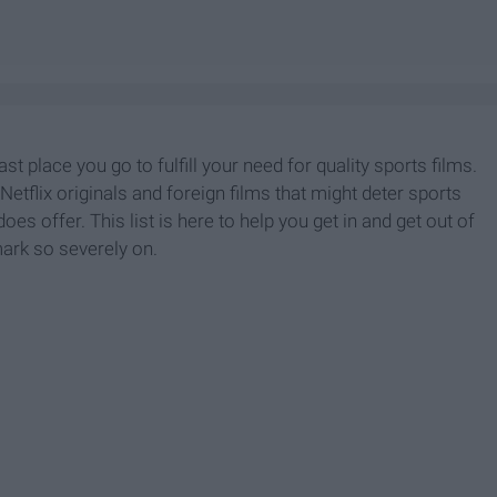
last place you go to fulfill your need for quality sports films.
Netflix originals and foreign films that might deter sports
oes offer. This list is here to help you get in and get out of
mark so severely on.