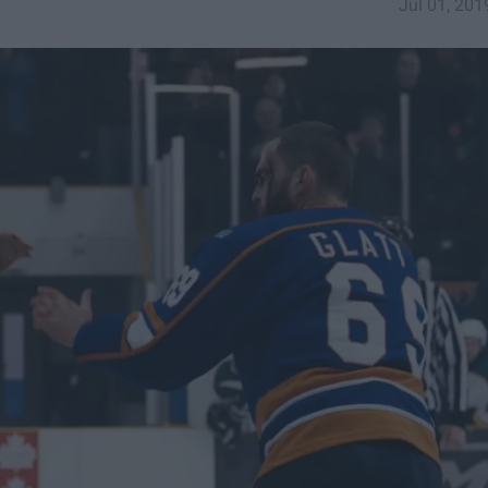
Jul 01, 201