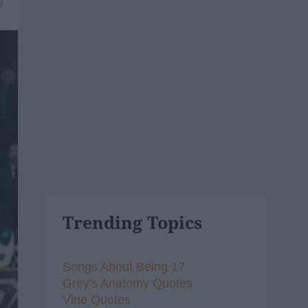
9
Trending Topics
Songs About Being 17
Grey's Anatomy Quotes
Vine Quotes