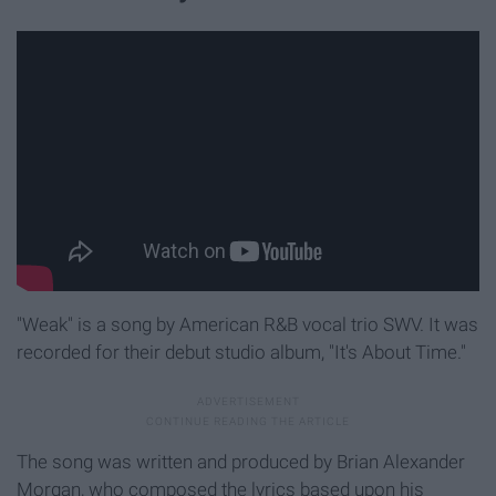
"Weak" is a song by American R&B vocal trio SWV. It was
recorded for their debut studio album, "It's About Time."
The song was written and produced by Brian Alexander
Morgan, who composed the lyrics based upon his