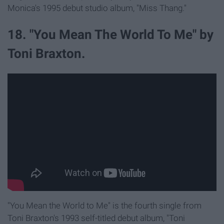
Monica's 1995 debut studio album, "Miss Thang."
18. "You Mean The World To Me" by
Toni Braxton.
"You Mean the World to Me" is the fourth single from
Toni Braxton's 1993 self-titled debut album, "Toni