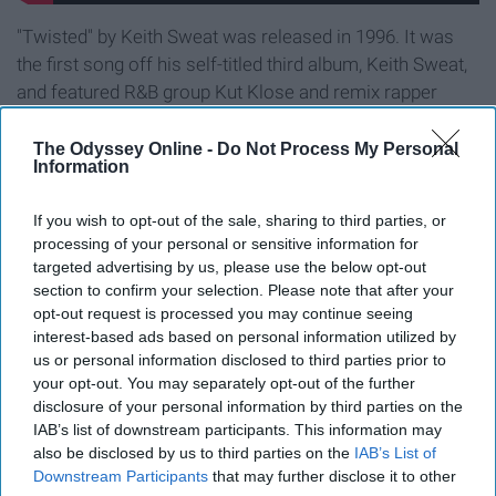
"Twisted" by Keith Sweat was released in 1996. It was
the first song off his self-titled third album, Keith Sweat,
and featured R&B group Kut Klose and remix rapper
Pretty Russ.
The Odyssey Online -
Do Not Process My Personal
Information
9. "(At Your Best) You Are Love" by
Aaliyah.
If you wish to opt-out of the sale, sharing to third parties, or
processing of your personal or sensitive information for
targeted advertising by us, please use the below opt-out
section to confirm your selection. Please note that after your
opt-out request is processed you may continue seeing
interest-based ads based on personal information utilized by
us or personal information disclosed to third parties prior to
your opt-out. You may separately opt-out of the further
disclosure of your personal information by third parties on the
IAB’s list of downstream participants. This information may
also be disclosed by us to third parties on the
IAB’s List of
Downstream Participants
that may further disclose it to other