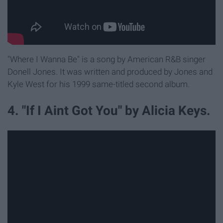
"Where I Wanna Be" is a song by American R&B singer
Donell Jones. It was written and produced by Jones and
Kyle West for his 1999 same-titled second album.
4. "If I Aint Got You" by Alicia Keys.