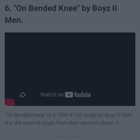
6. "On Bended Knee" by Boyz II
Men.
"On Bended Knee" is a 1994 #1 hit single by Boyz II Men.
It is the second single from their second album, II.