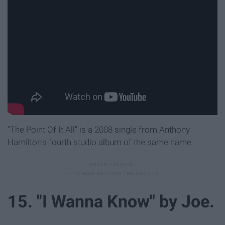
"The Point Of It All" is a 2008 single from Anthony
Hamilton's fourth studio album of the same name.
15. ''I Wanna Know" by Joe.