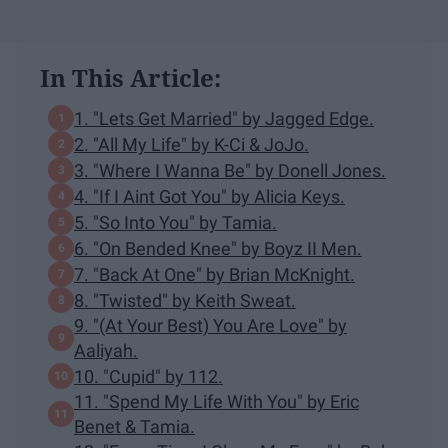
In This Article:
1. "Lets Get Married" by Jagged Edge.
2. "All My Life" by K-Ci & JoJo.
3. "Where I Wanna Be" by Donell Jones.
4. "If I Aint Got You" by Alicia Keys.
5. "So Into You" by Tamia.
6. "On Bended Knee" by Boyz II Men.
7. "Back At One" by Brian McKnight.
8. "Twisted" by Keith Sweat.
9. "(At Your Best) You Are Love" by
Aaliyah.
10. "Cupid" by 112.
11. "Spend My Life With You" by Eric
Benet & Tamia.