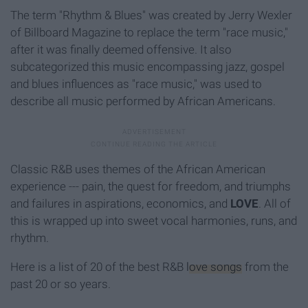
The term "Rhythm & Blues" was created by Jerry Wexler
of Billboard Magazine to replace the term "race music,"
after it was finally deemed offensive. It also
subcategorized this music encompassing jazz, gospel
and blues influences as "race music," was used to
describe all music performed by African Americans.
Classic R&B uses themes of the African American
experience --- pain, the quest for freedom, and triumphs
and failures in aspirations, economics, and
LOVE
. All of
this is wrapped up into sweet vocal harmonies, runs, and
rhythm.
Here is a list of 20 of the best R&B
love songs
from the
past 20 or so years.