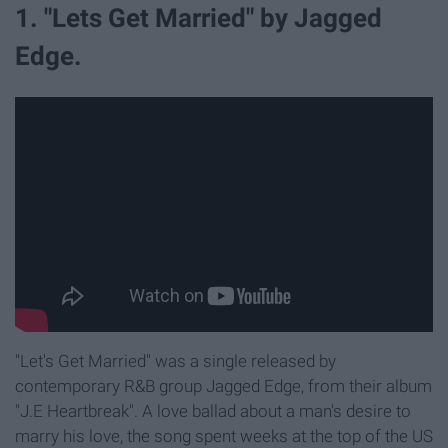
1. "Lets Get Married" by Jagged
Edge.
"Let's Get Married" was a single released by
contemporary R&B group Jagged Edge, from their album
"J.E Heartbreak". A love ballad about a man's desire to
marry his love, the song spent weeks at the top of the US