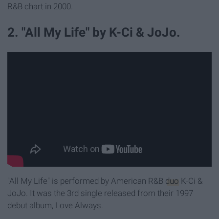
R&B chart in 2000.
2. "All My Life" by K-Ci & JoJo.
"All My Life" is performed by American R&B
duo
K-Ci &
JoJo. It was the 3rd single released from their 1997
debut album, Love Always.