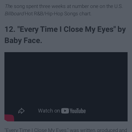
Th
e song spent three weeks at number one on the U.S.
Billboard
Hot R&B/Hip-Hop Songs chart.
12. "Every Time I Close My Eyes" by
Baby Face.
"Every Time I Close My Eyes," was written, produced and