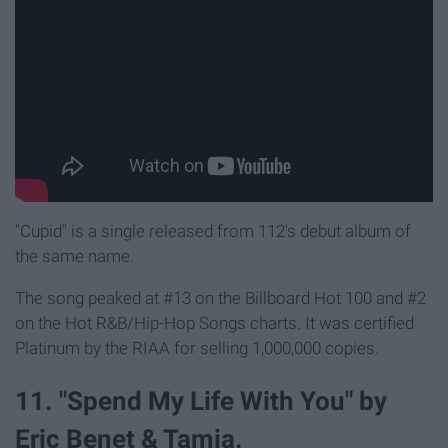
"Cupid" is a single released from 112's debut album of
the same name.
The song peaked at #13 on the Billboard Hot 100 and #2
on the Hot R&B/Hip-Hop Songs charts. It was certified
Platinum by the RIAA for selling 1,000,000 copies.
11. "Spend My Life With You" by
Eric Benet & Tamia.