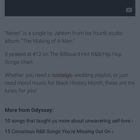
"Never" is a single by Jaheim from his fourth studio
album, "The Making of A Man."
It peaked at #12 on The Billboard Hot R&B/Hip Hop
Songs chart.
Whether you need a
nostalgic
wedding playlist, or just
need mood music for Black History Month, these are the
tunes for you!
10 songs that taught us more about unwavering self-love ›
15 Conscious R&B Songs You're Missing Out On ›