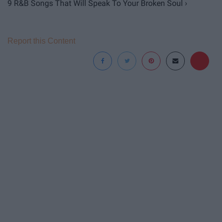
9 R&B Songs That Will Speak To Your Broken Soul ›
Report this Content