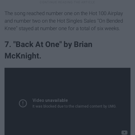
The song reached number one on the Hot 100 Airplay
and number two on the Hot Singles Sales "On Bended
Knee" stayed at number one for a total of six weeks.
7. "Back At One" by Brian
McKnight.