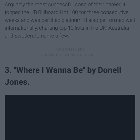
Arguably the most successful song of their career, it
topped the UB Billboard Hot 100 for three consecutive
weeks and was certified platinum. It also performed well
internationally, charting top 10 lists in the UK, Australia
and Sweden, to name a few.
3. "Where I Wanna Be" by Donell
Jones.