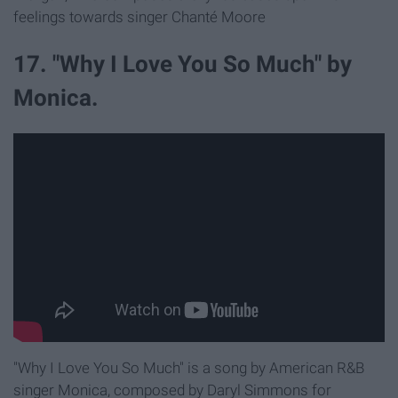
feelings towards singer Chanté Moore
17. "Why I Love You So Much" by
Monica.
"Why I Love You So Much" is a song by American R&B
singer Monica, composed by Daryl Simmons for