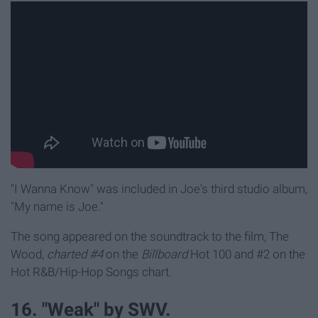
"I Wanna Know" was included in Joe's third studio album,
"My name is Joe."
The song appeared on the soundtrack to the film, The
Wood,
charted #4
on the
Billboard
Hot 100 and #2 on the
Hot R&B/Hip-Hop Songs chart.
16. "Weak" by SWV.