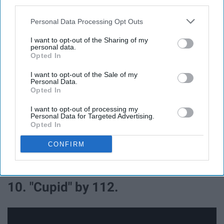
third parties.
Personal Data Processing Opt Outs
I want to opt-out of the Sharing of my
personal data.
Opted In
I want to opt-out of the Sale of my
"(At Your Best) You Are Love" was originally recorded by
Personal Data.
The Isley Brothers in 1976. The hit was dedicated to their
Opted In
mother.
I want to opt-out of processing my
Personal Data for Targeted Advertising.
Eighteen years later, the song was covered by American
Opted In
singer Aaliyah for her debut studio album, "Age Aint
CONFIRM
Nothing But A Number." Released as the album's second
single.
10. "Cupid" by 112.