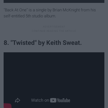
"Back At One" is a single by Brian McKnight from his
self-entitled 5th studio album.
8. "Twisted" by Keith Sweat.