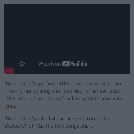
"So Into You" is performed by Canadian singer Tamia.
The mid-tempo song was recorded for her self-titled
1998 debut album, "Tamia."
mid-tempo R&B song with
lyrics
"So Into You" peaked at number seven on the US
Billboard
Hot R&B/Hip-Hop Songs chart.