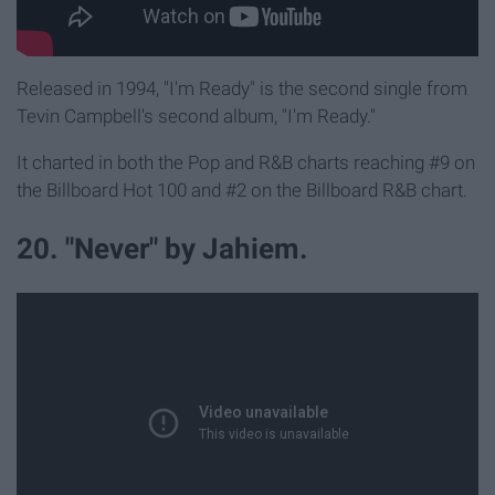
Released in 1994, "I'm Ready" is the second single from
Tevin Campbell's second album, "I'm Ready."
It charted in both the Pop and R&B charts reaching #9 on
the Billboard Hot 100 and #2 on the Billboard R&B chart.
20. "Never" by Jahiem.