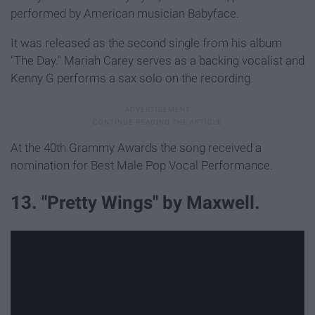
performed by American musician Babyface.
It was released as the second single from his album
"The Day." Mariah Carey serves as a backing vocalist and
Kenny G performs a sax solo on the recording.
At the 40th Grammy Awards the song received a
nomination for Best Male Pop Vocal Performance.
13. "Pretty Wings" by Maxwell.