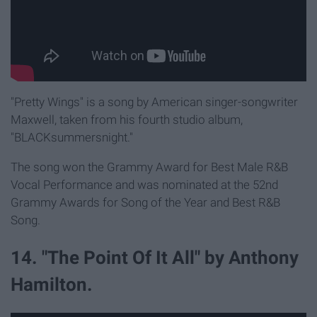
"Pretty Wings" is a song by American singer-songwriter
Maxwell, taken from his fourth studio album,
"BLACKsummersnight."
The song won the Grammy Award for Best Male R&B
Vocal Performance and was nominated at the 52nd
Grammy Awards for Song of the Year and Best R&B
Song.
14. "The Point Of It All" by Anthony
Hamilton.