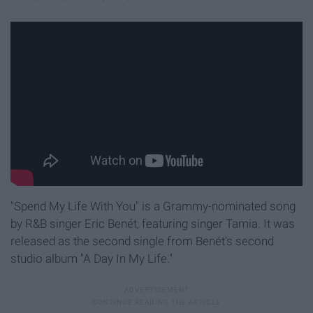
"Spend My Life With You" is a Grammy-nominated song
by R&B singer Eric Benét, featuring singer Tamia. It was
released as the second single from Benét's second
studio album "A Day In My Life."