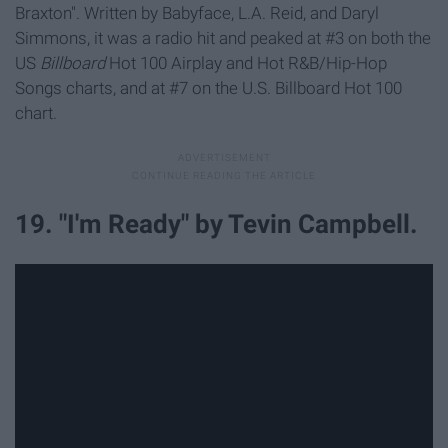
Braxton". Written by Babyface, L.A. Reid, and Daryl
Simmons, it was a radio hit and peaked at #3 on both the
US
Billboard
Hot 100 Airplay and Hot R&B/Hip-Hop
Songs charts, and at #7 on the U.S. Billboard Hot 100
chart.
19. "I'm Ready" by Tevin Campbell.