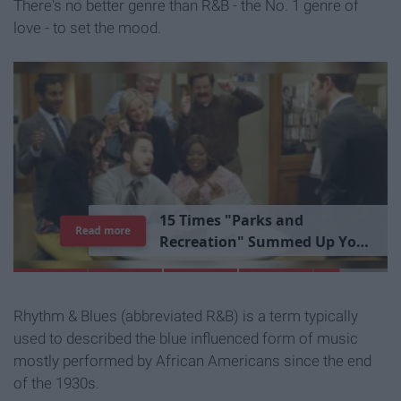
There's no better genre than R&B - the No. 1 genre of
love - to set the mood.
1
5
T
i
m
e
s
"
P
a
r
k
s
a
n
d
Read more
R
e
c
r
e
a
t
i
o
n
"
S
u
m
m
e
d
U
p
Y
o
u
r
L
i
b
r
a
r
y
E
x
p
e
r
i
e
n
c
e
Rhythm & Blues (abbreviated R&B) is a term typically
used to described the blue influenced form of music
mostly performed by African Americans since the end
of the 1930s.