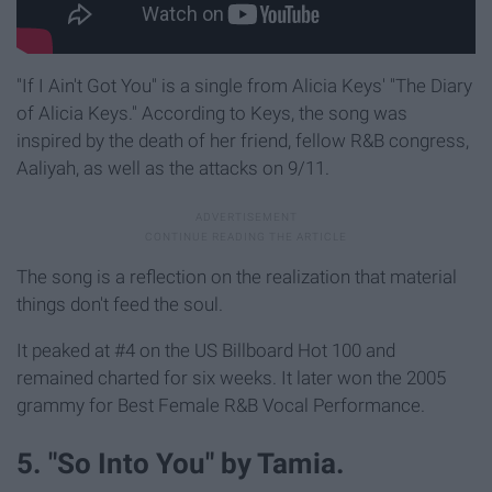
"If I Ain't Got You" is a single from Alicia Keys' "The Diary
of Alicia Keys." According to Keys, the song was
inspired by the death of her friend, fellow R&B congress,
Aaliyah, as well as the attacks on 9/11.
The song is a reflection on the realization that material
things don't feed the soul.
It peaked at #4 on the US Billboard Hot 100 and
remained charted for six weeks. It later won the 2005
grammy for Best Female R&B Vocal Performance.
5. "So Into You" by Tamia.