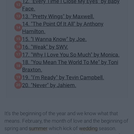
12. "Every Time I Close My Eyes" by Baby
Face.
13. "Pretty Wings" by Maxwell.
14. "The Point Of It All" by Anthony
Hamilton.
15. ''I Wanna Know" by Joe.
16. "Weak" by SWV.
17. "Why I Love You So Much" by Monica.
18. "You Mean The World To Me" by Toni
Braxton.
19. "I'm Ready" by Tevin Campbell.
20. "Never" by Jahiem.
It's the beginning of the year and we know what that
means. February, the month of love and the beginning of
spring and
summer
which kick of
wedding
season.