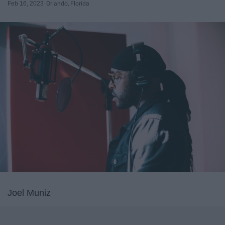
Feb 16, 2023
Orlando, Florida
Joel Muniz