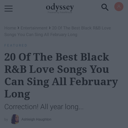
Powered by RebelMouse
›
›
Home
Entertainment
20 Of The Best Black R&B Love
Songs You Can Sing All February Long
FEATURED
20 Of The Best Black
R&B Love Songs You
Can Sing All February
Long
Correction! All year long...
Ashleigh Haughton