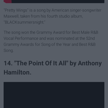
"Pretty Wings" is a song by American singer-songwriter
Maxwell, taken from his fourth studio album,
"BLACKsummersnight."
The song won the Grammy Award for Best Male R&B
Vocal Performance and was nominated at the 52nd
Grammy Awards for Song of the Year and Best R&B
Song.
14. "The Point Of It All" by Anthony
Hamilton.