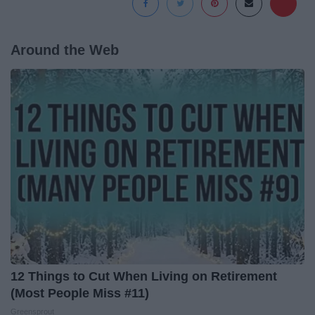
Around the Web
12 Things to Cut When Living on Retirement
(Most People Miss #11)
Greensprout