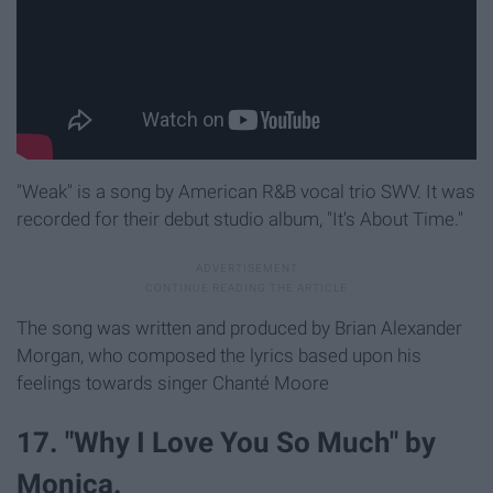
"Weak" is a song by American R&B vocal trio SWV. It was
recorded for their debut studio album, "It's About Time."
The song was written and produced by Brian Alexander
Morgan, who composed the lyrics based upon his
feelings towards singer Chanté Moore
17. "Why I Love You So Much" by
Monica.