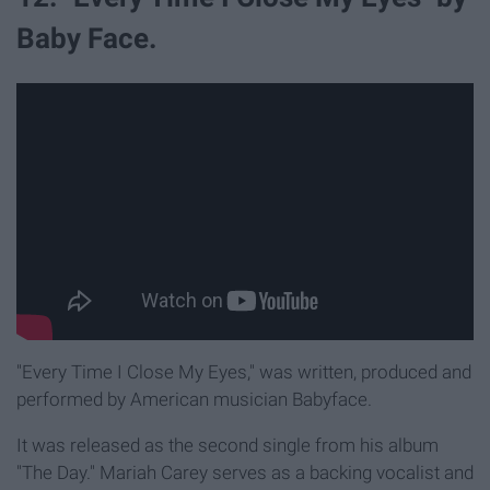
Baby Face.
"Every Time I Close My Eyes," was written, produced and
performed by American musician Babyface.
It was released as the second single from his album
"The Day." Mariah Carey serves as a backing vocalist and