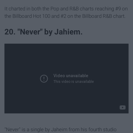
It charted in both the Pop and R&B charts reaching #9 on
the Billboard Hot 100 and #2 on the Billboard R&B chart.
20. "Never" by Jahiem.
"Never" is a single by Jaheim from his fourth studio