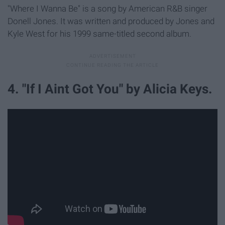
"Where I Wanna Be" is a song by American R&B singer
Donell Jones. It was written and produced by Jones and
Kyle West for his 1999 same-titled second album.
4. "If I Aint Got You" by Alicia Keys.