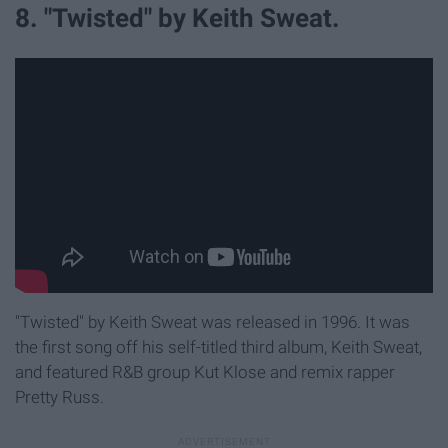
8. "Twisted" by Keith Sweat.
"Twisted" by Keith Sweat was released in 1996. It was
the first song off his self-titled third album, Keith Sweat,
and featured R&B group Kut Klose and remix rapper
Pretty Russ.