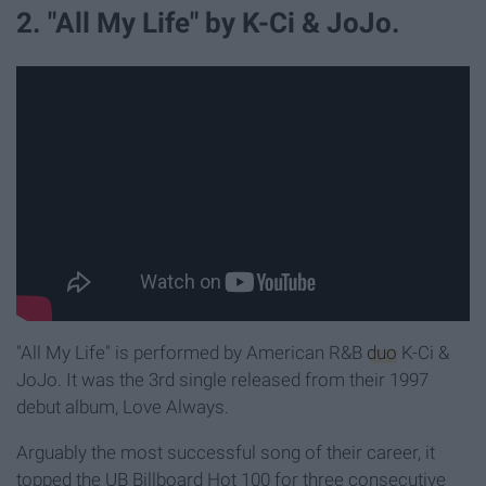
2. "All My Life" by K-Ci & JoJo.
"All My Life" is performed by American R&B
duo
K-Ci &
JoJo. It was the 3rd single released from their 1997
debut album, Love Always.
Arguably the most successful song of their career, it
topped the UB Billboard Hot 100 for three consecutive