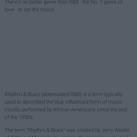
There's no better genre than R&B - the No. 1 genre of
love - to set the mood.
Rhythm & Blues (abbreviated R&B) is a term typically
used to described the blue influenced form of music
mostly performed by African Americans since the end
of the 1930s.
The term "Rhythm & Blues" was created by Jerry Wexler