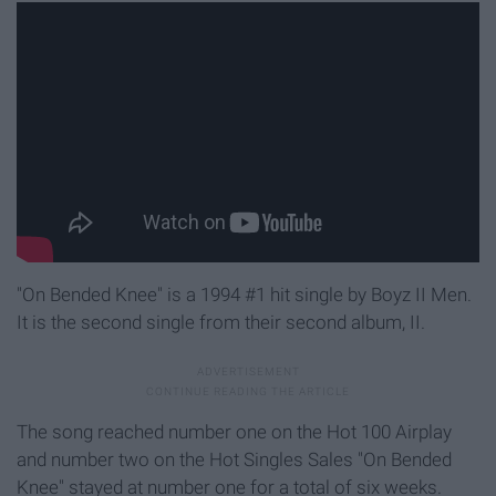
"On Bended Knee" is a 1994 #1 hit single by Boyz II Men.
It is the second single from their second album, II.
The song reached number one on the Hot 100 Airplay
and number two on the Hot Singles Sales "On Bended
Knee" stayed at number one for a total of six weeks.