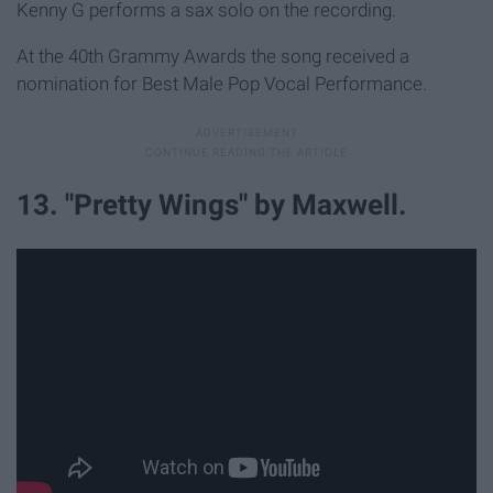
Kenny G performs a sax solo on the recording.
At the 40th Grammy Awards the song received a
nomination for Best Male Pop Vocal Performance.
13. "Pretty Wings" by Maxwell.