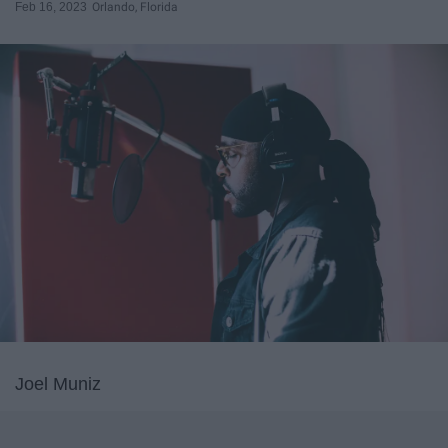
Feb 16, 2023
Orlando, Florida
Joel Muniz