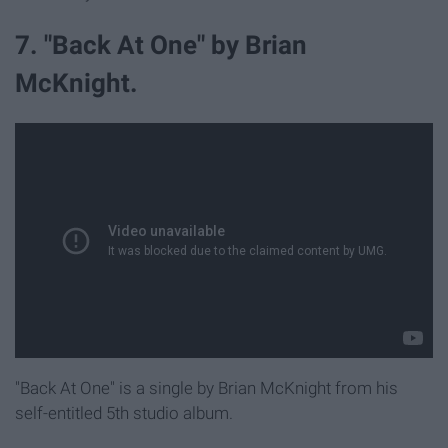
7. "Back At One" by Brian
McKnight.
"Back At One" is a single by Brian McKnight from his
self-entitled 5th studio album.