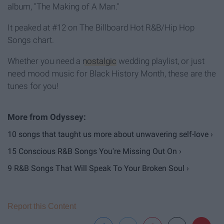
album, "The Making of A Man."
It peaked at #12 on The Billboard Hot R&B/Hip Hop
Songs chart.
Whether you need a
nostalgic
wedding playlist, or just
need mood music for Black History Month, these are the
tunes for you!
10 songs that taught us more about unwavering self-love ›
15 Conscious R&B Songs You're Missing Out On ›
9 R&B Songs That Will Speak To Your Broken Soul ›
Report this Content