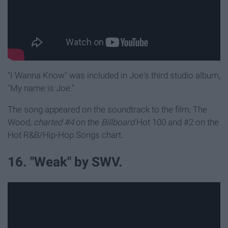
"I Wanna Know" was included in Joe's third studio album,
"My name is Joe."
The song appeared on the soundtrack to the film, The
Wood,
charted #4
on the
Billboard
Hot 100 and #2 on the
Hot R&B/Hip-Hop Songs chart.
16. "Weak" by SWV.