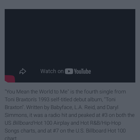
"You Mean the World to Me" is the fourth single from
Toni Braxton's 1993 self-titled debut album, "Toni
Braxton". Written by Babyface, L.A. Reid, and Daryl
Simmons, it was a radio hit and peaked at #3 on both the
US
Billboard
Hot 100 Airplay and Hot R&B/Hip-Hop
Songs charts, and at #7 on the U.S. Billboard Hot 100
chart.