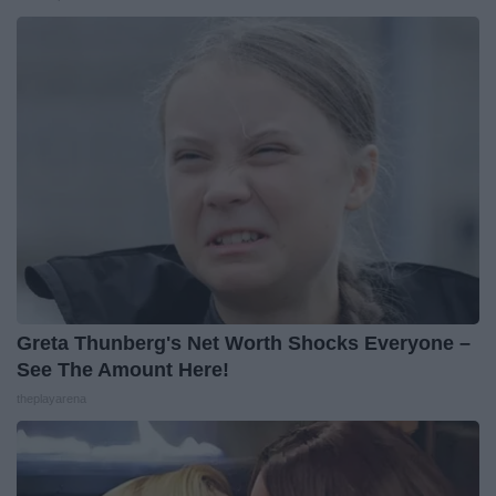
Greta Thunberg's Net Worth Shocks Everyone –
See The Amount Here!
theplayarena