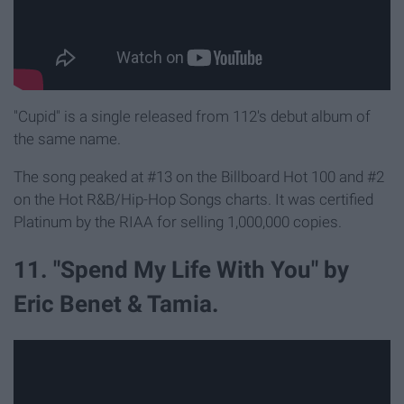
"Cupid" is a single released from 112's debut album of
the same name.
The song peaked at #13 on the Billboard Hot 100 and #2
on the Hot R&B/Hip-Hop Songs charts. It was certified
Platinum by the RIAA for selling 1,000,000 copies.
11. "Spend My Life With You" by
Eric Benet & Tamia.