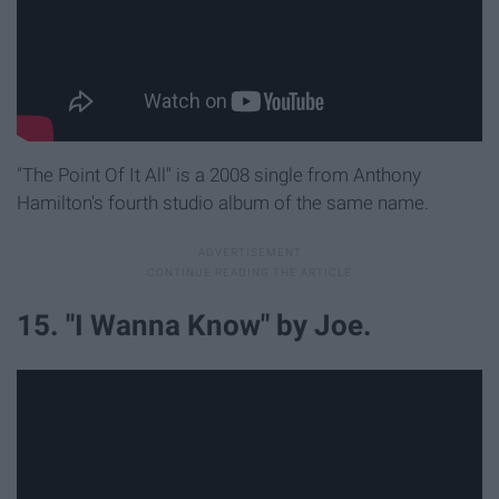
"The Point Of It All" is a 2008 single from Anthony
Hamilton's fourth studio album of the same name.
15. ''I Wanna Know" by Joe.