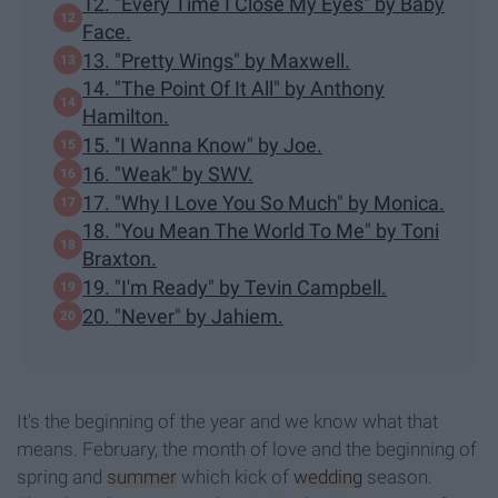
12. "Every Time I Close My Eyes" by Baby
Face.
13. "Pretty Wings" by Maxwell.
14. "The Point Of It All" by Anthony
Hamilton.
15. ''I Wanna Know" by Joe.
16. "Weak" by SWV.
17. "Why I Love You So Much" by Monica.
18. "You Mean The World To Me" by Toni
Braxton.
19. "I'm Ready" by Tevin Campbell.
20. "Never" by Jahiem.
It's the beginning of the year and we know what that
means. February, the month of love and the beginning of
spring and
summer
which kick of
wedding
season.