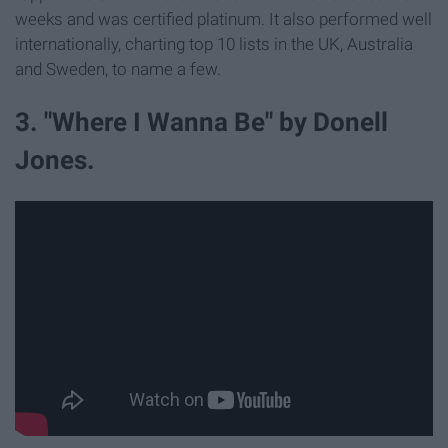
weeks and was certified platinum. It also performed well
internationally, charting top 10 lists in the UK, Australia
and Sweden, to name a few.
3. "Where I Wanna Be" by Donell
Jones.