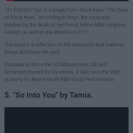
"If I Ain't Got You" is a single from Alicia Keys' "The Diary
of Alicia Keys." According to Keys, the song was
inspired by the death of her friend, fellow R&B congress,
Aaliyah, as well as the attacks on 9/11.
The song is a reflection on the realization that material
things don't feed the soul.
It peaked at #4 on the US Billboard Hot 100 and
remained charted for six weeks. It later won the 2005
grammy for Best Female R&B Vocal Performance.
5. "So Into You" by Tamia.