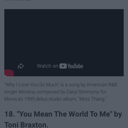
"Why I Love You So Much" is a song by American R&B
singer Monica, composed by Daryl Simmons for
Monica's 1995 debut studio album, "Miss Thang."
18. "You Mean The World To Me" by
Toni Braxton.