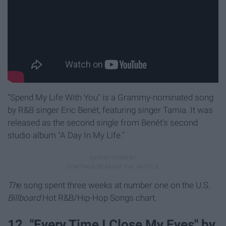
"Spend My Life With You" is a Grammy-nominated song
by R&B singer Eric Benét, featuring singer Tamia. It was
released as the second single from Benét's second
studio album "A Day In My Life."
Th
e song spent three weeks at number one on the U.S.
Billboard
Hot R&B/Hip-Hop Songs chart.
12. "Every Time I Close My Eyes" by