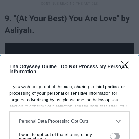
9. "(At Your Best) You Are Love" by
Aaliyah.
The Odyssey Online -
Do Not Process My Personal
Information
If you wish to opt-out of the sale, sharing to third parties, or
processing of your personal or sensitive information for
targeted advertising by us, please use the below opt-out
section to confirm your selection. Please note that after your
opt-out request is processed you may continue seeing
interest-based ads based on personal information utilized by
Personal Data Processing Opt Outs
us or personal information disclosed to third parties prior to
your opt-out. You may separately opt-out of the further
I want to opt-out of the Sharing of my
"(At Your Best) You Are Love" was originally recorded by
disclosure of your personal information by third parties on the
personal data.