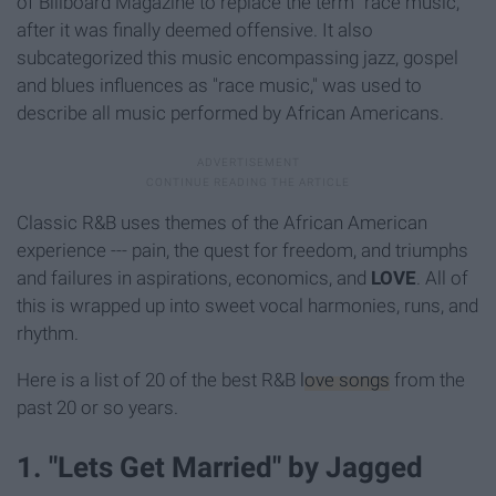
of Billboard Magazine to replace the term "race music,"
after it was finally deemed offensive. It also
subcategorized this music encompassing jazz, gospel
and blues influences as "race music," was used to
describe all music performed by African Americans.
Classic R&B uses themes of the African American
experience --- pain, the quest for freedom, and triumphs
and failures in aspirations, economics, and
LOVE
. All of
this is wrapped up into sweet vocal harmonies, runs, and
rhythm.
Here is a list of 20 of the best R&B
love songs
from the
past 20 or so years.
1. "Lets Get Married" by Jagged