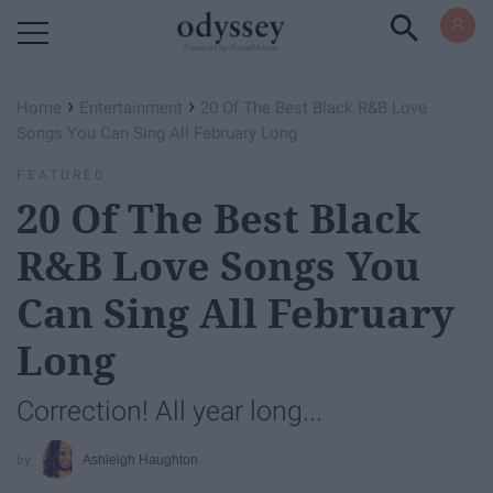
Powered by RebelMouse
›
›
Home
Entertainment
20 Of The Best Black R&B Love
Songs You Can Sing All February Long
FEATURED
20 Of The Best Black
R&B Love Songs You
Can Sing All February
Long
Correction! All year long...
Ashleigh Haughton