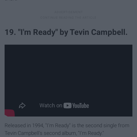
19. "I'm Ready" by Tevin Campbell.
Released in 1994, "I'm Ready" is the second single from
Tevin Campbell's second album, "I'm Ready."