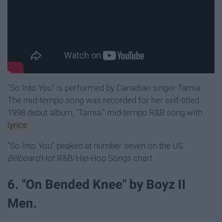
"So Into You" is performed by Canadian singer Tamia.
The mid-tempo song was recorded for her self-titled
1998 debut album, "Tamia."
mid-tempo R&B song with
lyrics
"So Into You" peaked at number seven on the US
Billboard
Hot R&B/Hip-Hop Songs chart.
6. "On Bended Knee" by Boyz II
Men.