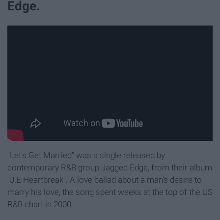
Edge.
"Let's Get Married" was a single released by
contemporary R&B group Jagged Edge, from their album
"J.E Heartbreak". A love ballad about a man's desire to
marry his love, the song spent weeks at the top of the US
R&B chart in 2000.