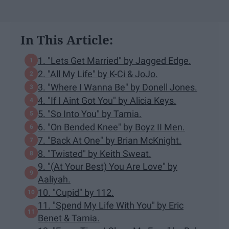
In This Article:
1. "Lets Get Married" by Jagged Edge.
2. "All My Life" by K-Ci & JoJo.
3. "Where I Wanna Be" by Donell Jones.
4. "If I Aint Got You" by Alicia Keys.
5. "So Into You" by Tamia.
6. "On Bended Knee" by Boyz II Men.
7. "Back At One" by Brian McKnight.
8. "Twisted" by Keith Sweat.
9. "(At Your Best) You Are Love" by
Aaliyah.
10. "Cupid" by 112.
11. "Spend My Life With You" by Eric
Benet & Tamia.