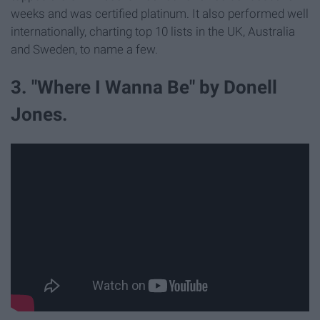
weeks and was certified platinum. It also performed well
internationally, charting top 10 lists in the UK, Australia
and Sweden, to name a few.
3. "Where I Wanna Be" by Donell
Jones.