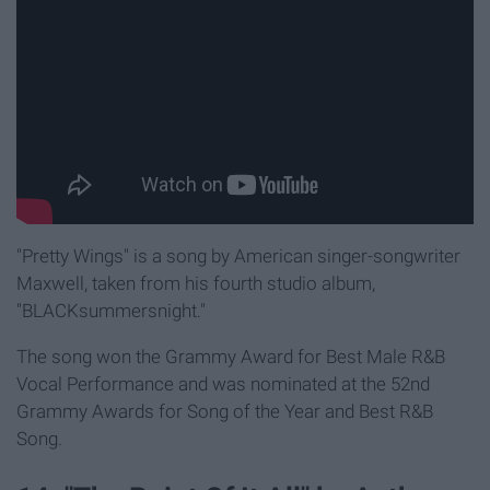
"Pretty Wings" is a song by American singer-songwriter
Maxwell, taken from his fourth studio album,
"BLACKsummersnight."
The song won the Grammy Award for Best Male R&B
Vocal Performance and was nominated at the 52nd
Grammy Awards for Song of the Year and Best R&B
Song.