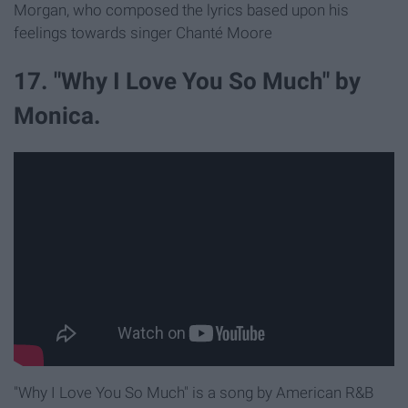
Morgan, who composed the lyrics based upon his
feelings towards singer Chanté Moore
17. "Why I Love You So Much" by
Monica.
"Why I Love You So Much" is a song by American R&B