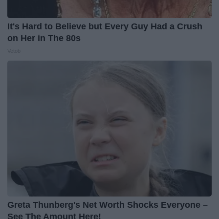
It's Hard to Believe but Every Guy Had a Crush
on Her in The 80s
Vetob
Greta Thunberg's Net Worth Shocks Everyone –
See The Amount Here!