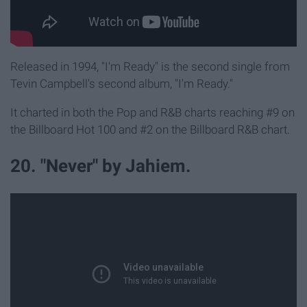
Released in 1994, "I'm Ready" is the second single from
Tevin Campbell's second album, "I'm Ready."
It charted in both the Pop and R&B charts reaching #9 on
the Billboard Hot 100 and #2 on the Billboard R&B chart.
20. "Never" by Jahiem.