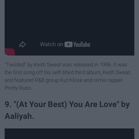
"Twisted" by Keith Sweat was released in 1996. It was
the first song off his self-titled third album, Keith Sweat,
and featured R&B group Kut Klose and remix rapper
Pretty Russ.
9. "(At Your Best) You Are Love" by
Aaliyah.