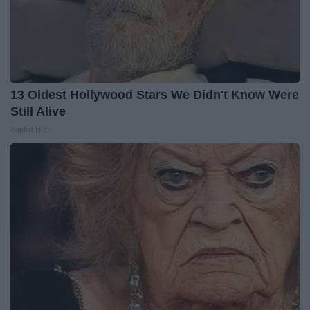
13 Oldest Hollywood Stars We Didn't Know Were
Still Alive
Baptist Hub