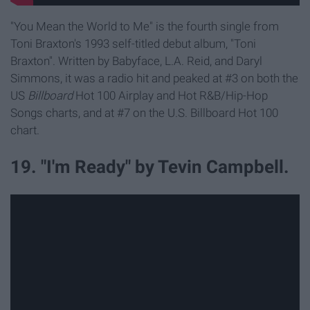
"You Mean the World to Me" is the fourth single from
Toni Braxton's 1993 self-titled debut album, "Toni
Braxton". Written by Babyface, L.A. Reid, and Daryl
Simmons, it was a radio hit and peaked at #3 on both the
US
Billboard
Hot 100 Airplay and Hot R&B/Hip-Hop
Songs charts, and at #7 on the U.S. Billboard Hot 100
chart.
19. "I'm Ready" by Tevin Campbell.