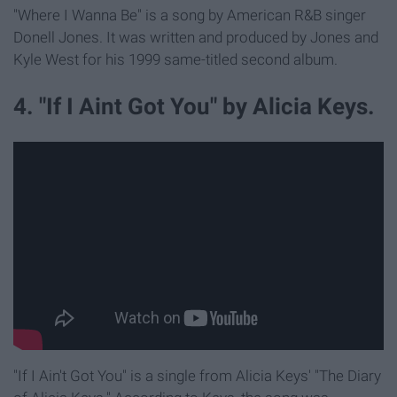
"Where I Wanna Be" is a song by American R&B singer
Donell Jones. It was written and produced by Jones and
Kyle West for his 1999 same-titled second album.
4. "If I Aint Got You" by Alicia Keys.
"If I Ain't Got You" is a single from Alicia Keys' "The Diary