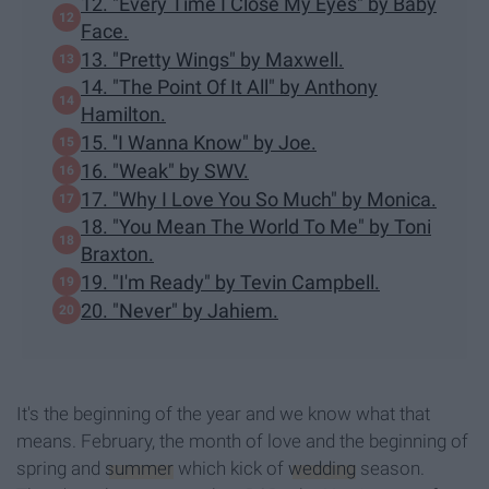
12. "Every Time I Close My Eyes" by Baby
Face.
13. "Pretty Wings" by Maxwell.
14. "The Point Of It All" by Anthony
Hamilton.
15. ''I Wanna Know" by Joe.
16. "Weak" by SWV.
17. "Why I Love You So Much" by Monica.
18. "You Mean The World To Me" by Toni
Braxton.
19. "I'm Ready" by Tevin Campbell.
20. "Never" by Jahiem.
It's the beginning of the year and we know what that
means. February, the month of love and the beginning of
spring and
summer
which kick of
wedding
season.