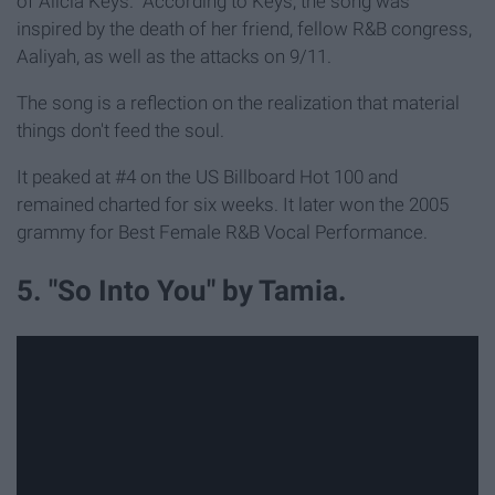
of Alicia Keys." According to Keys, the song was
inspired by the death of her friend, fellow R&B congress,
Aaliyah, as well as the attacks on 9/11.
The song is a reflection on the realization that material
things don't feed the soul.
It peaked at #4 on the US Billboard Hot 100 and
remained charted for six weeks. It later won the 2005
grammy for Best Female R&B Vocal Performance.
5. "So Into You" by Tamia.