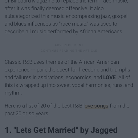
of Billboard Magazine to replace the term "race music,"
after it was finally deemed offensive. It also
subcategorized this music encompassing jazz, gospel
and blues influences as "race music," was used to
describe all music performed by African Americans.
Classic R&B uses themes of the African American
experience --- pain, the quest for freedom, and triumphs
and failures in aspirations, economics, and
LOVE
. All of
this is wrapped up into sweet vocal harmonies, runs, and
rhythm.
Here is a list of 20 of the best R&B
love songs
from the
past 20 or so years.
1. "Lets Get Married" by Jagged