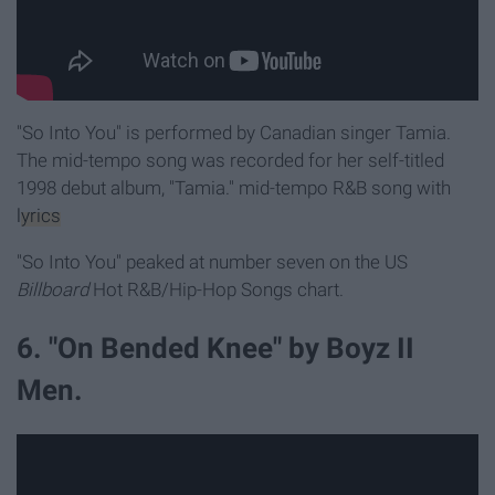
"So Into You" is performed by Canadian singer Tamia.
The mid-tempo song was recorded for her self-titled
1998 debut album, "Tamia."
mid-tempo R&B song with
lyrics
"So Into You" peaked at number seven on the US
Billboard
Hot R&B/Hip-Hop Songs chart.
6. "On Bended Knee" by Boyz II
Men.