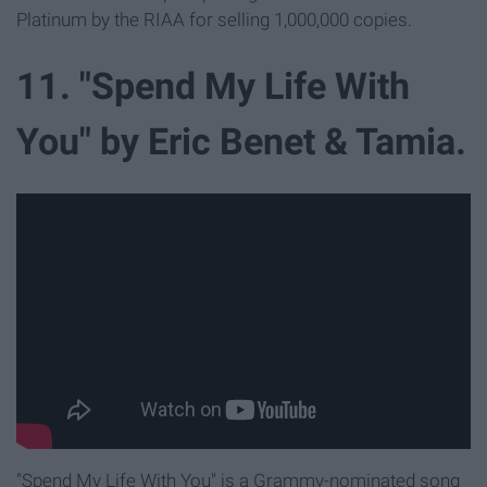
Platinum by the RIAA for selling 1,000,000 copies.
11. "Spend My Life With
You" by Eric Benet & Tamia.
"Spend My Life With You" is a Grammy-nominated song