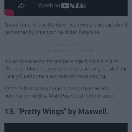
"Every Time I Close My Eyes," was written, produced and
performed by American musician Babyface.
It was released as the second single from his album
"The Day." Mariah Carey serves as a backing vocalist and
Kenny G performs a sax solo on the recording.
At the 40th Grammy Awards the song received a
nomination for Best Male Pop Vocal Performance.
13. "Pretty Wings" by Maxwell.