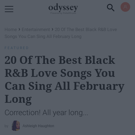
Powered by RebelMouse
›
›
Home
Entertainment
20 Of The Best Black R&B Love
Songs You Can Sing All February Long
FEATURED
20 Of The Best Black
R&B Love Songs You
Can Sing All February
Long
Correction! All year long...
Ashleigh Haughton