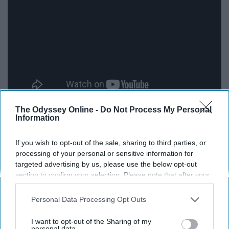
The Odyssey Online -
Do Not Process My Personal
Information
"(At Your Best) You Are Love" was originally recorded by
If you wish to opt-out of the sale, sharing to third parties, or
The Isley Brothers in 1976. The hit was dedicated to their
processing of your personal or sensitive information for
mother.
targeted advertising by us, please use the below opt-out
section to confirm your selection. Please note that after your
Eighteen years later, the song was covered by American
opt-out request is processed you may continue seeing
interest-based ads based on personal information utilized by
singer Aaliyah for her debut studio album, "Age Aint
Personal Data Processing Opt Outs
us or personal information disclosed to third parties prior to
Nothing But A Number." Released as the album's second
your opt-out. You may separately opt-out of the further
I want to opt-out of the Sharing of my
single.
disclosure of your personal information by third parties on the
personal data.