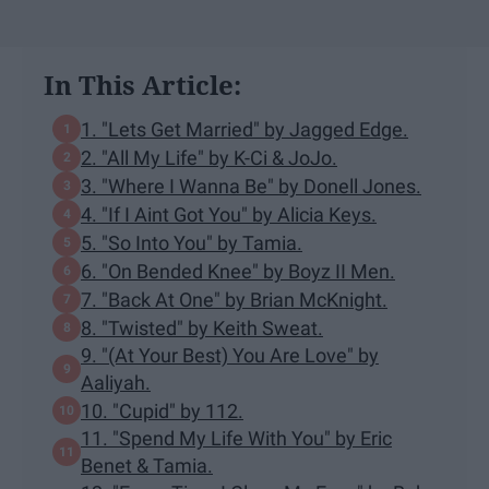
In This Article:
1. "Lets Get Married" by Jagged Edge.
2. "All My Life" by K-Ci & JoJo.
3. "Where I Wanna Be" by Donell Jones.
4. "If I Aint Got You" by Alicia Keys.
5. "So Into You" by Tamia.
6. "On Bended Knee" by Boyz II Men.
7. "Back At One" by Brian McKnight.
8. "Twisted" by Keith Sweat.
9. "(At Your Best) You Are Love" by
Aaliyah.
10. "Cupid" by 112.
11. "Spend My Life With You" by Eric
Benet & Tamia.