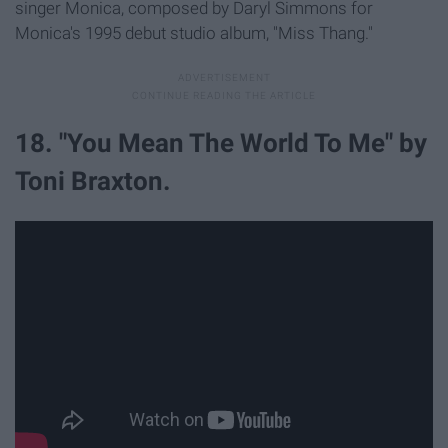
singer Monica, composed by Daryl Simmons for
Monica's 1995 debut studio album, "Miss Thang."
18. "You Mean The World To Me" by
Toni Braxton.