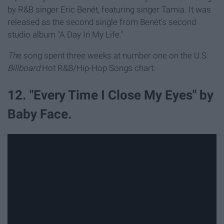
by R&B singer Eric Benét, featuring singer Tamia. It was
released as the second single from Benét's second
studio album "A Day In My Life."
Th
e song spent three weeks at number one on the U.S.
Billboard
Hot R&B/Hip-Hop Songs chart.
12. "Every Time I Close My Eyes" by
Baby Face.