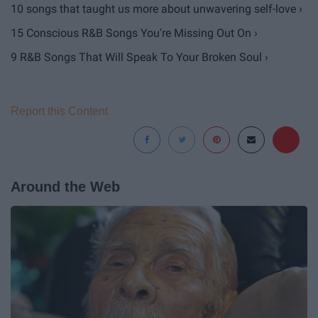
10 songs that taught us more about unwavering self-love ›
15 Conscious R&B Songs You're Missing Out On ›
9 R&B Songs That Will Speak To Your Broken Soul ›
Report this Content
Around the Web