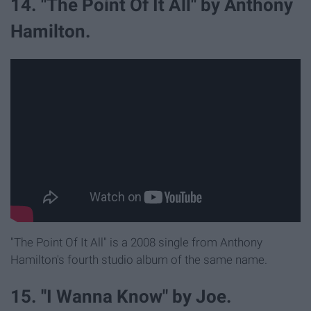
14. "The Point Of It All" by Anthony
Hamilton.
"The Point Of It All" is a 2008 single from Anthony
Hamilton's fourth studio album of the same name.
15. ''I Wanna Know" by Joe.