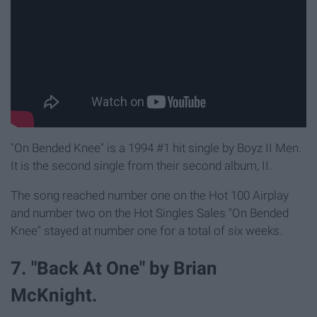
"On Bended Knee" is a 1994 #1 hit single by Boyz II Men.
It is the second single from their second album, II.
The song reached number one on the Hot 100 Airplay
and number two on the Hot Singles Sales "On Bended
Knee" stayed at number one for a total of six weeks.
7. "Back At One" by Brian
McKnight.