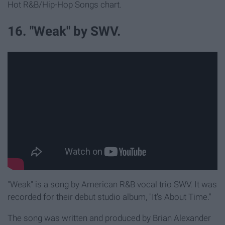
Hot R&B/Hip-Hop Songs chart.
16. "Weak" by SWV.
"Weak" is a song by American R&B vocal trio SWV. It was
recorded for their debut studio album, "It's About Time."
The song was written and produced by Brian Alexander