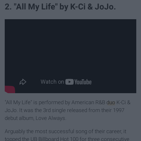
2. "All My Life" by K-Ci & JoJo.
"All My Life" is performed by American R&B
duo
K-Ci &
JoJo. It was the 3rd single released from their 1997
debut album, Love Always.
Arguably the most successful song of their career, it
topped the UB Billboard Hot 100 for three consecutive