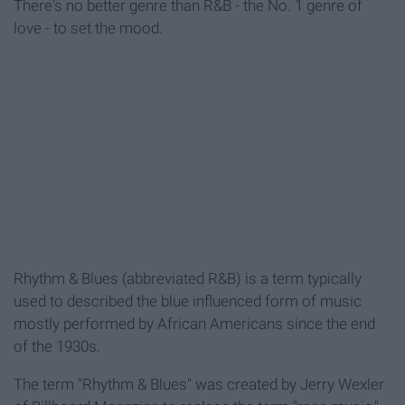
There's no better genre than R&B - the No. 1 genre of
love - to set the mood.
Rhythm & Blues (abbreviated R&B) is a term typically
used to described the blue influenced form of music
mostly performed by African Americans since the end
of the 1930s.
The term "Rhythm & Blues" was created by Jerry Wexler