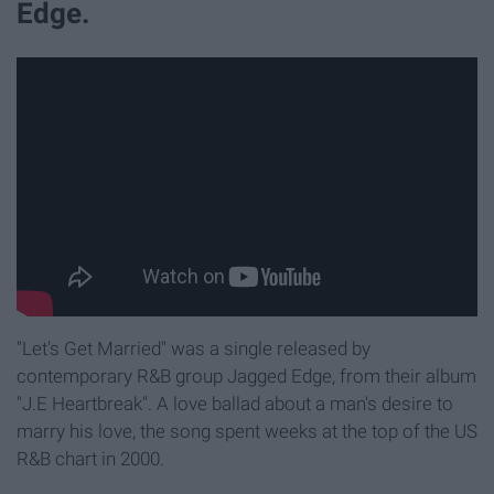
Edge.
"Let's Get Married" was a single released by
contemporary R&B group Jagged Edge, from their album
"J.E Heartbreak". A love ballad about a man's desire to
marry his love, the song spent weeks at the top of the US
R&B chart in 2000.