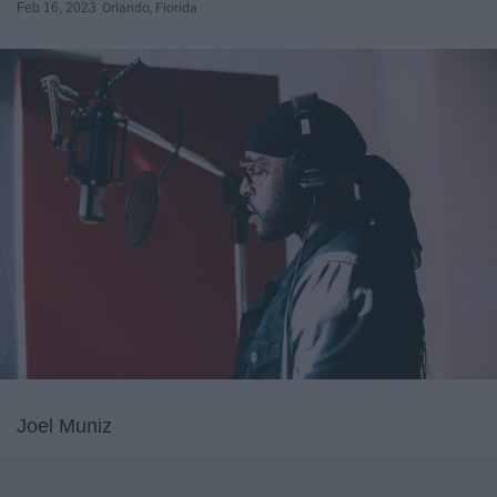
Feb 16, 2023
Orlando, Florida
Joel Muniz