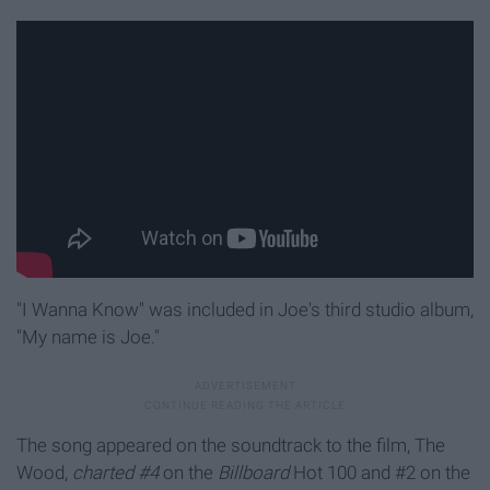
"I Wanna Know" was included in Joe's third studio album,
"My name is Joe."
The song appeared on the soundtrack to the film, The
Wood,
charted #4
on the
Billboard
Hot 100 and #2 on the