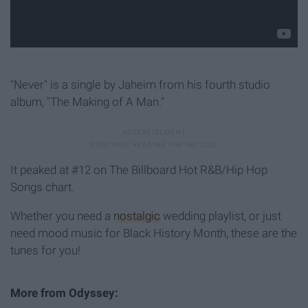
"Never" is a single by Jaheim from his fourth studio
album, "The Making of A Man."
It peaked at #12 on The Billboard Hot R&B/Hip Hop
Songs chart.
Whether you need a
nostalgic
wedding playlist, or just
need mood music for Black History Month, these are the
tunes for you!