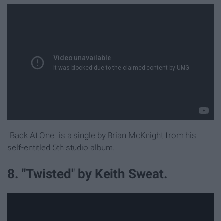
"Back At One" is a single by Brian McKnight from his
self-entitled 5th studio album.
8. "Twisted" by Keith Sweat.