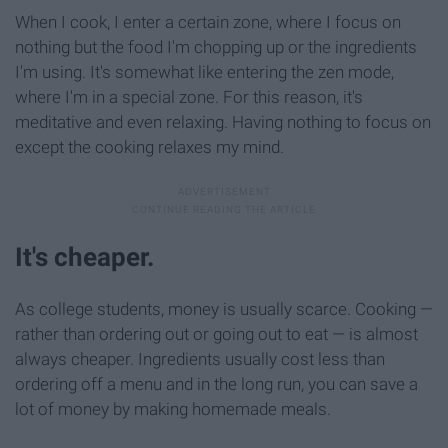
When I cook, I enter a certain zone, where I focus on
nothing but the food I'm chopping up or the ingredients
I'm using. It's somewhat like entering the zen mode,
where I'm in a special zone. For this reason, it's
meditative and even relaxing. Having nothing to focus on
except the cooking relaxes my mind.
It's cheaper.
As college students, money is usually scarce. Cooking —
rather than ordering out or going out to eat — is almost
always cheaper. Ingredients usually cost less than
ordering off a menu and in the long run, you can save a
lot of money by making homemade meals.