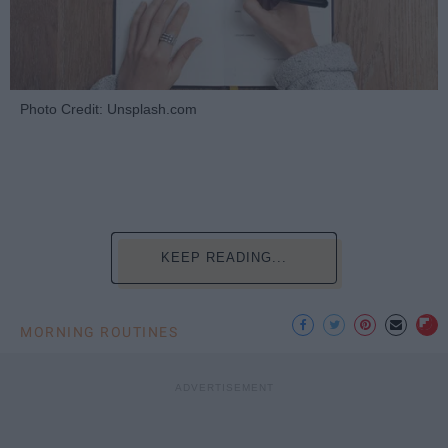
Photo Credit: Unsplash.com
KEEP READING...
MORNING ROUTINES