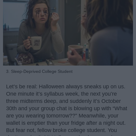
3. Sleep-Deprived College Student
Let’s be real: Halloween always sneaks up on us.
One minute it’s syllabus week, the next you’re
three midterms deep, and suddenly it’s October
30th and your group chat is blowing up with “What
are you wearing tomorrow??” Meanwhile, your
wallet is emptier than your fridge after a night out.
But fear not, fellow broke college student. You