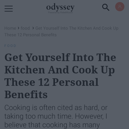
Powered by RebelMouse
›
›
Home
food
Get Yourself Into The Kitchen And Cook Up
These 12 Personal Benefits
FOOD
Get Yourself Into The
Kitchen And Cook Up
These 12 Personal
Benefits
Cooking is often cited as hard, or
taking too much time. However, I
believe that cooking has many