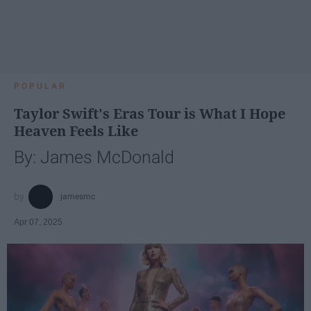
POPULAR
Taylor Swift's Eras Tour is What I Hope
Heaven Feels Like
By: James McDonald
jamesmc
Apr 07, 2025