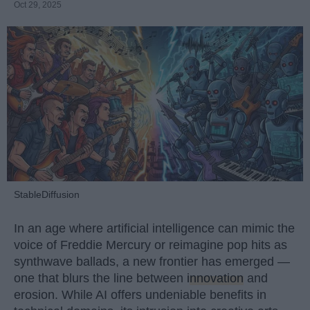
Oct 29, 2025
StableDiffusion
In an age where artificial intelligence can mimic the
voice of Freddie Mercury or reimagine pop hits as
synthwave ballads, a new frontier has emerged —
one that blurs the line between
innovation
and
erosion. While AI offers undeniable benefits in