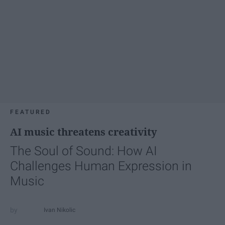
FEATURED
AI music threatens creativity
The Soul of Sound: How AI
Challenges Human Expression in
Music
Ivan Nikolic