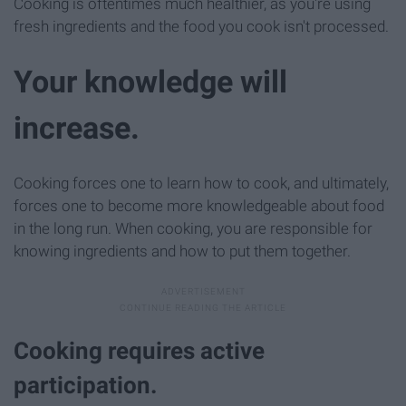
Cooking is oftentimes much healthier, as you're using
fresh ingredients and the food you cook isn't processed.
Your knowledge will
increase.
Cooking forces one to learn how to cook, and ultimately,
forces one to become more knowledgeable about food
in the long run. When cooking, you are responsible for
knowing ingredients and how to put them together.
Cooking requires active
participation.