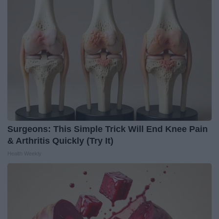
Surgeons: This Simple Trick Will End Knee Pain
& Arthritis Quickly (Try It)
Health Weekly