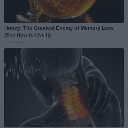
Honey: The Greatest Enemy of Memory Loss
(See How to Use It)
Health Weekly