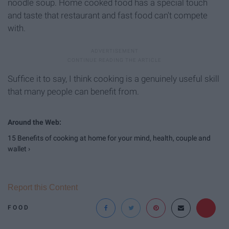
noodle soup. Home cooked food has a special touch
and taste that restaurant and fast food can't compete
with.
Suffice it to say, I think cooking is a genuinely useful skill
that many people can benefit from.
15 Benefits of cooking at home for your mind, health, couple and
wallet ›
Report this Content
FOOD