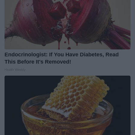
Endocrinologist: If You Have Diabetes, Read
This Before It's Removed!
Health Weekly