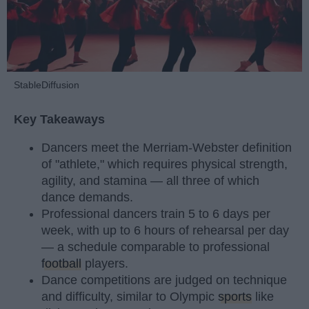
StableDiffusion
Key Takeaways
Dancers meet the Merriam-Webster definition
of "athlete," which requires physical strength,
agility, and stamina — all three of which
dance demands.
Professional dancers train 5 to 6 days per
week, with up to 6 hours of rehearsal per day
— a schedule comparable to professional
football
players.
Dance competitions are judged on technique
and difficulty, similar to Olympic
sports
like