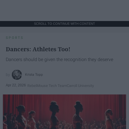
SCROLL TO CONTINUE WITH CONTENT
SPORTS
Dancers: Athletes Too!
Dancers should be given the recognition they deserve
Krista Topp
Apr 22, 2026
RebelMouse Tech Team
Carroll University