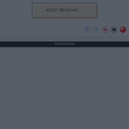
KEEP READING...
Advertisement