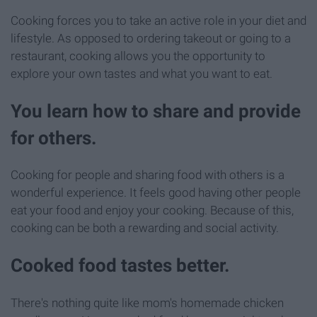
Cooking forces you to take an active role in your diet and
lifestyle. As opposed to ordering takeout or going to a
restaurant, cooking allows you the opportunity to
explore your own tastes and what you want to eat.
You learn how to share and provide
for others.
Cooking for people and sharing food with others is a
wonderful experience. It feels good having other people
eat your food and enjoy your cooking. Because of this,
cooking can be both a rewarding and social activity.
Cooked food tastes better.
There's nothing quite like mom's homemade chicken