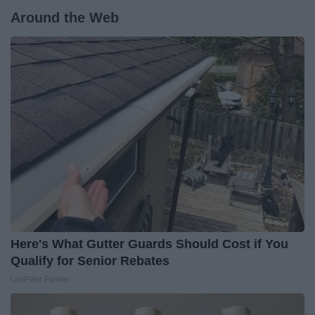
Around the Web
Here's What Gutter Guards Should Cost if You
Qualify for Senior Rebates
LeafFilter Partner