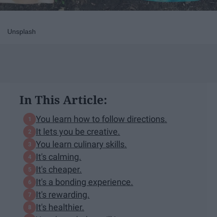
Unsplash
In This Article:
You learn how to follow directions.
It lets you be creative.
You learn culinary skills.
It's calming.
It's cheaper.
It's a bonding experience.
It's rewarding.
It's healthier.