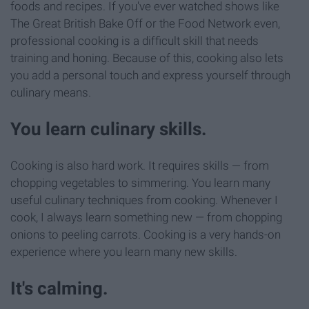
foods and recipes. If you've ever watched shows like
The Great British Bake Off or the Food Network even,
professional cooking is a difficult skill that needs
training and honing. Because of this, cooking also lets
you add a personal touch and express yourself through
culinary means.
You learn culinary skills.
Cooking is also hard work. It requires skills — from
chopping vegetables to simmering. You learn many
useful culinary techniques from cooking. Whenever I
cook, I always learn something new — from chopping
onions to peeling carrots. Cooking is a very hands-on
experience where you learn many new skills.
It's calming.