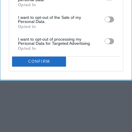
Opted In
IAB’s list of downstream participants. This information may
also be disclosed by us to third parties on the
IAB’s List of
I want to opt-out of the Sale of my
Downstream Participants
that may further disclose it to other
Personal Data.
third parties.
Opted In
I want to opt-out of processing my
Personal Data for Targeted Advertising.
Opted In
CONFIRM