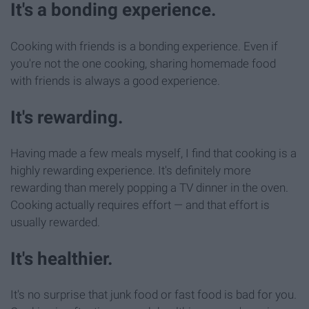
It's a bonding experience.
Cooking with friends is a bonding experience. Even if
you're not the one cooking, sharing homemade food
with friends is always a good experience.
It's rewarding.
Having made a few meals myself, I find that cooking is a
highly rewarding experience. It's definitely more
rewarding than merely popping a TV dinner in the oven.
Cooking actually requires effort — and that effort is
usually rewarded.
It's healthier.
It's no surprise that junk food or fast food is bad for you.