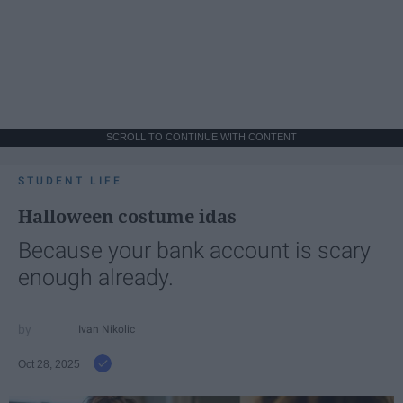
SCROLL TO CONTINUE WITH CONTENT
STUDENT LIFE
Halloween costume idas
Because your bank account is scary
enough already.
Ivan Nikolic
Oct 28, 2025