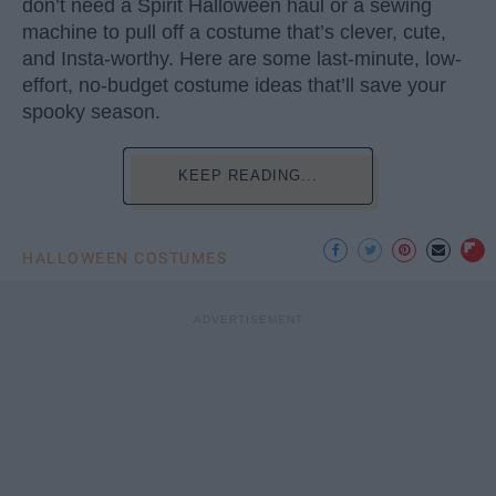
don’t need a Spirit Halloween haul or a sewing
machine to pull off a costume that’s clever, cute,
and Insta-worthy. Here are some last-minute, low-
effort, no-budget costume ideas that’ll save your
spooky season.
KEEP READING...
HALLOWEEN COSTUMES