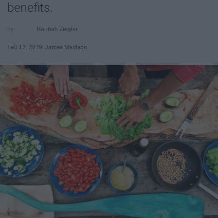
benefits.
Hannah Zeigler
Feb 13, 2019
James Madison