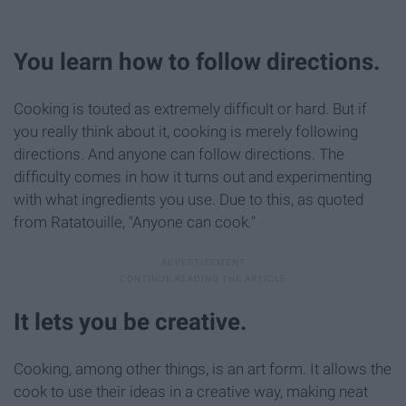
You learn how to follow directions.
Cooking is touted as extremely difficult or hard. But if
you really think about it, cooking is merely following
directions. And anyone can follow directions. The
difficulty comes in how it turns out and experimenting
with what ingredients you use. Due to this, as quoted
from Ratatouille, "Anyone can cook."
It lets you be creative.
Cooking, among other things, is an art form. It allows the
cook to use their ideas in a creative way, making neat