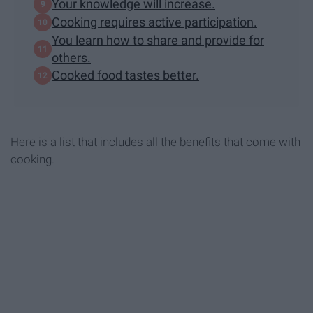
Your knowledge will increase.
Cooking requires active participation.
You learn how to share and provide for
others.
Cooked food tastes better.
Here is a list that includes all the benefits that come with
cooking.