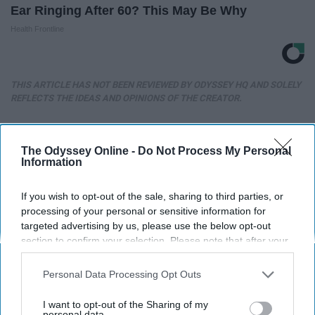
Ear Ringing After 60? This May Be Why
Health Frontline
THIS ARTICLE HAS NOT BEEN REVIEWED BY ODYSSEY HQ AND SOLELY
REFLECTS THE IDEAS AND OPINIONS OF THE CREATOR.
The Odyssey Online -
Do Not Process My Personal
Advertisement
Information
If you wish to opt-out of the sale, sharing to third parties, or
processing of your personal or sensitive information for
targeted advertising by us, please use the below opt-out
section to confirm your selection. Please note that after your
opt-out request is processed you may continue seeing
interest-based ads based on personal information utilized by
Personal Data Processing Opt Outs
us or personal information disclosed to third parties prior to
your opt-out. You may separately opt-out of the further
I want to opt-out of the Sharing of my
disclosure of your personal information by third parties on the
personal data.