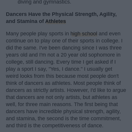
diving and gymnastics.
Dancers Have the Physical Strength, Agility,
and Stamina of
Athletes
Many people play sports in
high school
and even
continue on to play one of their sports in college. I
did the same. I've been dancing since I was three
years old and I'm not a 20 year old sophomore in
college, still dancing. Every time I get asked if I
play a sport I say, "Yes, I dance." I usually get
weird looks from this because most people don't
think of dancers as athletes. Most people think of
dancers as strictly artists. However, I'd like to argue
that dancers are not only artists, but athletes as
well, for three main reasons. The first being that
dancers have incredible physical strength, agility,
and stamina, the second is the time commitment,
and third is the competitiveness of dance.