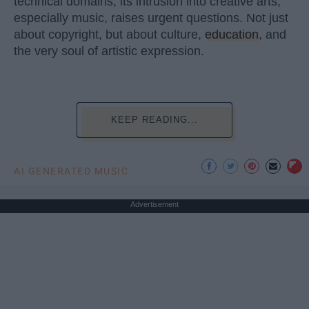
technical domains, its intrusion into creative arts,
especially music, raises urgent questions. Not just
about copyright, but about culture,
education
, and
the very soul of artistic expression.
KEEP READING...
AI GENERATED MUSIC
Advertisement