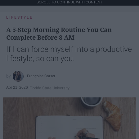
SCROLL TO CONTINUE WITH CONTENT
LIFESTYLE
A 5-Step Morning Routine You Can
Complete Before 8 AM
If I can force myself into a productive
lifestyle, so can you.
Françoise Corser
Apr 21, 2026
Florida State University