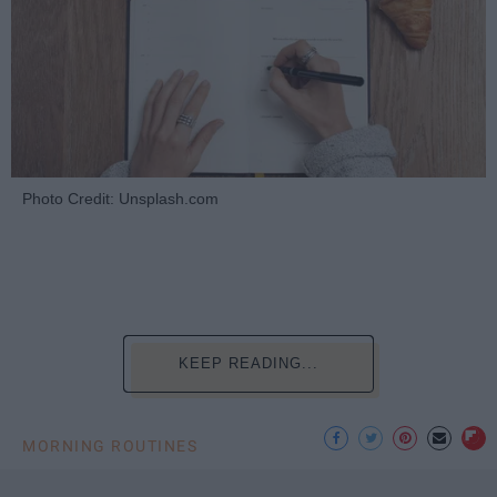
Photo Credit: Unsplash.com
KEEP READING...
MORNING ROUTINES