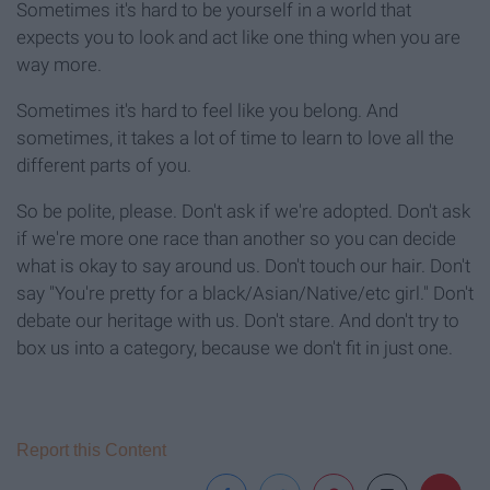
Sometimes it's hard to be yourself in a world that
expects you to look and act like one thing when you are
way more.
Sometimes it's hard to feel like you belong. And
sometimes, it takes a lot of time to learn to love all the
different parts of you.
So be polite, please. Don't ask if we're adopted. Don't ask
if we're more one race than another so you can decide
what is okay to say around us. Don't touch our hair. Don't
say "You're pretty for a black/Asian/Native/etc girl." Don't
debate our heritage with us. Don't stare. And don't try to
box us into a category, because we don't fit in just one.
Report this Content