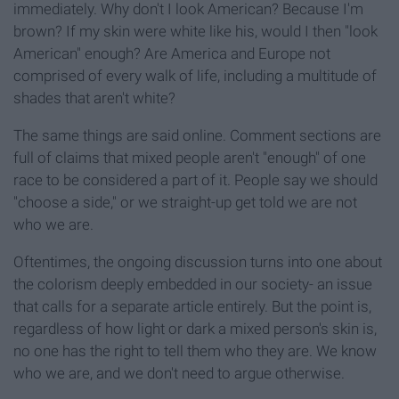
immediately. Why don't I look American? Because I'm
brown? If my skin were white like his, would I then "look
American" enough? Are America and Europe not
comprised of every walk of life, including a multitude of
shades that aren't white?
The same things are said online. Comment sections are
full of claims that mixed people aren't "enough" of one
race to be considered a part of it. People say we should
"choose a side," or we straight-up get told we are not
who we are.
Oftentimes, the ongoing discussion turns into one about
the colorism deeply embedded in our society- an issue
that calls for a separate article entirely. But the point is,
regardless of how light or dark a mixed person's skin is,
no one has the right to tell them who they are. We know
who we are, and we don't need to argue otherwise.