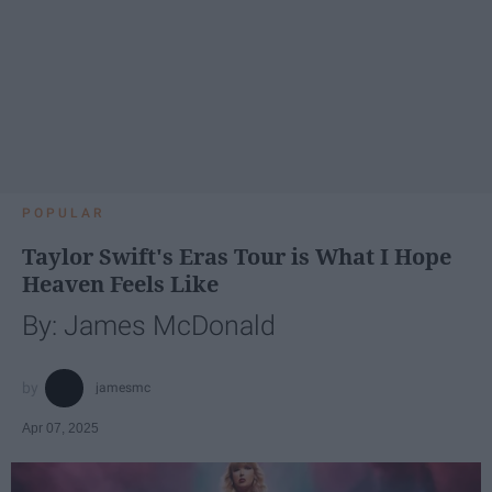
POPULAR
Taylor Swift's Eras Tour is What I Hope
Heaven Feels Like
By: James McDonald
jamesmc
Apr 07, 2025