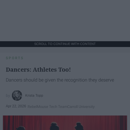
SCROLL TO CONTINUE WITH CONTENT
SPORTS
Dancers: Athletes Too!
Dancers should be given the recognition they deserve
Krista Topp
Apr 22, 2026
RebelMouse Tech Team
Carroll University