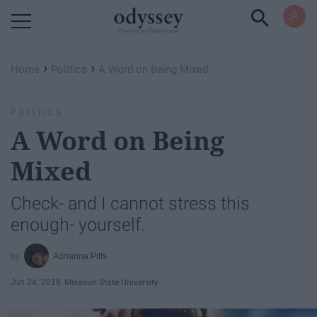
Powered by RebelMouse
›
›
Home
Politics
A Word on Being Mixed
POLITICS
A Word on Being
Mixed
Check- and I cannot stress this
enough- yourself.
Adrianna Pitts
Jun 24, 2019
Missouri State University