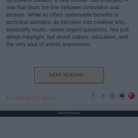
synthwave ballads, a new frontier has emerged —
one that blurs the line between innovation and
erosion. While AI offers undeniable benefits in
technical domains, its intrusion into creative arts,
especially music, raises urgent questions. Not just
about copyright, but about culture, education, and
the very soul of artistic expression.
KEEP READING...
AI GENERATED MUSIC
Advertisement