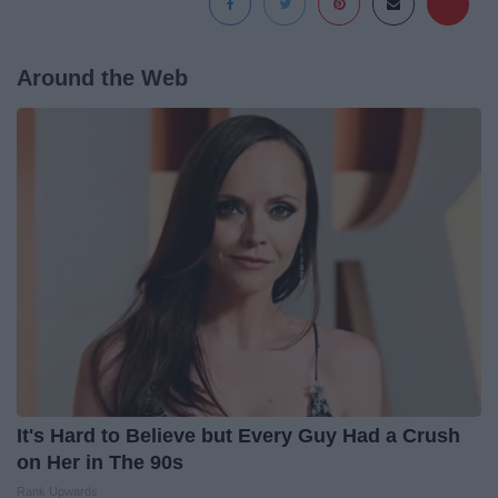
Around the Web
It's Hard to Believe but Every Guy Had a Crush
on Her in The 90s
Rank Upwards