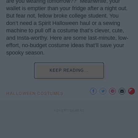
are you wearing tomorrow??” Meanwhile, your
wallet is emptier than your fridge after a night out.
But fear not, fellow broke college student. You
don’t need a Spirit Halloween haul or a sewing
machine to pull off a costume that’s clever, cute,
and Insta-worthy. Here are some last-minute, low-
effort, no-budget costume ideas that’ll save your
spooky season.
KEEP READING...
HALLOWEEN COSTUMES