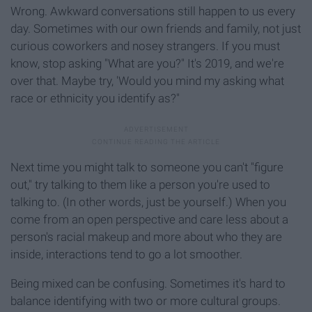
Wrong. Awkward conversations still happen to us every
day. Sometimes with our own friends and family, not just
curious coworkers and nosey strangers. If you must
know, stop asking "What are you?" It's 2019, and we're
over that. Maybe try, 'Would you mind my asking what
race or ethnicity you identify as?"
Next time you might talk to someone you can't "figure
out," try talking to them like a person you're used to
talking to. (In other words, just be yourself.) When you
come from an open perspective and care less about a
person's racial makeup and more about who they are
inside, interactions tend to go a lot smoother.
Being mixed can be confusing. Sometimes it's hard to
balance identifying with two or more cultural groups.