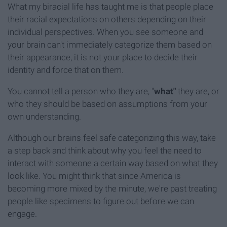
What my biracial life has taught me is that people place
their racial expectations on others depending on their
individual perspectives. When you see someone and
your brain can't immediately categorize them based on
their appearance, it is not your place to decide their
identity and force that on them.
You cannot tell a person who they are, "
what"
they are, or
who they should be based on assumptions from your
own understanding.
Although our brains feel safe categorizing this way, take
a step back and think about why you feel the need to
interact with someone a certain way based on what they
look like. You might think that since America is
becoming more mixed by the minute, we're past treating
people like specimens to figure out before we can
engage.