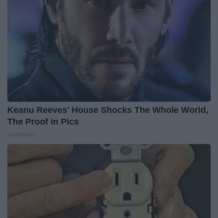
Keanu Reeves' House Shocks The Whole World,
The Proof in Pics
Healthtrition