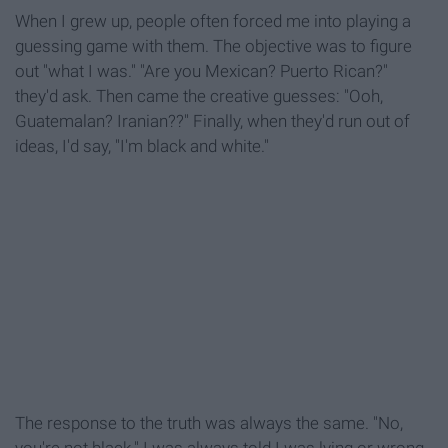
When I grew up, people often forced me into playing a
guessing game with them. The objective was to figure
out "what I was." "Are you Mexican? Puerto Rican?"
they'd ask. Then came the creative guesses: "Ooh,
Guatemalan? Iranian??" Finally, when they'd run out of
ideas, I'd say, "I'm black and white."
The response to the truth was always the same. "No,