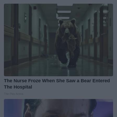
The Nurse Froze When She Saw a Bear Entered
The Hospital
The Play Arena