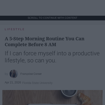
SCROLL TO CONTINUE WITH CONTENT
LIFESTYLE
A 5-Step Morning Routine You Can
Complete Before 8 AM
If I can force myself into a productive
lifestyle, so can you.
Françoise Corser
Apr 21, 2026
Florida State University