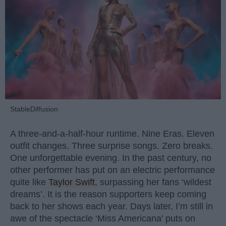
StableDiffusion
A three-and-a-half-hour runtime. Nine Eras. Eleven
outfit changes. Three surprise songs. Zero breaks.
One unforgettable evening. In the past century, no
other performer has put on an electric performance
quite like
Taylor Swift
, surpassing her fans ‘wildest
dreams’. It is the reason supporters keep coming
back to her shows each year. Days later, I’m still in
awe of the spectacle ‘Miss Americana’ puts on