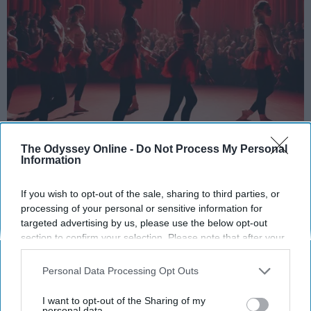
StableDiffusion
The Odyssey Online -
Do Not Process My Personal
Information
Key Takeaways
If you wish to opt-out of the sale, sharing to third parties, or
Dancers meet the Merriam-Webster definition
processing of your personal or sensitive information for
of "athlete," which requires physical strength,
targeted advertising by us, please use the below opt-out
agility, and stamina — all three of which
section to confirm your selection. Please note that after your
dance demands.
opt-out request is processed you may continue seeing
Professional dancers train 5 to 6 days per
interest-based ads based on personal information utilized by
Personal Data Processing Opt Outs
week, with up to 6 hours of rehearsal per day
us or personal information disclosed to third parties prior to
your opt-out. You may separately opt-out of the further
— a schedule comparable to professional
I want to opt-out of the Sharing of my
disclosure of your personal information by third parties on the
personal data.