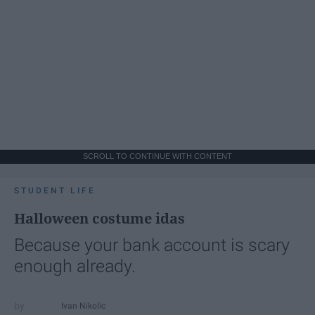
SCROLL TO CONTINUE WITH CONTENT
STUDENT LIFE
Halloween costume idas
Because your bank account is scary
enough already.
Ivan Nikolic