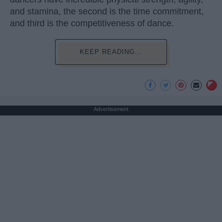
and stamina, the second is the time commitment,
and third is the competitiveness of dance.
KEEP READING...
Advertisement