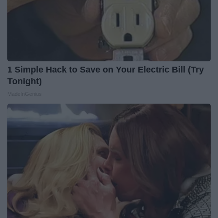
1 Simple Hack to Save on Your Electric Bill (Try
Tonight)
MadeInGenius