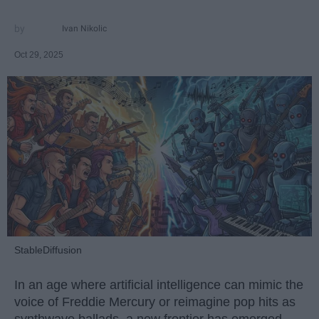
Ivan Nikolic
Oct 29, 2025
StableDiffusion
In an age where artificial intelligence can mimic the
voice of Freddie Mercury or reimagine pop hits as