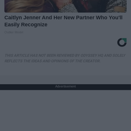
Caitlyn Jenner And Her New Partner Who You'll
Easily Recognize
Outlier Model
THIS ARTICLE HAS NOT BEEN REVIEWED BY ODYSSEY HQ AND SOLELY
REFLECTS THE IDEAS AND OPINIONS OF THE CREATOR.
Advertisement