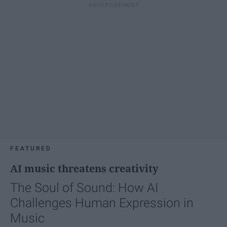
FEATURED
AI music threatens creativity
The Soul of Sound: How AI
Challenges Human Expression in
Music