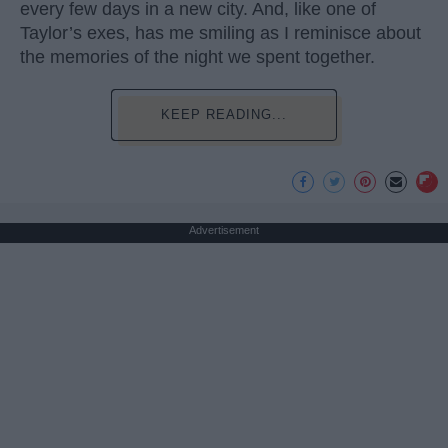
every few days in a new city. And, like one of
Taylor’s exes, has me smiling as I reminisce about
the memories of the night we spent together.
KEEP READING...
Advertisement