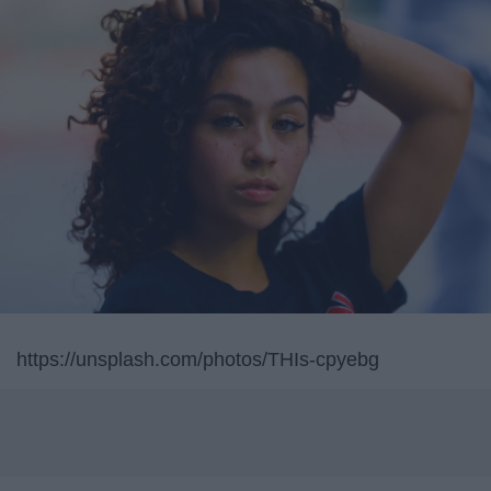
https://unsplash.com/photos/THIs-cpyebg