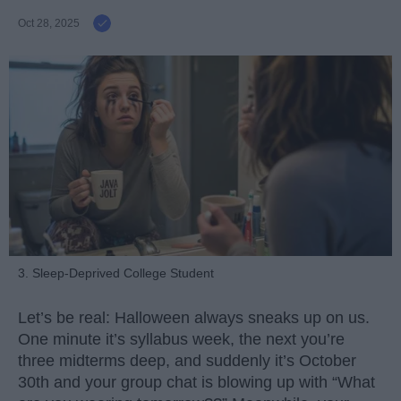
Oct 28, 2025
3. Sleep-Deprived College Student
Let’s be real: Halloween always sneaks up on us.
One minute it’s syllabus week, the next you’re
three midterms deep, and suddenly it’s October
30th and your group chat is blowing up with “What