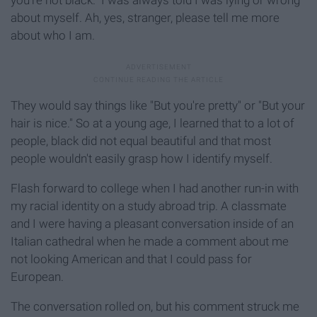
you're not black." I was always told I was lying or wrong
about myself. Ah, yes, stranger, please tell me more
about who I am.
They would say things like "But you're pretty" or "But your
hair is nice." So at a young age, I learned that to a lot of
people, black did not equal beautiful and that most
people wouldn't easily grasp how I identify myself.
Flash forward to college when I had another run-in with
my racial identity on a study abroad trip. A classmate
and I were having a pleasant conversation inside of an
Italian cathedral when he made a comment about me
not looking American and that I could pass for
European.
The conversation rolled on, but his comment struck me