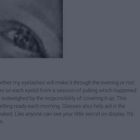
hether my eyelashes will make it through the evening or not.
hes on each eyelid from a session of pulling which happened
y outweighed by the responsibility of covering it up. This
etting ready each morning. Glasses also help aid in the
l naked. Like anyone can see your little secret on display. It's
n.