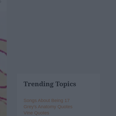
6
Trending Topics
Songs About Being 17
Grey's Anatomy Quotes
Vine Quotes