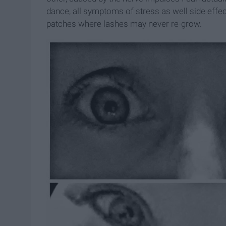
dance, all symptoms of stress as well side effe
patches where lashes may never re-grow.