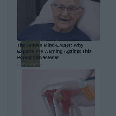
The Hidden Mind-Eraser: Why
Experts Are Warning Against This
Popular Sweetener
Healthy Living Tips