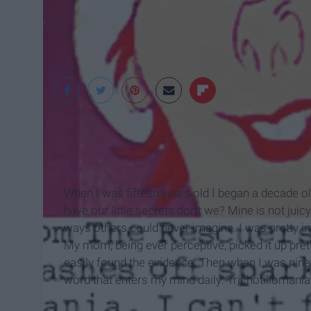
Tumblr
When I was fifteen years old I began a decade ol
have our little secrets don't we? Mine is not juic
ways others could never imagine. I was pretty im
My mom, being ever perceptive, picked it up pret
easily found the evidence. Then when I was ninet
word that enters my mind daily: Trichotillomania