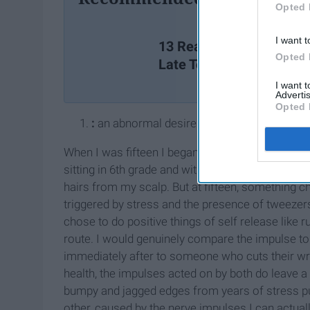
Opted 
I want t
13 Reasons Why You We
Opted 
Late To Class
I want 
Advertis
Opted 
:
an abnormal desire to pull out one's hair
When I was fifteen I began pulling my eyelashes 
sitting in 6th grade and without any real though
hairs from my scalp. But at fifteen, something c
triggered by stress and the presence of tweeze
chose to do positive things of self release like 
route. I would genuinely compare the impulse to 
immediately after to someone who cuts their wr
health, the impulses acted on by both do leave a
bumpy and jagged edges from years of stress pu
other, caused by the nerve impulses I can actually