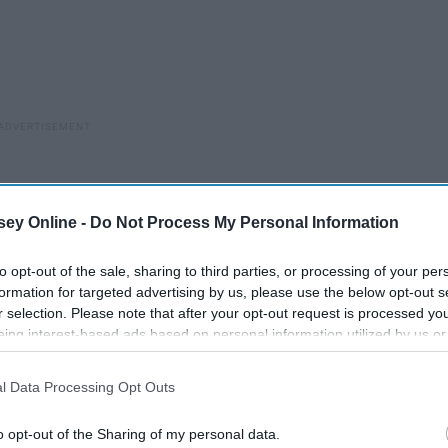
ey Online -
Do Not Process My Personal Information
to opt-out of the sale, sharing to third parties, or processing of your per
formation for targeted advertising by us, please use the below opt-out s
r selection. Please note that after your opt-out request is processed y
eing interest-based ads based on personal information utilized by us or
disclosed to third parties prior to your opt-out. You may separately opt-
losure of your personal information by third parties on the IAB’s list of
l Data Processing Opt Outs
. This information may also be disclosed by us to third parties on the
IA
Participants
that may further disclose it to other third parties.
o opt-out of the Sharing of my personal data.