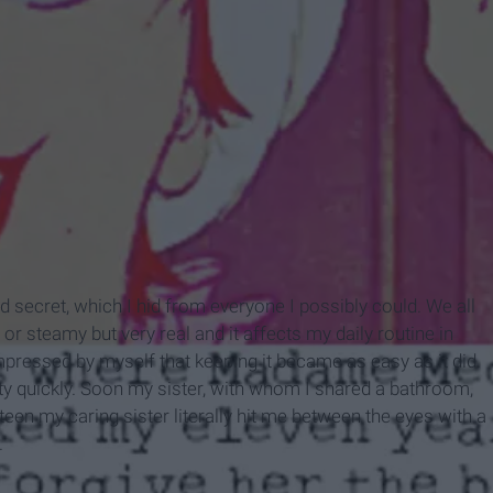
d secret, which I hid from everyone I possibly could. We all
y or steamy but very real and it affects my daily routine in
pressed by myself that keeping it became as easy as it did.
ty quickly. Soon my sister, with whom I shared a bathroom,
een my caring sister literally hit me between the eyes with a
.