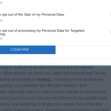
In
I Surveyed Over 100 Women
o opt-out of the Sale of my Personal Data.
re
About Their Body Hair And
In
Here's What I Found
to opt-out of processing my Personal Data for Targeted
ing.
In
CONFIRM
out. Actually, I know it started much earlier. I remember
t behind it, would pull lashes from my eyes and small
baby
hanged. It became an addicting habit, almost always
rs. What did you do when you were feeling stressed? Some
running or cooking or
reading
... I chose a more destructive
pulling my eyelashes and the pain release I feel
ists. Although one is a much clearer danger to someone's
 scarring of sorts on the skin and the mind. My eyelids have
lling. One eyelid has a tendency to droop more than the
 feel running through it. Sometimes it will literally jump and