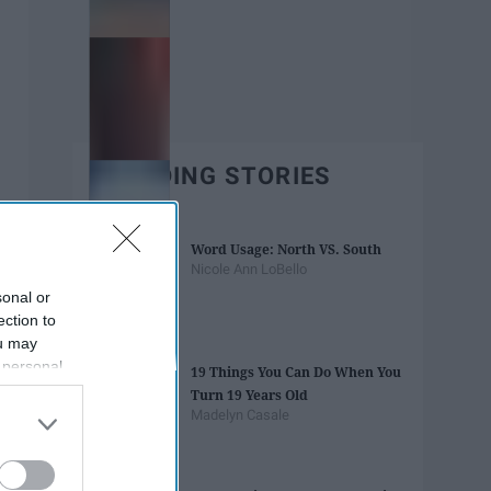
TRENDING STORIES
Word Usage: North VS. South
Nicole Ann LoBello
sonal or
ection to
ou may
 personal
19 Things You Can Do When You
out of the
Turn 19 Years Old
 downstream
Madelyn Casale
B’s List of