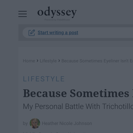
Powered by RebelMouse
Start writing a post
›
›
Home
Lifestyle
Because Sometimes Eyeliner Isn't 
LIFESTYLE
Because Sometimes E
My Personal Battle With Trichotil
Heather Nicole Johnson