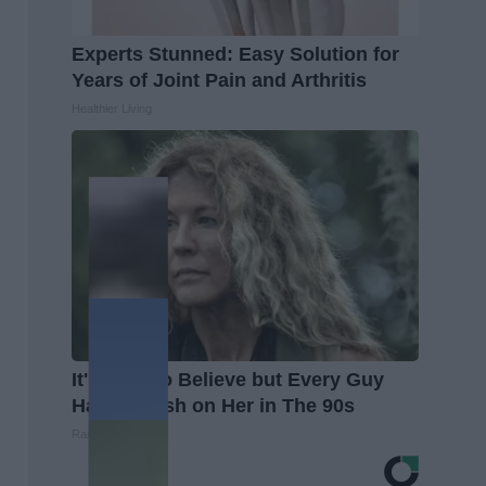
Experts Stunned: Easy Solution for
Years of Joint Pain and Arthritis
Healthier Living
It's Hard to Believe but Every Guy
Had a Crush on Her in The 90s
Rank Upwards