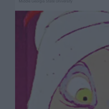
Middle Georgia State University