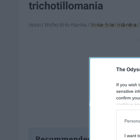
trichotillomania
noun
/
tricho·til·lo·ma·nia /
tri-kə- ti-lə-ˈmā-nē-ə
/
The Odyss
If you wish 
sensitive in
confirm you
continue se
information 
further disc
Persona
participants
Downstream 
I want t
Recommended For You