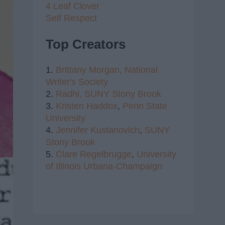
4 Leaf Clover
Self Respect
Top Creators
1.
Brittany Morgan,
National
Writer's Society
2.
Radhi,
SUNY Stony Brook
3.
Kristen Haddox
,
Penn State
University
4.
Jennifer Kustanovich
,
SUNY
Stony Brook
5.
Clare Regelbrugge
,
University
of Illinois Urbana-Champaign