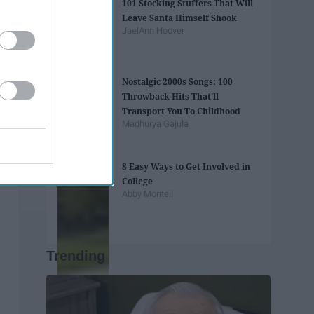
101 Stocking Stuffers That Will
Leave Santa Himself Shook
JaelAnn Hoover
Nostalgic 2000s Songs: 100
Throwback Hits That'll
Transport You To Childhood
Madhurya Gajula
8 Easy Ways to Get Involved in
College
Abby Monteil
Trending