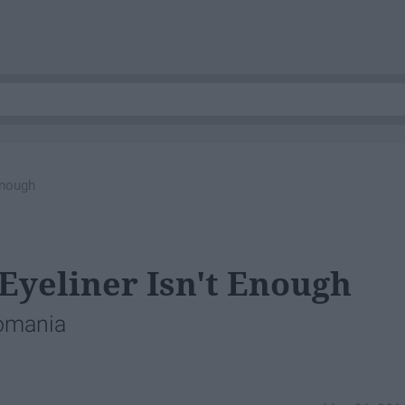
Enough
yeliner Isn't Enough
lomania