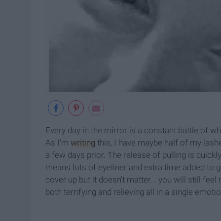
Every day in the mirror is a constant battle of w
As I'm
writing
this, I have maybe half of my las
a few days prior. The release of pulling is quickl
means lots of eyeliner and extra time added to g
cover up but it doesn't matter... you will still fee
both terrifying and relieving all in a single emotio