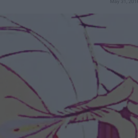
May 31, 201