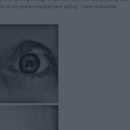
cts of my stress management pulling. I have noticeable