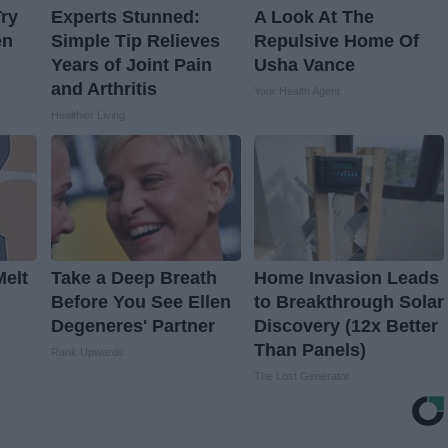
ry
Experts Stunned:
A Look At The
en
Simple Tip Relieves
Repulsive Home Of
Years of Joint Pain
Usha Vance
and Arthritis
Your Health Agent
Healthier Living
Melt
Take a Deep Breath
Home Invasion Leads
Before You See Ellen
to Breakthrough Solar
Degeneres' Partner
Discovery (12x Better
Than Panels)
Rank Upwards
The Lost Generator