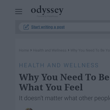
Powered by RebelMouse
Start writing a post
›
›
Home
Health and Wellness
Why You Need To Be Yo
HEALTH AND WELLNESS
Why You Need To Be
What You Feel
It doesn’t matter what other peopl