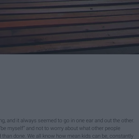
, and it always seemed to go in one ear and out the other.
 “be myself” and not to worry about what other people
aid than done. We all know how mean kids can be, constantly