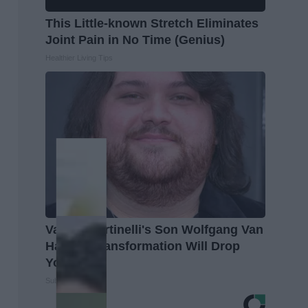
This Little-known Stretch Eliminates
Joint Pain in No Time (Genius)
Healthier Living Tips
Valerie Bertinelli's Son Wolfgang Van
Halen's Transformation Will Drop
Your Jaws
Suburban Finance