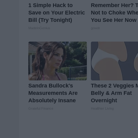
1 Simple Hack to
Remember Her? T
Save on Your Electric
Not to Choke Wh
Bill (Try Tonight)
You See Her Now
MadeInGenius
gowdr
Sandra Bullock's
These 2 Veggies 
Measurements Are
Belly & Arm Fat
Absolutely Insane
Overnight
Grateful Finance
Healthier Living