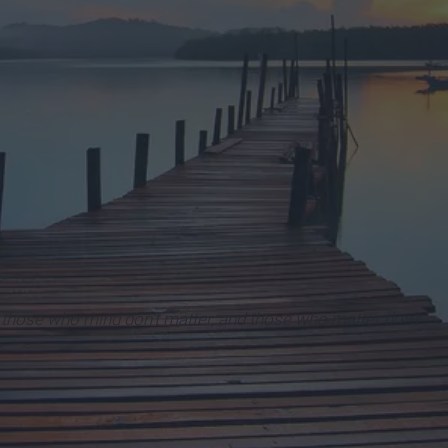
 those who mind don't matter, and those who matter don't