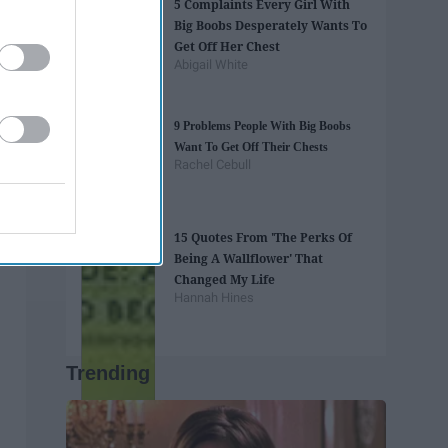
5 Complaints Every Girl With
Big Boobs Desperately Wants To
Get Off Her Chest
Abigail White
9 Problems People With Big Boobs
Want To Get Off Their Chests
Rachel Cebull
15 Quotes From 'The Perks Of
Being A Wallflower' That
Changed My Life
Hannah Hines
Trending