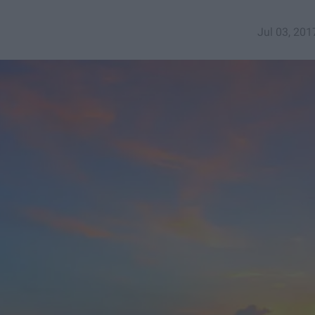
Jul 03, 201