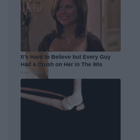
It's Hard to Believe but Every Guy
Had a Crush on Her in The 90s
Rank Upwards