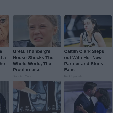
ve
Greta Thunberg's
Caitlin Clark Steps
d a
House Shocks The
out With Her New
The
Whole World, The
Partner and Stuns
Proof in pics
Fans
Stars Are Made
Rank Upwards