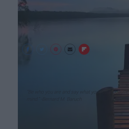
Pixabay
“Be who you are and say what you feel, because
mind.” -Bernard M. Baruch