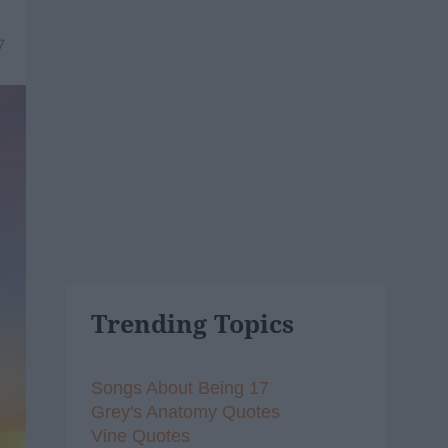
7
Trending Topics
Songs About Being 17
Grey's Anatomy Quotes
Vine Quotes