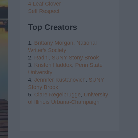
4 Leaf Clover
Self Respect
Top Creators
1.
Brittany Morgan,
National
Writer's Society
2.
Radhi,
SUNY Stony Brook
3.
Kristen Haddox
,
Penn State
University
4.
Jennifer Kustanovich
,
SUNY
Stony Brook
5.
Clare Regelbrugge
,
University
of Illinois Urbana-Champaign