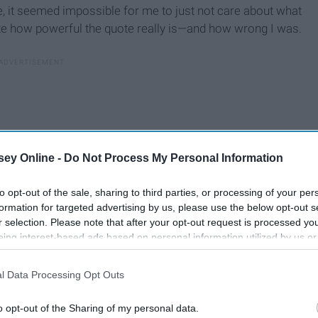
ime, it seemed impossible for me to just not care about what
ize how powerful the quote really is—and how wrong I was.
ey Online -
Do Not Process My Personal Information
to opt-out of the sale, sharing to third parties, or processing of your per
formation for targeted advertising by us, please use the below opt-out s
r selection. Please note that after your opt-out request is processed y
eing interest-based ads based on personal information utilized by us or
disclosed to third parties prior to your opt-out. You may separately opt-
losure of your personal information by third parties on the IAB’s list of
l Data Processing Opt Outs
. This information may also be disclosed by us to third parties on the
IA
ou.
Participants
that may further disclose it to other third parties.
o opt-out of the Sharing of my personal data.
u do or don’t do, but those aren’t the kinds of people you