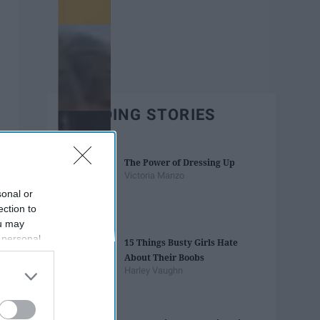
TRENDING STORIES
The Power of Dressing Up
Victoria Manzo
sonal or
ection to
ou may
 personal
15 Things Busty Girls Hate
out of the
About Their Boobs
 downstream
Harley Vaughn
B’s List of