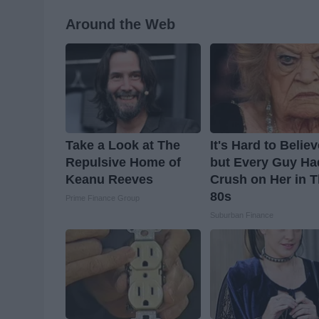
Around the Web
Take a Look at The
It's Hard to Belie
Repulsive Home of
but Every Guy Ha
Keanu Reeves
Crush on Her in 
80s
Prime Finance Group
Suburban Finance