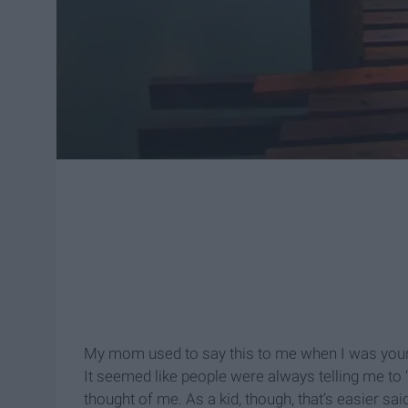
My mom used to say this to me when I was young
It seemed like people were always telling me to
thought of me. As a kid, though, that’s easier s