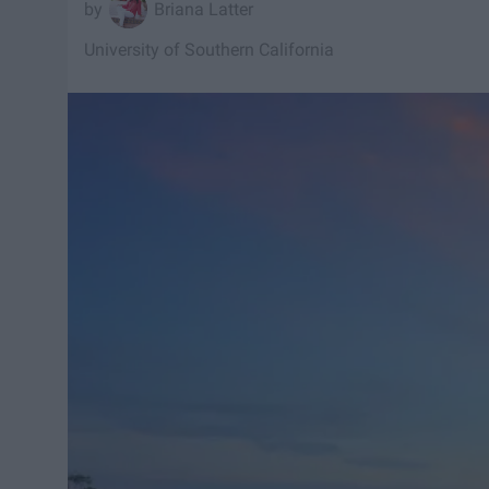
Briana Latter
University of Southern California