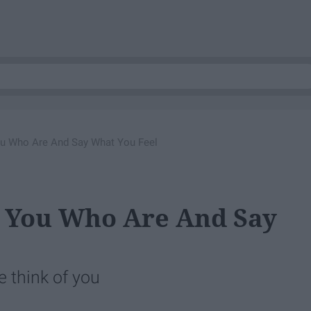
u Who Are And Say What You Feel
 You Who Are And Say
e think of you