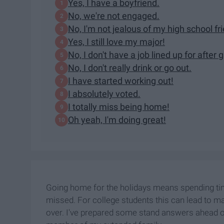
Yes, I have a boyfriend.
No, we're not engaged.
No, I'm not jealous of my high school fr
Yes, I still love my major!
No, I don't have a job lined up for after 
No, I don't really drink or go out.
I have started working out!
I absolutely voted.
I totally miss being home!
Oh yeah, I'm doing great!
Going home for the holidays means spending t
missed. For college students this can lead to 
over. I've prepared some stand answers ahead of