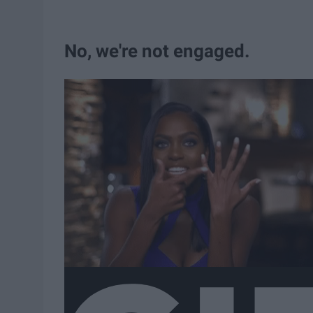
No, we're not engaged.