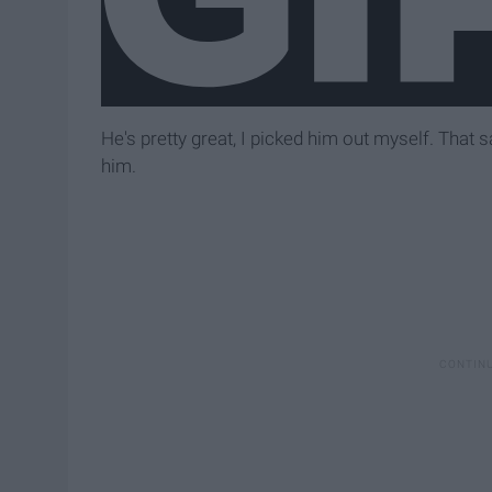
He's pretty great, I picked him out myself. That 
him.