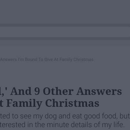
r Answers I'm Bound To Give At Family Christmas
d,' And 9 Other Answers
t Family Christmas
ted to see my dog and eat good food, but
erested in the minute details of my life.