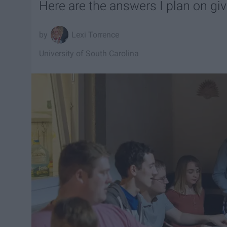
Here are the answers I plan on givi
Lexi Torrence
University of South Carolina