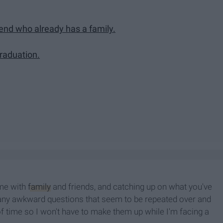
iend who already has a family.
graduation.
ime with
family
and friends, and catching up on what you've
many awkward questions that seem to be repeated over and
 time so I won't have to make them up while I'm facing a