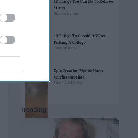
13 Things You Can Do To Relieve
Stress
Brooke Burney
10 Things To Consider When
Picking A College
Jacelyn McNeill
Epic Creation Myths: Norse
Origins Unveiled
Ethan Abel Craig
Trending