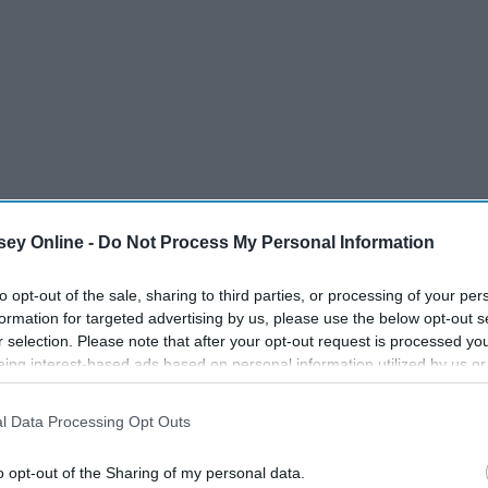
ey Online -
Do Not Process My Personal Information
to opt-out of the sale, sharing to third parties, or processing of your per
formation for targeted advertising by us, please use the below opt-out s
r selection. Please note that after your opt-out request is processed y
eing interest-based ads based on personal information utilized by us or
disclosed to third parties prior to your opt-out. You may separately opt-
losure of your personal information by third parties on the IAB’s list of
l Data Processing Opt Outs
. This information may also be disclosed by us to third parties on the
IA
Participants
that may further disclose it to other third parties.
o opt-out of the Sharing of my personal data.