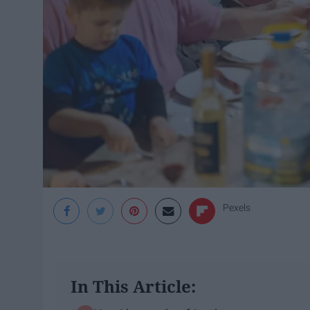
Pexels
In This Article: