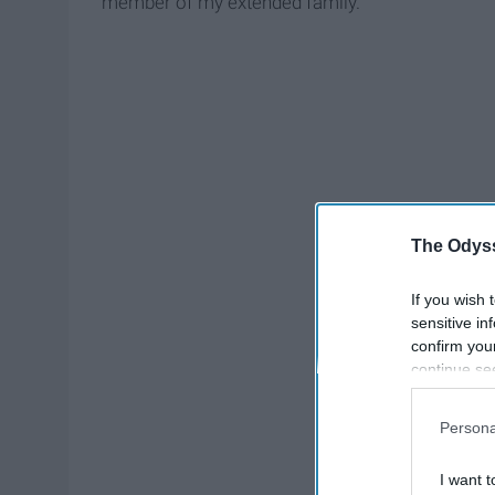
member of my extended family.
The Odyss
If you wish 
sensitive in
confirm you
continue se
information 
further disc
Persona
participants
Downstream 
I want t