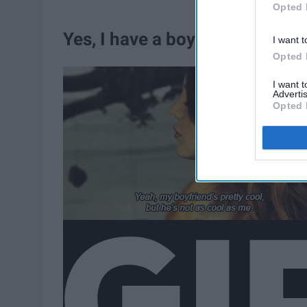
Opted 
Yes, I have a boyfriend.
I want t
Opted 
I want 
Advertis
Opted 