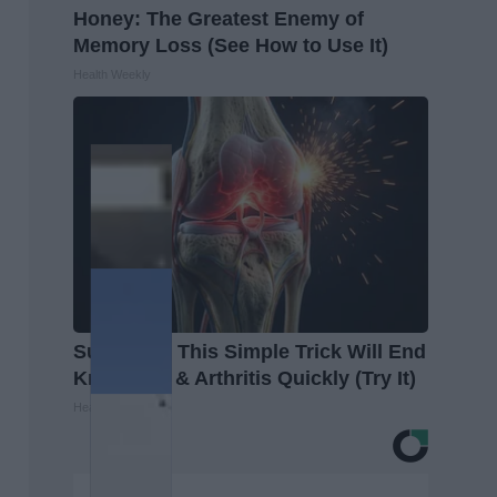
Honey: The Greatest Enemy of
Memory Loss (See How to Use It)
Health Weekly
Surgeons: This Simple Trick Will End
Knee Pain & Arthritis Quickly (Try It)
Health Weekly