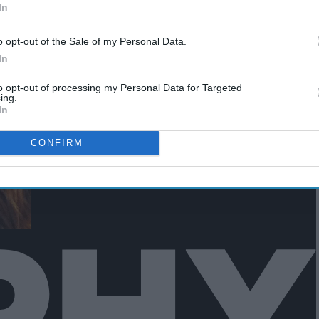
In
o opt-out of the Sale of my Personal Data.
In
to opt-out of processing my Personal Data for Targeted
ing.
In
CONFIRM