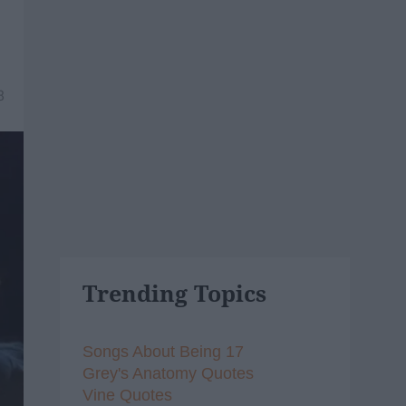
8
Trending Topics
Songs About Being 17
Grey's Anatomy Quotes
Vine Quotes