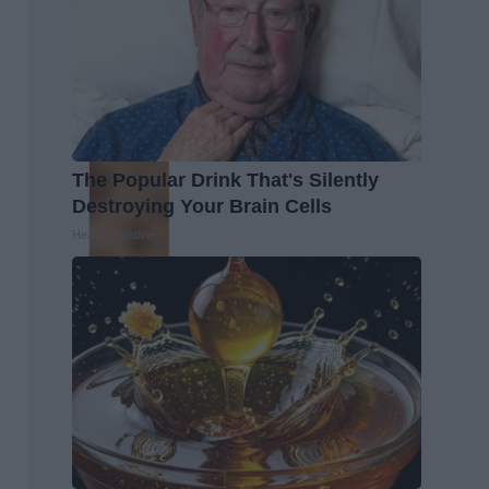
The Popular Drink That's Silently
Destroying Your Brain Cells
Health Frontline