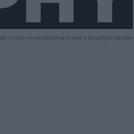
said, I'm still my own person and I have a lot going on besides