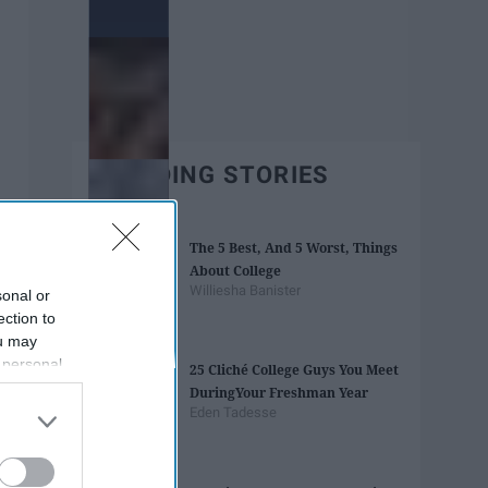
TRENDING STORIES
The 5 Best, And 5 Worst, Things
About College
Williesha Banister
sonal or
ection to
ou may
 personal
25 Cliché College Guys You Meet
out of the
During​ ​Your Freshman Year
 downstream
Eden Tadesse
B’s List of