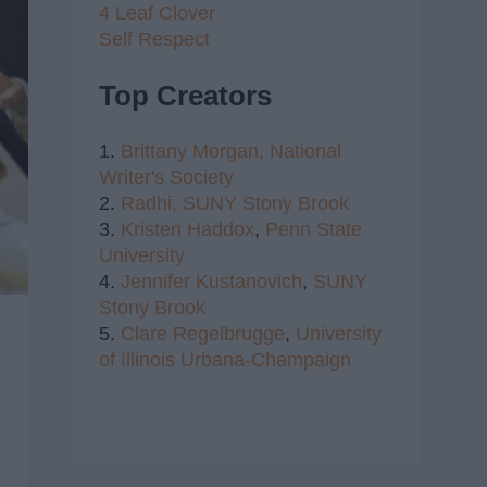
4 Leaf Clover
Self Respect
Top Creators
1.
Brittany Morgan,
National
Writer's Society
2.
Radhi,
SUNY Stony Brook
3.
Kristen Haddox
,
Penn State
University
4.
Jennifer Kustanovich
,
SUNY
Stony Brook
5.
Clare Regelbrugge
,
University
of Illinois Urbana-Champaign