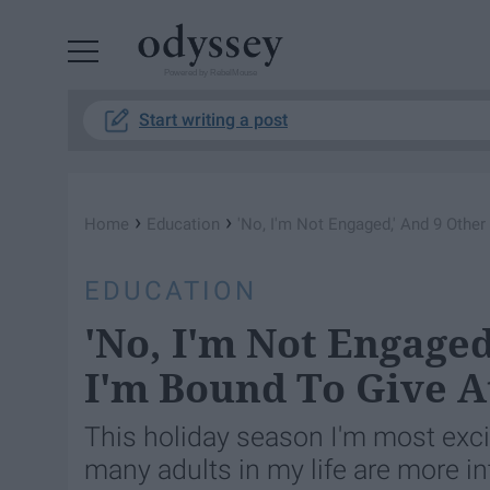
Powered by RebelMouse
Start writing a post
›
›
Home
Education
'No, I'm Not Engaged,' And 9 Othe
EDUCATION
'No, I'm Not Engage
I'm Bound To Give A
This holiday season I'm most exci
many adults in my life are more int