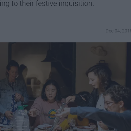
ng to their festive inquisition.
Dec 04, 201