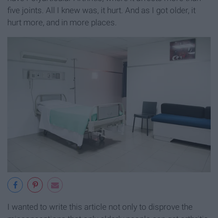
five joints. All I knew was, it hurt. And as I got older, it
hurt more, and in more places.
I wanted to write this article not only to disprove the