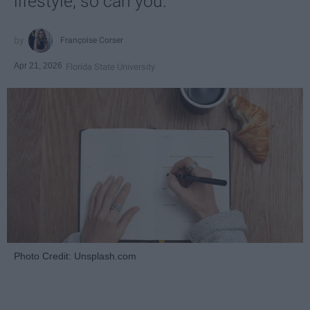
lifestyle, so can you.
Françoise Corser
Apr 21, 2026
Florida State University
Photo Credit: Unsplash.com