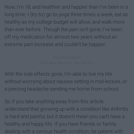
Now, I'm 18, and healthier and happier than I've been in a
long time. I (try to) go to yoga three times a week, eat as
healthy as my college budget will allow, and walk more
than ever before. Though the pain isn't gone, I've been
off my medication for almost two years without an
extreme pain increase and couldn't be happier.
With the side effects gone, I'm able to live my life
without worrying about nausea setting in mid-lecture, or
a piercing headache sending me home from school.
So if you take anything away from this article,
understand that growing up with a condition like Arthritis
is hard and painful, but it doesn't mean you can't have a
healthy and happy life. If you have friends or family
dealing with a serious health condition, be patient with