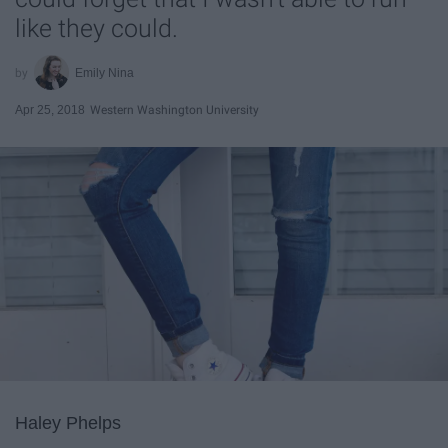
like they could.
Emily Nina
Apr 25, 2018
Western Washington University
Haley Phelps