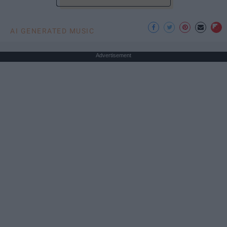
AI GENERATED MUSIC
Advertisement