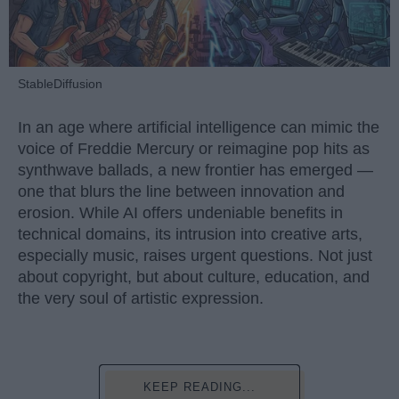
StableDiffusion
In an age where artificial intelligence can mimic the
voice of Freddie Mercury or reimagine pop hits as
synthwave ballads, a new frontier has emerged —
one that blurs the line between innovation and
erosion. While AI offers undeniable benefits in
technical domains, its intrusion into creative arts,
especially music, raises urgent questions. Not just
about copyright, but about culture, education, and
the very soul of artistic expression.
KEEP READING...