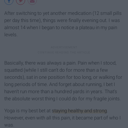
After switching to yet another medication (12 small pills
per day this time), things were finally evening out. I was
almost 14 when I began to notice a plateau in my pain
levels.
Basically, there was always a pain. Pain when I stood,
squatted (while I still can't do for more than a few
seconds), sat in one position for too long, or walking for
long periods of time. And forget about running, I bet I
haven't run more than a hundred yards in years. That's
the absolute worst thing I could do for my fragile joints.
Yoga is my best bet at
staying healthy and strong
.
However, even with all this pain, it became part of who I
was.