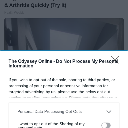
& Arthritis Quickly (Try It)
Health Weekly
The Odyssey Online -
Do Not Process My Personal
Information
If you wish to opt-out of the sale, sharing to third parties, or
processing of your personal or sensitive information for
targeted advertising by us, please use the below opt-out
section to confirm your selection. Please note that after your
Here's The Estimated Walk-In Shower Price in
opt-out request is processed you may continue seeing
2026
interest-based ads based on personal information utilized by
Personal Data Processing Opt Outs
us or personal information disclosed to third parties prior to
HomeBuddy
your opt-out. You may separately opt-out of the further
I want to opt-out of the Sharing of my
disclosure of your personal information by third parties on the
personal data.