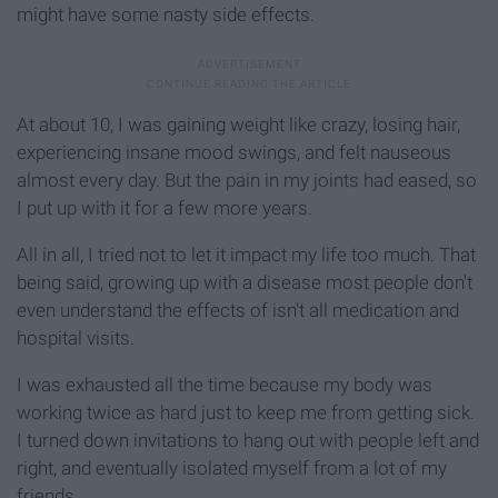
might have some nasty side effects.
At about 10, I was gaining weight like crazy, losing hair,
experiencing insane mood swings, and felt nauseous
almost every day. But the pain in my joints had eased, so
I put up with it for a few more years.
All in all, I tried not to let it impact my life too much. That
being said, growing up with a disease most people don't
even understand the effects of isn't all medication and
hospital visits.
I was exhausted all the time because my body was
working twice as hard just to keep me from getting sick.
I turned down invitations to hang out with people left and
right, and eventually isolated myself from a lot of my
friends.