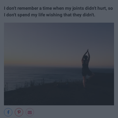
I don't remember a time when my joints didn't hurt, so
I don't spend my life wishing that they didn't.