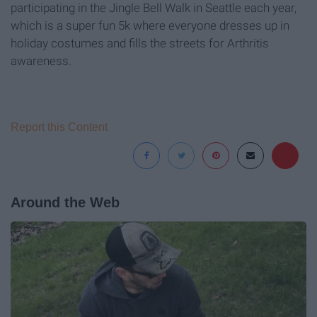
participating in the Jingle Bell Walk in Seattle each year,
which is a super fun 5k where everyone dresses up in
holiday costumes and fills the streets for Arthritis
awareness.
Report this Content
Around the Web