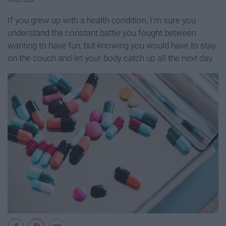
If you grew up with a health condition, I'm sure you
understand the constant battle you fought between
wanting to have fun, but knowing you would have to stay
on the couch and let your body catch up all the next day.