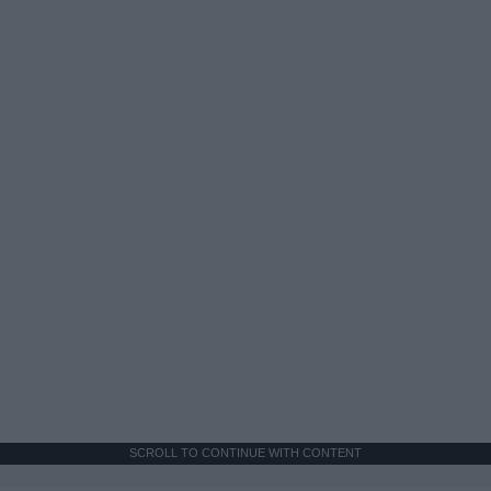
SCROLL TO CONTINUE WITH CONTENT