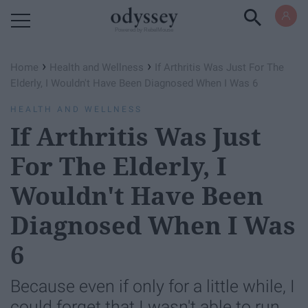
Powered by RebelMouse
›
›
Home
Health and Wellness
If Arthritis Was Just For The
Elderly, I Wouldn't Have Been Diagnosed When I Was 6
HEALTH AND WELLNESS
If Arthritis Was Just
For The Elderly, I
Wouldn't Have Been
Diagnosed When I Was
6
Because even if only for a little while, I
could forget that I wasn't able to run