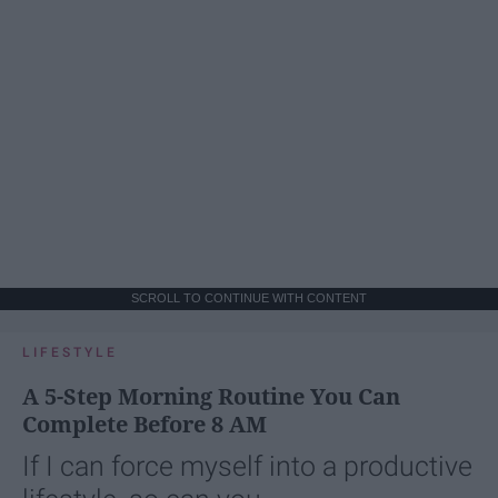
SCROLL TO CONTINUE WITH CONTENT
LIFESTYLE
A 5-Step Morning Routine You Can
Complete Before 8 AM
If I can force myself into a productive