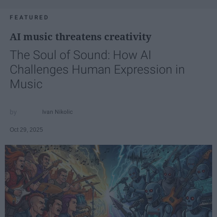
FEATURED
AI music threatens creativity
The Soul of Sound: How AI
Challenges Human Expression in
Music
Ivan Nikolic
Oct 29, 2025