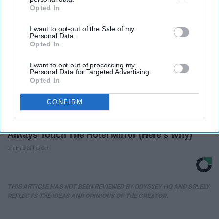
Opted In
IAB’s list of downstream participants. This information may
also be disclosed by us to third parties on the
IAB’s List of
I want to opt-out of the Sale of my
Downstream Participants
that may further disclose it to other
Personal Data.
third parties.
Opted In
I want to opt-out of processing my
Personal Data for Targeted Advertising.
Opted In
CONFIRM
Always Touch The Hotel Mirror (Here's Why)
LifeHacks Insider
THIS ARTICLE HAS NOT BEEN REVIEWED BY ODYSSEY HQ AND SOLELY
REFLECTS THE IDEAS AND OPINIONS OF THE CREATOR.