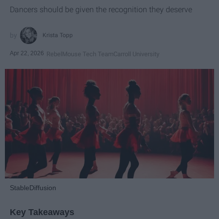
Dancers should be given the recognition they deserve
Krista Topp
Apr 22, 2026
RebelMouse Tech Team
Carroll University
StableDiffusion
Key Takeaways