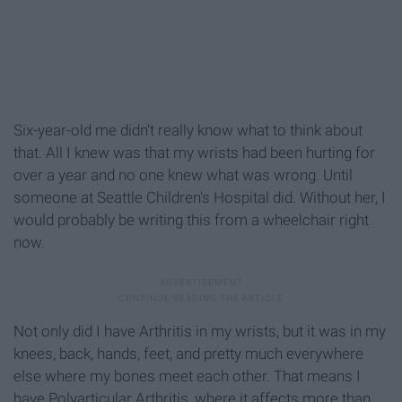
Six-year-old me didn't really know what to think about
that. All I knew was that my wrists had been hurting for
over a year and no one knew what was wrong. Until
someone at Seattle Children's Hospital did. Without her, I
would probably be writing this from a wheelchair right
now.
Not only did I have Arthritis in my wrists, but it was in my
knees, back, hands, feet, and pretty much everywhere
else where my bones meet each other. That means I
have Polyarticular Arthritis, where it affects more than