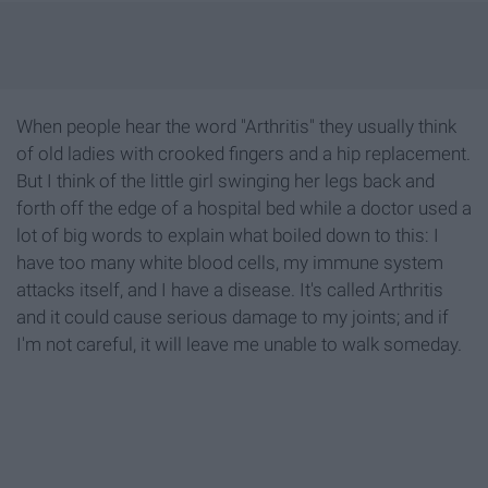
When people hear the word "Arthritis" they usually think
of old ladies with crooked fingers and a hip replacement.
But I think of the little girl swinging her legs back and
forth off the edge of a hospital bed while a doctor used a
lot of big words to explain what boiled down to this: I
have too many white blood cells, my immune system
attacks itself, and I have a disease. It's called Arthritis
and it could cause serious damage to my joints; and if
I'm not careful, it will leave me unable to walk someday.