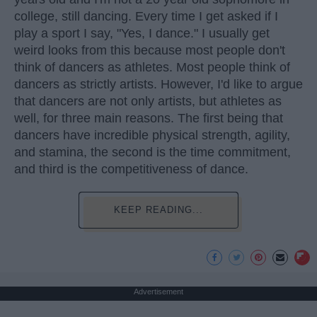
college, still dancing. Every time I get asked if I
play a sport I say, "Yes, I dance." I usually get
weird looks from this because most people don't
think of dancers as athletes. Most people think of
dancers as strictly artists. However, I'd like to argue
that dancers are not only artists, but athletes as
well, for three main reasons. The first being that
dancers have incredible physical strength, agility,
and stamina, the second is the time commitment,
and third is the competitiveness of dance.
KEEP READING...
Advertisement