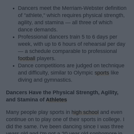
Dancers meet the Merriam-Webster definition
of "athlete," which requires physical strength,
agility, and stamina — all three of which
dance demands.
Professional dancers train 5 to 6 days per
week, with up to 6 hours of rehearsal per day
— a schedule comparable to professional
football
players.
Dance competitions are judged on technique
and difficulty, similar to Olympic
sports
like
diving and gymnastics.
Dancers Have the Physical Strength, Agility,
and Stamina of
Athletes
Many people play sports in
high school
and even
continue on to play one of their sports in college. I
did the same. I've been dancing since I was three
years old and I'm not a 20 year old sophomore in