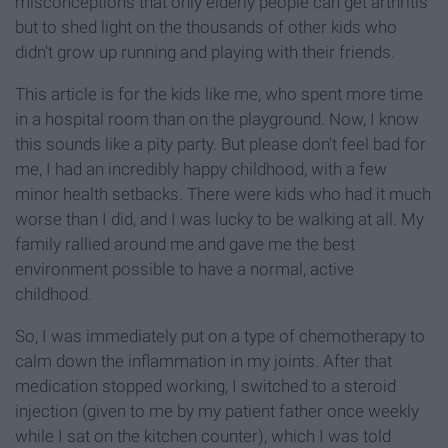
misconceptions that only elderly people can get arthritis
but to shed light on the thousands of other kids who
didn't grow up running and playing with their friends.
This article is for the kids like me, who spent more time
in a hospital room than on the playground. Now, I know
this sounds like a pity party. But please don't feel bad for
me, I had an incredibly happy childhood, with a few
minor health setbacks. There were kids who had it much
worse than I did, and I was lucky to be walking at all. My
family rallied around me and gave me the best
environment possible to have a normal, active
childhood.
So, I was immediately put on a type of chemotherapy to
calm down the inflammation in my joints. After that
medication stopped working, I switched to a steroid
injection (given to me by my patient father once weekly
while I sat on the kitchen counter), which I was told