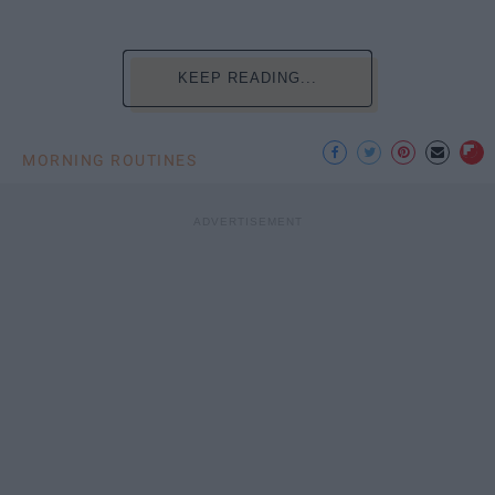
KEEP READING...
MORNING ROUTINES