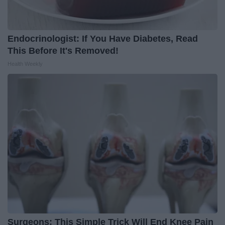
Endocrinologist: If You Have Diabetes, Read
This Before It's Removed!
Health Weekly
Surgeons: This Simple Trick Will End Knee Pain