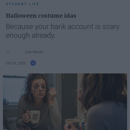
STUDENT LIFE
Halloween costume idas
Because your bank account is scary
enough already.
Ivan Nikolic
Oct 28, 2025