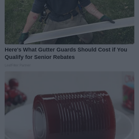
Here's What Gutter Guards Should Cost if You
Qualify for Senior Rebates
LeafFilter Partner