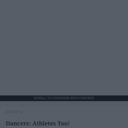
SCROLL TO CONTINUE WITH CONTENT
SPORTS
Dancers: Athletes Too!