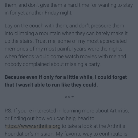
them, and don't give them a hard time for wanting to stay
in for yet another Friday night.
Lay on the couch with them, and don't pressure them
into climbing a mountain when they can barely make it
up the stairs. Trust me, some of my most appreciated
memories of my most painful years were the nights
when friends would come watch movies with me and
nobody complained about missing a party.
Because even if only for a little while, I could forget
that I wasn't able to run like they could.
* * *
P.S. If you're interested in learning more about Arthritis,
or finding out how you can help, head to
https://www.arthritis.org
to take a look at the Arthritis
Foundation's mission. My favorite way to contribute is