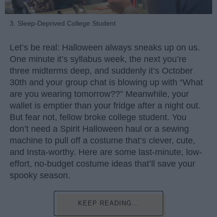
3. Sleep-Deprived College Student
Let’s be real: Halloween always sneaks up on us.
One minute it’s syllabus week, the next you’re
three midterms deep, and suddenly it’s October
30th and your group chat is blowing up with “What
are you wearing tomorrow??” Meanwhile, your
wallet is emptier than your fridge after a night out.
But fear not, fellow broke college student. You
don’t need a Spirit Halloween haul or a sewing
machine to pull off a costume that’s clever, cute,
and Insta-worthy. Here are some last-minute, low-
effort, no-budget costume ideas that’ll save your
spooky season.
KEEP READING...