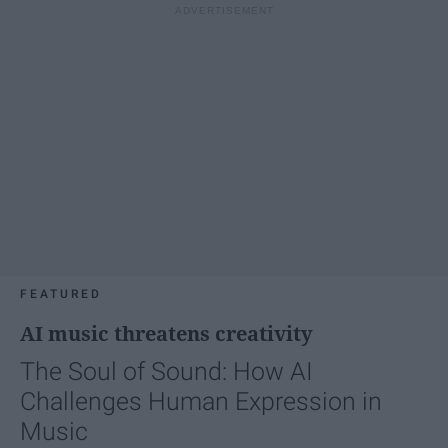
FEATURED
AI music threatens creativity
The Soul of Sound: How AI
Challenges Human Expression in
Music