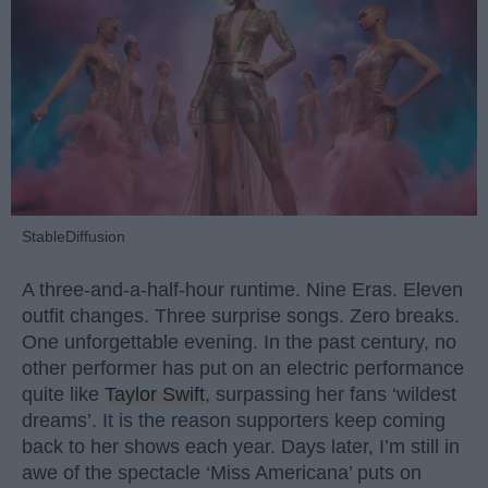
StableDiffusion
A three-and-a-half-hour runtime. Nine Eras. Eleven
outfit changes. Three surprise songs. Zero breaks.
One unforgettable evening. In the past century, no
other performer has put on an electric performance
quite like
Taylor Swift
, surpassing her fans ‘wildest
dreams’. It is the reason supporters keep coming
back to her shows each year. Days later, I’m still in
awe of the spectacle ‘Miss Americana’ puts on