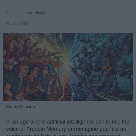
Ivan Nikolic
Oct 29, 2025
StableDiffusion
In an age where artificial intelligence can mimic the
voice of Freddie Mercury or reimagine pop hits as