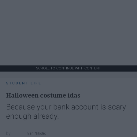
SCROLL TO CONTINUE WITH CONTENT
STUDENT LIFE
Halloween costume idas
Because your bank account is scary
enough already.
Ivan Nikolic