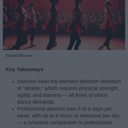
StableDiffusion
Key Takeaways
Dancers meet the Merriam-Webster definition
of "athlete," which requires physical strength,
agility, and stamina — all three of which
dance demands.
Professional dancers train 5 to 6 days per
week, with up to 6 hours of rehearsal per day
— a schedule comparable to professional