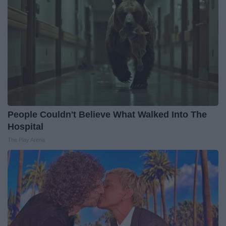
People Couldn't Believe What Walked Into The
Hospital
The Play Arena