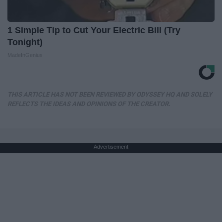
1 Simple Tip to Cut Your Electric Bill (Try
Tonight)
MadeInGenius
THIS ARTICLE HAS NOT BEEN REVIEWED BY ODYSSEY HQ AND SOLELY
REFLECTS THE IDEAS AND OPINIONS OF THE CREATOR.
Advertisement