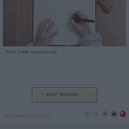
Photo Credit: Unsplash.com
KEEP READING...
MORNING ROUTINES