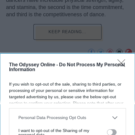
dancers have incredible physical strength, agility,
and stamina, the second is the time commitment,
and third is the competitiveness of dance.
KEEP READING...
The Odyssey Online -
Do Not Process My Personal
Advertisement
Information
If you wish to opt-out of the sale, sharing to third parties, or
processing of your personal or sensitive information for
targeted advertising by us, please use the below opt-out
section to confirm your selection. Please note that after your
opt-out request is processed you may continue seeing
interest-based ads based on personal information utilized by
Personal Data Processing Opt Outs
us or personal information disclosed to third parties prior to
your opt-out. You may separately opt-out of the further
I want to opt-out of the Sharing of my
disclosure of your personal information by third parties on the
personal data.