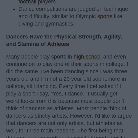
football
players.
Dance competitions are judged on technique
and difficulty, similar to Olympic
sports
like
diving and gymnastics.
Dancers Have the Physical Strength, Agility,
and Stamina of
Athletes
Many people play sports in
high school
and even
continue on to play one of their sports in college. I
did the same. I've been dancing since I was three
years old and I'm not a 20 year old sophomore in
college, still dancing. Every time I get asked if I
play a sport I say, "Yes, I dance." I usually get
weird looks from this because most people don't
think of dancers as athletes. Most people think of
dancers as strictly artists. However, I'd like to argue
that dancers are not only artists, but athletes as
well, for three main reasons. The first being that