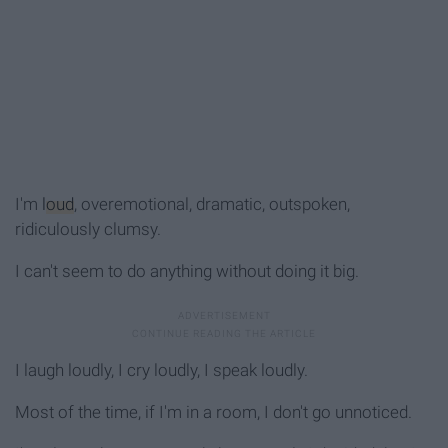
I'm
loud
, overemotional, dramatic, outspoken,
ridiculously clumsy.
I can't seem to do anything without doing it big.
I laugh loudly, I cry loudly, I speak loudly.
Most of the time, if I'm in a room, I don't go unnoticed.