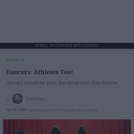
SCROLL TO CONTINUE WITH CONTENT
SPORTS
Dancers: Athletes Too!
Dancers should be given the recognition they deserve
Krista Topp
Apr 22, 2026
RebelMouse Tech Team
Carroll University