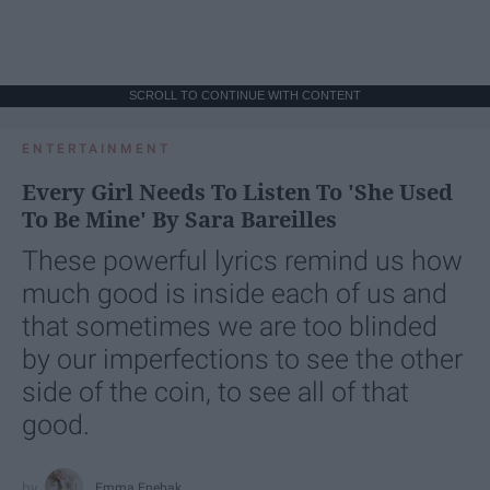
SCROLL TO CONTINUE WITH CONTENT
ENTERTAINMENT
Every Girl Needs To Listen To 'She Used
To Be Mine' By Sara Bareilles
These powerful lyrics remind us how
much good is inside each of us and
that sometimes we are too blinded
by our imperfections to see the other
side of the coin, to see all of that
good.
Emma Enebak