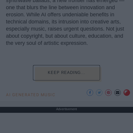
synthwave ballads, a new frontier has emerged —
one that blurs the line between innovation and
erosion. While AI offers undeniable benefits in
technical domains, its intrusion into creative arts,
especially music, raises urgent questions. Not just
about copyright, but about culture, education, and
the very soul of artistic expression.
KEEP READING...
AI GENERATED MUSIC
Advertisement