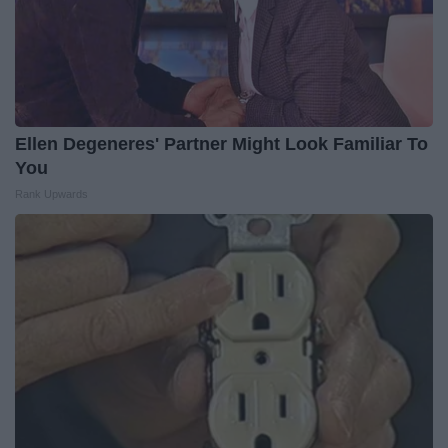
Ellen Degeneres' Partner Might Look Familiar To
You
Rank Upwards