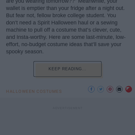
are you wearing tomorrow??” Meanwhile, your
wallet is emptier than your fridge after a night out.
But fear not, fellow broke college student. You
don’t need a Spirit Halloween haul or a sewing
machine to pull off a costume that’s clever, cute,
and Insta-worthy. Here are some last-minute, low-
effort, no-budget costume ideas that’ll save your
spooky season.
KEEP READING...
HALLOWEEN COSTUMES