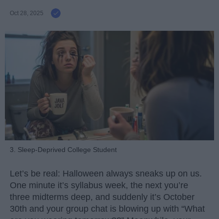
Oct 28, 2025
3. Sleep-Deprived College Student
Let’s be real: Halloween always sneaks up on us.
One minute it’s syllabus week, the next you’re
three midterms deep, and suddenly it’s October
30th and your group chat is blowing up with “What