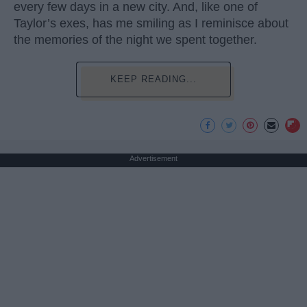
every few days in a new city. And, like one of
Taylor’s exes, has me smiling as I reminisce about
the memories of the night we spent together.
KEEP READING...
Advertisement