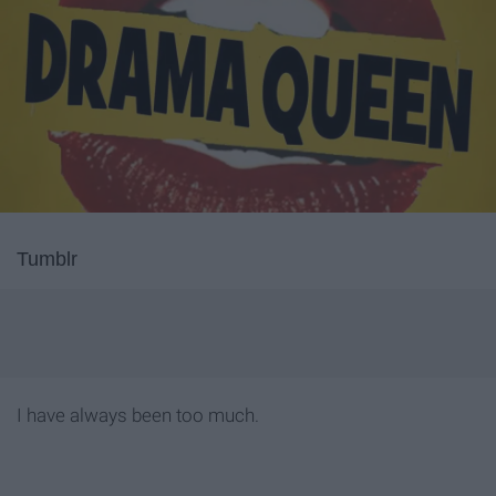
Tumblr
I have always been too much.