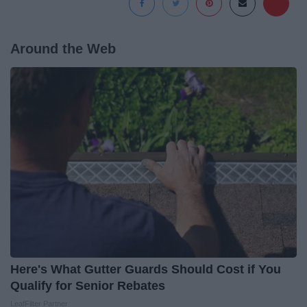
Around the Web
Here's What Gutter Guards Should Cost if You
Qualify for Senior Rebates
LeafFilter Partner