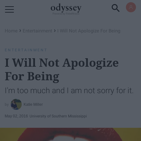
Powered by RebelMouse
›
›
Home
Entertainment
I Will Not Apologize For Being
ENTERTAINMENT
I Will Not Apologize
For Being
I'm too much and I am not sorry for it.
Katie Miller
May 02, 2016
University of Southern Mississippi