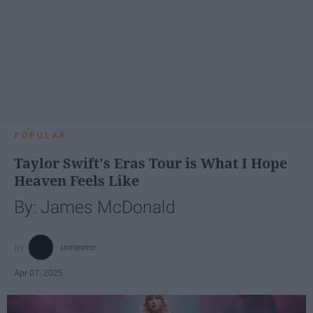
POPULAR
Taylor Swift's Eras Tour is What I Hope
Heaven Feels Like
By: James McDonald
jamesmc
Apr 07, 2025