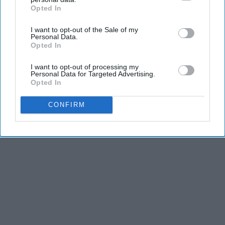
Opted In
IAB’s list of downstream participants. This information may
also be disclosed by us to third parties on the
IAB’s List of
I want to opt-out of the Sale of my
Downstream Participants
that may further disclose it to other
Personal Data.
third parties.
Opted In
I want to opt-out of processing my
Personal Data for Targeted Advertising.
Opted In
CONFIRM