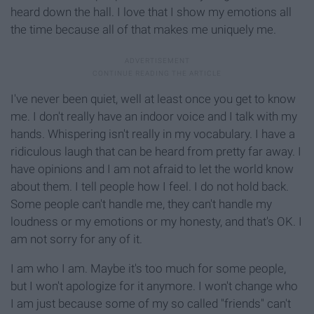
heard down the hall. I love that I show my emotions all
the time because all of that makes me uniquely me.
I've never been quiet, well at least once you get to know
me. I don't really have an indoor voice and I talk with my
hands. Whispering isn't really in my vocabulary. I have a
ridiculous laugh that can be heard from pretty far away. I
have opinions and I am not afraid to let the world know
about them. I tell people how I feel. I do not hold back.
Some people can't handle me, they can't handle my
loudness or my emotions or my honesty, and that's OK. I
am not sorry for any of it.
I am who I am. Maybe it's too much for some people,
but I won't apologize for it anymore. I won't change who
I am just because some of my so called "friends" can't