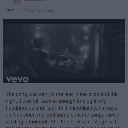
Apr 01, 2025
Miami University
The song was sent to me late in the middle of the
night. I was still awake
enough
to plug in my
headphones and listen to it immediately. I always
did this when my
best friend
sent me songs, never
wasting a
moment
. She had sent a message with