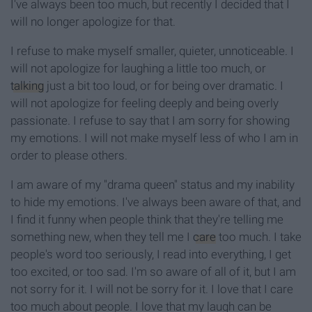
I've always been too much, but recently I decided that I
will no longer apologize for that.
I refuse to make myself smaller, quieter, unnoticeable. I
will not apologize for laughing a little too much, or
talking
just a bit too loud, or for being over dramatic. I
will not apologize for feeling deeply and being overly
passionate. I refuse to say that I am sorry for showing
my emotions. I will not make myself less of who I am in
order to please others.
I am aware of my "drama queen" status and my inability
to hide my emotions. I've always been aware of that, and
I find it funny when people think that they're telling me
something new, when they tell me I
care
too much. I take
people's word too seriously, I read into everything, I get
too excited, or too sad. I'm so aware of all of it, but I am
not sorry for it. I will not be sorry for it. I love that I care
too much about people. I love that my laugh can be