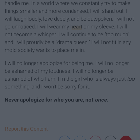
handle me. In a world where we constantly try to make
things smaller and more condensed, I will stand out. I
will laugh loudly, love deeply, and be outspoken. I will not
go unnoticed. I will wear my
heart
on my sleeve. I will
not become a whisper. I will continue to be "too much"
and I will proudly be a "drama queen." I will not fit in any
mold society wants to place me in.
I will no longer apologize for being me. I will no longer
be ashamed of my loudness. I will no longer be
ashamed of who I am. I'm the girl who is always just
too
something, and I won't be sorry for it.
Never
apologize for who you are, not
once
.
Report this Content