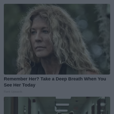
Remember Her? Take a Deep Breath When You
See Her Today
Rank Upwards