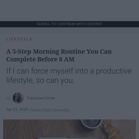
SCROLL TO CONTINUE WITH CONTENT
LIFESTYLE
A 5-Step Morning Routine You Can
Complete Before 8 AM
If I can force myself into a productive
lifestyle, so can you.
Françoise Corser
Apr 21, 2026
Florida State University