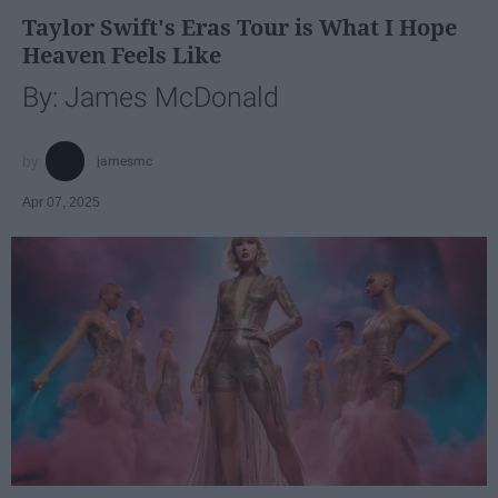
Taylor Swift's Eras Tour is What I Hope
Heaven Feels Like
By: James McDonald
jamesmc
Apr 07, 2025