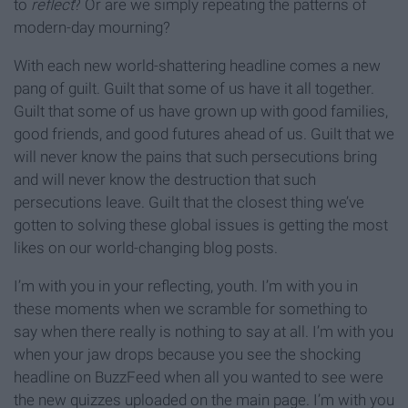
to
reflect
? Or are we simply repeating the patterns of
modern-day mourning?
With each new world-shattering headline comes a new
pang of guilt. Guilt that some of us have it all together.
Guilt that some of us have grown up with good families,
good friends, and good futures ahead of us. Guilt that we
will never know the pains that such persecutions bring
and will never know the destruction that such
persecutions leave. Guilt that the closest thing we’ve
gotten to solving these global issues is getting the most
likes on our world-changing blog posts.
I’m with you in your reflecting, youth. I’m with you in
these moments when we scramble for something to
say when there really is nothing to say at all. I’m with you
when your jaw drops because you see the shocking
headline on BuzzFeed when all you wanted to see were
the new quizzes uploaded on the main page. I’m with you