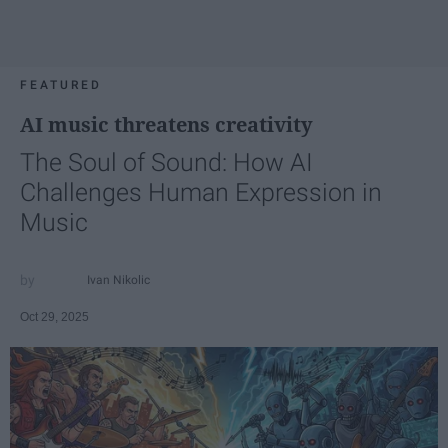
FEATURED
AI music threatens creativity
The Soul of Sound: How AI
Challenges Human Expression in
Music
Ivan Nikolic
Oct 29, 2025