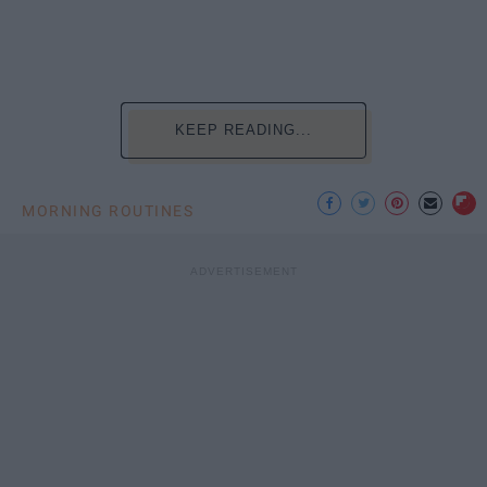
KEEP READING...
MORNING ROUTINES