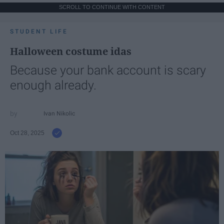
SCROLL TO CONTINUE WITH CONTENT
STUDENT LIFE
Halloween costume idas
Because your bank account is scary
enough already.
Ivan Nikolic
Oct 28, 2025