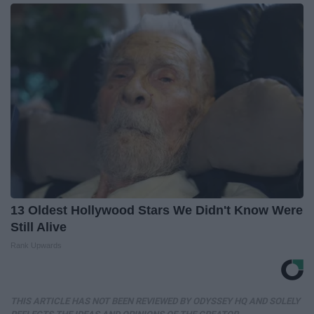
13 Oldest Hollywood Stars We Didn't Know Were
Still Alive
Rank Upwards
THIS ARTICLE HAS NOT BEEN REVIEWED BY ODYSSEY HQ AND SOLELY