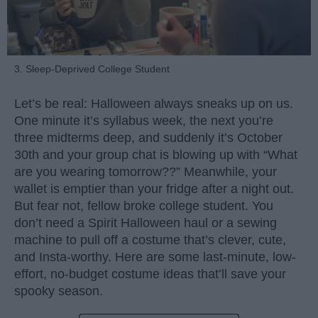
3. Sleep-Deprived College Student
Let’s be real: Halloween always sneaks up on us.
One minute it’s syllabus week, the next you’re
three midterms deep, and suddenly it’s October
30th and your group chat is blowing up with “What
are you wearing tomorrow??” Meanwhile, your
wallet is emptier than your fridge after a night out.
But fear not, fellow broke college student. You
don’t need a Spirit Halloween haul or a sewing
machine to pull off a costume that’s clever, cute,
and Insta-worthy. Here are some last-minute, low-
effort, no-budget costume ideas that’ll save your
spooky season.