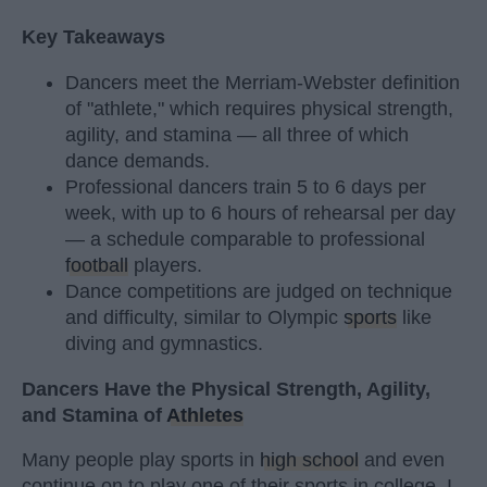
Key Takeaways
Dancers meet the Merriam-Webster definition
of "athlete," which requires physical strength,
agility, and stamina — all three of which
dance demands.
Professional dancers train 5 to 6 days per
week, with up to 6 hours of rehearsal per day
— a schedule comparable to professional
football
players.
Dance competitions are judged on technique
and difficulty, similar to Olympic
sports
like
diving and gymnastics.
Dancers Have the Physical Strength, Agility,
and Stamina of
Athletes
Many people play sports in
high school
and even
continue on to play one of their sports in college. I