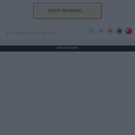
KEEP READING...
AI GENERATED MUSIC
Advertisement