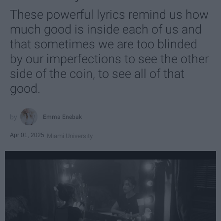
These powerful lyrics remind us how
much good is inside each of us and
that sometimes we are too blinded
by our imperfections to see the other
side of the coin, to see all of that
good.
Emma Enebak
Apr 01, 2025
Miami University