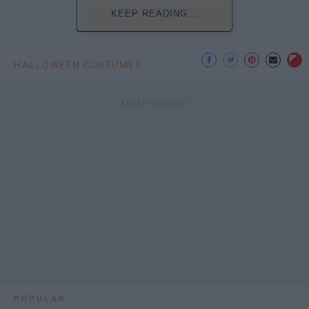
KEEP READING...
HALLOWEEN COSTUMES
POPULAR