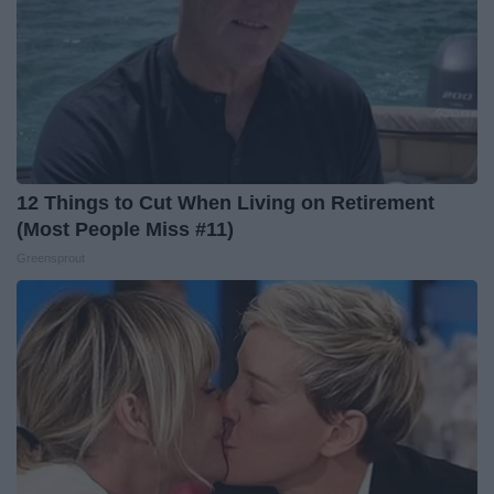
12 Things to Cut When Living on Retirement
(Most People Miss #11)
Greensprout