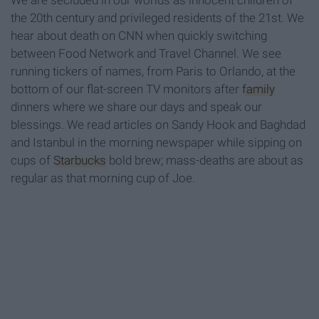
We are secluded in our worlds as innocent children of
the 20th century and privileged residents of the 21st. We
hear about death on CNN when quickly switching
between Food Network and Travel Channel. We see
running tickers of names, from Paris to Orlando, at the
bottom of our flat-screen TV monitors after
family
dinners where we share our days and speak our
blessings. We read articles on Sandy Hook and Baghdad
and Istanbul in the morning newspaper while sipping on
cups of
Starbucks
bold brew; mass-deaths are about as
regular as that morning cup of Joe.