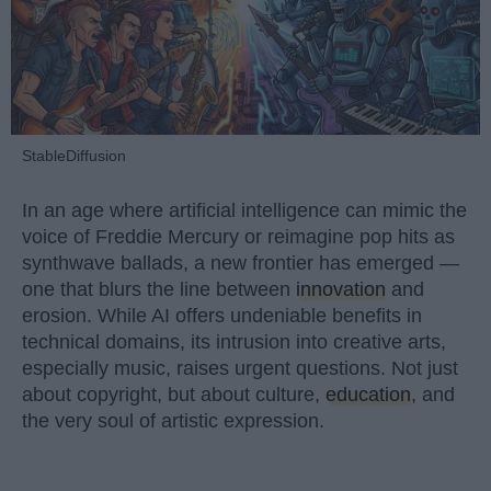
StableDiffusion
In an age where artificial intelligence can mimic the
voice of Freddie Mercury or reimagine pop hits as
synthwave ballads, a new frontier has emerged —
one that blurs the line between
innovation
and
erosion. While AI offers undeniable benefits in
technical domains, its intrusion into creative arts,
especially music, raises urgent questions. Not just
about copyright, but about culture,
education
, and
the very soul of artistic expression.