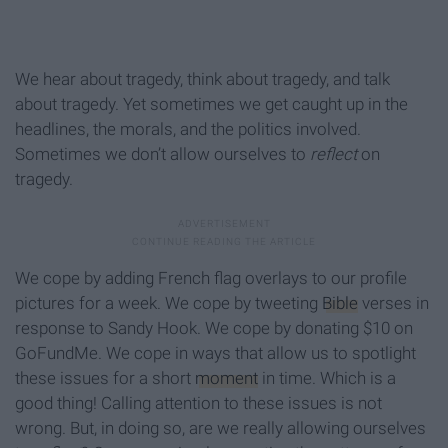
We hear about tragedy, think about tragedy, and talk
about tragedy. Yet sometimes we get caught up in the
headlines, the morals, and the politics involved.
Sometimes we don’t allow ourselves to
reflect
on
tragedy.
We cope by adding French flag overlays to our profile
pictures for a week. We cope by tweeting
Bible
verses in
response to Sandy Hook. We cope by donating $10 on
GoFundMe. We cope in ways that allow us to spotlight
these issues for a short
moment
in time. Which is a
good thing! Calling attention to these issues is not
wrong. But, in doing so, are we really allowing ourselves