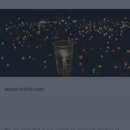
about-online.com