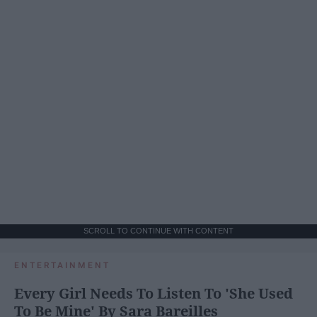
SCROLL TO CONTINUE WITH CONTENT
ENTERTAINMENT
Every Girl Needs To Listen To 'She Used
To Be Mine' By Sara Bareilles