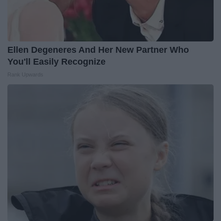
Ellen Degeneres And Her New Partner Who
You'll Easily Recognize
Rank Upwards