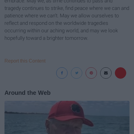
embrace. May we, as time continues to pass and
tragedy continues to strike, find peace where we can and
patience where we can’t. May we allow ourselves to
reflect and respond on the worldwide tragedies
occurring within our aching world, and may we look
hopefully toward a brighter tomorrow.
Report this Content
Around the Web