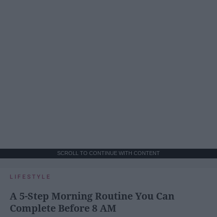
SCROLL TO CONTINUE WITH CONTENT
LIFESTYLE
A 5-Step Morning Routine You Can
Complete Before 8 AM