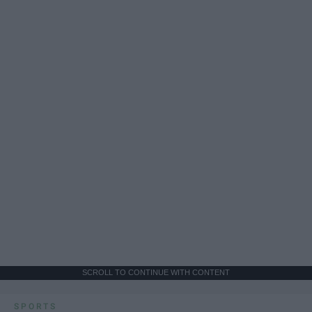
SCROLL TO CONTINUE WITH CONTENT
SPORTS