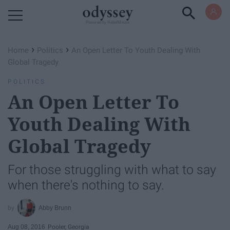
Powered by RebelMouse
›
›
Home
Politics
An Open Letter To Youth Dealing With
Global Tragedy
POLITICS
An Open Letter To
Youth Dealing With
Global Tragedy
For those struggling with what to say
when there's nothing to say.
Abby Brunn
Aug 08, 2016
Pooler, Georgia