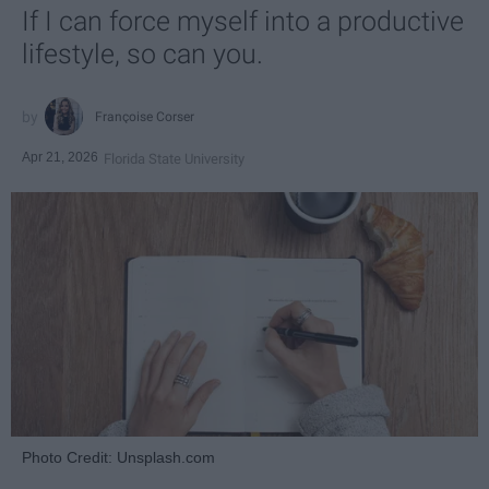
If I can force myself into a productive
lifestyle, so can you.
Françoise Corser
Apr 21, 2026
Florida State University
Photo Credit: Unsplash.com