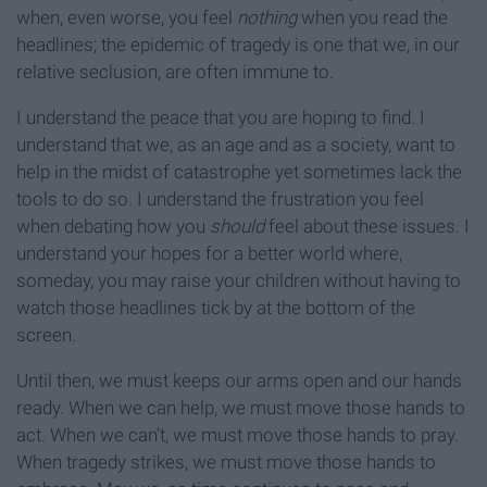
when, even worse, you feel
nothing
when you read the
headlines; the epidemic of tragedy is one that we, in our
relative seclusion, are often immune to.
I understand the peace that you are hoping to find. I
understand that we, as an age and as a society, want to
help in the midst of catastrophe yet sometimes lack the
tools to do so. I understand the frustration you feel
when debating how you
should
feel about these issues. I
understand your hopes for a better world where,
someday, you may raise your children without having to
watch those headlines tick by at the bottom of the
screen.
Until then, we must keeps our arms open and our hands
ready. When we can help, we must move those hands to
act. When we can’t, we must move those hands to pray.
When tragedy strikes, we must move those hands to