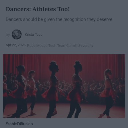
Dancers: Athletes Too!
Dancers should be given the recognition they deserve
Krista Topp
Apr 22, 2026
RebelMouse Tech Team
Carroll University
StableDiffusion