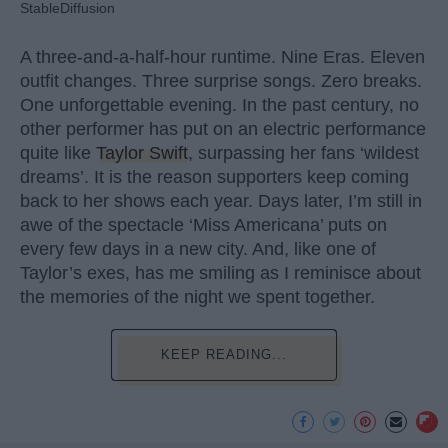
StableDiffusion
A three-and-a-half-hour runtime. Nine Eras. Eleven
outfit changes. Three surprise songs. Zero breaks.
One unforgettable evening. In the past century, no
other performer has put on an electric performance
quite like
Taylor Swift
, surpassing her fans ‘wildest
dreams’. It is the reason supporters keep coming
back to her shows each year. Days later, I’m still in
awe of the spectacle ‘Miss Americana’ puts on
every few days in a new city. And, like one of
Taylor’s exes, has me smiling as I reminisce about
the memories of the night we spent together.
KEEP READING...