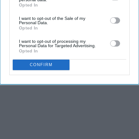
Advertisement
Opted In
IAB’s list of downstream participants. This information may
also be disclosed by us to third parties on the
IAB’s List of
I want to opt-out of the Sale of my
Downstream Participants
that may further disclose it to other
Personal Data.
third parties.
Opted In
I want to opt-out of processing my
Personal Data for Targeted Advertising.
Opted In
CONFIRM