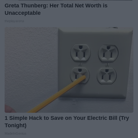
Greta Thunberg: Her Total Net Worth is
Unacceptable
theplayarena
1 Simple Hack to Save on Your Electric Bill (Try
Tonight)
MadeInGenius