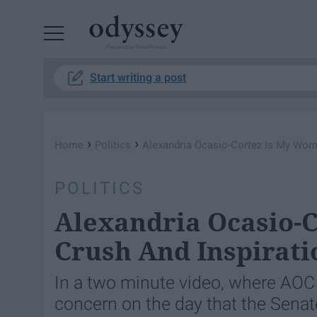
Powered by RebelMouse
Start writing a post
›
›
Home
Politics
Alexandria Ocasio-Cortez Is My Wom
POLITICS
Alexandria Ocasio-
Crush And Inspirati
In a two minute video, where AOC 
concern on the day that the Senate