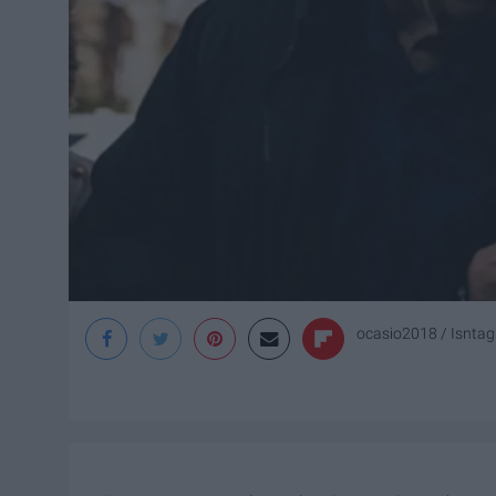
ocasio2018 / Isnta