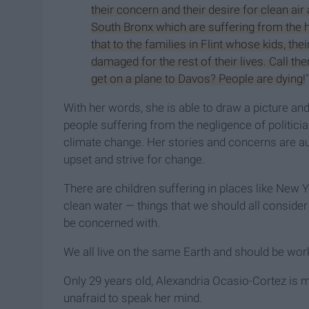
their concern and their desire for clean air a
South Bronx which are suffering from the h
that to the families in Flint whose kids, thei
damaged for the rest of their lives. Call them
get on a plane to Davos? People are dying!
With her words, she is able to draw a picture an
people suffering from the negligence of politic
climate change. Her stories and concerns are a
upset and strive for change.
There are children suffering in places like New Y
clean water — things that we should all consid
be concerned with.
We all live on the same Earth and should be worki
Only 29 years old, Alexandria Ocasio-Cortez is 
unafraid to speak her mind.