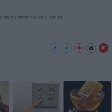
hange, the same way we all should.