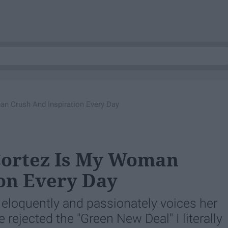
an Crush And Inspiration Every Day
Cortez Is My Woman
on Every Day
eloquently and passionately voices her
 rejected the "Green New Deal" I literally