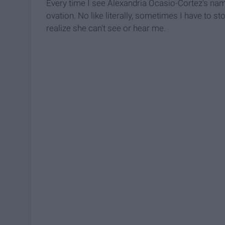
Every time I see Alexandria Ocasio-Cortez's nam
ovation. No like literally, sometimes I have to 
realize she can't see or hear me.