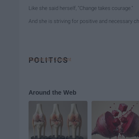
Like she said herself, "Change takes courage."
And she is striving for positive and necessary c
POLITICS
Report this Content
Around the Web