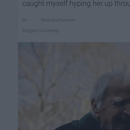
caught myself hyping her up thro
Soondushussein
Rutgers University