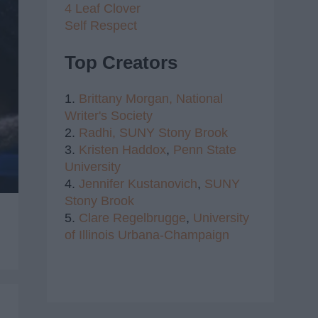
4 Leaf Clover
Self Respect
Top Creators
1.
Brittany Morgan,
National
Writer's Society
2.
Radhi,
SUNY Stony Brook
3.
Kristen Haddox
,
Penn State
University
4.
Jennifer Kustanovich
,
SUNY
Stony Brook
5.
Clare Regelbrugge
,
University
of Illinois Urbana-Champaign