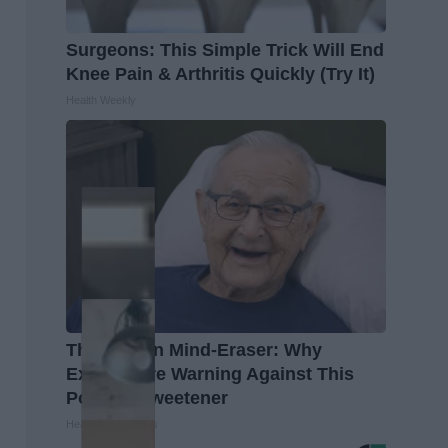
Surgeons: This Simple Trick Will End
Knee Pain & Arthritis Quickly (Try It)
Health Weekly
The Hidden Mind-Eraser: Why
Experts Are Warning Against This
Popular Sweetener
Healthy Living Tips