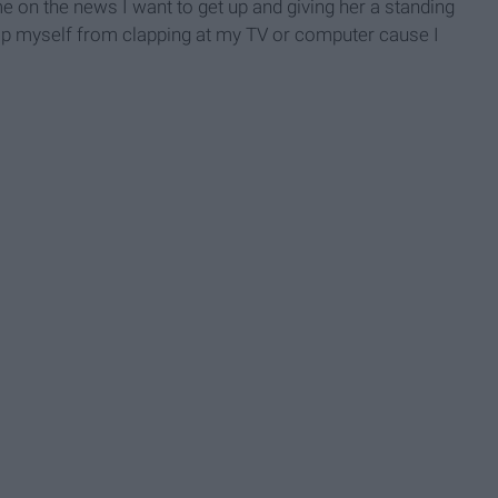
e on the news I want to get up and giving her a standing
stop myself from clapping at my TV or computer cause I