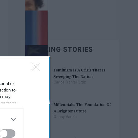
TRENDING STORIES
Feminism Is A Crisis That Is
Sweeping The Nation
Carlos Daniel Ortiz
sonal or
ection to
ou may
 personal
Millennials: The Foundation Of
out of the
A Brighter Future
 downstream
Danny Varela
B’s List of