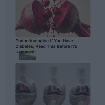
Endocrinologist: If You Have
Diabetes, Read This Before It's
Removed!
Health Weekly