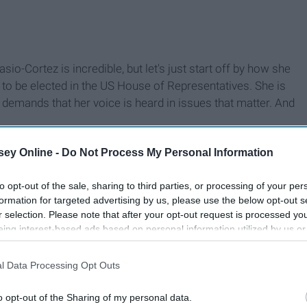
io-Cortez is incredible, but let's just start off by how she
 be elected in the US House of Representatives. She is
 demands that her voice is heard in issues that matter. And
ey Online -
Do Not Process My Personal Information
to opt-out of the sale, sharing to third parties, or processing of your per
formation for targeted advertising by us, please use the below opt-out s
r selection. Please note that after your opt-out request is processed y
eing interest-based ads based on personal information utilized by us or
disclosed to third parties prior to your opt-out. You may separately opt-
losure of your personal information by third parties on the IAB’s list of
l Data Processing Opt Outs
. This information may also be disclosed by us to third parties on the
IA
Participants
that may further disclose it to other third parties.
o opt-out of the Sharing of my personal data.