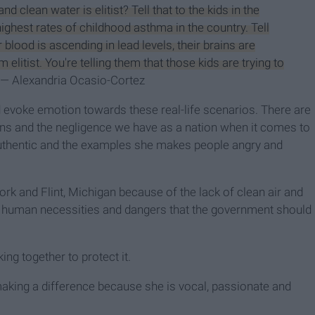
nd clean water is elitist? Tell that to the kids in the
ighest rates of childhood asthma in the country. Tell
r blood is ascending in lead levels, their brains are
 elitist. You're telling them that those kids are trying to
"— Alexandria Ocasio-Cortez
d evoke emotion towards these real-life scenarios. There are
ians and the negligence we have as a nation when it comes to
uthentic and the examples she makes people angry and
ork and Flint, Michigan because of the lack of clean air and
er human necessities and dangers that the government should
ng together to protect it.
making a difference because she is vocal, passionate and