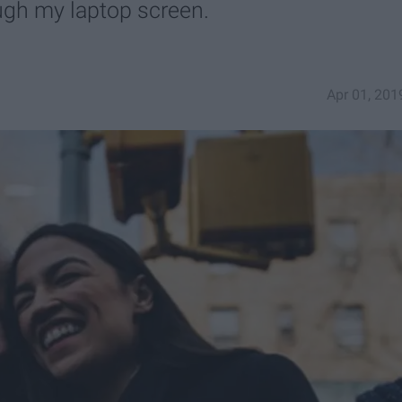
ugh my laptop screen.
Apr 01, 201