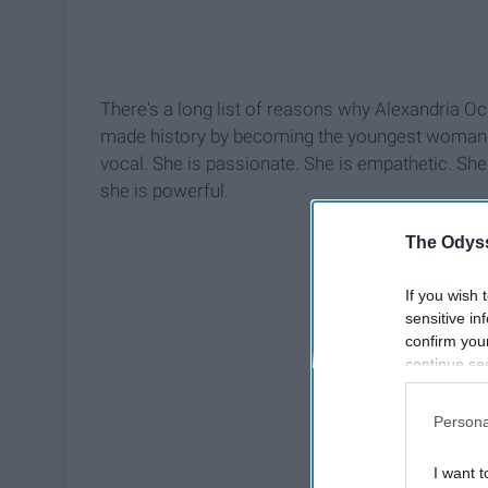
There's a long list of reasons why Alexandria Ocas
made history by becoming the youngest woman to
vocal. She is passionate. She is empathetic. She
she is powerful.
The Odyss
If you wish 
sensitive in
confirm you
continue se
information 
further disc
Persona
participants
Downstream 
I want t