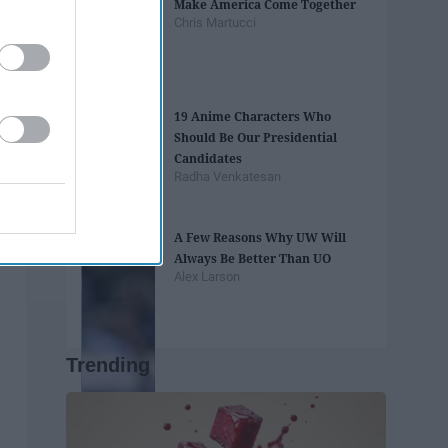
Make America Come Together
Chris Martucci
19 Anime Characters Who
Should Be Our Presidential
Candidates
Radha Venkatesan
A Few Reasons Why UW Will
Always Be Better Than UO
Alex Larson
Trending