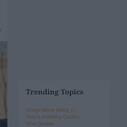
9
Trending Topics
Songs About Being 17
Grey's Anatomy Quotes
Vine Quotes