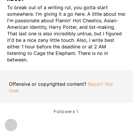
To break out of a writing rut, you gotta start
somewhere. I'm giving it a go here. A little about me:
I'm passionate about Flamin' Hot Cheetos, Asian-
American identity, Harry Potter, and list-making.
That last one is also incredibly untrue, but I figured
it'd be a nice zany little touch. Also, I write best
either 1 hour before the deadline or at 2 AM
listening to Cage the Elephant. There is no in
between.
Offensive or copyrighted content?
Report this
User
Followers
1