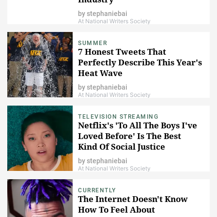
by
stephaniebai
At National Writers Society
SUMMER
7 Honest Tweets That
Perfectly Describe This Year's
Heat Wave
by
stephaniebai
At National Writers Society
TELEVISION STREAMING
Netflix's 'To All The Boys I've
Loved Before' Is The Best
Kind Of Social Justice
Statement
by
stephaniebai
At National Writers Society
CURRENTLY
The Internet Doesn't Know
How To Feel About