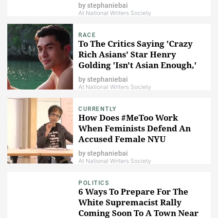
Harvard Lawsuit
by
stephaniebai
At National Writers Society
RACE
To The Critics Saying 'Crazy
Rich Asians' Star Henry
Golding 'Isn't Asian Enough,'
I'm Sorry, What?
by
stephaniebai
At National Writers Society
CURRENTLY
How Does #MeToo Work
When Feminists Defend An
Accused Female NYU
Professor?
by
stephaniebai
At National Writers Society
POLITICS
6 Ways To Prepare For The
White Supremacist Rally
Coming Soon To A Town Near