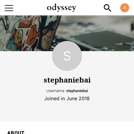
stephaniebai
Username:
stephaniebai
Joined in June 2018
ABOUT