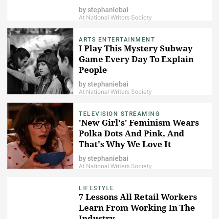
You
by
stephaniebai
At National Writers Society
ARTS ENTERTAINMENT
I Play This Mystery Subway
Game Every Day To Explain
People
by
stephaniebai
At National Writers Society
TELEVISION STREAMING
'New Girl's' Feminism Wears
Polka Dots And Pink, And
That's Why We Love It
by
stephaniebai
At National Writers Society
LIFESTYLE
7 Lessons All Retail Workers
Learn From Working In The
Industry