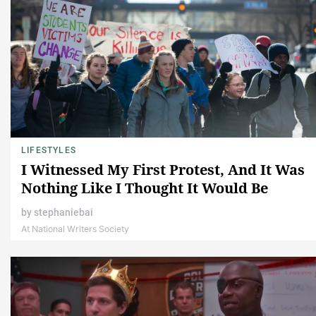
LIFESTYLES
I Witnessed My First Protest, And It Was
Nothing Like I Thought It Would Be
by
stephaniebai
At National Writers Society