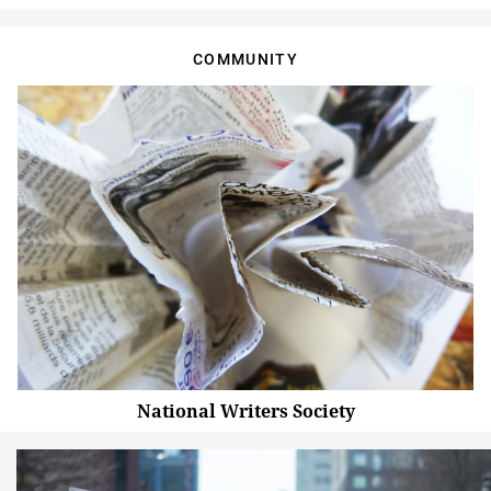
COMMUNITY
National Writers Society