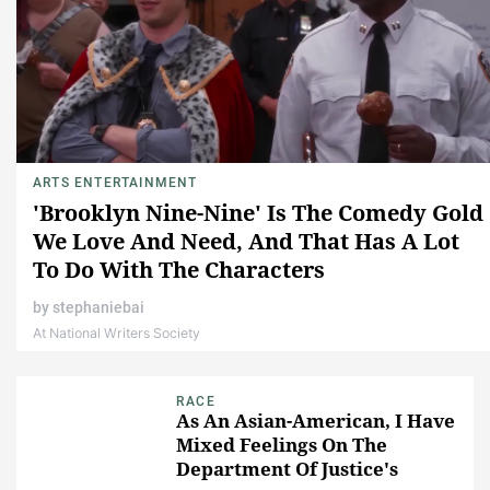
ARTS ENTERTAINMENT
'Brooklyn Nine-Nine' Is The Comedy Gold
We Love And Need, And That Has A Lot
To Do With The Characters
by
stephaniebai
At National Writers Society
RACE
As An Asian-American, I Have
Mixed Feelings On The
Department Of Justice's