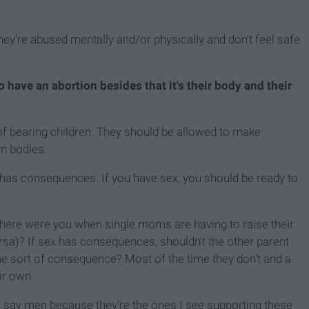
hey're abused mentally and/or physically and don't feel safe
have an abortion besides that it's their body and their
of bearing children. They should be allowed to make
n bodies.
 has consequences. If you have sex, you should be ready to
where were you when single moms are having to raise their
ersa)? If sex has consequences, shouldn't the other parent
e sort of consequence? Most of the time they don't and a
eir own.
(I say men because they're the ones I see supporting these