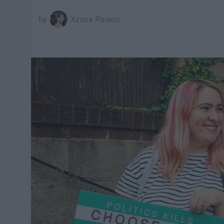
Xzana Parson