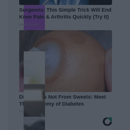
Surgeons: This Simple Trick Will End
Knee Pain & Arthritis Quickly (Try It)
Health Weekly
Diabetes is Not From Sweets: Meet
The #1 Enemy of Diabetes
Health Frontline