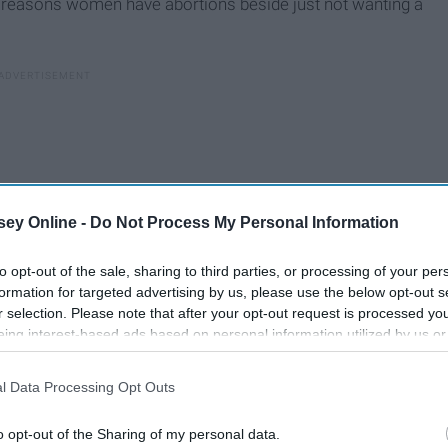
 reasons women have abortions beside just not wanting a
ey Online -
Do Not Process My Personal Information
to opt-out of the sale, sharing to third parties, or processing of your per
formation for targeted advertising by us, please use the below opt-out s
r selection. Please note that after your opt-out request is processed y
eing interest-based ads based on personal information utilized by us or
disclosed to third parties prior to your opt-out. You may separately opt-
losure of your personal information by third parties on the IAB’s list of
l Data Processing Opt Outs
. This information may also be disclosed by us to third parties on the
IA
Participants
that may further disclose it to other third parties.
o opt-out of the Sharing of my personal data.