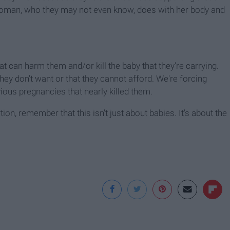
woman, who they may not even know, does with her body and
 can harm them and/or kill the baby that they're carrying.
ey don't want or that they cannot afford. We're forcing
ous pregnancies that nearly killed them.
ion, remember that this isn't just about babies. It's about the