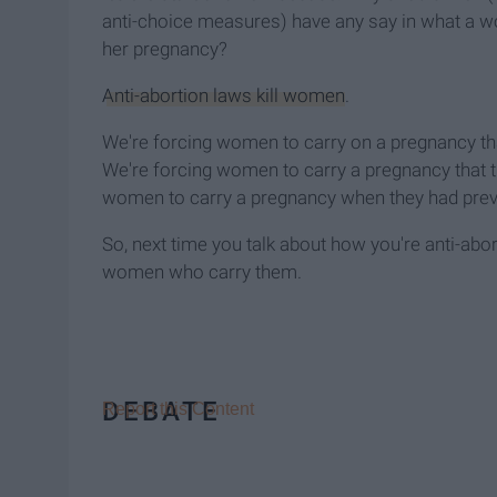
anti-choice measures) have any say in what a 
her pregnancy?
Anti-abortion laws kill women
.
We're forcing women to carry on a pregnancy that
We're forcing women to carry a pregnancy that th
women to carry a pregnancy when they had previ
So, next time you talk about how you're anti-abort
women who carry them.
DEBATE
Report this Content