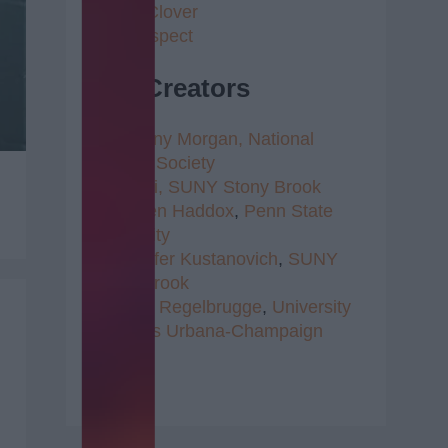
4 Leaf Clover
Self Respect
Top Creators
1.
Brittany Morgan,
National
Writer's Society
2.
Radhi,
SUNY Stony Brook
3.
Kristen Haddox
,
Penn State
University
4.
Jennifer Kustanovich
,
SUNY
Stony Brook
5.
Clare Regelbrugge
,
University
of Illinois Urbana-Champaign