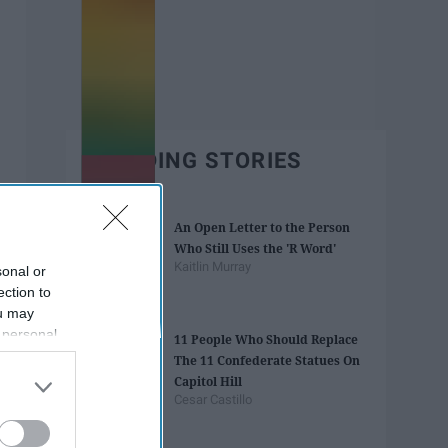
TRENDING STORIES
An Open Letter to the Person
Who Still Uses the 'R Word'
Kaitlin Murray
sonal or
ection to
ou may
 personal
11 People Who Should Replace
out of the
The 11 Confederate Statues On
 downstream
Capitol Hill
B’s List of
Cesar Castillo