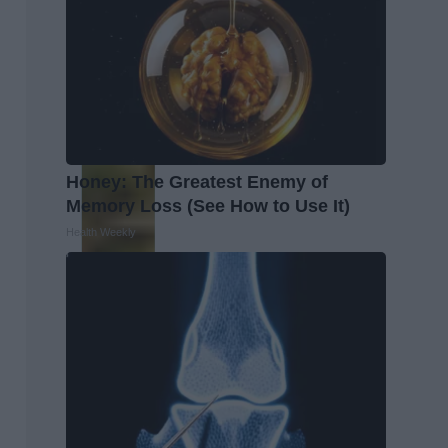
Honey: The Greatest Enemy of
Memory Loss (See How to Use It)
Health Weekly