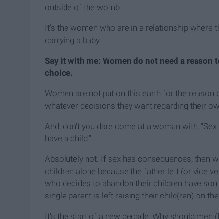
outside of the womb.
It's the women who are in a relationship where t
carrying a baby.
Say it with me: Women do not need a reason to 
choice.
Women are not put on this earth for the reason 
whatever decisions they want regarding their ow
And, don't you dare come at a woman with, "Sex
have a child."
Absolutely not. If sex has consequences, then 
children alone because the father left (or vice v
who decides to abandon their children have som
single parent is left raising their child(ren) on th
It's the start of a new decade. Why should men 