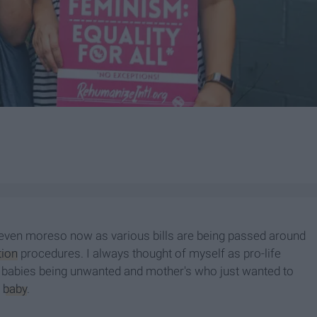
 even moreso now as various bills are being passed around
tion
procedures. I always thought of myself as pro-life
f babies being unwanted and mother's who just wanted to
e
baby
.