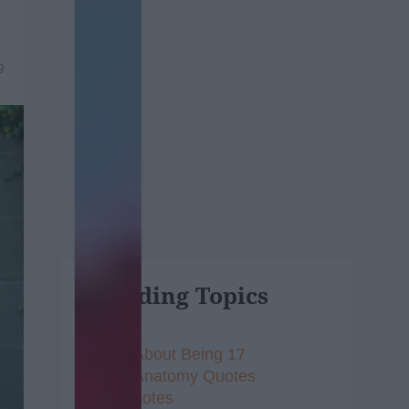
9
Trending Topics
Songs About Being 17
Grey's Anatomy Quotes
Vine Quotes