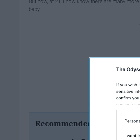
But now, at 21, I now know there are many more
baby.
The Odyss
If you wish 
sensitive in
confirm you
continue se
information 
further disc
Recommended For You
Persona
participants
Downstream 
I want t