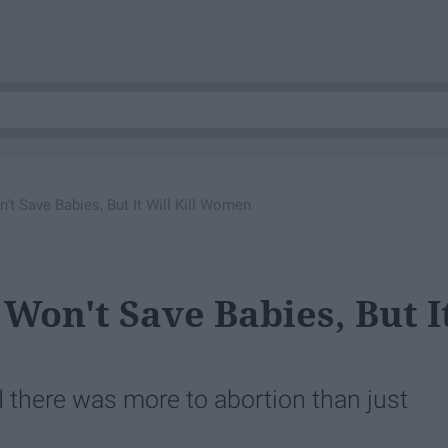
't Save Babies, But It Will Kill Women
Won't Save Babies, But I
zed there was more to abortion than just