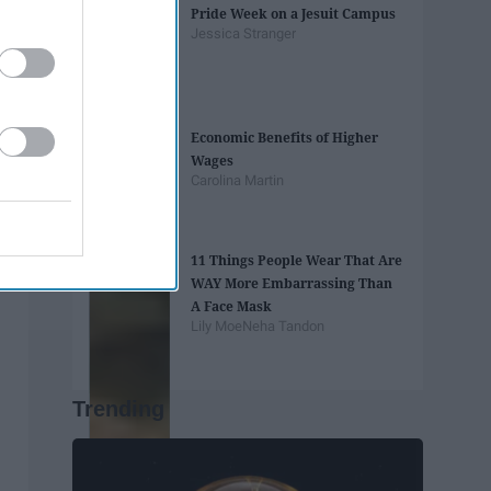
Pride Week on a Jesuit Campus
Jessica Stranger
Economic Benefits of Higher
Wages
Carolina Martin
11 Things People Wear That Are
WAY More Embarrassing Than
A Face Mask
Lily Moe
Neha Tandon
Trending