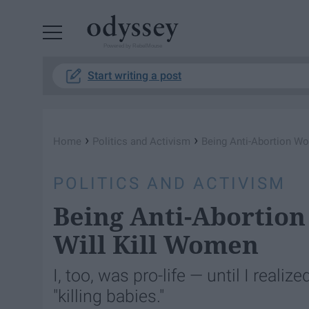
Powered by RebelMouse
Start writing a post
›
›
Home
Politics and Activism
Being Anti-Abortion Won
POLITICS AND ACTIVISM
Being Anti-Abortion 
Will Kill Women
I, too, was pro-life — until I reali
"killing babies."