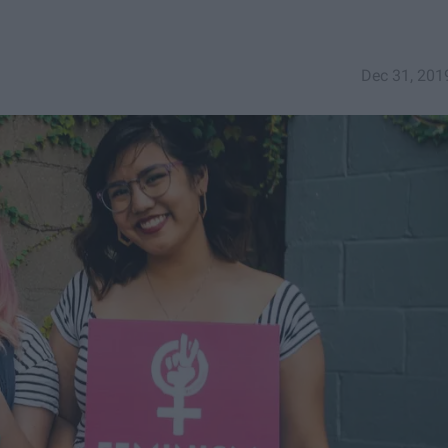
Dec 31, 201