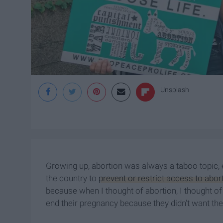
Unsplash
Growing up, abortion was always a taboo topic,
the country to
prevent or restrict access to abor
because when I thought of abortion, I thought o
end their pregnancy because they didn't want th