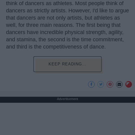
think of dancers as athletes. Most people think of
dancers as strictly artists. However, I'd like to argue
that dancers are not only artists, but athletes as
well, for three main reasons. The first being that
dancers have incredible physical strength, agility,
and stamina, the second is the time commitment,
and third is the competitiveness of dance.
KEEP READING...
Advertisement