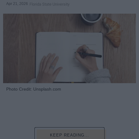
Apr 21, 2026
Florida State University
Photo Credit: Unsplash.com
KEEP READING...