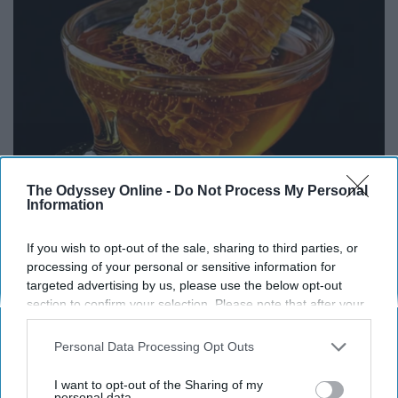
The Odyssey Online -
Do Not Process My Personal
Honey: The Greatest Enemy of Memory Loss
Information
(See How to Use It)
Health Weekly
If you wish to opt-out of the sale, sharing to third parties, or
processing of your personal or sensitive information for
targeted advertising by us, please use the below opt-out
section to confirm your selection. Please note that after your
opt-out request is processed you may continue seeing
interest-based ads based on personal information utilized by
Personal Data Processing Opt Outs
us or personal information disclosed to third parties prior to
Advertisement
your opt-out. You may separately opt-out of the further
I want to opt-out of the Sharing of my
disclosure of your personal information by third parties on the
personal data.