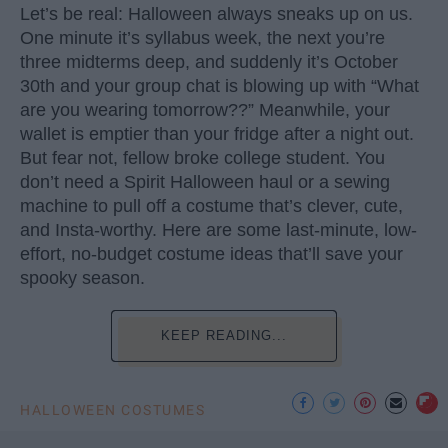
Let’s be real: Halloween always sneaks up on us.
One minute it’s syllabus week, the next you’re
three midterms deep, and suddenly it’s October
30th and your group chat is blowing up with “What
are you wearing tomorrow??” Meanwhile, your
wallet is emptier than your fridge after a night out.
But fear not, fellow broke college student. You
don’t need a Spirit Halloween haul or a sewing
machine to pull off a costume that’s clever, cute,
and Insta-worthy. Here are some last-minute, low-
effort, no-budget costume ideas that’ll save your
spooky season.
KEEP READING...
HALLOWEEN COSTUMES