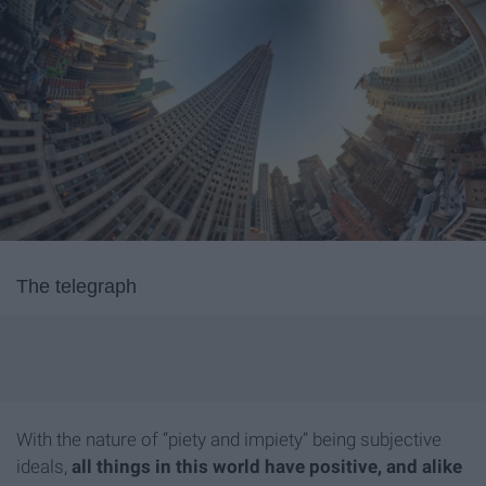
The telegraph
With the nature of “piety and impiety” being subjective
ideals,
all things in this world have positive, and alike