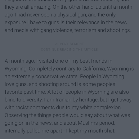
they are all amazing. On the other hand, up until a month
ago I had never seen a physical gun, and the only
exposure I have to guns is their relevance in the news
and media with gang violence, terrorism and shootings.
A month ago, I visited one of my best friends in
Wyoming. Completely contrary to California, Wyoming is
an extremely conservative state. People in Wyoming
love guns, and shooting around is some peoples'
favorite past time. A lot of people in Wyoming are also
blind to diversity. I am Iranian by heritage, but I get away
with racist comments due to my white complexion.
Observing the things people would say about what was
going on in the news, and about Muslims period,
internally pulled me apart - I kept my mouth shut.