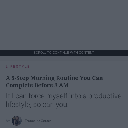
SCROLL TO CONTINUE WITH CONTENT
LIFESTYLE
A 5-Step Morning Routine You Can
Complete Before 8 AM
If I can force myself into a productive
lifestyle, so can you.
Françoise Corser