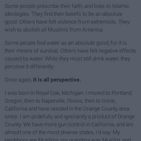
Some people prescribe their faith, and lives to Islamic
ideologies. They find their beliefs to be an absolute
good. Others have felt violence from extremists. They
wish to abolish all Muslims from America.
Some people find water as an absolute good, for it is
their means of survival. Others have felt negative effects
caused by water. While they must still drink water, they
perceive it differently.
Once again,
It is all perspective.
I was born in Royal Oak, Michigan. I moved to Portland,
Oregon, then to Naperville, Illinois, then to Irvine,
California and have resided in the Orange County area
since. I am pridefully and ignorantly a product of Orange
County. We have more gun control in California, and are
almost one of the most diverse states, I’d say. My
neighbors are Muslims, my grandma was Muslim, and