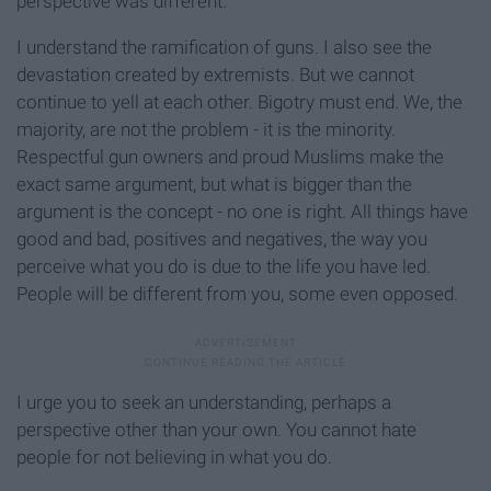
perspective was different.
I understand the ramification of guns. I also see the
devastation created by extremists. But we cannot
continue to yell at each other. Bigotry must end. We, the
majority, are not the problem - it is the minority.
Respectful gun owners and proud Muslims make the
exact same argument, but what is bigger than the
argument is the concept - no one is right. All things have
good and bad, positives and negatives, the way you
perceive what you do is due to the life you have led.
People will be different from you, some even opposed.
I urge you to seek an understanding, perhaps a
perspective other than your own. You cannot hate
people for not believing in what you do.