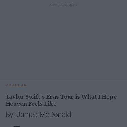
POPULAR
Taylor Swift's Eras Tour is What I Hope
Heaven Feels Like
By: James McDonald