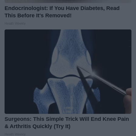
Endocrinologist: If You Have Diabetes, Read
This Before It's Removed!
Health Weekly
Surgeons: This Simple Trick Will End Knee Pain
& Arthritis Quickly (Try It)
Health Weekly