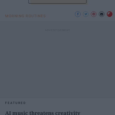
MORNING ROUTINES
FEATURED
AI music threatens creativity