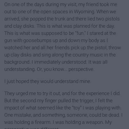
On one of the days during my visit, my friend took me
out to one of the open spaces in Wyoming. When we
arrived, she popped the trunk and there lied two pistols
and clay disks. This is what was planned for the day.
This is what was supposed to be “fun." I stared at the
gun with goosebumps up and down my body as I
watched her and all her friends pick up the pistol, throw
up clay disks and sing along the country music in the
background. I immediately understood. It was all
understanding. Or, you know... perspective.
I just hoped they would understand mine.
They urged me to try it out, and for the experience I did.
But the second my finger pulled the trigger, I felt the
impact of what seemed like the “toy” I was playing with.
One mistake, and something, someone, could be dead. I
was holding a firearm. I was holding a weapon. My