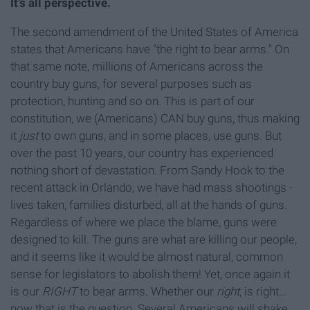
It’s all perspective.
The second amendment of the United States of America
states that Americans have “the right to bear arms." On
that same note, millions of Americans across the
country buy guns, for several purposes such as
protection, hunting and so on. This is part of our
constitution, we (Americans) CAN buy guns, thus making
it
just
to own guns, and in some places, use guns. But
over the past 10 years, our country has experienced
nothing short of devastation. From Sandy Hook to the
recent attack in Orlando, we have had mass shootings -
lives taken, families disturbed, all at the hands of guns.
Regardless of where we place the blame, guns were
designed to kill. The guns are what are killing our people,
and it seems like it would be almost natural, common
sense for legislators to abolish them! Yet, once again it
is our
RIGHT
to bear arms. Whether our
right
, is right...
now that is the question. Several Americans will shake