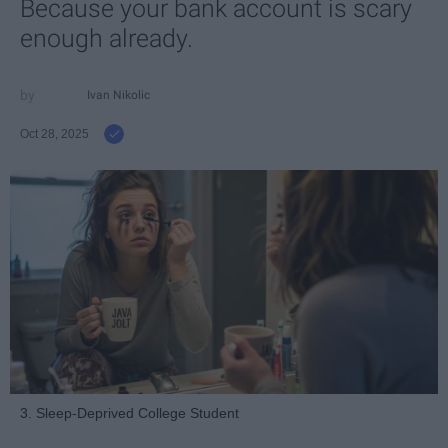
Because your bank account is scary
enough already.
Ivan Nikolic
Oct 28, 2025
3. Sleep-Deprived College Student