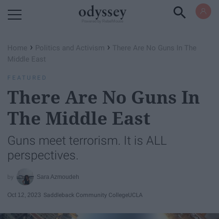
Powered by RebelMouse
›
›
Home
Politics and Activism
There Are No Guns In The
Middle East
FEATURED
There Are No Guns In
The Middle East
Guns meet terrorism. It is ALL
perspectives.
Sara Azmoudeh
Oct 12, 2023
Saddleback Community College
UCLA