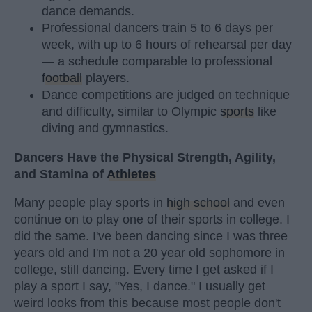
dance demands.
Professional dancers train 5 to 6 days per
week, with up to 6 hours of rehearsal per day
— a schedule comparable to professional
football
players.
Dance competitions are judged on technique
and difficulty, similar to Olympic
sports
like
diving and gymnastics.
Dancers Have the Physical Strength, Agility,
and Stamina of
Athletes
Many people play sports in
high school
and even
continue on to play one of their sports in college. I
did the same. I've been dancing since I was three
years old and I'm not a 20 year old sophomore in
college, still dancing. Every time I get asked if I
play a sport I say, "Yes, I dance." I usually get
weird looks from this because most people don't