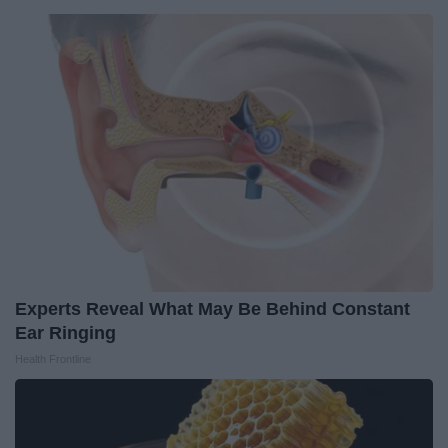
Experts Reveal What May Be Behind Constant
Ear Ringing
Health Frontline