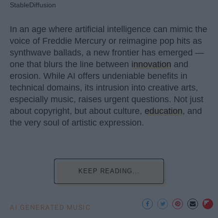
StableDiffusion
In an age where artificial intelligence can mimic the
voice of Freddie Mercury or reimagine pop hits as
synthwave ballads, a new frontier has emerged —
one that blurs the line between
innovation
and
erosion. While AI offers undeniable benefits in
technical domains, its intrusion into creative arts,
especially music, raises urgent questions. Not just
about copyright, but about culture,
education
, and
the very soul of artistic expression.
KEEP READING...
AI GENERATED MUSIC