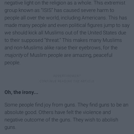
negative light on the religion as a whole. This extremist
group known as “ISIS” has caused severe harm to
people all over the world, including Americans. This has
made many people and even political figures jump to say
we should kick all Muslims out of the United States due
to their supposed “threat." This makes many Muslims
and non-Muslims alike raise their eyebrows, for the
majority
of Muslim people are amazing, peaceful
people.
Oh, the irony...
Some people find joy from guns. They find guns to be an
absolute good. Others have felt the violence and
negative outcome of the guns. They wish to abolish
guns.