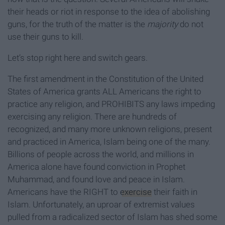
their heads or riot in response to the idea of abolishing
guns, for the truth of the matter is the
majority
do not
use their guns to kill.
Let’s stop right here and switch gears.
The first amendment in the Constitution of the United
States of America grants ALL Americans the right to
practice any religion, and PROHIBITS any laws impeding
exercising any religion. There are hundreds of
recognized, and many more unknown religions, present
and practiced in America, Islam being one of the many.
Billions of people across the world, and millions in
America alone have found conviction in Prophet
Muhammad, and found love and peace in Islam.
Americans have the RIGHT to
exercise
their faith in
Islam. Unfortunately, an uproar of extremist values
pulled from a radicalized sector of Islam has shed some