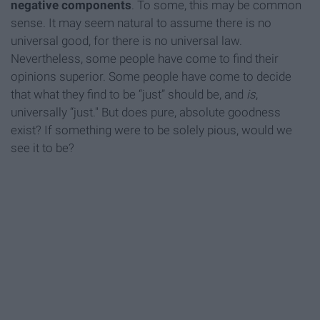
negative components
. To some, this may be common
sense. It may seem natural to assume there is no
universal good, for there is no universal law.
Nevertheless, some people have come to find their
opinions superior. Some people have come to decide
that what they find to be “just” should be, and
is
,
universally “just." But does pure, absolute goodness
exist? If something were to be solely pious, would we
see it to be?