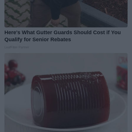
Here's What Gutter Guards Should Cost if You
Qualify for Senior Rebates
LeafFilter Partner