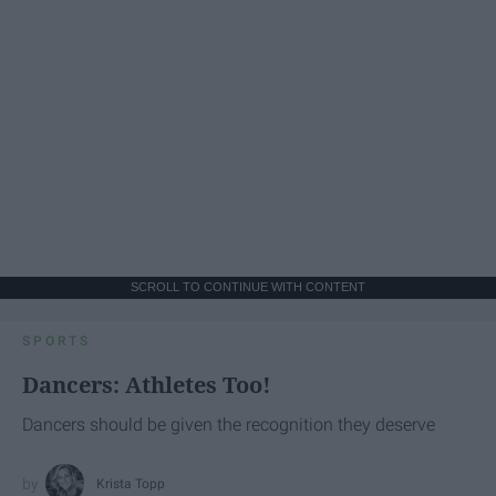
SCROLL TO CONTINUE WITH CONTENT
SPORTS
Dancers: Athletes Too!
Dancers should be given the recognition they deserve
Krista Topp