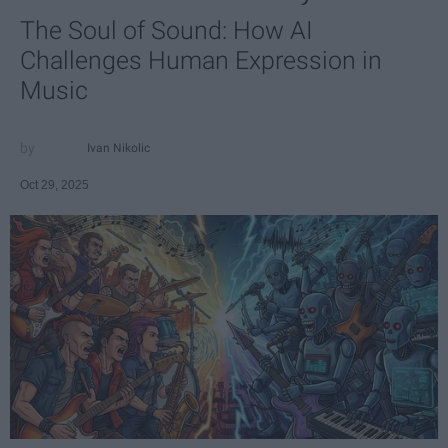
The Soul of Sound: How AI
Challenges Human Expression in
Music
Ivan Nikolic
Oct 29, 2025