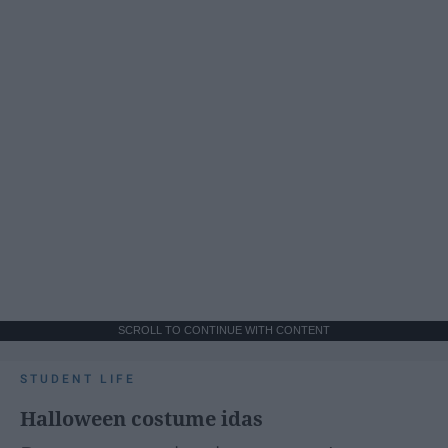
SCROLL TO CONTINUE WITH CONTENT
STUDENT LIFE
Halloween costume idas