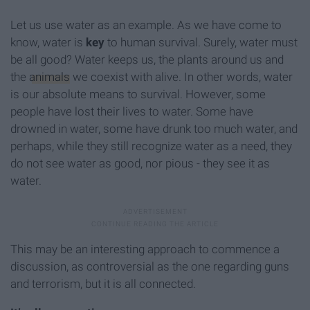
Let us use water as an example. As we have come to
know, water is
key
to human survival. Surely, water must
be all good? Water keeps us, the plants around us and
the
animals
we coexist with alive. In other words, water
is our absolute means to survival. However, some
people have lost their lives to water. Some have
drowned in water, some have drunk too much water, and
perhaps, while they still recognize water as a need, they
do not see water as good, nor pious - they see it as
water.
This may be an interesting approach to commence a
discussion, as controversial as the one regarding guns
and terrorism, but it is all connected.