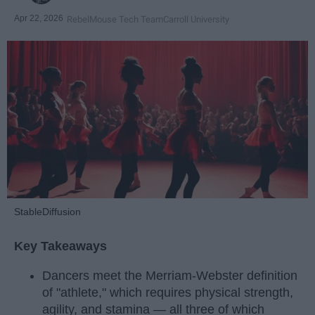
Apr 22, 2026
RebelMouse Tech Team
Carroll University
StableDiffusion
Key Takeaways
Dancers meet the Merriam-Webster definition
of "athlete," which requires physical strength,
agility, and stamina — all three of which