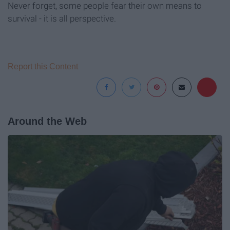
Never forget, some people fear their own means to
survival - it is all perspective.
Report this Content
Around the Web