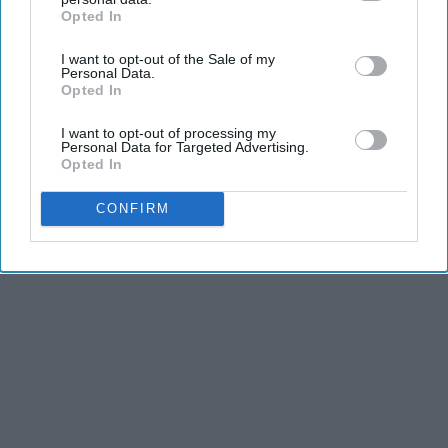
Opted In
IAB’s list of downstream participants. This information may
also be disclosed by us to third parties on the
IAB’s List of
I want to opt-out of the Sale of my
Downstream Participants
that may further disclose it to other
Personal Data.
third parties.
Opted In
I want to opt-out of processing my
Personal Data for Targeted Advertising.
Opted In
CONFIRM