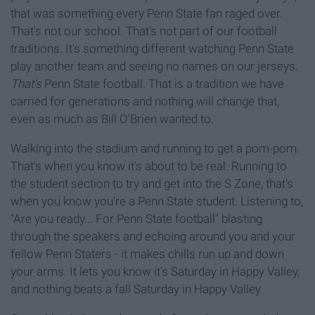
that was something every Penn State fan raged over.
That's not our school. That's not part of our football
traditions. It's something different watching Penn State
play another team and seeing no names on our jerseys.
That's
Penn State football. That is a tradition we have
carried for generations and nothing will change that,
even as much as Bill O'Brien wanted to.
Walking into the stadium and running to get a pom-pom.
That's when you know it's about to be real. Running to
the student section to try and get into the S Zone, that's
when you know you're a Penn State student. Listening to,
"Are you ready... For Penn State football" blasting
through the speakers and echoing around you and your
fellow Penn Staters - it makes chills run up and down
your arms. It lets you know it's Saturday in Happy Valley,
and nothing beats a fall Saturday in Happy Valley.