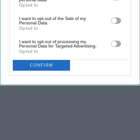
Opted In
IAB’s list of downstream participants. This information may
KEEP READING...
also be disclosed by us to third parties on the
IAB’s List of
I want to opt-out of the Sale of my
Downstream Participants
that may further disclose it to other
Personal Data.
third parties.
Opted In
I want to opt-out of processing my
Personal Data for Targeted Advertising.
Advertisement
Opted In
CONFIRM