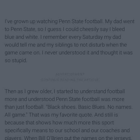
I've grown up watching Penn State football. My dad went
to Penn State, so I guess I could cheesily say I bleed
blue and white. I remember every Saturday my dad
would tell me and my siblings to not disturb when the
game came on. I never understood it and thought it was
so stupid.
Then as I grew older, I started to understand football
more and understood Penn State football was more
than just football. "Black shoes. Basic Blues. No names.
All game." That was my favorite quote. And still is
because that shows how much more this sport
specifically means to our school and our coaches and
players. When Bill O'Brien put the names on the jerseys,