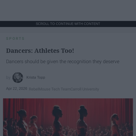
SCROLL TO CONTINUE WITH CONTENT
SPORTS
Dancers: Athletes Too!
Dancers should be given the recognition they deserve
Krista Topp
Apr 22, 2026
RebelMouse Tech Team
Carroll University