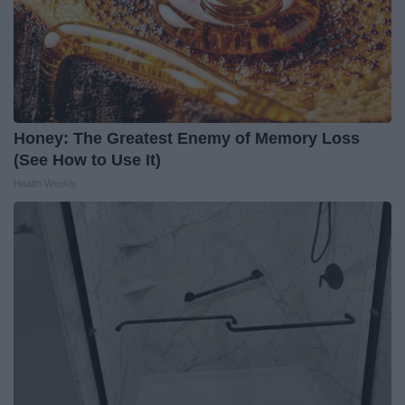
Honey: The Greatest Enemy of Memory Loss
(See How to Use It)
Health Weekly