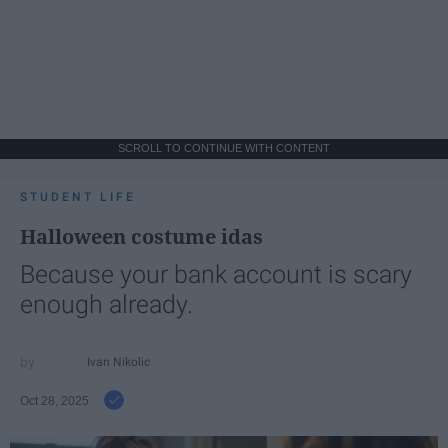
SCROLL TO CONTINUE WITH CONTENT
STUDENT LIFE
Halloween costume idas
Because your bank account is scary
enough already.
Ivan Nikolic
Oct 28, 2025