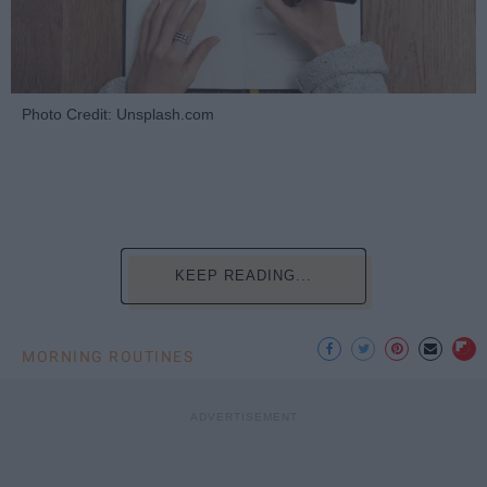
Photo Credit: Unsplash.com
KEEP READING...
MORNING ROUTINES