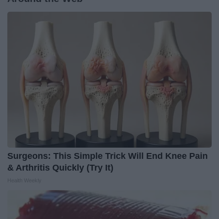
Surgeons: This Simple Trick Will End Knee Pain
& Arthritis Quickly (Try It)
Health Weekly