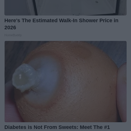
Here's The Estimated Walk-In Shower Price in
2026
HomeBuddy
Diabetes is Not From Sweets: Meet The #1