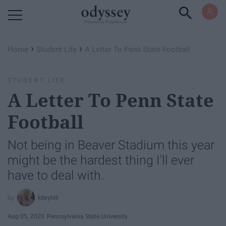
Powered by RebelMouse
›
›
Home
Student Life
A Letter To Penn State Football
STUDENT LIFE
A Letter To Penn State
Football
Not being in Beaver Stadium this year
might be the hardest thing I'll ever
have to deal with.
kileyhill
Aug 05, 2020
Pennsylvania State University