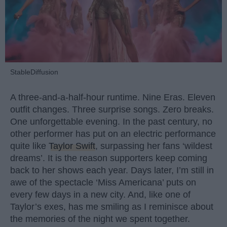
StableDiffusion
A three-and-a-half-hour runtime. Nine Eras. Eleven
outfit changes. Three surprise songs. Zero breaks.
One unforgettable evening. In the past century, no
other performer has put on an electric performance
quite like
Taylor Swift
, surpassing her fans ‘wildest
dreams’. It is the reason supporters keep coming
back to her shows each year. Days later, I’m still in
awe of the spectacle ‘Miss Americana’ puts on
every few days in a new city. And, like one of
Taylor’s exes, has me smiling as I reminisce about
the memories of the night we spent together.