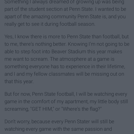
Something I always dreamed of growing up was being
part of the student section at Penn State. I wanted to be
apart of the amazing community Penn State is, and you
really get to see it during football season.
Yes, I know there is more to Penn State than football, but
to me, there's nothing better. Knowing I'm not going to be
able to step foot into Beaver Stadium this year makes
me want to scream. The atmosphere at a game is
something everyone has to experience in their lifetime,
and I and my fellow classmates will be missing out on
that this year.
But for now, Penn State football, I will be watching every
game in the comfort of my apartment, my little body still
screaming, "GET HIM," or "Where's the flag?"
Don't worry, because every Penn Stater will still be
watching every game with the same passion and