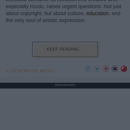
especially music, raises urgent questions. Not just
about copyright, but about culture,
education
, and
the very soul of artistic expression.
KEEP READING...
AI GENERATED MUSIC
Advertisement