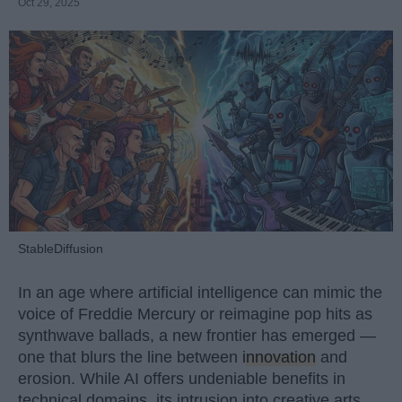
Oct 29, 2025
StableDiffusion
In an age where artificial intelligence can mimic the
voice of Freddie Mercury or reimagine pop hits as
synthwave ballads, a new frontier has emerged —
one that blurs the line between
innovation
and
erosion. While AI offers undeniable benefits in
technical domains, its intrusion into creative arts,