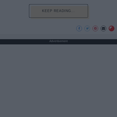
KEEP READING...
Advertisement