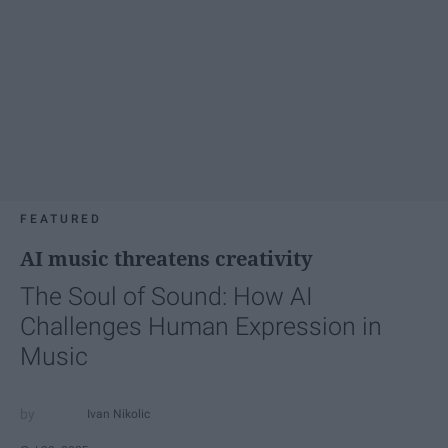
FEATURED
AI music threatens creativity
The Soul of Sound: How AI
Challenges Human Expression in
Music
Ivan Nikolic