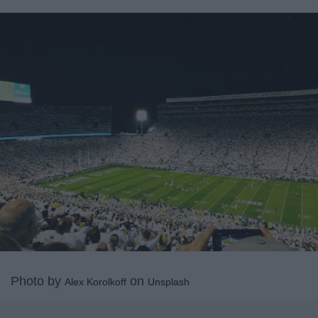
Photo by
on
Alex Korolkoff
Unsplash