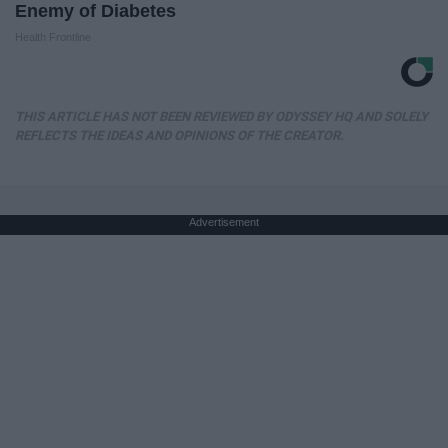
Enemy of Diabetes
Health Frontline
THIS ARTICLE HAS NOT BEEN REVIEWED BY ODYSSEY HQ AND SOLELY
REFLECTS THE IDEAS AND OPINIONS OF THE CREATOR.
Advertisement