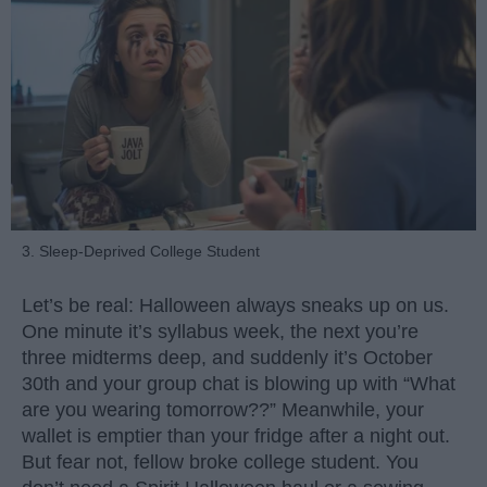
3. Sleep-Deprived College Student
Let’s be real: Halloween always sneaks up on us.
One minute it’s syllabus week, the next you’re
three midterms deep, and suddenly it’s October
30th and your group chat is blowing up with “What
are you wearing tomorrow??” Meanwhile, your
wallet is emptier than your fridge after a night out.
But fear not, fellow broke college student. You