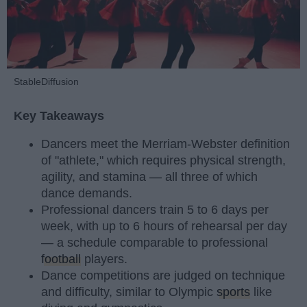
StableDiffusion
Key Takeaways
Dancers meet the Merriam-Webster definition
of "athlete," which requires physical strength,
agility, and stamina — all three of which
dance demands.
Professional dancers train 5 to 6 days per
week, with up to 6 hours of rehearsal per day
— a schedule comparable to professional
football
players.
Dance competitions are judged on technique
and difficulty, similar to Olympic
sports
like