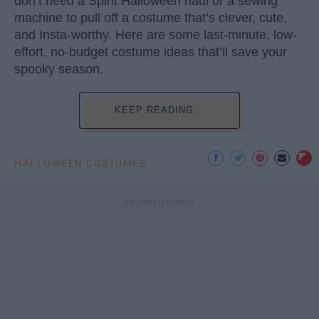
don’t need a Spirit Halloween haul or a sewing
machine to pull off a costume that’s clever, cute,
and Insta-worthy. Here are some last-minute, low-
effort, no-budget costume ideas that’ll save your
spooky season.
KEEP READING...
HALLOWEEN COSTUMES