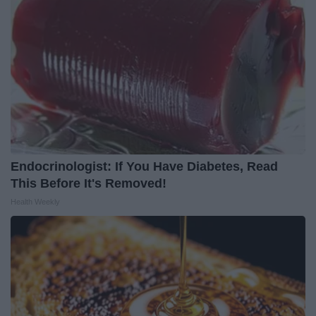
Endocrinologist: If You Have Diabetes, Read
This Before It's Removed!
Health Weekly