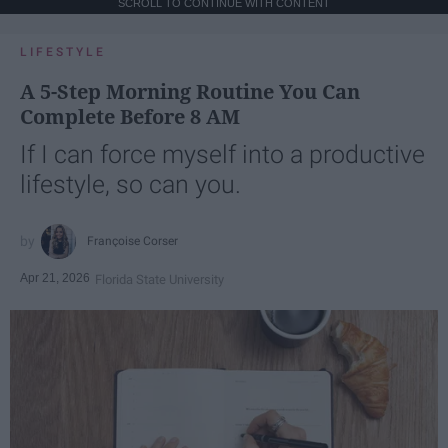
SCROLL TO CONTINUE WITH CONTENT
LIFESTYLE
A 5-Step Morning Routine You Can
Complete Before 8 AM
If I can force myself into a productive
lifestyle, so can you.
Françoise Corser
Apr 21, 2026
Florida State University