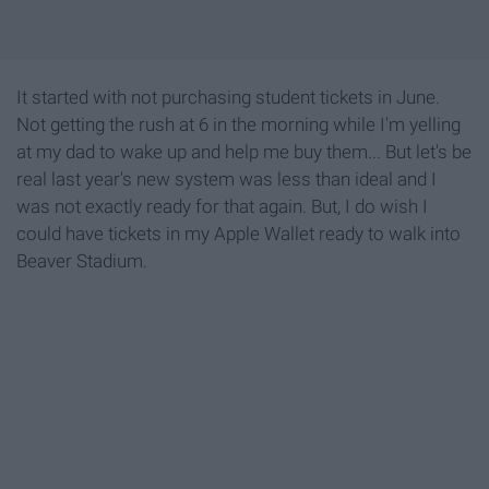
It started with not purchasing student tickets in June.
Not getting the rush at 6 in the morning while I'm yelling
at my dad to wake up and help me buy them... But let's be
real last year's new system was less than ideal and I
was not exactly ready for that again. But, I do wish I
could have tickets in my Apple Wallet ready to walk into
Beaver Stadium.