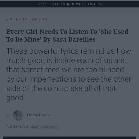
SCROLL TO CONTINUE WITH CONTENT
ENTERTAINMENT
Every Girl Needs To Listen To 'She Used
To Be Mine' By Sara Bareilles
These powerful lyrics remind us how
much good is inside each of us and
that sometimes we are too blinded
by our imperfections to see the other
side of the coin, to see all of that
good.
Emma Enebak
Apr 01, 2025
Miami University