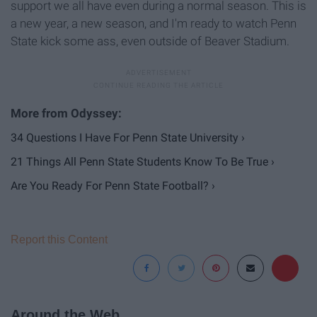
support we all have even during a normal season. This is
a new year, a new season, and I'm ready to watch Penn
State kick some ass, even outside of Beaver Stadium.
34 Questions I Have For Penn State University ›
21 Things All Penn State Students Know To Be True ›
Are You Ready For Penn State Football? ›
Report this Content
Around the Web