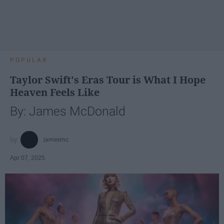
POPULAR
Taylor Swift's Eras Tour is What I Hope
Heaven Feels Like
By: James McDonald
jamesmc
Apr 07, 2025