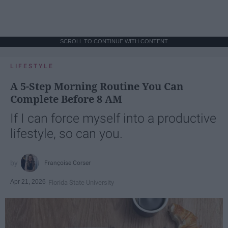
SCROLL TO CONTINUE WITH CONTENT
LIFESTYLE
A 5-Step Morning Routine You Can
Complete Before 8 AM
If I can force myself into a productive
lifestyle, so can you.
Françoise Corser
Apr 21, 2026
Florida State University