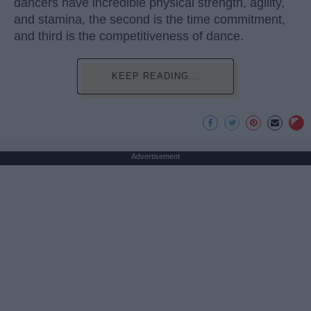
dancers have incredible physical strength, agility,
and stamina, the second is the time commitment,
and third is the competitiveness of dance.
KEEP READING...
Advertisement