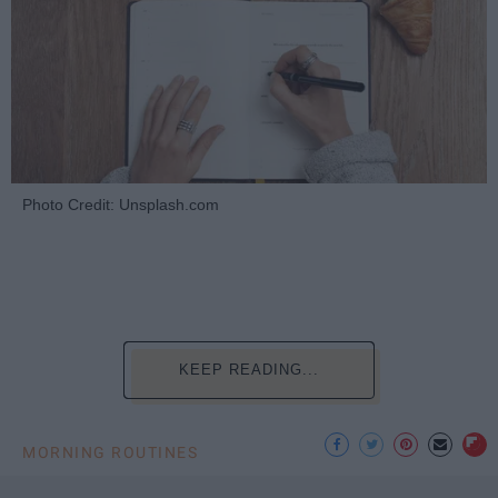
Photo Credit: Unsplash.com
KEEP READING...
MORNING ROUTINES