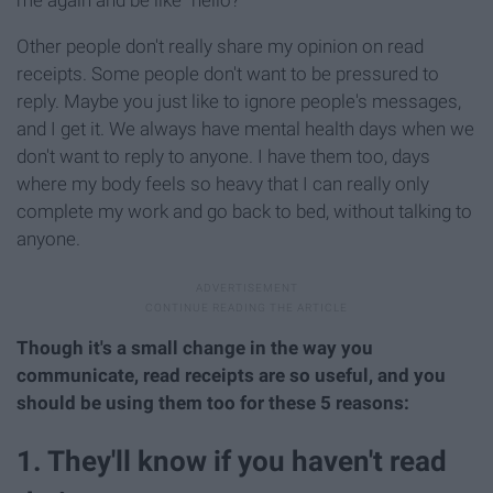
Other people don't really share my opinion on read
receipts. Some people don't want to be pressured to
reply. Maybe you just like to ignore people's messages,
and I get it. We always have mental health days when we
don't want to reply to anyone. I have them too, days
where my body feels so heavy that I can really only
complete my work and go back to bed, without talking to
anyone.
Though it's a small change in the way you
communicate, read receipts are so useful, and you
should be using them too for these 5 reasons:
1. They'll know if you haven't read