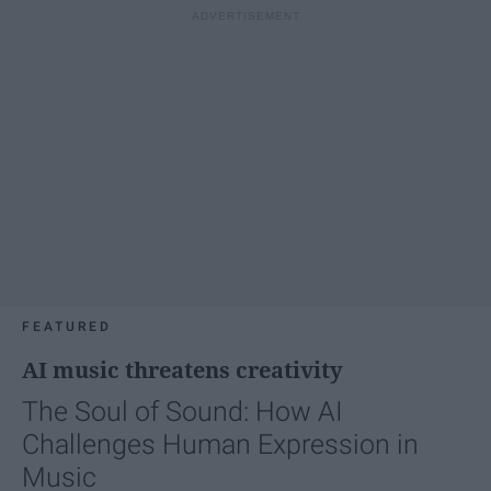
FEATURED
AI music threatens creativity
The Soul of Sound: How AI
Challenges Human Expression in
Music