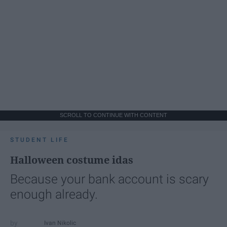
SCROLL TO CONTINUE WITH CONTENT
STUDENT LIFE
Halloween costume idas
Because your bank account is scary
enough already.
Ivan Nikolic