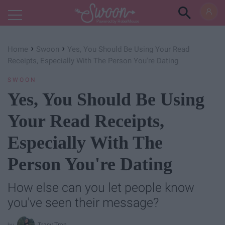
Powered by RebelMouse
›
›
Home
Swoon
Yes, You Should Be Using Your Read
Receipts, Especially With The Person You're Dating
SWOON
Yes, You Should Be Using
Your Read Receipts,
Especially With The
Person You're Dating
How else can you let people know
you've seen their message?
Tracy Tran