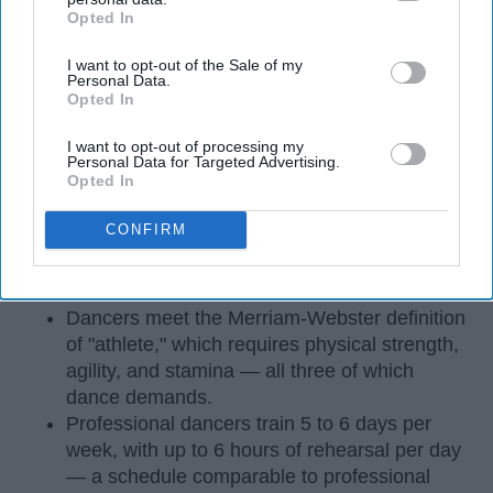
Opted In
IAB’s list of downstream participants. This information may
also be disclosed by us to third parties on the
IAB’s List of
I want to opt-out of the Sale of my
Downstream Participants
that may further disclose it to other
Personal Data.
third parties.
Opted In
I want to opt-out of processing my
Personal Data for Targeted Advertising.
Opted In
StableDiffusion
CONFIRM
Key Takeaways
Dancers meet the Merriam-Webster definition
of "athlete," which requires physical strength,
agility, and stamina — all three of which
dance demands.
Professional dancers train 5 to 6 days per
week, with up to 6 hours of rehearsal per day
— a schedule comparable to professional