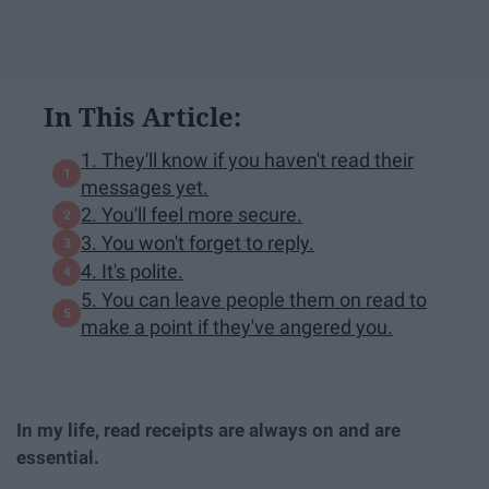
In This Article:
1. They'll know if you haven't read their
messages yet.
2. You'll feel more secure.
3. You won't forget to reply.
4. It's polite.
5. You can leave people them on read to
make a point if they've angered you.
In my life, read receipts are always on and are
essential.