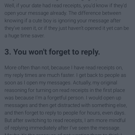
Well, if your date had read receipts, you'd know if they'd
open your message already. The difference between
knowing if a cute boy is ignoring your message after
they've seen it, or if they just haven't opened it yet can be
a huge time saver.
3. You won't forget to reply.
More often than not, because I have read receipts on,
my reply times are much faster. I get back to people as
soon as I open my messages. Actually, my original
reasoning for turning on read receipts in the first place
was because I'm a forgetful person. I would open up
messages and then get distracted with something else,
and then forget to reply to people for hours, even days.
But after switching to read receipts, I am more mindful
of replying immediately after I've seen the message.