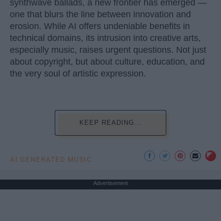
synthwave ballads, a new frontier has emerged —
one that blurs the line between innovation and
erosion. While AI offers undeniable benefits in
technical domains, its intrusion into creative arts,
especially music, raises urgent questions. Not just
about copyright, but about culture, education, and
the very soul of artistic expression.
KEEP READING...
AI GENERATED MUSIC
Advertisement