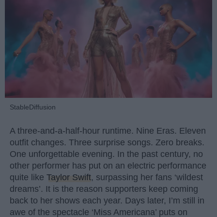
StableDiffusion
A three-and-a-half-hour runtime. Nine Eras. Eleven
outfit changes. Three surprise songs. Zero breaks.
One unforgettable evening. In the past century, no
other performer has put on an electric performance
quite like
Taylor Swift
, surpassing her fans ‘wildest
dreams’. It is the reason supporters keep coming
back to her shows each year. Days later, I’m still in
awe of the spectacle ‘Miss Americana’ puts on