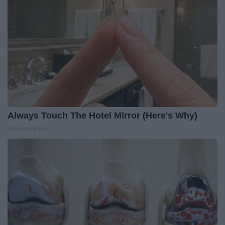
Always Touch The Hotel Mirror (Here's Why)
LifeHacks Insider