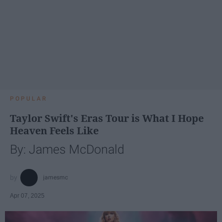
POPULAR
Taylor Swift's Eras Tour is What I Hope
Heaven Feels Like
By: James McDonald
jamesmc
Apr 07, 2025