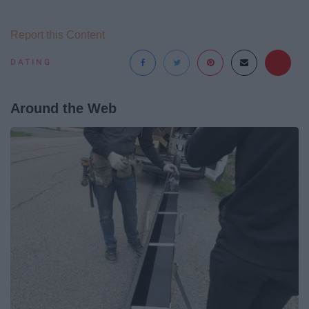
Report this Content
DATING
Around the Web