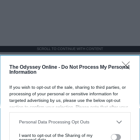
SCROLL TO CONTINUE WITH CONTENT
SPORTS
The Odyssey Online -
Do Not Process My Personal
Information
Dancers: Athletes Too!
If you wish to opt-out of the sale, sharing to third parties, or
Dancers should be given the recognition they deserve
processing of your personal or sensitive information for
targeted advertising by us, please use the below opt-out
Krista Topp
section to confirm your selection. Please note that after your
opt-out request is processed you may continue seeing
Apr 22, 2026
RebelMouse Tech Team
Carroll University
interest-based ads based on personal information utilized by
Personal Data Processing Opt Outs
us or personal information disclosed to third parties prior to
your opt-out. You may separately opt-out of the further
I want to opt-out of the Sharing of my
disclosure of your personal information by third parties on the
personal data.