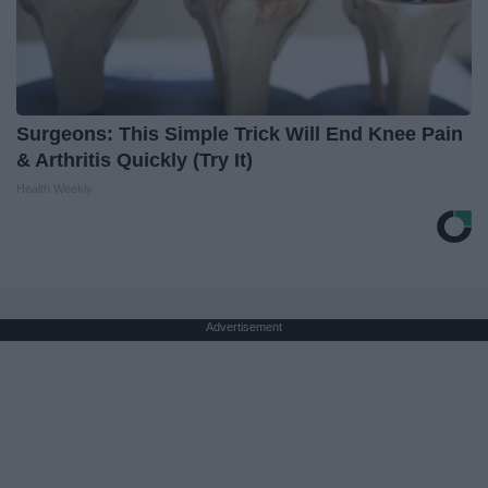
Surgeons: This Simple Trick Will End Knee Pain
& Arthritis Quickly (Try It)
Health Weekly
Advertisement