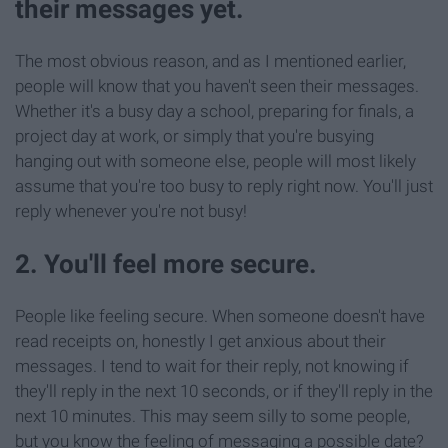
their messages yet.
The most obvious reason, and as I mentioned earlier,
people will know that you haven't seen their messages.
Whether it's a busy day a school, preparing for finals, a
project day at work, or simply that you're busying
hanging out with someone else, people will most likely
assume that you're too busy to reply right now. You'll just
reply whenever you're not busy!
2. You'll feel more secure.
People like feeling secure. When someone doesn't have
read receipts on, honestly I get anxious about their
messages. I tend to wait for their reply, not knowing if
they'll reply in the next 10 seconds, or if they'll reply in the
next 10 minutes. This may seem silly to some people,
but you know the feeling of messaging a possible date?