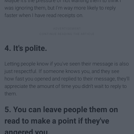
Maybe it's the pressure of not wanting them to think I
was ignoring them, but I'm way more likely to reply
faster when I have read receipts on.
4. It's polite.
Letting people know if you've seen their message is also
just respectful. If someone knows you, and they see
how fast you opened and replied to their message, they'll
appreciate the amount of time you didn't wait to reply to
them.
5. You can leave people them on
read to make a point if they've
angered you.