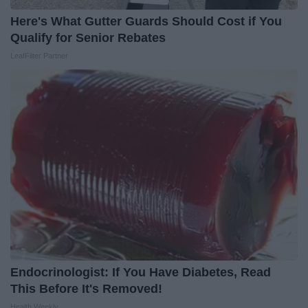
Here's What Gutter Guards Should Cost if You
Qualify for Senior Rebates
LeafFilter Partner
Endocrinologist: If You Have Diabetes, Read
This Before It's Removed!
Health Weekly