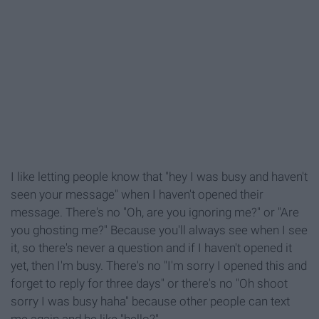
I like letting people know that "hey I was busy and haven't
seen your message" when I haven't opened their
message. There's no "Oh, are you ignoring me?" or "Are
you ghosting me?" Because you'll always see when I see
it, so there's never a question and if I haven't opened it
yet, then I'm busy. There's no "I'm sorry I opened this and
forget to reply for three days" or there's no "Oh shoot
sorry I was busy haha" because other people can text
me again and be like "hello?"