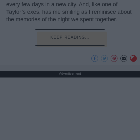
every few days in a new city. And, like one of
Taylor’s exes, has me smiling as I reminisce about
the memories of the night we spent together.
KEEP READING...
Advertisement