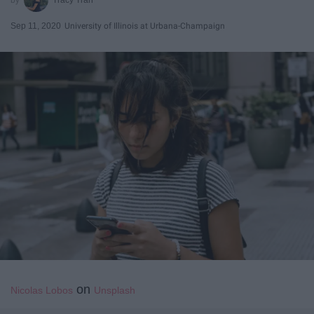
Sep 11, 2020
University of Illinois at Urbana-Champaign
on
Nicolas Lobos
Unsplash