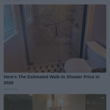
Here's The Estimated Walk-In Shower Price in
2026
HomeBuddy