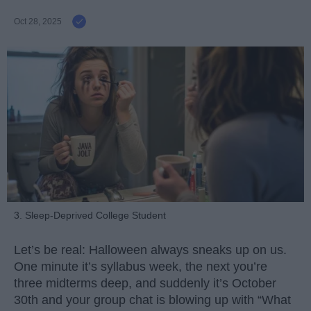
Oct 28, 2025
3. Sleep-Deprived College Student
Let’s be real: Halloween always sneaks up on us.
One minute it’s syllabus week, the next you’re
three midterms deep, and suddenly it’s October
30th and your group chat is blowing up with “What