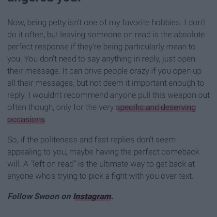
Now, being petty isn't one of my favorite hobbies. I don't
do it often, but leaving someone on read is the absolute
perfect response if they're being particularly mean to
you. You don't need to say anything in reply, just open
their message. It can drive people crazy if you open up
all their messages, but not deem it important enough to
reply. I wouldn't recommend anyone pull this weapon out
often though, only for the very
specific and deserving
occasions
.
So, if the politeness and fast replies don't seem
appealing to you, maybe having the perfect comeback
will. A "left on read" is the ultimate way to get back at
anyone who's trying to pick a fight with you over text.
Follow Swoon on
Instagram
.