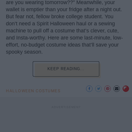
are you wearing tomorrow??” Meanwhile, your
wallet is emptier than your fridge after a night out.
But fear not, fellow broke college student. You
don’t need a Spirit Halloween haul or a sewing
machine to pull off a costume that’s clever, cute,
and Insta-worthy. Here are some last-minute, low-
effort, no-budget costume ideas that’ll save your
spooky season.
KEEP READING...
HALLOWEEN COSTUMES