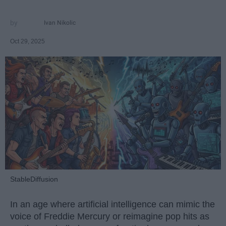
Ivan Nikolic
Oct 29, 2025
StableDiffusion
In an age where artificial intelligence can mimic the
voice of Freddie Mercury or reimagine pop hits as