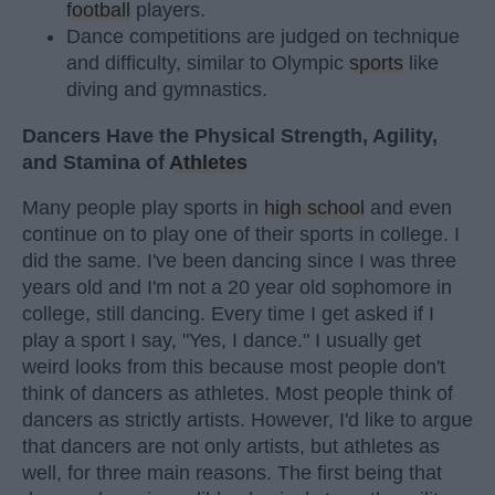
football
players.
Dance competitions are judged on technique
and difficulty, similar to Olympic
sports
like
diving and gymnastics.
Dancers Have the Physical Strength, Agility,
and Stamina of
Athletes
Many people play sports in
high school
and even
continue on to play one of their sports in college. I
did the same. I've been dancing since I was three
years old and I'm not a 20 year old sophomore in
college, still dancing. Every time I get asked if I
play a sport I say, "Yes, I dance." I usually get
weird looks from this because most people don't
think of dancers as athletes. Most people think of
dancers as strictly artists. However, I'd like to argue
that dancers are not only artists, but athletes as
well, for three main reasons. The first being that