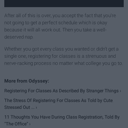
After all of this is over, you accept the fact that you're
not going to get a perfect schedule which is okay
because it will all work out. Then you take a well-
deserved nap.
Whether you got every class you wanted or didn't get a
single one, registering for classes is a strenuous and
nerve-racking process no matter what college you go to.
Registering For Classes As Described By Stranger Things ›
The Stress Of Registering For Classes As Told by Cute
Stressed Out ... ›
11 Thoughts You Have During Class Registration, Told By
"The Office" ›