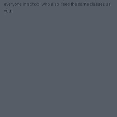
everyone in school who also need the same classes as
you.