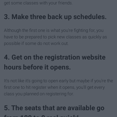
get some classes with your friends.
3. Make three back up schedules.
Although the first one is what you're fighting for, you
have to be prepared to pick new classes as quickly as
possible if some do not work out.
4. Get on the registration website
hours before it opens.
It's not like it's going to open early but maybe if you're the
first one to hit register when it opens, you'll get every
class you planned on registering for.
5. The seats that are available go