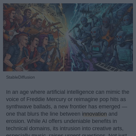
StableDiffusion
In an age where artificial intelligence can mimic the
voice of Freddie Mercury or reimagine pop hits as
synthwave ballads, a new frontier has emerged —
one that blurs the line between
innovation
and
erosion. While AI offers undeniable benefits in
technical domains, its intrusion into creative arts,
especially music, raises urgent questions. Not just