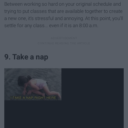
Between working so hard on your original schedule and
trying to put classes that are available together to create
a new one, it's stressful and annoying. At this point, you'll
settle for any class... even if it is an 8:00 a.m.
9. Take a nap