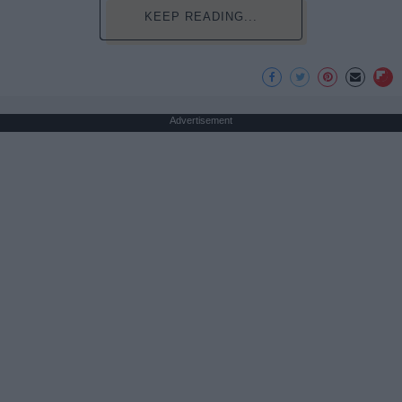
KEEP READING...
Advertisement