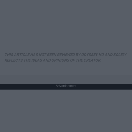
THIS ARTICLE HAS NOT BEEN REVIEWED BY ODYSSEY HQ AND SOLELY
REFLECTS THE IDEAS AND OPINIONS OF THE CREATOR.
Advertisement