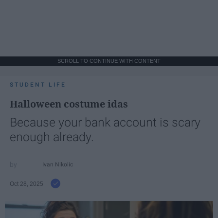
SCROLL TO CONTINUE WITH CONTENT
STUDENT LIFE
Halloween costume idas
Because your bank account is scary
enough already.
Ivan Nikolic
Oct 28, 2025