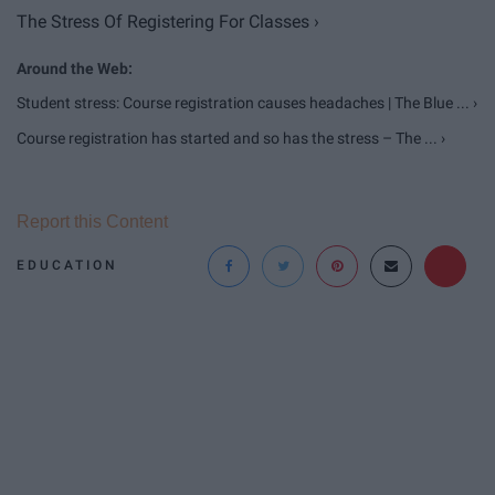
The Stress Of Registering For Classes ›
Student stress: Course registration causes headaches | The Blue ... ›
Course registration has started and so has the stress – The ... ›
Report this Content
EDUCATION