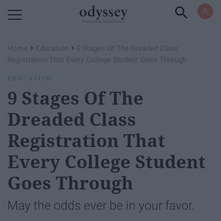
Powered by RebelMouse
›
›
Home
Education
9 Stages Of The Dreaded Class
Registration That Every College Student Goes Through
EDUCATION
9 Stages Of The
Dreaded Class
Registration That
Every College Student
Goes Through
May the odds ever be in your favor.