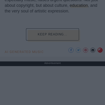
about copyright, but about culture,
education
, and
the very soul of artistic expression.
KEEP READING...
AI GENERATED MUSIC
Advertisement