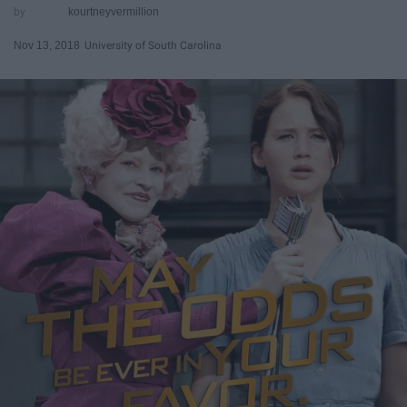
kourtneyvermillion
Nov 13, 2018
University of South Carolina