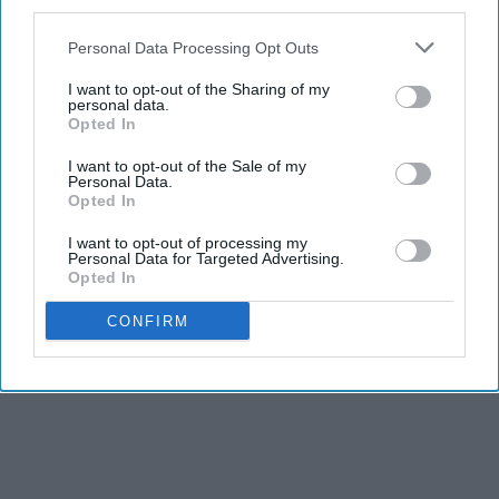
third parties.
Personal Data Processing Opt Outs
I want to opt-out of the Sharing of my
personal data.
Opted In
I want to opt-out of the Sale of my
Personal Data.
Opted In
I want to opt-out of processing my
Personal Data for Targeted Advertising.
Opted In
CONFIRM