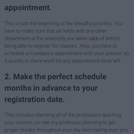
appointment.
This is just the beginning of the dreadful process. You
have to make sure that all holds with any other
department at the university are taken
care
of before
being able to register for classes. Also, you have to
schedule a mandatory appointment with your advisor; do
it quickly or there won't be any appointment slots left.
2. Make the perfect schedule
months in advance to your
registration date.
This includes checking all of the professors teaching
your classes on rate my professor, planning to get
proper breaks throughout your day and making sure you