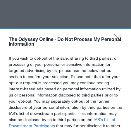
The Odyssey Online -
Do Not Process My Personal
Information
If you wish to opt-out of the sale, sharing to third parties, or
processing of your personal or sensitive information for
targeted advertising by us, please use the below opt-out
section to confirm your selection. Please note that after your
opt-out request is processed you may continue seeing
interest-based ads based on personal information utilized by
us or personal information disclosed to third parties prior to
your opt-out. You may separately opt-out of the further
disclosure of your personal information by third parties on the
IAB’s list of downstream participants. This information may
also be disclosed by us to third parties on the
IAB’s List of
Downstream Participants
that may further disclose it to other