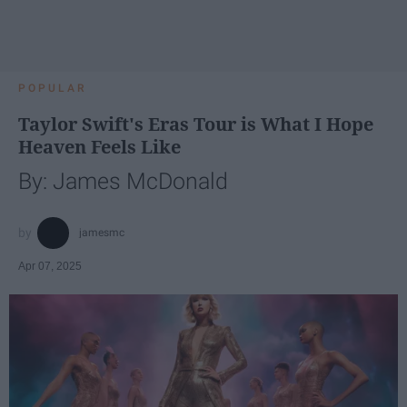
POPULAR
Taylor Swift's Eras Tour is What I Hope
Heaven Feels Like
By: James McDonald
jamesmc
Apr 07, 2025