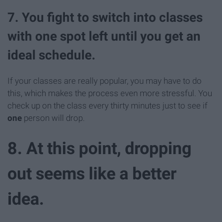
7. You fight to switch into classes
with one spot left until you get an
ideal schedule.
If your classes are really popular, you may have to do
this, which makes the process even more stressful. You
check up on the class every thirty minutes just to see if
one
person will drop.
8. At this point, dropping
out seems like a better
idea.