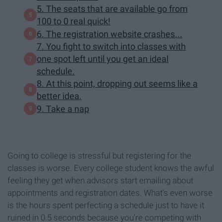
5. The seats that are available go from
100 to 0 real quick!
6. The registration website crashes...
7. You fight to switch into classes with
one spot left until you get an ideal
schedule.
8. At this point, dropping out seems like a
better idea.
9. Take a nap
Going to college is stressful but registering for the
classes is worse. Every college student knows the awful
feeling they get when advisors start emailing about
appointments and registration dates. What's even worse
is the hours spent perfecting a schedule just to have it
ruined in 0.5 seconds because you're competing with