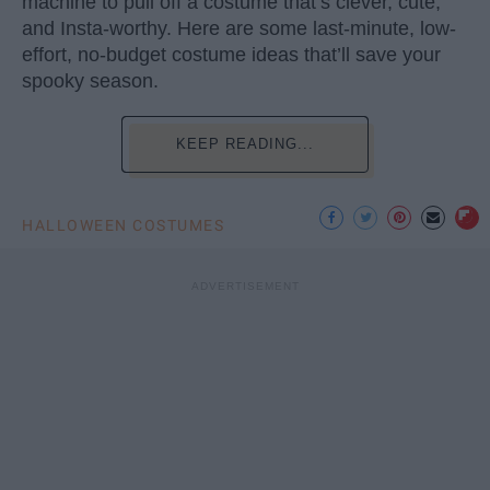
machine to pull off a costume that’s clever, cute,
and Insta-worthy. Here are some last-minute, low-
effort, no-budget costume ideas that’ll save your
spooky season.
KEEP READING...
HALLOWEEN COSTUMES