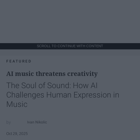
SCROLL TO CONTINUE WITH CONTENT
FEATURED
AI music threatens creativity
The Soul of Sound: How AI
Challenges Human Expression in
Music
Ivan Nikolic
Oct 29, 2025