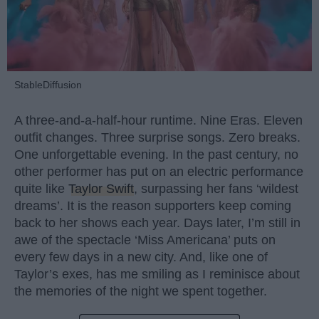
StableDiffusion
A three-and-a-half-hour runtime. Nine Eras. Eleven
outfit changes. Three surprise songs. Zero breaks.
One unforgettable evening. In the past century, no
other performer has put on an electric performance
quite like
Taylor Swift
, surpassing her fans ‘wildest
dreams’. It is the reason supporters keep coming
back to her shows each year. Days later, I’m still in
awe of the spectacle ‘Miss Americana’ puts on
every few days in a new city. And, like one of
Taylor’s exes, has me smiling as I reminisce about
the memories of the night we spent together.