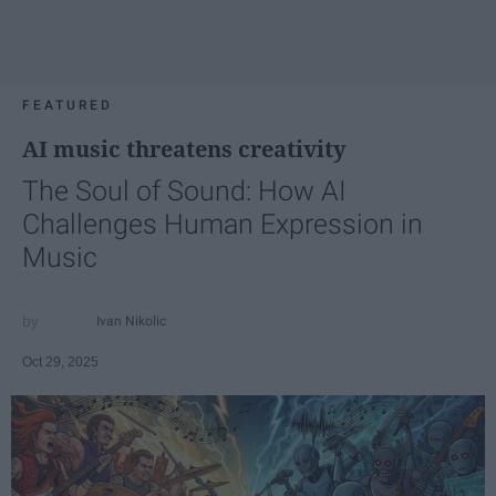
FEATURED
AI music threatens creativity
The Soul of Sound: How AI
Challenges Human Expression in
Music
Ivan Nikolic
Oct 29, 2025