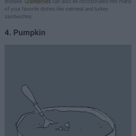
disease.
Cranberries
can also be incorporated into many
of your favorite dishes like oatmeal and turkey
sandwiches.
4. Pumpkin