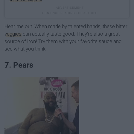
Hear me out. When made by talented hands, these bitter
veggies
can actually taste good. They're also a great
source of iron! Try them with your favorite sauce and
see what you think.
7. Pears