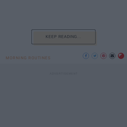
KEEP READING...
MORNING ROUTINES