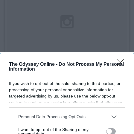
The Odyssey Online -
Do Not Process My Personal
Information
If you wish to opt-out of the sale, sharing to third parties, or
See on Instagram
processing of your personal or sensitive information for
targeted advertising by us, please use the below opt-out
If you've never had
cauliflower mash,
you haven't lived. It
section to confirm your selection. Please note that after your
opt-out request is processed you may continue seeing
tastes like mashed potatoes, but it's got all the health
interest-based ads based on personal information utilized by
Personal Data Processing Opt Outs
benefits of cauliflower.
us or personal information disclosed to third parties prior to
your opt-out. You may separately opt-out of the further
I want to opt-out of the Sharing of my
9. Turnip
disclosure of your personal information by third parties on the
personal data.