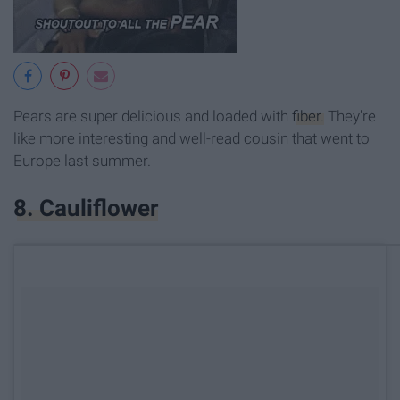
Pears are super delicious and loaded with
fiber.
They're
like more interesting and well-read cousin that went to
Europe last summer.
8. Cauliflower