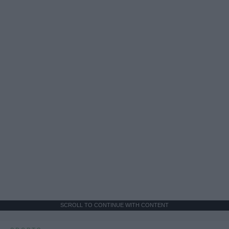
SCROLL TO CONTINUE WITH CONTENT