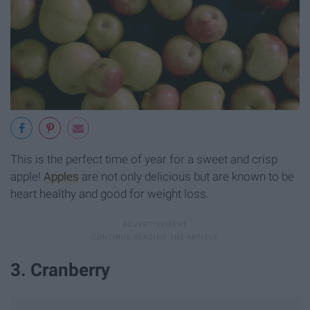
This is the perfect time of year for a sweet and crisp
apple!
Apples
are not only delicious but are known to be
heart healthy and good for weight loss.
3. Cranberry