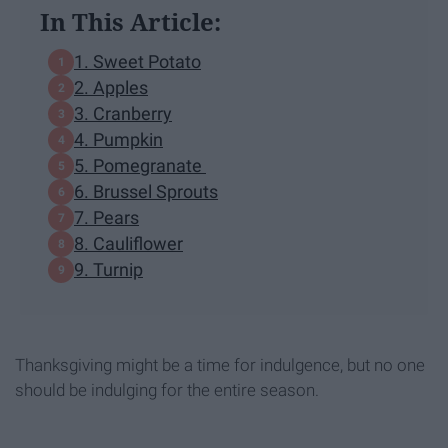
In This Article:
1. Sweet Potato
2. Apples
3. Cranberry
4. Pumpkin
5. Pomegranate
6. Brussel Sprouts
7. Pears
8. Cauliflower
9. Turnip
Thanksgiving might be a time for indulgence, but no one
should be indulging for the entire season.