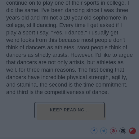
continue on to play one of their sports in college. I
did the same. I've been dancing since I was three
years old and I'm not a 20 year old sophomore in
college, still dancing. Every time I get asked if I
play a sport I say, "Yes, I dance." I usually get
weird looks from this because most people don't
think of dancers as athletes. Most people think of
dancers as strictly artists. However, I'd like to argue
that dancers are not only artists, but athletes as
well, for three main reasons. The first being that
dancers have incredible physical strength, agility,
and stamina, the second is the time commitment,
and third is the competitiveness of dance.
KEEP READING...