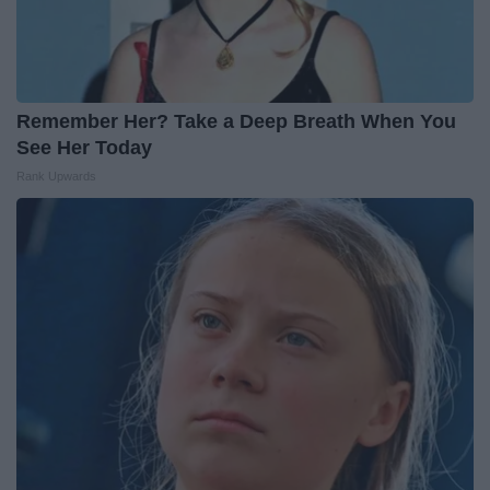
Remember Her? Take a Deep Breath When You
See Her Today
Rank Upwards