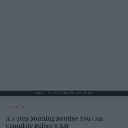
SCROLL TO CONTINUE WITH CONTENT
LIFESTYLE
A 5-Step Morning Routine You Can
Complete Before 8 AM