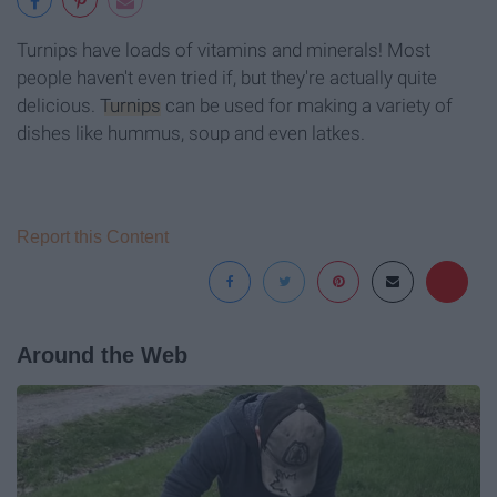
Turnips have loads of vitamins and minerals! Most
people haven't even tried if, but they're actually quite
delicious.
Turnips
can be used for making a variety of
dishes like hummus, soup and even latkes.
Report this Content
Around the Web