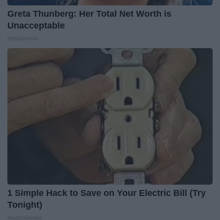
Greta Thunberg: Her Total Net Worth is
Unacceptable
theplayarena
1 Simple Hack to Save on Your Electric Bill (Try
Tonight)
MadeInGenius