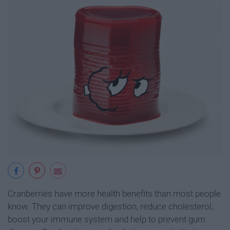
Cranberries have more health benefits than most people
know. They can improve digestion, reduce cholesterol,
boost your immune system and help to prevent gum