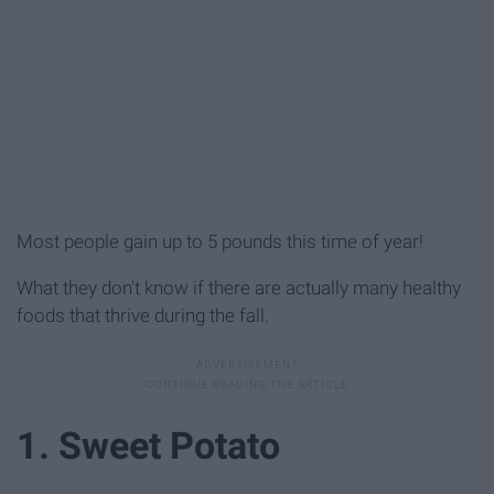
Most people gain up to 5 pounds this time of year!
What they don't know if there are actually many healthy
foods that thrive during the fall.
1. Sweet Potato