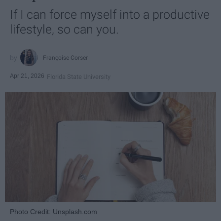
If I can force myself into a productive
lifestyle, so can you.
Françoise Corser
Apr 21, 2026
Florida State University
Photo Credit: Unsplash.com