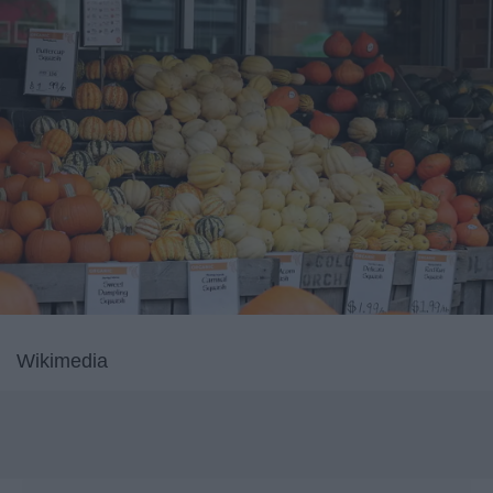
Wikimedia