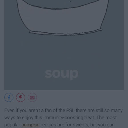
Even if you aren't a fan of the PSL there are still so many
ways to enjoy this immunity-boosting treat. The most
popular
pumpkin
recipes are for sweets, but you can