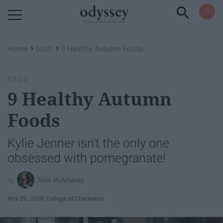
Powered by RebelMouse
›
›
Home
food
9 Healthy Autumn Foods
FOOD
9 Healthy Autumn
Foods
Kylie Jenner isn't the only one
obsessed with pomegranate!
Tallie McAlhaney
Nov 26, 2018
College of Charleston