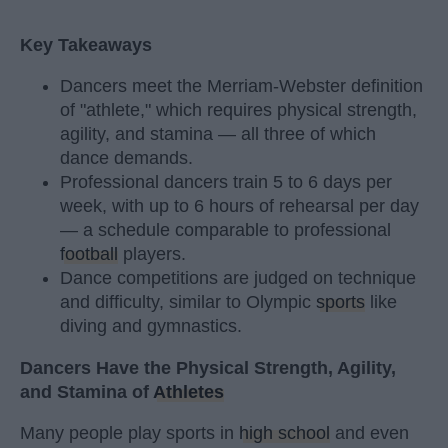
Key Takeaways
Dancers meet the Merriam-Webster definition
of "athlete," which requires physical strength,
agility, and stamina — all three of which
dance demands.
Professional dancers train 5 to 6 days per
week, with up to 6 hours of rehearsal per day
— a schedule comparable to professional
football
players.
Dance competitions are judged on technique
and difficulty, similar to Olympic
sports
like
diving and gymnastics.
Dancers Have the Physical Strength, Agility,
and Stamina of
Athletes
Many people play sports in
high school
and even