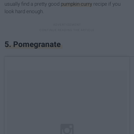
usually find a pretty good
pumpkin curry
recipe if you
look hard enough.
5. Pomegranate