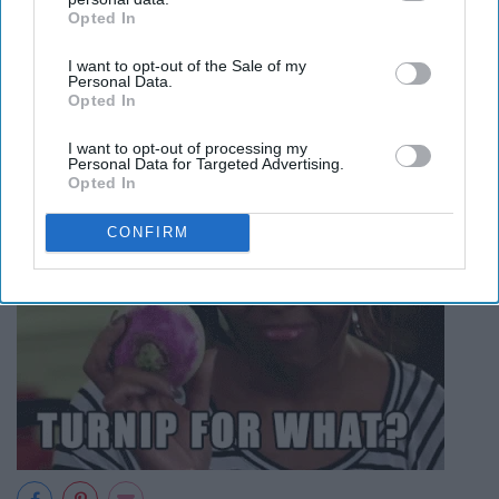
Opted In
IAB’s list of downstream participants. This information may
also be disclosed by us to third parties on the
IAB’s List of
I want to opt-out of the Sale of my
Downstream Participants
that may further disclose it to other
Personal Data.
third parties.
Opted In
I want to opt-out of processing my
Personal Data for Targeted Advertising.
Opted In
CONFIRM