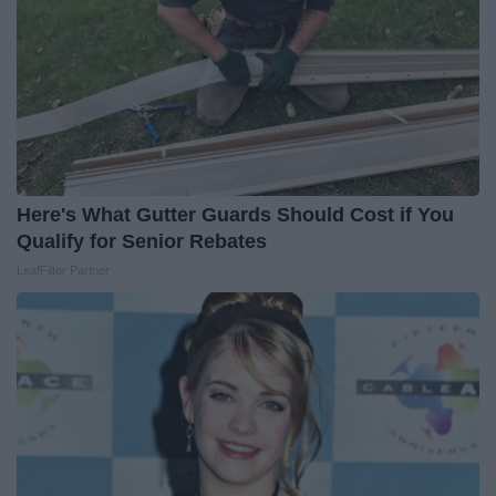
Here's What Gutter Guards Should Cost if You
Qualify for Senior Rebates
LeafFilter Partner