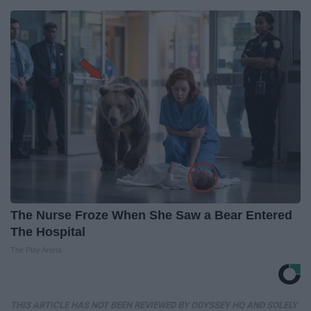
The Nurse Froze When She Saw a Bear Entered
The Hospital
The Play Arena
THIS ARTICLE HAS NOT BEEN REVIEWED BY ODYSSEY HQ AND SOLELY