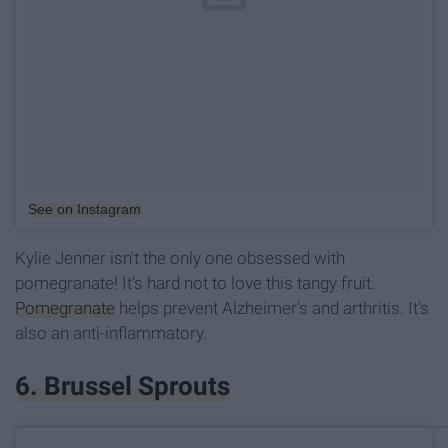
See on Instagram
Kylie Jenner isn't the only one obsessed with
pomegranate! It's hard not to love this tangy fruit.
Pomegranate
helps prevent Alzheimer's and arthritis. It's
also an anti-inflammatory.
6. Brussel Sprouts