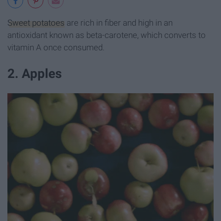
Sweet potatoes
are rich in fiber and high in an
antioxidant known as beta-carotene, which converts to
vitamin A once consumed.
2. Apples