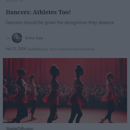
SPORTS
Dancers: Athletes Too!
Dancers should be given the recognition they deserve
Krista Topp
Apr 22, 2026
RebelMouse Tech Team
Carroll University
StableDiffusion