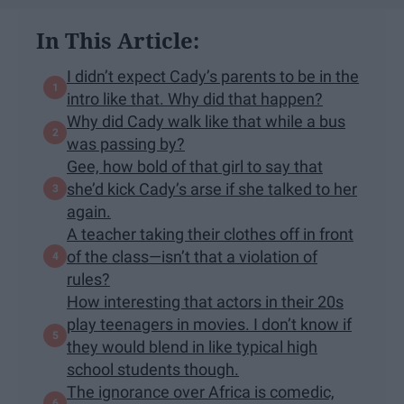
In This Article:
I didn’t expect Cady’s parents to be in the
intro like that. Why did that happen?
Why did Cady walk like that while a bus
was passing by?
Gee, how bold of that girl to say that
she’d kick Cady’s arse if she talked to her
again.
A teacher taking their clothes off in front
of the class—isn’t that a violation of
rules?
How interesting that actors in their 20s
play teenagers in movies. I don’t know if
they would blend in like typical high
school students though.
The ignorance over Africa is comedic,