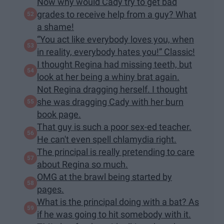
Now why would Cady try to get bad
grades to receive help from a guy? What
a shame!
“You act like everybody loves you, when
in reality, everybody hates you!” Classic!
I thought Regina had missing teeth, but
look at her being a whiny brat again.
Not Regina dragging herself. I thought
she was dragging Cady with her burn
book page.
That guy is such a poor sex-ed teacher.
He can't even spell chlamydia right.
The principal is really pretending to care
about Regina so much.
OMG at the brawl being started by
pages.
What is the principal doing with a bat? As
if he was going to hit somebody with it.