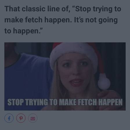
That classic line of, “Stop trying to
make fetch happen. It’s not going
to happen.”