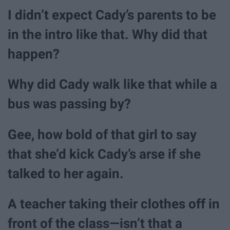
I didn’t expect Cady’s parents to be
in the intro like that. Why did that
happen?
Why did Cady walk like that while a
bus was passing by?
Gee, how bold of that girl to say
that she’d kick Cady’s arse if she
talked to her again.
A teacher taking their clothes off in
front of the class—isn’t that a