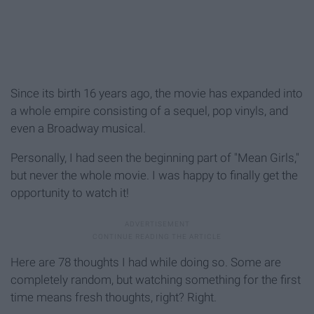
Since its birth 16 years ago, the movie has expanded into
a whole empire consisting of a sequel, pop vinyls, and
even a Broadway musical.
Personally, I had seen the beginning part of "Mean Girls,"
but never the whole movie. I was happy to finally get the
opportunity to watch it!
Here are 78 thoughts I had while doing so. Some are
completely random, but watching something for the first
time means fresh thoughts, right? Right.