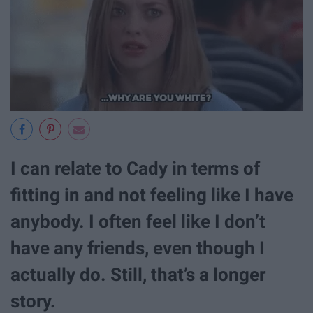
I can relate to Cady in terms of
fitting in and not feeling like I have
anybody. I often feel like I don’t
have any friends, even though I
actually do. Still, that’s a longer
story.