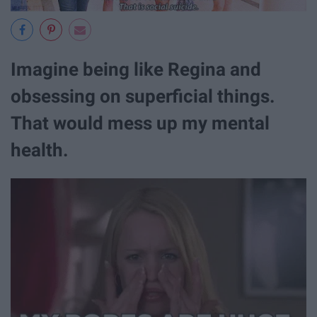
Imagine being like Regina and
obsessing on superficial things.
That would mess up my mental
health.