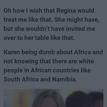
Oh how I wish that Regina would
treat me like that. She might have,
but she wouldn’t have invited me
over to her table like that.
Karen being dumb about Africa and
not knowing that there are white
people in African countries like
South Africa and Namibia.