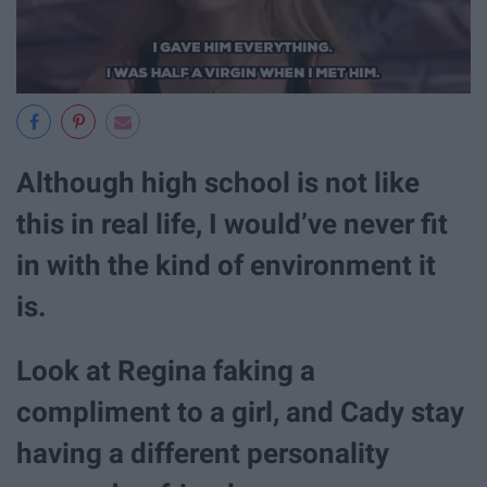
Although high school is not like
this in real life, I would’ve never fit
in with the kind of environment it
is.
Look at Regina faking a
compliment to a girl, and Cady stay
having a different personality