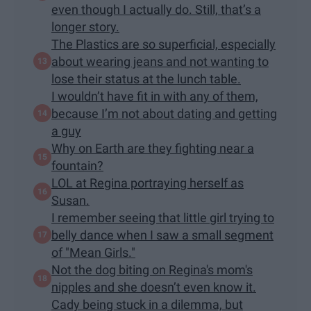
even though I actually do. Still, that’s a
longer story.
The Plastics are so superficial, especially
about wearing jeans and not wanting to
lose their status at the lunch table.
I wouldn’t have fit in with any of them,
because I’m not about dating and getting
a guy
Why on Earth are they fighting near a
fountain?
LOL at Regina portraying herself as
Susan.
I remember seeing that little girl trying to
belly dance when I saw a small segment
of "Mean Girls."
Not the dog biting on Regina's mom's
nipples and she doesn’t even know it.
Cady being stuck in a dilemma, but