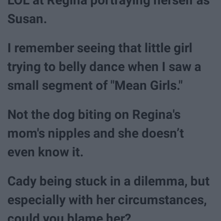
Susan.
I remember seeing that little girl
trying to belly dance when I saw a
small segment of "Mean Girls."
Not the dog biting on Regina's
mom's nipples and she doesn’t
even know it.
Cady being stuck in a dilemma, but
especially with her circumstances,
could you blame her?