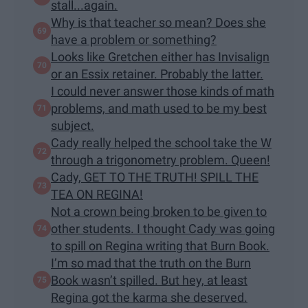
stall...again.
Why is that teacher so mean? Does she
have a problem or something?
Looks like Gretchen either has Invisalign
or an Essix retainer. Probably the latter.
I could never answer those kinds of math
problems, and math used to be my best
subject.
Cady really helped the school take the W
through a trigonometry problem. Queen!
Cady, GET TO THE TRUTH! SPILL THE
TEA ON REGINA!
Not a crown being broken to be given to
other students. I thought Cady was going
to spill on Regina writing that Burn Book.
I’m so mad that the truth on the Burn
Book wasn’t spilled. But hey, at least
Regina got the karma she deserved.