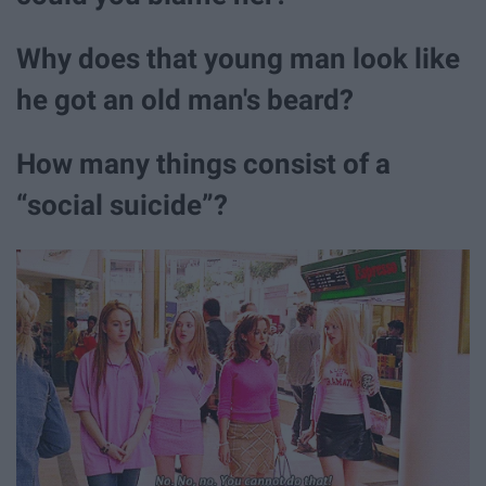
Why does that young man look like
he got an old man's beard?
How many things consist of a
“social suicide”?