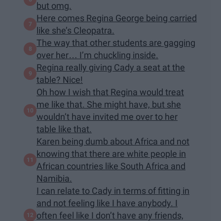
but omg.
Here comes Regina George being carried
like she’s Cleopatra.
The way that other students are gagging
over her… I’m chuckling inside.
Regina really giving Cady a seat at the
table? Nice!
Oh how I wish that Regina would treat
me like that. She might have, but she
wouldn’t have invited me over to her
table like that.
Karen being dumb about Africa and not
knowing that there are white people in
African countries like South Africa and
Namibia.
I can relate to Cady in terms of fitting in
and not feeling like I have anybody. I
often feel like I don’t have any friends,