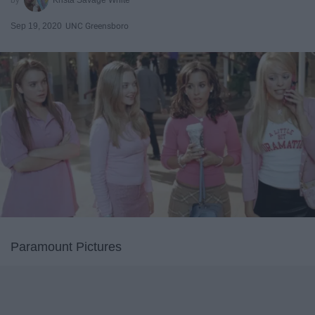
Sep 19, 2020
UNC Greensboro
Paramount Pictures