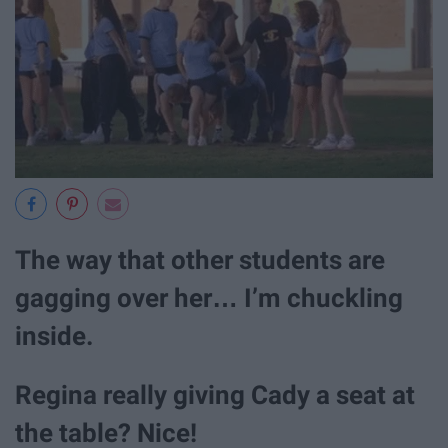
The way that other students are
gagging over her… I’m chuckling
inside.
Regina really giving Cady a seat at
the table? Nice!