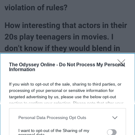
violation of rules?
How interesting that actors in their
20s play teenagers in movies. I
don’t know if they would blend in
like typical high school students
The Odyssey Online -
Do Not Process My Personal
though.
Information
If you wish to opt-out of the sale, sharing to third parties, or
processing of your personal or sensitive information for
targeted advertising by us, please use the below opt-out
section to confirm your selection. Please note that after your
opt-out request is processed you may continue seeing
interest-based ads based on personal information utilized by
Personal Data Processing Opt Outs
us or personal information disclosed to third parties prior to
your opt-out. You may separately opt-out of the further
I want to opt-out of the Sharing of my
disclosure of your personal information by third parties on the
personal data.