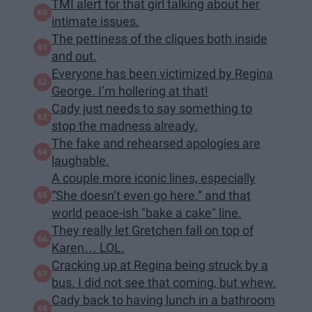
TMI alert for that girl talking about her
intimate issues.
The pettiness of the cliques both inside
and out.
Everyone has been victimized by Regina
George. I’m hollering at that!
Cady just needs to say something to
stop the madness already.
The fake and rehearsed apologies are
laughable.
A couple more iconic lines, especially
“She doesn’t even go here.” and that
world peace-ish "bake a cake" line.
They really let Gretchen fall on top of
Karen… LOL.
Cracking up at Regina being struck by a
bus. I did not see that coming, but whew.
Cady back to having lunch in a bathroom