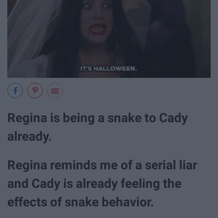
Regina is being a snake to Cady
already.
Regina reminds me of a serial liar
and Cady is already feeling the
effects of snake behavior.