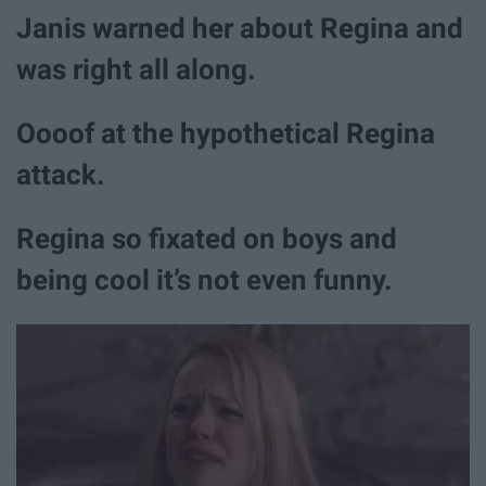
Janis warned her about Regina and
was right all along.
Oooof at the hypothetical Regina
attack.
Regina so fixated on boys and
being cool it’s not even funny.