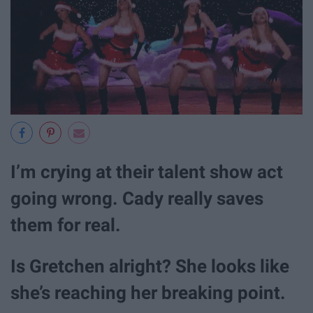
I’m crying at their talent show act
going wrong. Cady really saves
them for real.
Is Gretchen alright? She looks like
she’s reaching her breaking point.