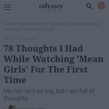
Powered by RebelMouse
›
›
Home
Entertainment
78 Thoughts I Had While Watching
'Mean Girls' For The First Time
ENTERTAINMENT
78 Thoughts I Had
While Watching 'Mean
Girls' For The First
Time
My hair isn't so big, but I am full of
thoughts.
Krista Savage White