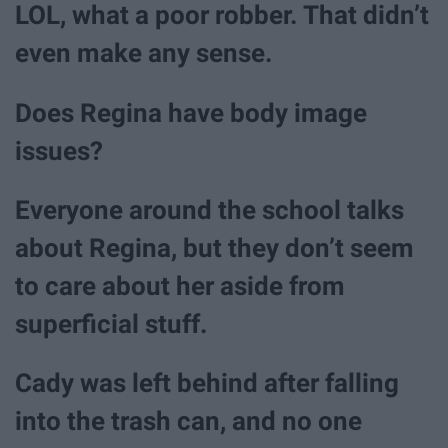
LOL, what a poor robber. That didn’t
even make any sense.
Does Regina have body image
issues?
Everyone around the school talks
about Regina, but they don’t seem
to care about her aside from
superficial stuff.
Cady was left behind after falling
into the trash can, and no one