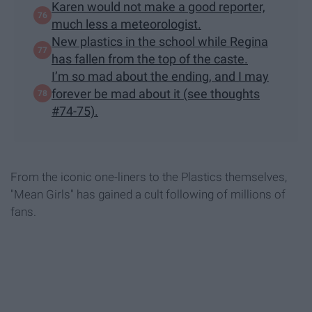
Karen would not make a good reporter,
much less a meteorologist.
New plastics in the school while Regina
has fallen from the top of the caste.
I’m so mad about the ending, and I may
forever be mad about it (see thoughts
#74-75).
From the iconic one-liners to the Plastics themselves,
"Mean Girls" has gained a cult following of millions of
fans.