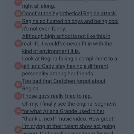
right all along.
Oooof at the hypothetical Regina attack.
Regina so fixated on boys and being cool
it’s not even funny.
Although high school is not like this in
real life, I would’ve never fit in with the
kind of environment it is.
Look at Regina faking a compliment to a
girl, and Cady stay having a different
personality among her friends.
Too bad that Gretchen forgot about
Regina.
Those guys really tried to rap.
Oh my, I finally see the original segment
for what Ariana Grande used in her
“thank u, next” music video. How great!
I’m crying at their talent show act going
wrong. Cady really saves them for real.