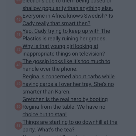
elections due to them being based on
shallow popularity than anything else.
Everyone in Africa knows Swedish? Is
Cady really that smart then?
Yep. Cady trying to keep up with The
Plastics is really ruining her grades.
Why is that young girl looking at
inappropriate things on television?
The gossip looks like it’s too much to
handle over the phone.
Regina is concerned about carbs while
having carbs all over her tray. She’s no
smarter than Karen.
Gretchen is the real hero by booting
Regina from the table. We have no
choice but to stan!
Things are starting to go downhill at the
party. What’s the tea?