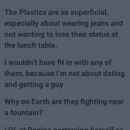
The Plastics are so superficial,
especially about wearing jeans and
not wanting to lose their status at
the lunch table.
I wouldn’t have fit in with any of
them, because I’m not about dating
and getting a guy
Why on Earth are they fighting near
a fountain?
LOL at Regina portraying herself as