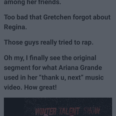
among her friends.
Too bad that Gretchen forgot about
Regina.
Those guys really tried to rap.
Oh my, I finally see the original
segment for what Ariana Grande
used in her “thank u, next” music
video. How great!