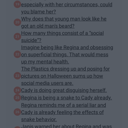
especially with her circumstances, could
you blame her?
Why does that young man look like he
got an old man's beard?
How many things consist of a “social
suicide”?
Imagine being like Regina and obsessing
on superficial things. That would mess
up my mental health.
The Plastics dressing up and posing for
pictures on Halloween sums up how
social media users are.
Cady is doing great disguising herself.
Regina is being a snake to Cady already.
Regina reminds me of a serial liar and
Cady is already feeling the effects of
snake behavior.
Janis warned her about Regina and was