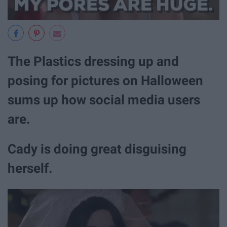
The Plastics dressing up and
posing for pictures on Halloween
sums up how social media users
are.
Cady is doing great disguising
herself.