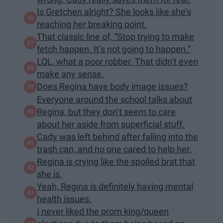
Is Gretchen alright? She looks like she’s
reaching her breaking point.
That classic line of, “Stop trying to make
fetch happen. It’s not going to happen.”
LOL, what a poor robber. That didn’t even
make any sense.
Does Regina have body image issues?
Everyone around the school talks about
Regina, but they don’t seem to care
about her aside from superficial stuff.
Cady was left behind after falling into the
trash can, and no one cared to help her.
Regina is crying like the spoiled brat that
she is.
Yeah, Regina is definitely having mental
health issues.
I never liked the prom king/queen