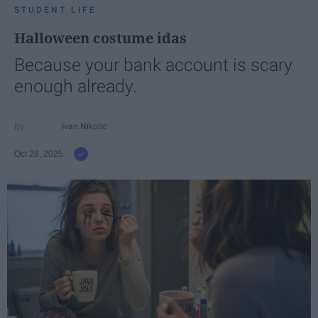
STUDENT LIFE
Halloween costume idas
Because your bank account is scary
enough already.
Ivan Nikolic
Oct 28, 2025