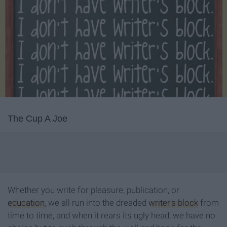
The Cup A Joe
Whether you write for pleasure, publication, or
education
, we all run into the dreaded
writer's block
from
time to time, and when it rears its ugly head, we have no