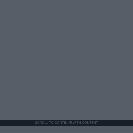
SCROLL TO CONTINUE WITH CONTENT