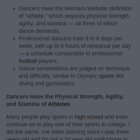
Dancers meet the Merriam-Webster definition
of "athlete," which requires physical strength,
agility, and stamina — all three of which
dance demands.
Professional dancers train 5 to 6 days per
week, with up to 6 hours of rehearsal per day
— a schedule comparable to professional
football
players.
Dance competitions are judged on technique
and difficulty, similar to Olympic
sports
like
diving and gymnastics.
Dancers Have the Physical Strength, Agility,
and Stamina of
Athletes
Many people play sports in
high school
and even
continue on to play one of their sports in college. I
did the same. I've been dancing since I was three
years old and I'm not a 20 year old sophomore in