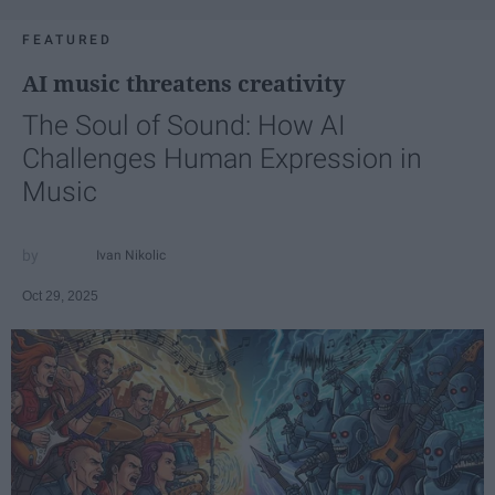
FEATURED
AI music threatens creativity
The Soul of Sound: How AI
Challenges Human Expression in
Music
Ivan Nikolic
Oct 29, 2025