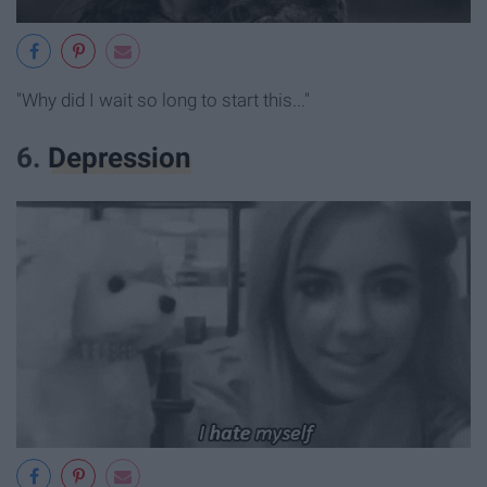
"Why did I wait so long to start this..."
6.
Depression