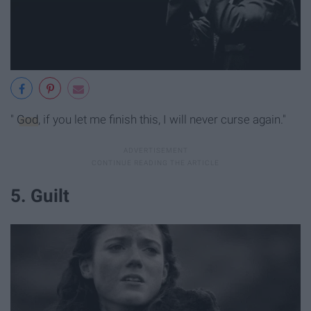
"
God
, if you let me finish this, I will never curse again."
5. Guilt