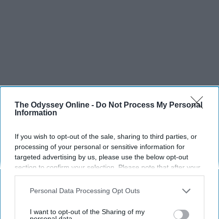
The Odyssey Online -
Do Not Process My Personal
Information
If you wish to opt-out of the sale, sharing to third parties, or
processing of your personal or sensitive information for
targeted advertising by us, please use the below opt-out
section to confirm your selection. Please note that after your
SCROLL TO CONTINUE WITH CONTENT
opt-out request is processed you may continue seeing
interest-based ads based on personal information utilized by
Personal Data Processing Opt Outs
SPORTS
us or personal information disclosed to third parties prior to
Dancers: Athletes Too!
your opt-out. You may separately opt-out of the further
I want to opt-out of the Sharing of my
disclosure of your personal information by third parties on the
personal data.