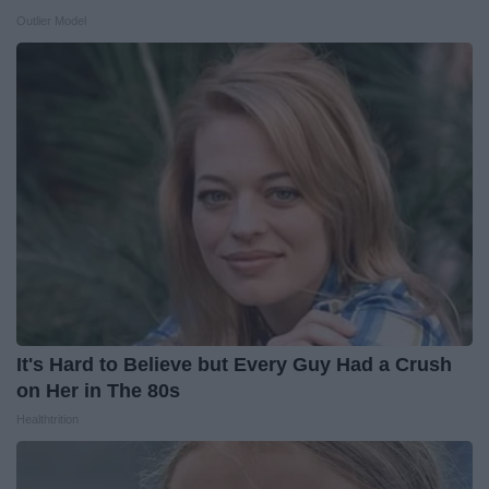
Outlier Model
It's Hard to Believe but Every Guy Had a Crush
on Her in The 80s
Healthtrition