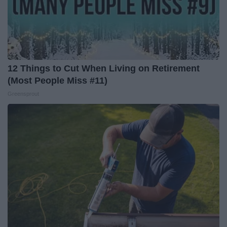
12 Things to Cut When Living on Retirement
(Most People Miss #11)
Greensprout