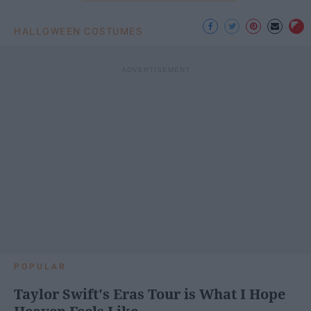
HALLOWEEN COSTUMES
POPULAR
Taylor Swift's Eras Tour is What I Hope