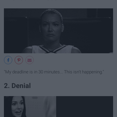
"My deadline is in 30 minutes... This isn't happening."
2. Denial