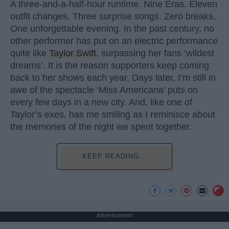
A three-and-a-half-hour runtime. Nine Eras. Eleven
outfit changes. Three surprise songs. Zero breaks.
One unforgettable evening. In the past century, no
other performer has put on an electric performance
quite like
Taylor Swift
, surpassing her fans ‘wildest
dreams’. It is the reason supporters keep coming
back to her shows each year. Days later, I’m still in
awe of the spectacle ‘Miss Americana’ puts on
every few days in a new city. And, like one of
Taylor’s exes, has me smiling as I reminisce about
the memories of the night we spent together.
KEEP READING...
Advertisement