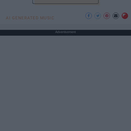
AI GENERATED MUSIC
Advertisement