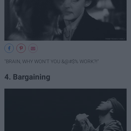
"BRAIN, WHY WON'T YOU &@#$% WORK?!"
4. Bargaining