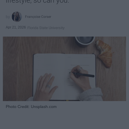
lifestyle, so can you.
Françoise Corser
Apr 21, 2026
Florida State University
Photo Credit: Unsplash.com