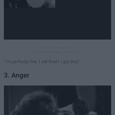
"I'm perfectly fine. I will finish. I got this!"
3. Anger