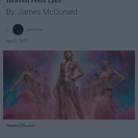
Heaven Feels Like
By: James McDonald
jamesmc
Apr 07, 2025
StableDiffusion