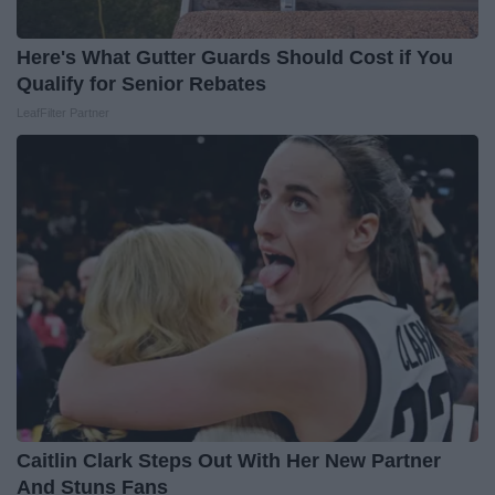
Here's What Gutter Guards Should Cost if You
Qualify for Senior Rebates
LeafFilter Partner
Caitlin Clark Steps Out With Her New Partner
And Stuns Fans