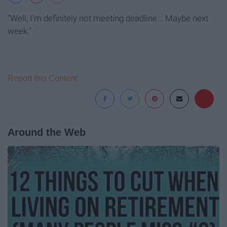
"Well, I'm definitely not meeting deadline... Maybe next
week."
Report this Content
Around the Web