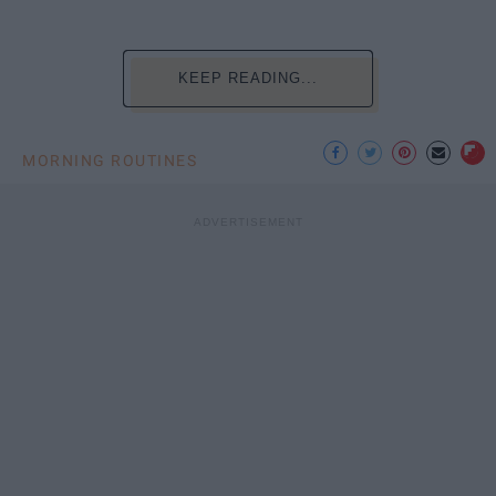
KEEP READING...
MORNING ROUTINES