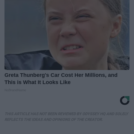
Greta Thunberg's Car Cost Her Millions, and
This is What It Looks Like
NoBrandName
THIS ARTICLE HAS NOT BEEN REVIEWED BY ODYSSEY HQ AND SOLELY
REFLECTS THE IDEAS AND OPINIONS OF THE CREATOR.