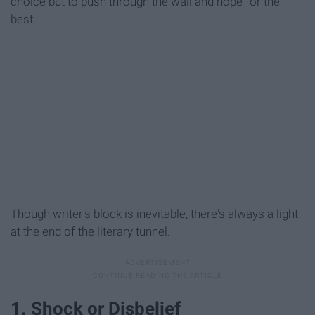
choice but to push through the wall and hope for the
best.
Though writer's block is inevitable, there's always a light
at the end of the literary tunnel.
1. Shock or Disbelief