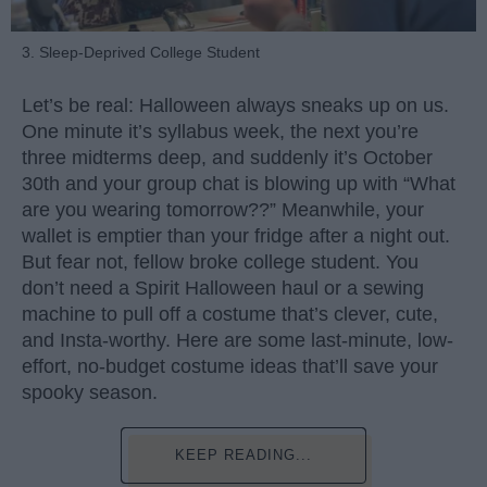
3. Sleep-Deprived College Student
Let’s be real: Halloween always sneaks up on us.
One minute it’s syllabus week, the next you’re
three midterms deep, and suddenly it’s October
30th and your group chat is blowing up with “What
are you wearing tomorrow??” Meanwhile, your
wallet is emptier than your fridge after a night out.
But fear not, fellow broke college student. You
don’t need a Spirit Halloween haul or a sewing
machine to pull off a costume that’s clever, cute,
and Insta-worthy. Here are some last-minute, low-
effort, no-budget costume ideas that’ll save your
spooky season.
KEEP READING...