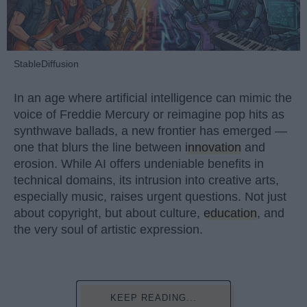
StableDiffusion
In an age where artificial intelligence can mimic the
voice of Freddie Mercury or reimagine pop hits as
synthwave ballads, a new frontier has emerged —
one that blurs the line between
innovation
and
erosion. While AI offers undeniable benefits in
technical domains, its intrusion into creative arts,
especially music, raises urgent questions. Not just
about copyright, but about culture,
education
, and
the very soul of artistic expression.
KEEP READING...