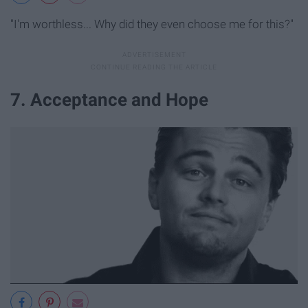
"I'm worthless... Why did they even choose me for this?"
7. Acceptance and Hope