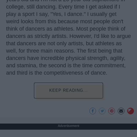
college, still dancing. Every time I get asked if I
play a sport I say, "Yes, I dance." I usually get
weird looks from this because most people don't
think of dancers as athletes. Most people think of
dancers as strictly artists. However, I'd like to argue
that dancers are not only artists, but athletes as
well, for three main reasons. The first being that
dancers have incredible physical strength, agility,
and stamina, the second is the time commitment,
and third is the competitiveness of dance.
KEEP READING...
Advertisement