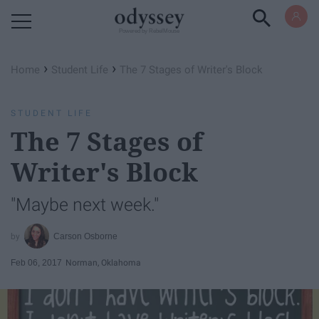
Powered by RebelMouse
›
›
Home
Student Life
The 7 Stages of Writer's Block
STUDENT LIFE
The 7 Stages of
Writer's Block
"Maybe next week."
Carson Osborne
Feb 06, 2017
Norman, Oklahoma