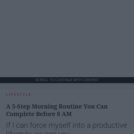
SCROLL TO CONTINUE WITH CONTENT
LIFESTYLE
A 5-Step Morning Routine You Can
Complete Before 8 AM
If I can force myself into a productive