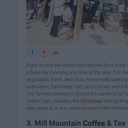
Right across the street from Brooks-Byrd is the
a Saturday morning, any time of the year. It is th
vegetables; fresh, delicious, homemade baked 
potholders; handmade hats and scarves and mitten
The farmers market is almost the center of all h
Salem Days, parades, the
Christmas
tree lightin
take place at or are centered around the farme
3. Mill Mountain
Coffee
& Tea