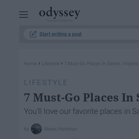
Powered by RebelMouse
Start writing a post
›
›
Home
Lifestyle
7 Must-Go Places In Salem, Virginia
LIFESTYLE
7 Must-Go Places In 
You'll love our favorite places in S
Alexis Hartman