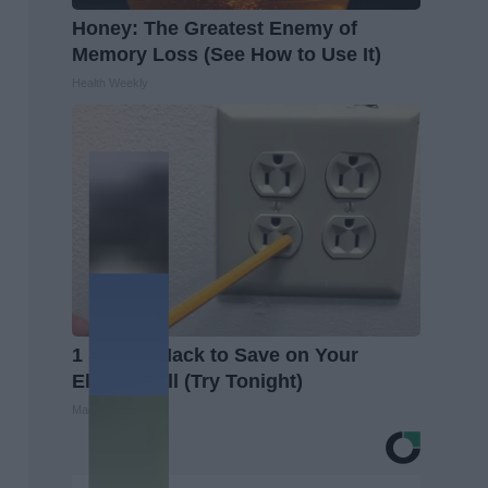
Honey: The Greatest Enemy of
Memory Loss (See How to Use It)
Health Weekly
1 Simple Hack to Save on Your
Electric Bill (Try Tonight)
MadeInGenius