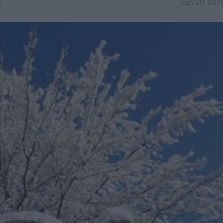
k
Jun 20, 201