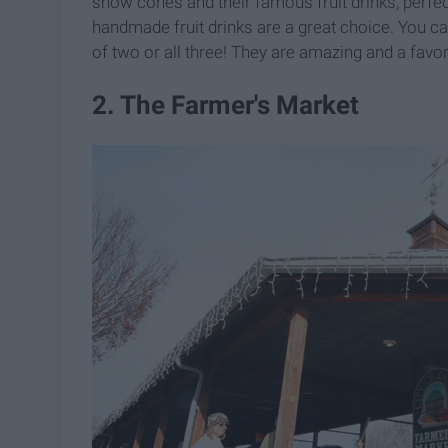
snow cones and their famous fruit drinks, perfe
handmade fruit drinks are a great choice. You c
of two or all three! They are amazing and a fav
2. The Farmer's Market