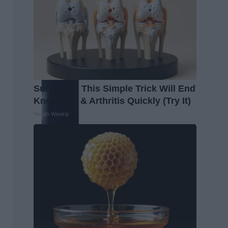
Surgeons: This Simple Trick Will End
Knee Pain & Arthritis Quickly (Try It)
Health Weekly