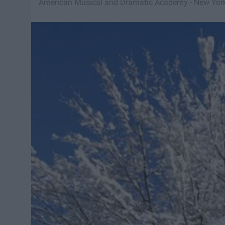
American Musical and Dramatic Academy - New Yor