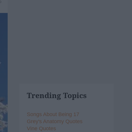
6
Trending Topics
Songs About Being 17
Grey's Anatomy Quotes
Vine Quotes