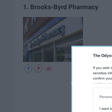
1. Brooks-Byrd Pharmacy
The Odyss
If you wish 
sensitive in
confirm you
continue se
information 
further disc
Persona
participants
Downstream 
I want t