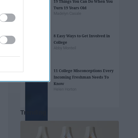
19 Things You Can Do When You
Turn 19 Years Old
Madelyn Casale
8 Easy Ways to Get Involved in
College
Abby Monteil
11 College Misconceptions Every
Incoming Freshman Needs To
Know
Helen Horton
Trending