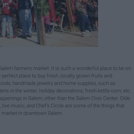
 Salem farmers market. It is such a wonderful place to be on
e perfect place to buy fresh, locally grown fruits and
goods; handmade jewelry and home supplies, such as
s in the winter; holiday decorations; fresh kettle corn; etc.
appenings in Salem, other than the Salem Civic Center. Olde
g, live music, and Chef's Circle are some of the things that
rs market in downtown Salem.