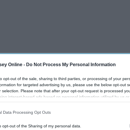
ey Online -
Do Not Process My Personal Information
to opt-out of the sale, sharing to third parties, or processing of your per
formation for targeted advertising by us, please use the below opt-out s
r selection. Please note that after your opt-out request is processed y
eing interest-based ads based on personal information utilized by us or
disclosed to third parties prior to your opt-out. You may separately opt-
losure of your personal information by third parties on the IAB’s list of
l Data Processing Opt Outs
. This information may also be disclosed by us to third parties on the
IA
Participants
that may further disclose it to other third parties.
o opt-out of the Sharing of my personal data.