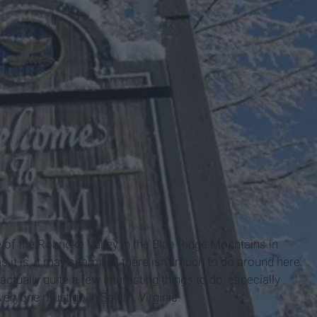
ia
le of the Roanoke Valley in the Blue Ridge Mountains in
it is, it may seem like there isn't much to do around here.
ctually quite a few interesting things to do, especially
ryone must go in Salem, Virginia.