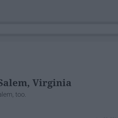
Salem, Virginia
alem, too.