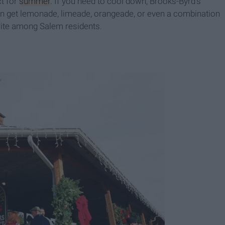
ct for
summer
. If you need to cool down, Brooks-Byrd's
an get lemonade, limeade, orangeade, or even a combination
orite among Salem residents.