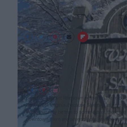
City of Salem, Virgin
Salem is a quaint little town nestled in the midd
Southwest Virginia. Because Salem is as small as 
While that may be true to some extent, there are a
downtown. Here are seven places anyone and eve