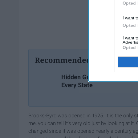
Opted 
I want t
Opted 
I want 
Advertis
Opted 
Recommended For You
Hidden Gems in
Every State
Brooks-Byrd was opened in 1925. It is the only st
me, you can tell it's very old just by looking at 
changed since it was opened nearly a century ago