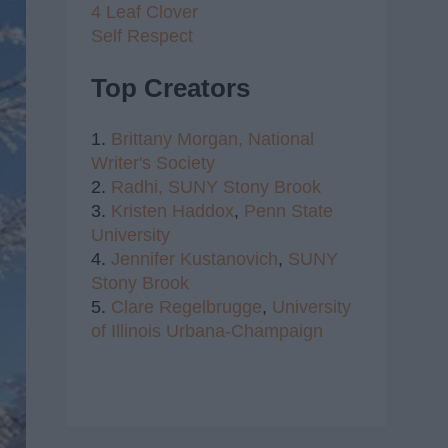
4 Leaf Clover
Self Respect
Top Creators
1.
Brittany Morgan,
National
Writer's Society
2.
Radhi,
SUNY Stony Brook
3.
Kristen Haddox
,
Penn State
University
4.
Jennifer Kustanovich
,
SUNY
Stony Brook
5.
Clare Regelbrugge
,
University
of Illinois Urbana-Champaign