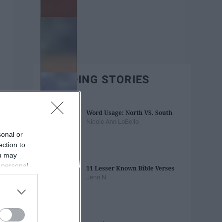
TRENDING STORIES
Word Usage: North VS. South
Nicole Ann LoBello
sonal or
ection to
ou may
 personal
11 Lesser Known Bible Verses
out of the
Jenn N
 downstream
B’s List of