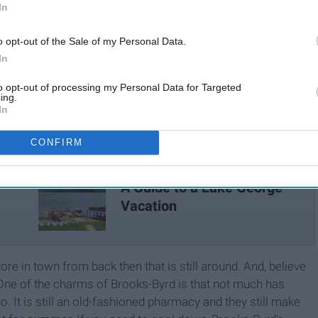
In
o opt-out of the Sale of my Personal Data.
In
to opt-out of processing my Personal Data for Targeted
ing.
In
CONFIRM
A Guide to a Lake George
Vacation
ore in town from back then that is still around. And, believe
it. One of the charms of Brooks-Byrd is that not much has
. It is still an old-fashioned pharmacy and they still make