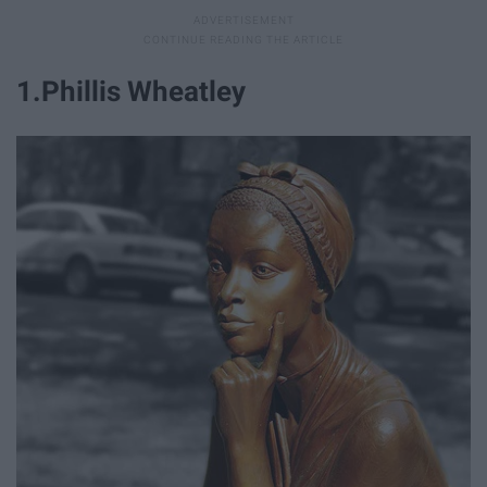
1.Phillis Wheatley