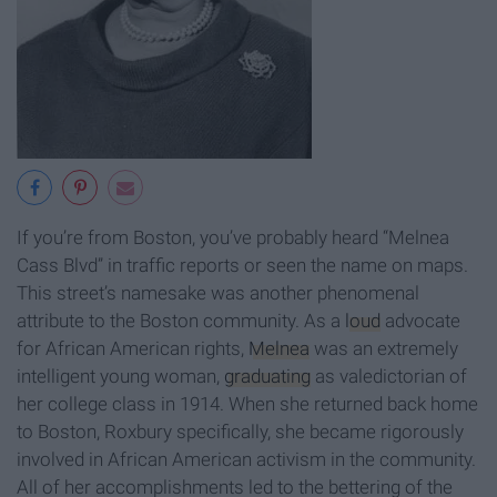
If you’re from Boston, you’ve probably heard “Melnea
Cass Blvd” in traffic reports or seen the name on maps.
This street’s namesake was another phenomenal
attribute to the Boston community. As a
loud
advocate
for African American rights,
Melnea
was an extremely
intelligent young woman,
graduating
as valedictorian of
her college class in 1914. When she returned back home
to Boston, Roxbury specifically, she became rigorously
involved in African American activism in the community.
All of her accomplishments led to the bettering of the