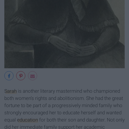
Sarah
is another literary mastermind who championed
both women’s rights and abolitionism. She had the great
fortune to be part of a progressively minded family who
strongly encouraged her to educate herself and wanted
equal
education
for both their son and daughter. Not only
did her immediate family support her academic