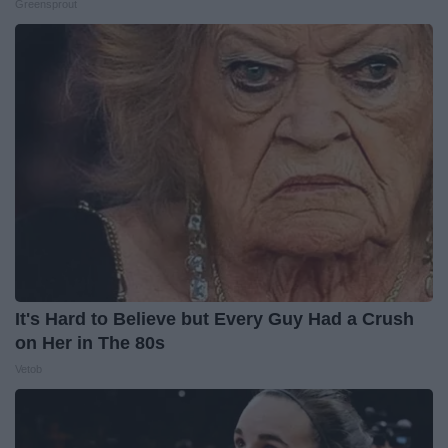
Greensprout
It's Hard to Believe but Every Guy Had a Crush
on Her in The 80s
Vetob