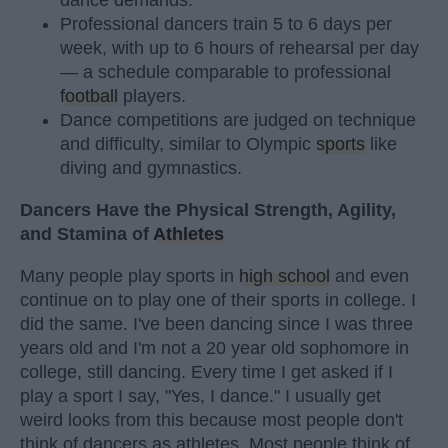
dance demands.
Professional dancers train 5 to 6 days per
week, with up to 6 hours of rehearsal per day
— a schedule comparable to professional
football
players.
Dance competitions are judged on technique
and difficulty, similar to Olympic
sports
like
diving and gymnastics.
Dancers Have the Physical Strength, Agility,
and Stamina of
Athletes
Many people play sports in
high school
and even
continue on to play one of their sports in college. I
did the same. I've been dancing since I was three
years old and I'm not a 20 year old sophomore in
college, still dancing. Every time I get asked if I
play a sport I say, "Yes, I dance." I usually get
weird looks from this because most people don't
think of dancers as athletes. Most people think of