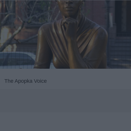
The Apopka Voice