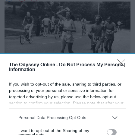
The Odyssey Online -
Do Not Process My Personal
Information
If you wish to opt-out of the sale, sharing to third parties, or
processing of your personal or sensitive information for
targeted advertising by us, please use the below opt-out
section to confirm your selection. Please note that after your
opt-out request is processed you may continue seeing
As recently as the 1960s, women were not allowed to
interest-based ads based on personal information utilized by
Personal Data Processing Opt Outs
run in the Boston Marathon, due to their frailty, of
us or personal information disclosed to third parties prior to
course.
Roberta
did not agree with this and was the first
your opt-out. You may separately opt-out of the further
I want to opt-out of the Sharing of my
disclosure of your personal information by third parties on the
personal data.