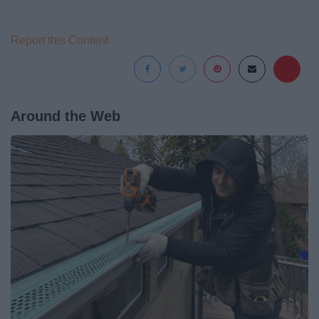
Report this Content
Around the Web