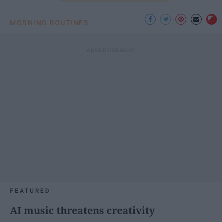
MORNING ROUTINES
FEATURED
AI music threatens creativity