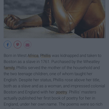
Born in West
Africa
,
Phillis
was kidnapped and taken to
Boston as a slave in 1761. Purchased by the Wheatley
family
, Phillis served the mother of the household and
the two teenage children, one of whom taught her
English. Despite her status, Phillis rose above her title,
both as a slave and as a woman, and impressed colonial
Boston and England with her
poetry
. Phillis' masters
actually published her first book of poetry for her in
England, under her own name. The poems were so rich