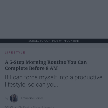
SCROLL TO CONTINUE WITH CONTENT
LIFESTYLE
A 5-Step Morning Routine You Can
Complete Before 8 AM
If I can force myself into a productive
lifestyle, so can you.
Françoise Corser
Apr 21, 2026
Florida State University