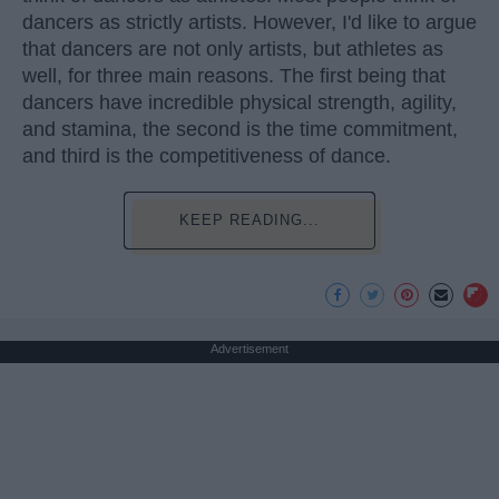
dancers as strictly artists. However, I'd like to argue
that dancers are not only artists, but athletes as
well, for three main reasons. The first being that
dancers have incredible physical strength, agility,
and stamina, the second is the time commitment,
and third is the competitiveness of dance.
KEEP READING...
Advertisement