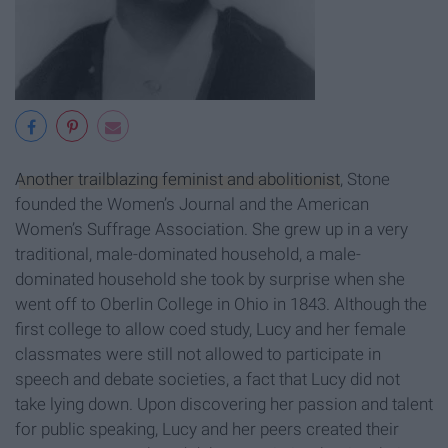
Another trailblazing feminist and abolitionist
, Stone
founded the Women’s Journal and the American
Women’s Suffrage Association. She grew up in a very
traditional, male-dominated household, a male-
dominated household she took by surprise when she
went off to Oberlin College in Ohio in 1843. Although the
first college to allow coed study, Lucy and her female
classmates were still not allowed to participate in
speech and debate societies, a fact that Lucy did not
take lying down. Upon discovering her passion and talent
for public speaking, Lucy and her peers created their