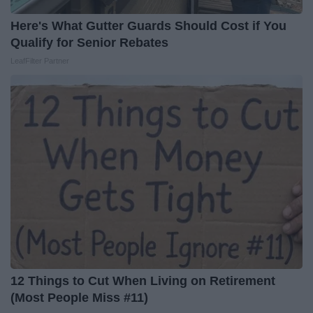
Here's What Gutter Guards Should Cost if You
Qualify for Senior Rebates
LeafFilter Partner
12 Things to Cut When Living on Retirement
(Most People Miss #11)