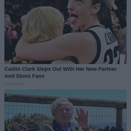
Caitlin Clark Steps Out With Her New Partner
And Stuns Fans
Outlier Model