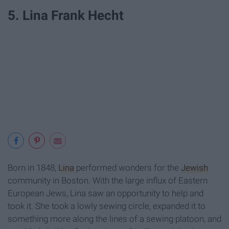
5. Lina Frank Hecht
Born in 1848,
Lina
performed wonders for the
Jewish
community in Boston. With the large influx of Eastern
European Jews, Lina saw an opportunity to help and
took it. She took a lowly sewing circle, expanded it to
something more along the lines of a sewing platoon, and