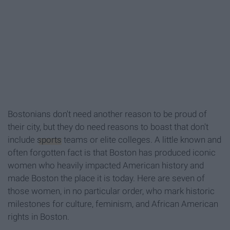
Bostonians don't need another reason to be proud of
their city, but they do need reasons to boast that don't
include
sports
teams or elite colleges. A little known and
often forgotten fact is that Boston has produced iconic
women who heavily impacted American history and
made Boston the place it is today. Here are seven of
those women, in no particular order, who mark historic
milestones for culture, feminism, and African American
rights in Boston.