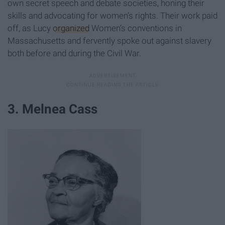
own secret speech and debate societies, honing their
skills and advocating for women’s rights. Their work paid
off, as Lucy
organized
Women’s conventions in
Massachusetts and fervently spoke out against slavery
both before and during the Civil War.
3. Melnea Cass