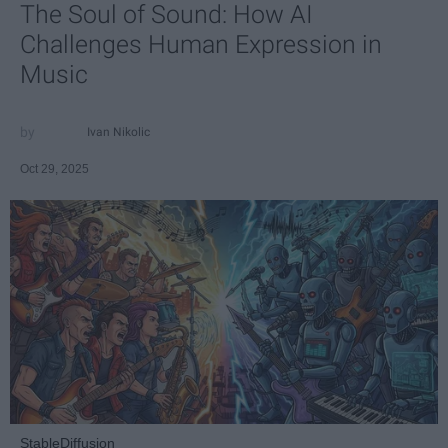
The Soul of Sound: How AI
Challenges Human Expression in
Music
Ivan Nikolic
Oct 29, 2025
StableDiffusion