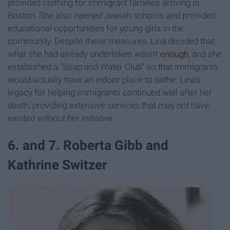
provided clothing for immigrant families arriving in
Boston. She also opened Jewish schools and provided
educational opportunities for young girls in the
community. Despite these measures, Lina decided that
what she had already undertaken wasn’t
enough
, and she
established a “Soap and Water Club” so that immigrants
would actually have an indoor place to bathe. Lina’s
legacy for helping immigrants continued well after her
death, providing extensive services that may not have
existed without her initiative.
6. and 7. Roberta Gibb and
Kathrine Switzer