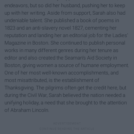
endeavors, but so did her husband, pushing her to keep
up with her writing. Aside from support, Sarah also had
undeniable talent. She published a book of poems in
1823 and an anti-slavery novel 1827, cementing her
reputation and landing her an editorial job for the Ladies’
Magazine in Boston. She continued to publish personal
works in many different genres during her tenure as
editor and also created the Seaman’s Aid Society in
Boston, giving women a source of humane employment.
One of her most well-known accomplishments, and
most misattributed, is the establishment of
Thanksgiving. The pilgrims often get the credit here, but
during the Civil War, Sarah believed the nation needed a
unifying holiday, a need that she brought to the attention
of Abraham Lincoln.