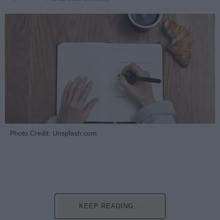
Photo Credit: Unsplash.com
KEEP READING...