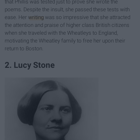
that Phillis was tested just to prove she wrote the
poems. Despite the insult, she passed these tests with
ease. Her
writing
was so impressive that she attracted
the attention and praise of higher class British citizens
when she traveled with the Wheatleys to England,
motivating the Wheatley family to free her upon their
return to Boston.
2. Lucy Stone