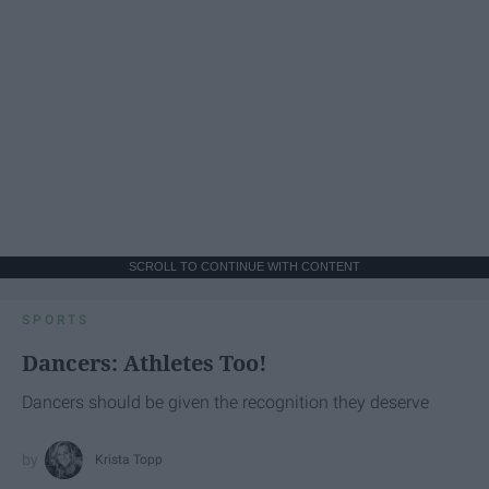
SCROLL TO CONTINUE WITH CONTENT
SPORTS
Dancers: Athletes Too!
Dancers should be given the recognition they deserve
Krista Topp