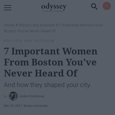
Powered by RebelMouse
›
›
Home
Politics and Activism
7 Important Women From
Boston You've Never Heard Of
POLITICS AND ACTIVISM
7 Important Women
From Boston You've
Never Heard Of
And how they shaped your city.
Jackie Rocheleau
Mar 20, 2017
Boston University