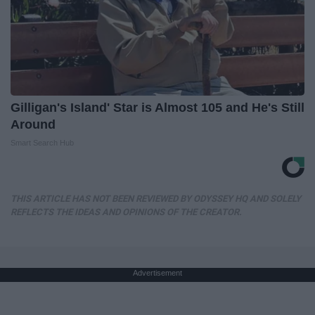
Gilligan's Island' Star is Almost 105 and He's Still
Around
Smart Search Hub
THIS ARTICLE HAS NOT BEEN REVIEWED BY ODYSSEY HQ AND SOLELY
REFLECTS THE IDEAS AND OPINIONS OF THE CREATOR.
Advertisement