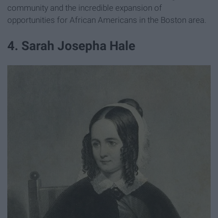
community and the incredible expansion of
opportunities for African Americans in the Boston area.
4. Sarah Josepha Hale