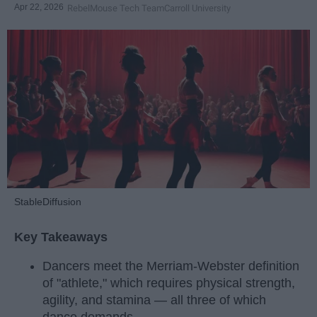
Apr 22, 2026
RebelMouse Tech Team
Carroll University
StableDiffusion
Key Takeaways
Dancers meet the Merriam-Webster definition
of "athlete," which requires physical strength,
agility, and stamina — all three of which