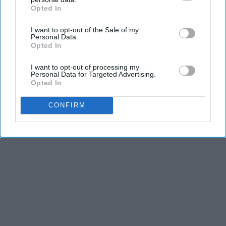
Opted In
IAB’s list of downstream participants. This information may
also be disclosed by us to third parties on the
IAB’s List of
I want to opt-out of the Sale of my
Downstream Participants
that may further disclose it to other
Personal Data.
third parties.
Opted In
I want to opt-out of processing my
Personal Data for Targeted Advertising.
Opted In
CONFIRM