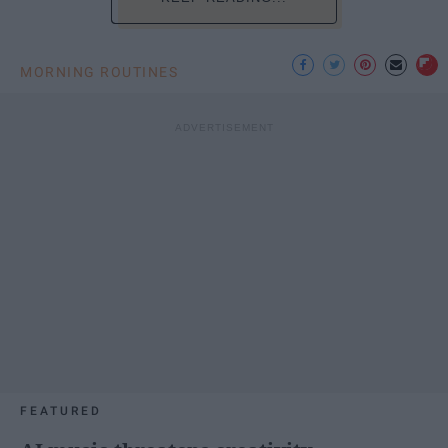
MORNING ROUTINES
FEATURED