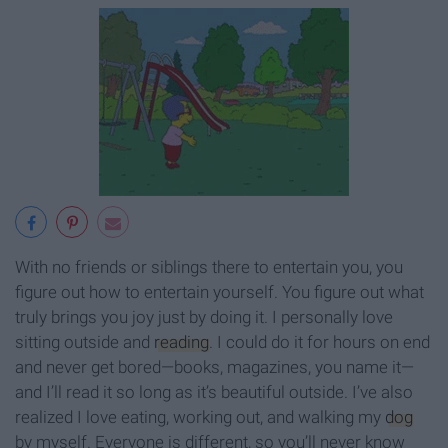
With no friends or siblings there to entertain you, you
figure out how to entertain yourself. You figure out what
truly brings you joy just by doing it. I personally love
sitting outside and
reading
. I could do it for hours on end
and never get bored—books, magazines, you name it—
and I’ll read it so long as it’s beautiful outside. I’ve also
realized I love eating, working out, and walking my
dog
by myself. Everyone is different, so you’ll never know