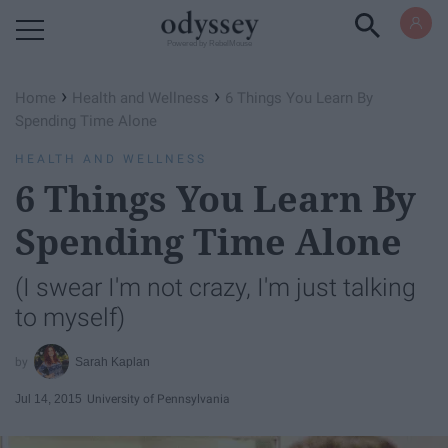
Powered by RebelMouse
›
›
Home
Health and Wellness
6 Things You Learn By
Spending Time Alone
HEALTH AND WELLNESS
6 Things You Learn By
Spending Time Alone
(I swear I'm not crazy, I'm just talking
to myself)
Sarah Kaplan
Jul 14, 2015
University of Pennsylvania