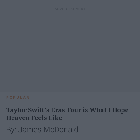
POPULAR
Taylor Swift's Eras Tour is What I Hope
Heaven Feels Like
By: James McDonald