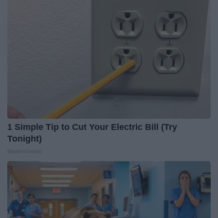
1 Simple Tip to Cut Your Electric Bill (Try
Tonight)
MadeInGenius