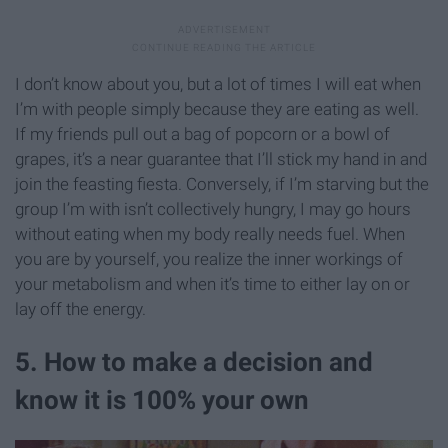
I don’t know about you, but a lot of times I will eat when
I’m with people simply because they are eating as well.
If my friends pull out a bag of popcorn or a bowl of
grapes, it’s a near guarantee that I’ll stick my hand in and
join the feasting fiesta. Conversely, if I’m starving but the
group I’m with isn’t collectively hungry, I may go hours
without eating when my body really needs fuel. When
you are by yourself, you realize the inner workings of
your metabolism and when it’s time to either lay on or
lay off the energy.
5. How to make a decision and
know it is 100% your own