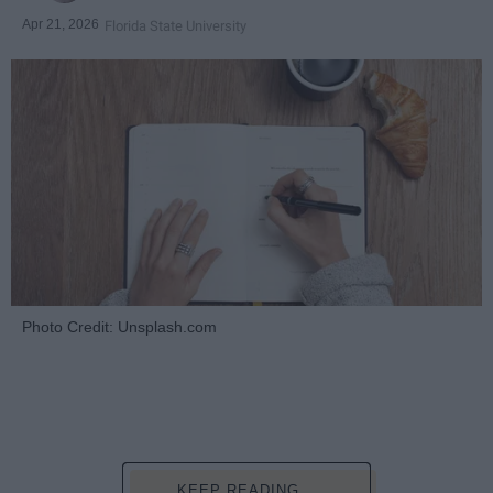
Apr 21, 2026
Florida State University
Photo Credit: Unsplash.com
KEEP READING...