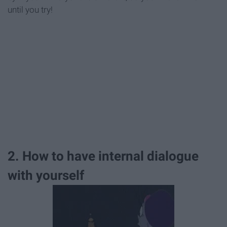
until you try!
2. How to have internal dialogue
with yourself