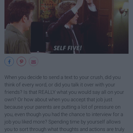
When you decide to send a text to your crush, did you
think of every word, or did you talk it over with your
friends? Is that REALLY what you would say all on your
own? Or how about when you accept that job just
because your parents are putting a lot of pressure on
you, even though you had the chance to interview for a
job you liked more? Spending time by yourself allows
you to sort through what thoughts and actions are truly