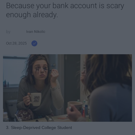
Because your bank account is scary
enough already.
Ivan Nikolic
Oct 28, 2025
3. Sleep-Deprived College Student