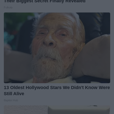
Their Biggest Secret Finally Revealed
Folkaly
13 Oldest Hollywood Stars We Didn't Know Were
Still Alive
Baptist Hub