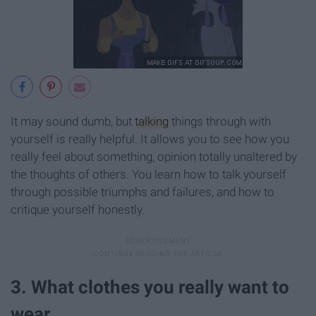
It may sound dumb, but
talking
things through with
yourself is really helpful. It allows you to see how you
really feel about something, opinion totally unaltered by
the thoughts of others. You learn how to talk yourself
through possible triumphs and failures, and how to
critique yourself honestly.
3. What clothes you really want to
wear