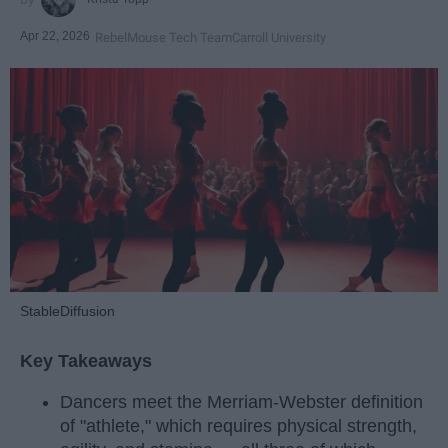
Apr 22, 2026
RebelMouse Tech Team
Carroll University
StableDiffusion
Key Takeaways
Dancers meet the Merriam-Webster definition
of "athlete," which requires physical strength,