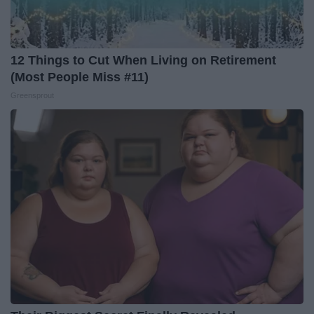
12 Things to Cut When Living on Retirement
(Most People Miss #11)
Greensprout