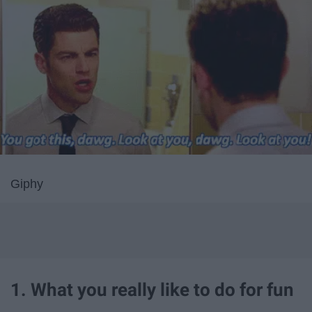
Giphy
1. What you really like to do for fun