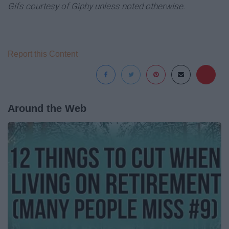
Gifs courtesy of Giphy unless noted otherwise.
Report this Content
Around the Web