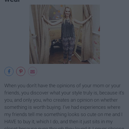
When you don’t have the opinions of your mom or your
friends, you discover what your style truly is, because it’s
you, and only you, who creates an opinion on whether
something is worth buying. I’ve had experiences where
my friends tell me something looks so cute on me and I
HAVE to buy it, which I do, and then it just sits in my
closet because even though they loved it, I never choose