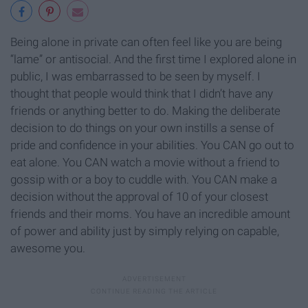
Being alone in private can often feel like you are being
“lame” or antisocial. And the first time I explored alone in
public, I was embarrassed to be seen by myself. I
thought that people would think that I didn’t have any
friends or anything better to do. Making the deliberate
decision to do things on your own instills a sense of
pride and confidence in your abilities. You CAN go out to
eat alone. You CAN watch a movie without a friend to
gossip with or a boy to cuddle with. You CAN make a
decision without the approval of 10 of your closest
friends and their moms. You have an incredible amount
of power and ability just by simply relying on capable,
awesome you.