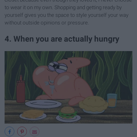
to wear it on my own. Shopping and getting ready by
yourself gives you the space to style yourself your way
without outside opinions or pressure.
4. When you are actually hungry