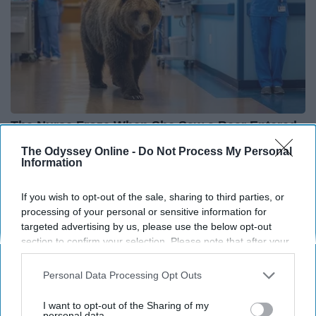
The Nurse Froze When She Saw a Bear Entered
The Hospital
The Odyssey Online -
Do Not Process My Personal
Information
The Play Arena
If you wish to opt-out of the sale, sharing to third parties, or
processing of your personal or sensitive information for
THIS ARTICLE HAS NOT BEEN REVIEWED BY ODYSSEY HQ AND SOLELY
targeted advertising by us, please use the below opt-out
REFLECTS THE IDEAS AND OPINIONS OF THE CREATOR.
section to confirm your selection. Please note that after your
opt-out request is processed you may continue seeing
interest-based ads based on personal information utilized by
Personal Data Processing Opt Outs
us or personal information disclosed to third parties prior to
Advertisement
your opt-out. You may separately opt-out of the further
I want to opt-out of the Sharing of my
disclosure of your personal information by third parties on the
personal data.