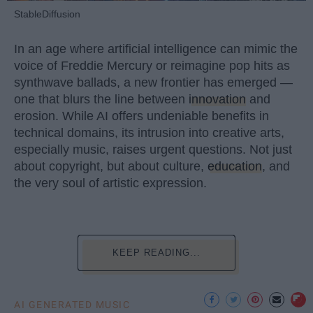
StableDiffusion
In an age where artificial intelligence can mimic the
voice of Freddie Mercury or reimagine pop hits as
synthwave ballads, a new frontier has emerged —
one that blurs the line between
innovation
and
erosion. While AI offers undeniable benefits in
technical domains, its intrusion into creative arts,
especially music, raises urgent questions. Not just
about copyright, but about culture,
education
, and
the very soul of artistic expression.
KEEP READING...
AI GENERATED MUSIC