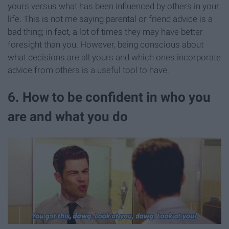
yours versus what has been influenced by others in your
life. This is not me saying parental or friend advice is a
bad thing; in fact, a lot of times they may have better
foresight than you. However, being conscious about
what decisions are all yours and which ones incorporate
advice from others is a useful tool to have.
6. How to be confident in who you
are and what you do