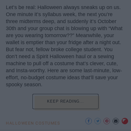
Let’s be real: Halloween always sneaks up on us.
One minute it’s syllabus week, the next you’re
three midterms deep, and suddenly it’s October
30th and your group chat is blowing up with “What
are you wearing tomorrow??” Meanwhile, your
wallet is emptier than your fridge after a night out.
But fear not, fellow broke college student. You
don’t need a Spirit Halloween haul or a sewing
machine to pull off a costume that’s clever, cute,
and Insta-worthy. Here are some last-minute, low-
effort, no-budget costume ideas that’ll save your
spooky season.
KEEP READING...
HALLOWEEN COSTUMES