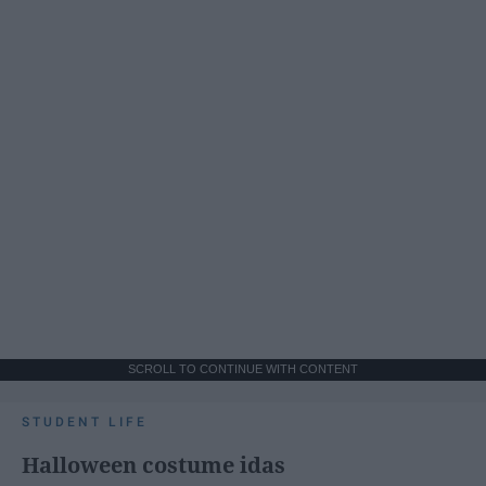
SCROLL TO CONTINUE WITH CONTENT
STUDENT LIFE
Halloween costume idas