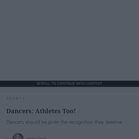
SCROLL TO CONTINUE WITH CONTENT
SPORTS
Dancers: Athletes Too!
Dancers should be given the recognition they deserve
Krista Topp