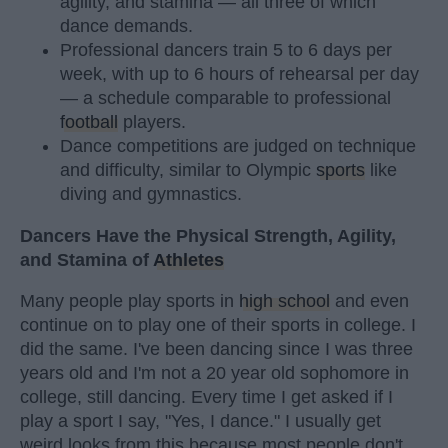
agility, and stamina — all three of which
dance demands.
Professional dancers train 5 to 6 days per
week, with up to 6 hours of rehearsal per day
— a schedule comparable to professional
football
players.
Dance competitions are judged on technique
and difficulty, similar to Olympic
sports
like
diving and gymnastics.
Dancers Have the Physical Strength, Agility,
and Stamina of
Athletes
Many people play sports in
high school
and even
continue on to play one of their sports in college. I
did the same. I've been dancing since I was three
years old and I'm not a 20 year old sophomore in
college, still dancing. Every time I get asked if I
play a sport I say, "Yes, I dance." I usually get
weird looks from this because most people don't