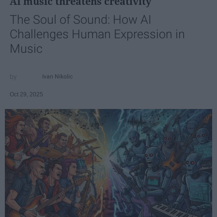
AI music threatens creativity
The Soul of Sound: How AI
Challenges Human Expression in
Music
Ivan Nikolic
Oct 29, 2025