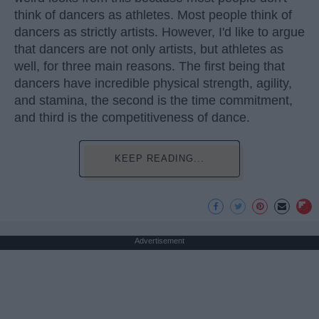
think of dancers as athletes. Most people think of
dancers as strictly artists. However, I'd like to argue
that dancers are not only artists, but athletes as
well, for three main reasons. The first being that
dancers have incredible physical strength, agility,
and stamina, the second is the time commitment,
and third is the competitiveness of dance.
KEEP READING...
Advertisement