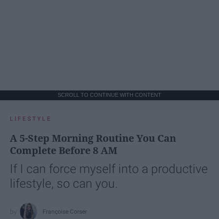
SCROLL TO CONTINUE WITH CONTENT
LIFESTYLE
A 5-Step Morning Routine You Can
Complete Before 8 AM
If I can force myself into a productive
lifestyle, so can you.
Françoise Corser