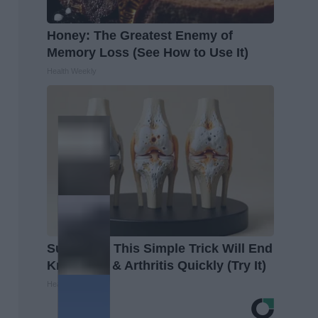
Honey: The Greatest Enemy of
Memory Loss (See How to Use It)
Health Weekly
Surgeons: This Simple Trick Will End
Knee Pain & Arthritis Quickly (Try It)
Health Weekly