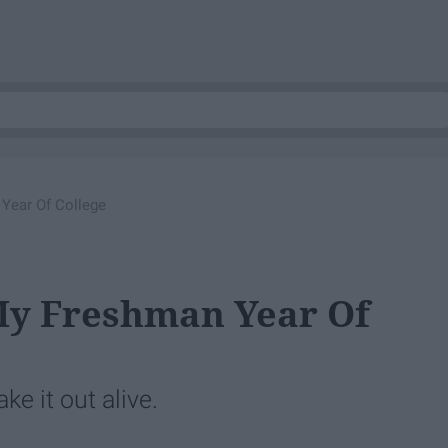
 Year Of College
My Freshman Year Of
ke it out alive.