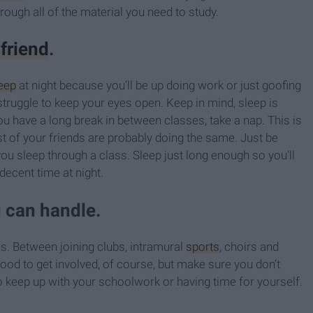
rough all of the material you need to study.
 friend
.
eep
at night because you’ll be up doing work or just goofing
 struggle to keep your eyes open. Keep in mind, sleep is
u have a long break in between classes, take a nap. This is
t of your friends are probably doing the same. Just be
 you sleep through a class. Sleep just long enough so you'll
a decent time at night.
u can handle.
s. Between joining clubs, intramural
sports
, choirs and
good to get involved, of course, but make sure you don’t
to keep up with your schoolwork or having time for yourself.