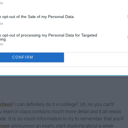
In
o opt-out of the Sale of my Personal Data.
In
to opt-out of processing my Personal Data for Targeted
ing.
In
lege
Advice For Incoming
CONFIRM
Freshmen
!
school
! I can definitely do it in college!" Uh, no you can’t!
ou learn in class contains much more detail and it all needs
de. It is so much information to try to remember that you’ll
essor
announces an exam, start studying about a week