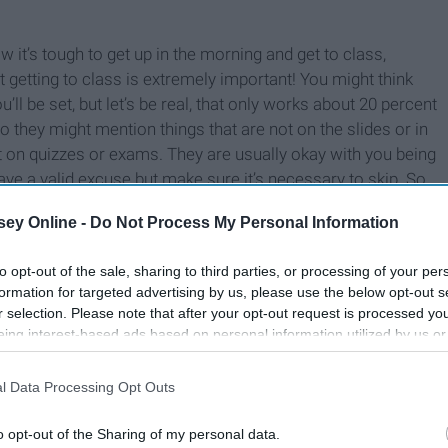
w it’s tough to get up in the morning and get to class,
ut getting to class is extremely important! You might think
’ll be set, but let’s be real, that only works about 20 percent
so they might mention things that are not on the slides or in
 on quizzes or exams. They are usually okay with you being
ve a valid excuse but make sure it’s necessary to skip. So
ey Online -
Do Not Process My Personal Information
to opt-out of the sale, sharing to third parties, or processing of your per
formation for targeted advertising by us, please use the below opt-out s
r selection. Please note that after your opt-out request is processed y
eing interest-based ads based on personal information utilized by us or
disclosed to third parties prior to your opt-out. You may separately opt-
losure of your personal information by third parties on the IAB’s list of
l Data Processing Opt Outs
. This information may also be disclosed by us to third parties on the
IA
Participants
that may further disclose it to other third parties.
o opt-out of the Sharing of my personal data.