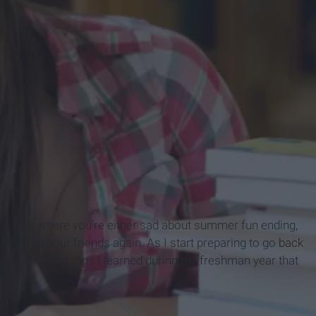
me of year where you’re either sad about summer fun ending,
eing all your friends again. As I start preparing to go
back
re a list of things I learned during my freshman year that
!