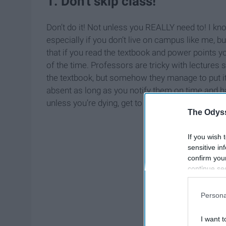
1. Don't skip class!
Don’t do it! Not unless you REALLY need to! I kno
especially if you don’t live on campus like me, b
that if you read the textbook and power points you
of the time. Professors are tricky with lectures 
the textbook, but somehow they manage to put it
absent as long as you notify them on time and ha
unless you’re dying, get to class!
The Odyss
If you wish 
sensitive in
confirm you
continue se
information 
further disc
Persona
participants
Downstream 
I want t