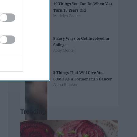
19 Things You Can Do When You
Turn 19 Years Old
Madelyn Casale
8 Easy Ways to Get Involved in
College
Abby Monteil
5 Things That Will Give You
FOMO As A Former Irish Dancer
Alana Bracken
Trending