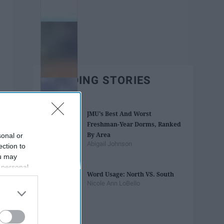
TRENDING STORIES
JMU's Best And Worst
Freshman-Year Dorms, Ranked
By Area
sonal or
Abigail Johnson
ection to
ou may
 personal
Word Usage: North VS. South
out of the
Nicole Ann LoBello
 downstream
B’s List of