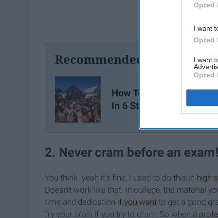
Opted 
I want t
Opted 
Recommended For You
I want 
Advertis
Opted 
How To Be Happy In Col
In 6 Steps
2. Never cram before an exam
You think "yeah it’s fine, I used to do this in
high 
Doesn't work like that. In college, the material y
time and dedication
if you want
to get a good gra
fry your brain if you try to cram. So when a
prof