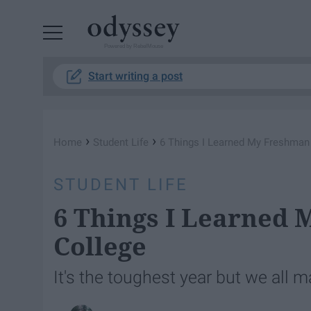
Powered by RebelMouse
Start writing a post
›
›
Home
Student Life
6 Things I Learned My Freshman
STUDENT LIFE
6 Things I Learned 
College
It's the toughest year but we all ma