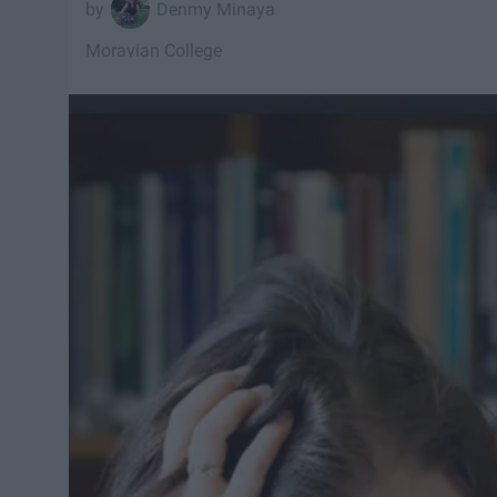
Denmy Minaya
Moravian College