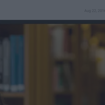
Aug 22, 201