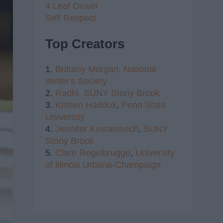
4 Leaf Clover
Self Respect
Top Creators
1.
Brittany Morgan,
National
Writer's Society
2.
Radhi,
SUNY Stony Brook
3.
Kristen Haddox
,
Penn State
University
4.
Jennifer Kustanovich
,
SUNY
Stony Brook
5.
Clare Regelbrugge
,
University
of Illinois Urbana-Champaign