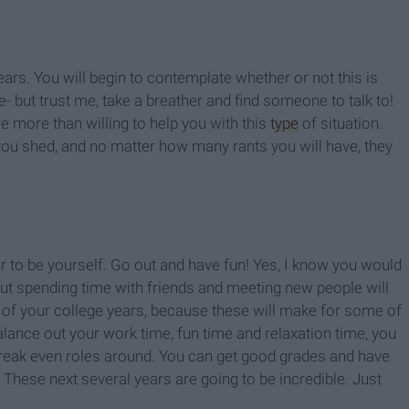
ars. You will begin to contemplate whether or not this is
fe- but trust me, take a breather and find someone to talk to!
 more than willing to help you with this
type
of situation.
u shed, and no matter how many rants you will have, they
r to be yourself. Go out and have fun! Yes, I know you would
but spending time with friends and meeting new people will
t of your college years, because these will make for some of
ance out your work time, fun time and relaxation time, you
break even roles around. You can get good grades and have
 These next several years are going to be incredible. Just