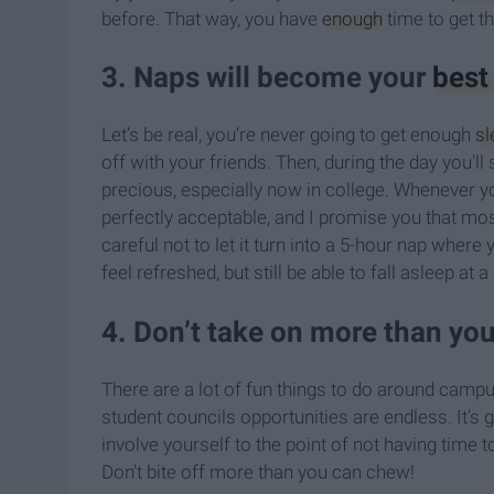
before. That way, you have
enough
time to get th
3. Naps will become your
best
Let’s be real, you’re never going to get enough
sl
off with your friends. Then, during the day you'll
precious, especially now in college. Whenever yo
perfectly acceptable, and I promise you that mos
careful not to let it turn into a 5-hour nap where
feel refreshed, but still be able to fall asleep at 
4. Don’t take on more than yo
There are a lot of fun things to do around campu
student councils opportunities are endless. It’s 
involve yourself to the point of not having time 
Don't bite off more than you can chew!