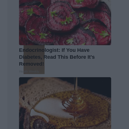
Endocrinologist: If You Have
Diabetes, Read This Before It's
Removed!
Health Weekly