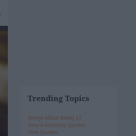
6
Trending Topics
Songs About Being 17
Grey's Anatomy Quotes
Vine Quotes