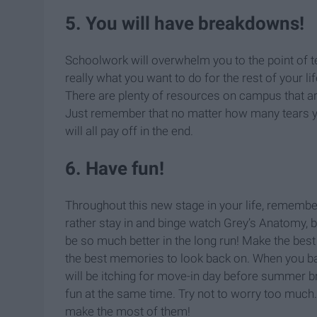
5. You will have breakdowns!
Schoolwork will overwhelm you to the point of te
really what you want to do for the rest of your li
There are plenty of resources on campus that are
Just remember that no matter how many tears yo
will all pay off in the end.
6. Have fun!
Throughout this new stage in your life, remembe
rather stay in and binge watch Grey’s Anatomy, 
be so much better in the long run! Make the bes
the best memories to look back on. When you bal
will be itching for move-in day before summer 
fun at the same time. Try not to worry too much.
make the most of them!