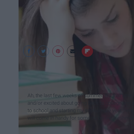
Undergrad Success
Ah, the last few weeks of
summer
. It's that ti
and/or excited about going back to college and se
to school
and starting my sophomore year, here a
will come in handy for some incoming freshmen