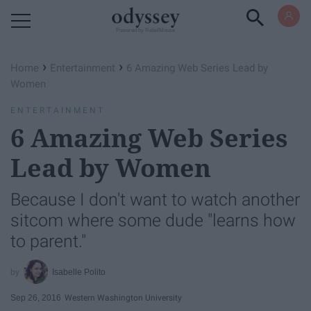
Powered by RebelMouse
›
›
Home
Entertainment
6 Amazing Web Series Lead by
Women
ENTERTAINMENT
6 Amazing Web Series
Lead by Women
Because I don't want to watch another
sitcom where some dude "learns how
to parent."
Isabelle Polito
Sep 26, 2016
Western Washington University