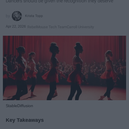
Dancers should be given the recognition they deserve
Krista Topp
Apr 22, 2026
RebelMouse Tech Team
Carroll University
StableDiffusion
Key Takeaways