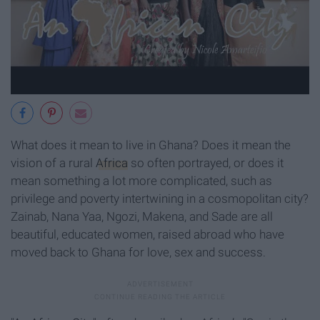
What does it mean to live in Ghana? Does it mean the
vision of a rural
Africa
so often portrayed, or does it
mean something a lot more complicated, such as
privilege and poverty intertwining in a cosmopolitan city?
Zainab, Nana Yaa, Ngozi, Makena, and Sade are all
beautiful, educated women, raised abroad who have
moved back to Ghana for love, sex and success.