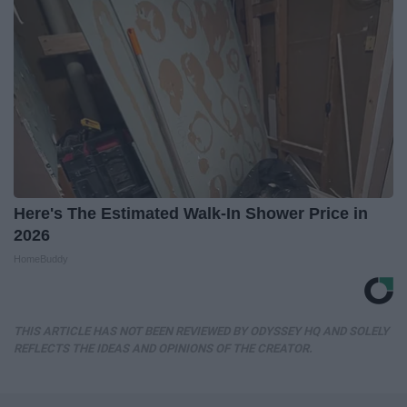
Here's The Estimated Walk-In Shower Price in
2026
HomeBuddy
THIS ARTICLE HAS NOT BEEN REVIEWED BY ODYSSEY HQ AND SOLELY
REFLECTS THE IDEAS AND OPINIONS OF THE CREATOR.