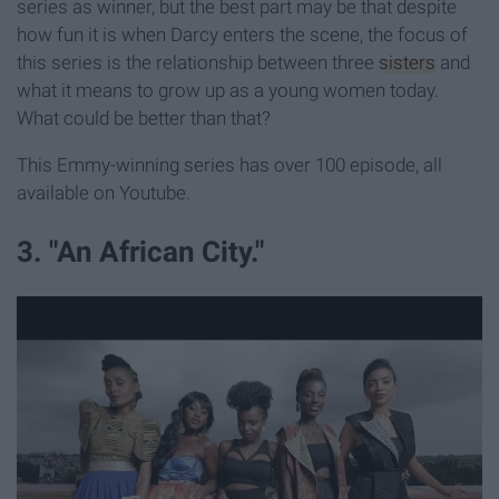
series as winner, but the best part may be that despite
how fun it is when Darcy enters the scene, the focus of
this series is the relationship between three
sisters
and
what it means to grow up as a young women today.
What could be better than that?
This Emmy-winning series has over 100 episode, all
available on Youtube.
3. "An African City."