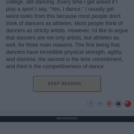
college, still dancing. Every time I get asked if I
play a sport I say, "Yes, I dance." I usually get
weird looks from this because most people don't
think of dancers as athletes. Most people think of
dancers as strictly artists. However, I'd like to argue
that dancers are not only artists, but athletes as
well, for three main reasons. The first being that
dancers have incredible physical strength, agility,
and stamina, the second is the time commitment,
and third is the competitiveness of dance.
KEEP READING...
Advertisement