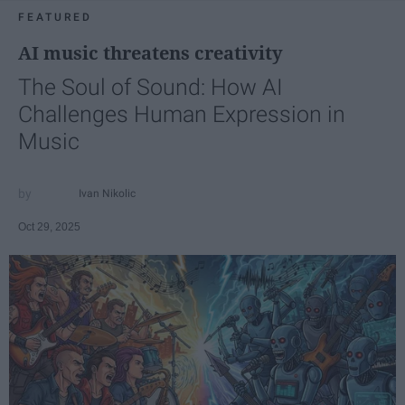
FEATURED
AI music threatens creativity
The Soul of Sound: How AI
Challenges Human Expression in
Music
Ivan Nikolic
Oct 29, 2025