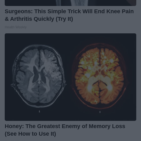
Surgeons: This Simple Trick Will End Knee Pain
& Arthritis Quickly (Try It)
Health Weekly
Honey: The Greatest Enemy of Memory Loss
(See How to Use It)