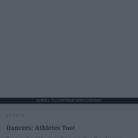
SCROLL TO CONTINUE WITH CONTENT
SPORTS
Dancers: Athletes Too!