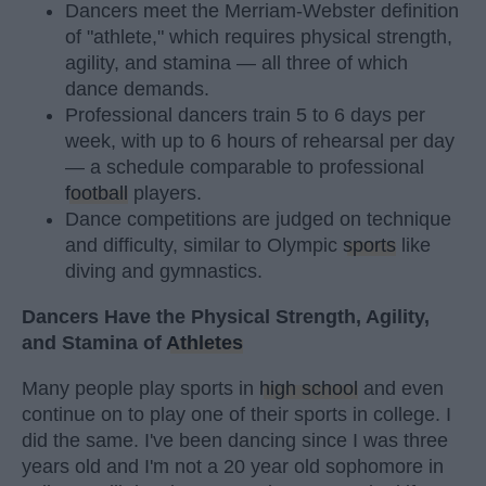
Dancers meet the Merriam-Webster definition
of "athlete," which requires physical strength,
agility, and stamina — all three of which
dance demands.
Professional dancers train 5 to 6 days per
week, with up to 6 hours of rehearsal per day
— a schedule comparable to professional
football
players.
Dance competitions are judged on technique
and difficulty, similar to Olympic
sports
like
diving and gymnastics.
Dancers Have the Physical Strength, Agility,
and Stamina of
Athletes
Many people play sports in
high school
and even
continue on to play one of their sports in college. I
did the same. I've been dancing since I was three
years old and I'm not a 20 year old sophomore in