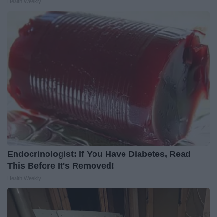
Health Weekly
Endocrinologist: If You Have Diabetes, Read
This Before It's Removed!
Health Weekly