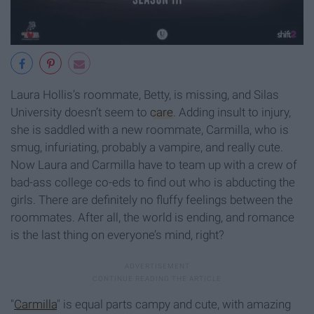
Laura Hollis’s roommate, Betty, is missing, and Silas
University doesn’t seem to
care
. Adding insult to injury,
she is saddled with a new roommate, Carmilla, who is
smug, infuriating, probably a vampire, and really cute.
Now Laura and Carmilla have to team up with a crew of
bad-ass college co-eds to find out who is abducting the
girls. There are definitely no fluffy feelings between the
roommates. After all, the world is ending, and romance
is the last thing on everyone’s mind, right?
"
Carmilla
" is equal parts campy and cute, with amazing