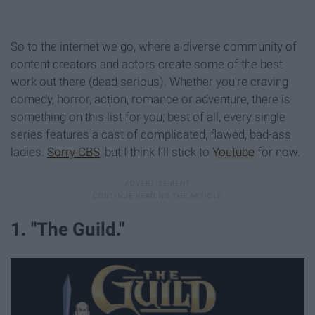
So to the internet we go, where a diverse community of
content creators and actors create some of the best
work out there (dead serious). Whether you're craving
comedy, horror, action, romance or adventure, there is
something on this list for you; best of all, every single
series features a cast of complicated, flawed, bad-ass
ladies.
Sorry CBS
, but I think I’ll stick to
Youtube
for now.
1. "The Guild."