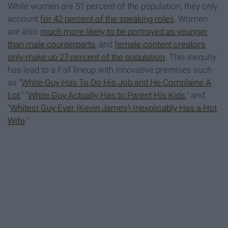
While women are 51 percent of the population, they only
account
for 42 percent of the speaking roles
. Women
are also
much more likely to be portrayed as younger
than male counterparts
, and
female content creators
only make up 27 percent of the population
. This inequity
has lead to a Fall lineup with innovative premises such
as "
White Guy Has To Do His Job and He Complains A
Lot
," "
White Guy Actually Has to Parent His Kids
," and
"
Whitest Guy Ever (Kevin James) Inexplicably Has a Hot
Wife
."