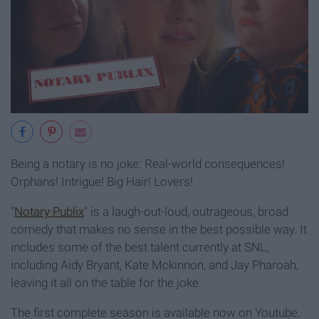
Being a notary is no joke: Real-world consequences!
Orphans! Intrigue! Big Hair! Lovers!
"
Notary Publix
" is a laugh-out-loud, outrageous, broad
comedy that makes no sense in the best possible way. It
includes some of the best talent currently at SNL,
including Aidy Bryant, Kate Mckinnon, and Jay Pharoah,
leaving it all on the table for the joke.
The first complete season is available now on Youtube.