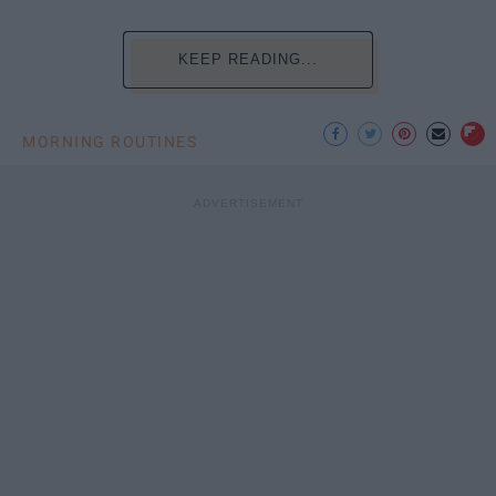
KEEP READING...
MORNING ROUTINES