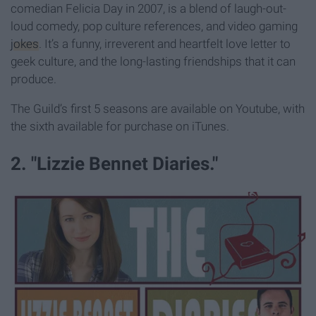
comedian Felicia Day in 2007, is a blend of laugh-out-
loud comedy, pop culture references, and video gaming
jokes
. It’s a funny, irreverent and heartfelt love letter to
geek culture, and the long-lasting friendships that it can
produce.
The Guild’s first 5 seasons are available on Youtube, with
the sixth available for purchase on iTunes.
2. "Lizzie Bennet Diaries."