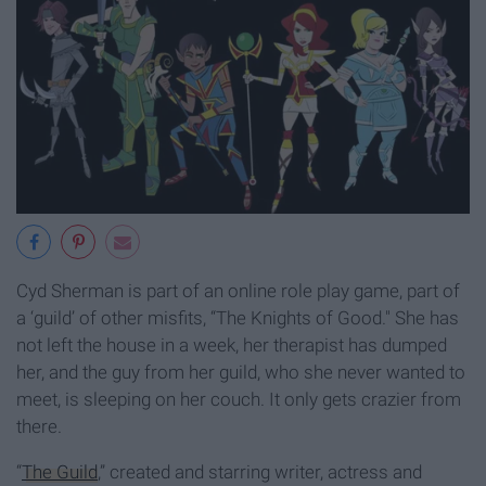
Cyd Sherman is part of an online role play game, part of
a ‘guild’ of other misfits, “The Knights of Good." She has
not left the house in a week, her therapist has dumped
her, and the guy from her guild, who she never wanted to
meet, is sleeping on her couch. It only gets crazier from
there.
“
The Guild
,” created and starring writer, actress and