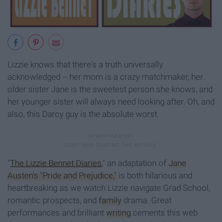
Lizzie knows that there's a truth universally
acknowledged -- her mom is a crazy matchmaker, her
older sister Jane is the sweetest person she knows, and
her younger sister will always need looking after. Oh, and
also, this Darcy guy is the absolute worst.
"
The Lizzie Bennet Diaries
," an adaptation of
Jane
Austen’s "Pride and Prejudice,"
is both hilarious and
heartbreaking as we watch Lizzie navigate Grad School,
romantic prospects, and
family
drama. Great
performances and brilliant
writing
cements this web