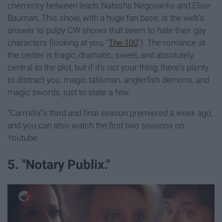
chemistry between leads Natasha Negovanlis and Elise
Bauman. This show, with a huge fan base, is the web’s
answer to pulpy CW shows that seem to hate their gay
characters (looking at you, "
The 100
"). The romance at
the center is tragic, dramatic, sweet, and absolutely
central to the plot, but if it's not your thing, there's plenty
to distract you: magic talisman, anglerfish demons, and
magic swords, just to state a few.
"Carmilla"'s third and final season premiered a week ago,
and you can also watch the first two seasons on
Youtube.
5. "Notary Publix."