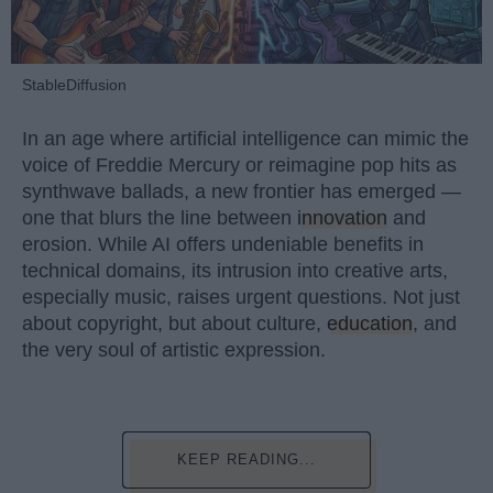
StableDiffusion
In an age where artificial intelligence can mimic the
voice of Freddie Mercury or reimagine pop hits as
synthwave ballads, a new frontier has emerged —
one that blurs the line between
innovation
and
erosion. While AI offers undeniable benefits in
technical domains, its intrusion into creative arts,
especially music, raises urgent questions. Not just
about copyright, but about culture,
education
, and
the very soul of artistic expression.
KEEP READING...