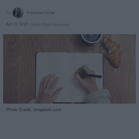
Françoise Corser
Apr 21, 2026
Florida State University
Photo Credit: Unsplash.com