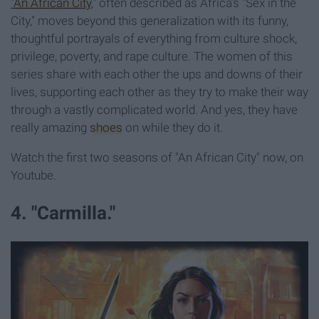
"
An African City
," often described as Africa’s "Sex in the
City," moves beyond this generalization with its funny,
thoughtful portrayals of everything from culture shock,
privilege, poverty, and rape culture. The women of this
series share with each other the ups and downs of their
lives, supporting each other as they try to make their way
through a vastly complicated world. And yes, they have
really amazing
shoes
on while they do it.
Watch the first two seasons of "An African City" now, on
Youtube.
4. "Carmilla."