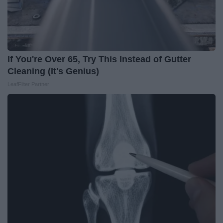
If You're Over 65, Try This Instead of Gutter
Cleaning (It's Genius)
LeafFilter Partner