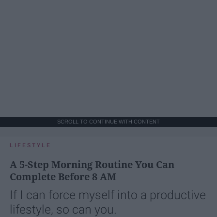
SCROLL TO CONTINUE WITH CONTENT
LIFESTYLE
A 5-Step Morning Routine You Can
Complete Before 8 AM
If I can force myself into a productive
lifestyle, so can you.