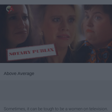
Above Average
Sometimes, it can be tough to be a women on television.