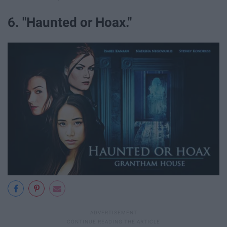
6. "Haunted or Hoax."