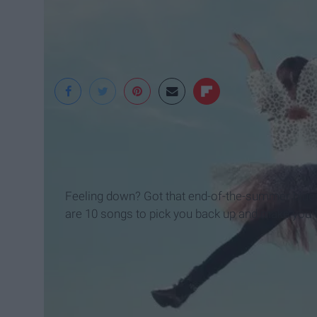
Feeling down? Got that end-of-the-summer blues
are 10 songs to pick you back up and make you fal