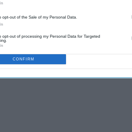
In
o opt-out of the Sale of my Personal Data.
In
to opt-out of processing my Personal Data for Targeted
ing.
In
CONFIRM