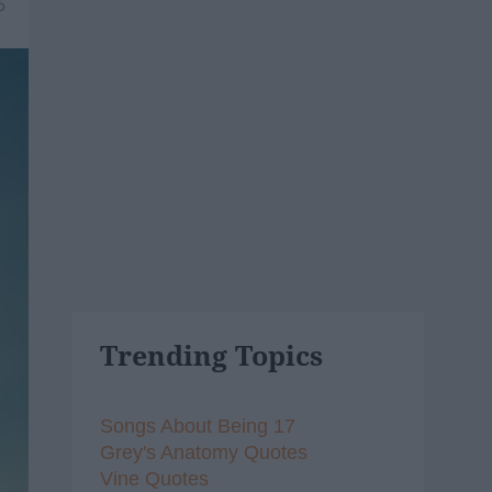
6
Trending Topics
Songs About Being 17
Grey's Anatomy Quotes
Vine Quotes