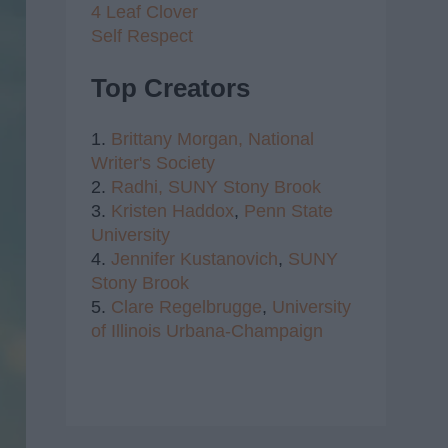
4 Leaf Clover
Self Respect
Top Creators
1.
Brittany Morgan,
National
Writer's Society
2.
Radhi,
SUNY Stony Brook
3.
Kristen Haddox
,
Penn State
University
4.
Jennifer Kustanovich
,
SUNY
Stony Brook
5.
Clare Regelbrugge
,
University
of Illinois Urbana-Champaign