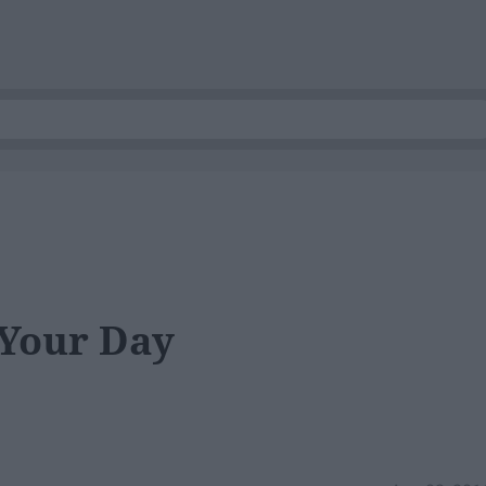
 Your Day