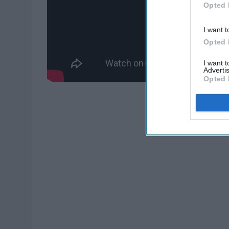
Opted 
I want t
Opted 
I want 
Advertis
Opted 