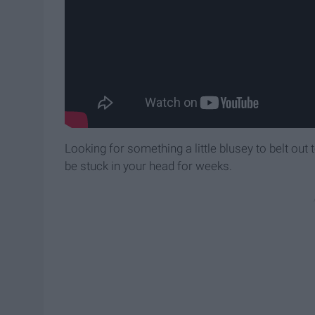
Looking for something a little blusey to belt out
be stuck in your head for weeks.