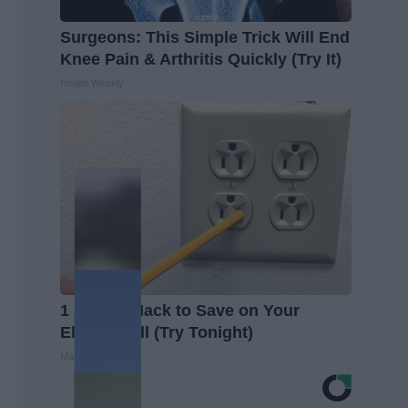
Surgeons: This Simple Trick Will End
Knee Pain & Arthritis Quickly (Try It)
Health Weekly
1 Simple Hack to Save on Your
Electric Bill (Try Tonight)
MadeInGenius