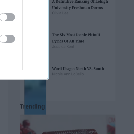
A Definitive Ranking Of Lehigh
University Freshman Dorms
Olivia Lee
The Six Most Iconic Pitbull
Lyrics Of All Time
Jessica Kent
Word Usage: North VS. South
Nicole Ann LoBello
Trending