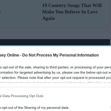
19 Country Songs That Will
n
Make You Believe In Love
Again
ey Online -
Do Not Process My Personal Information
to opt-out of the sale, sharing to third parties, or processing of your per
formation for targeted advertising by us, please use the below opt-out s
r selection. Please note that after your opt-out request is processed y
eing interest-based ads based on personal information utilized by us or
disclosed to third parties prior to your opt-out. You may separately opt-
losure of your personal information by third parties on the IAB’s list of
l Data Processing Opt Outs
. This information may also be disclosed by us to third parties on the
IA
Participants
that may further disclose it to other third parties.
o opt-out of the Sharing of my personal data.