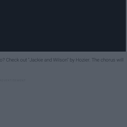
 to? Check out "Jackie and Wilson" by Hozier. The chorus will