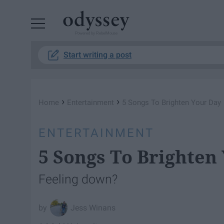
Powered by RebelMouse
Start writing a post
›
›
Home
Entertainment
5 Songs To Brighten Your Day
ENTERTAINMENT
5 Songs To Brighten
Feeling down?
Jess Winans