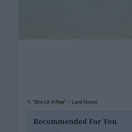
1. "She Lit A
Fire
" -- Lord Huron
Recommended For You