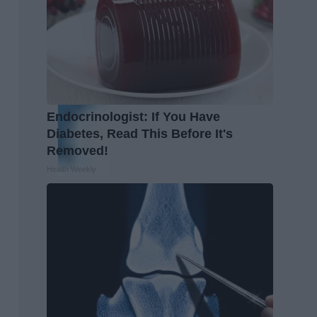
Endocrinologist: If You Have
Diabetes, Read This Before It's
Removed!
Health Weekly