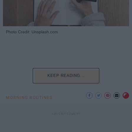
Photo Credit: Unsplash.com
KEEP READING...
MORNING ROUTINES