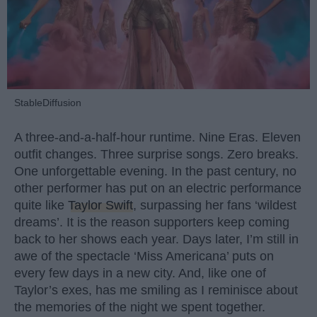
StableDiffusion
A three-and-a-half-hour runtime. Nine Eras. Eleven
outfit changes. Three surprise songs. Zero breaks.
One unforgettable evening. In the past century, no
other performer has put on an electric performance
quite like
Taylor Swift
, surpassing her fans ‘wildest
dreams’. It is the reason supporters keep coming
back to her shows each year. Days later, I’m still in
awe of the spectacle ‘Miss Americana’ puts on
every few days in a new city. And, like one of
Taylor’s exes, has me smiling as I reminisce about
the memories of the night we spent together.