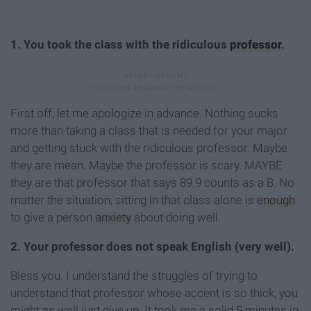
1. You took the class with the ridiculous
professor
.
First off, let me apologize in advance. Nothing sucks
more than taking a class that is needed for your major
and getting stuck with the ridiculous professor. Maybe
they are mean. Maybe the professor is scary. MAYBE
they are that professor that says 89.9 counts as a B. No
matter the situation, sitting in that class alone is
enough
to give a person
anxiety
about doing well.
2. Your professor does not speak English (very well).
Bless you. I understand the struggles of trying to
understand that professor whose accent is so thick, you
might as well just give up. It took me a solid 5 minutes in