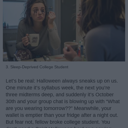
3. Sleep-Deprived College Student
Let’s be real: Halloween always sneaks up on us.
One minute it’s syllabus week, the next you’re
three midterms deep, and suddenly it’s October
30th and your group chat is blowing up with “What
are you wearing tomorrow??” Meanwhile, your
wallet is emptier than your fridge after a night out.
But fear not, fellow broke college student. You