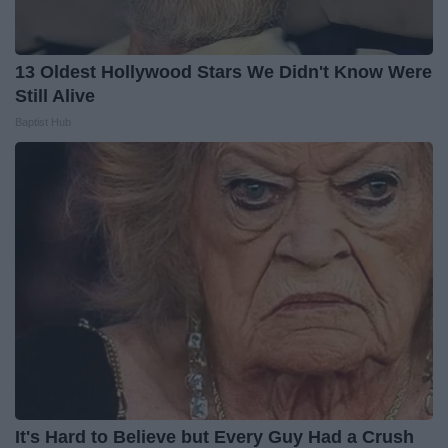
13 Oldest Hollywood Stars We Didn't Know Were
Still Alive
Baptist Hub
It's Hard to Believe but Every Guy Had a Crush