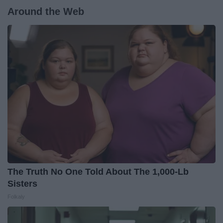
Around the Web
The Truth No One Told About The 1,000-Lb
Sisters
Folkaly