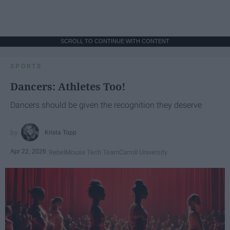
SCROLL TO CONTINUE WITH CONTENT
SPORTS
Dancers: Athletes Too!
Dancers should be given the recognition they deserve
Krista Topp
Apr 22, 2026
RebelMouse Tech Team
Carroll University