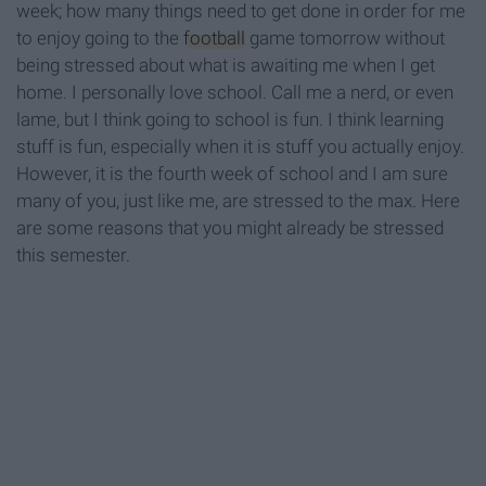
week; how many things need to get done in order for me
to enjoy going to the
football
game tomorrow without
being stressed about what is awaiting me when I get
home. I personally love school. Call me a nerd, or even
lame, but I think going to school is fun. I think learning
stuff is fun, especially when it is stuff you actually enjoy.
However, it is the fourth week of school and I am sure
many of you, just like me, are stressed to the max. Here
are some reasons that you might already be stressed
this semester.