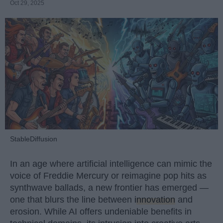
Oct 29, 2025
StableDiffusion
In an age where artificial intelligence can mimic the
voice of Freddie Mercury or reimagine pop hits as
synthwave ballads, a new frontier has emerged —
one that blurs the line between
innovation
and
erosion. While AI offers undeniable benefits in