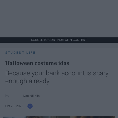
SCROLL TO CONTINUE WITH CONTENT
STUDENT LIFE
Halloween costume idas
Because your bank account is scary
enough already.
Ivan Nikolic
Oct 28, 2025