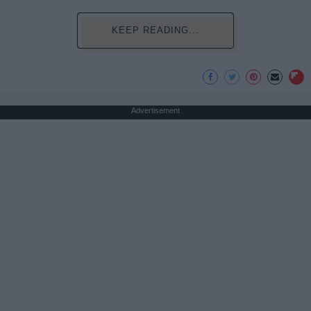
KEEP READING...
Advertisement