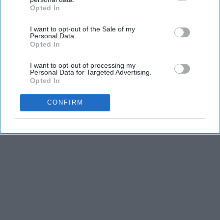
Opted In
IAB’s list of downstream participants. This information may
KEEP READING...
also be disclosed by us to third parties on the
IAB’s List of
I want to opt-out of the Sale of my
Downstream Participants
that may further disclose it to other
Personal Data.
third parties.
Opted In
I want to opt-out of processing my
Personal Data for Targeted Advertising.
Advertisement
Opted In
CONFIRM