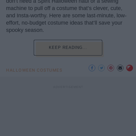
don’t need a Spirit Halloween haul or a sewing
machine to pull off a costume that’s clever, cute,
and Insta-worthy. Here are some last-minute, low-
effort, no-budget costume ideas that’ll save your
spooky season.
KEEP READING...
HALLOWEEN COSTUMES