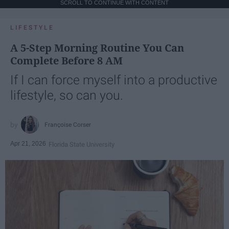
SCROLL TO CONTINUE WITH CONTENT
LIFESTYLE
A 5-Step Morning Routine You Can
Complete Before 8 AM
If I can force myself into a productive
lifestyle, so can you.
Françoise Corser
Apr 21, 2026
Florida State University