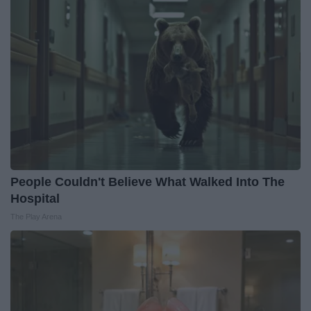
People Couldn't Believe What Walked Into The
Hospital
The Play Arena