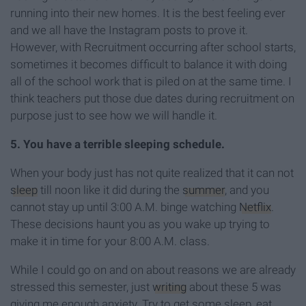
running into their new homes. It is the best feeling ever
and we all have the Instagram posts to prove it.
However, with Recruitment occurring after school starts,
sometimes it becomes difficult to balance it with doing
all of the school work that is piled on at the same time. I
think teachers put those due dates during recruitment on
purpose just to see how we will handle it.
5. You have a terrible sleeping schedule.
When your body just has not quite realized that it can not
sleep
till noon like it did during the
summer
, and you
cannot stay up until 3:00 A.M. binge watching
Netflix
.
These decisions haunt you as you wake up trying to
make it in time for your 8:00 A.M. class.
While I could go on and on about reasons we are already
stressed this semester, just
writing
about these 5 was
giving me enough anxiety. Try to get some sleep, eat