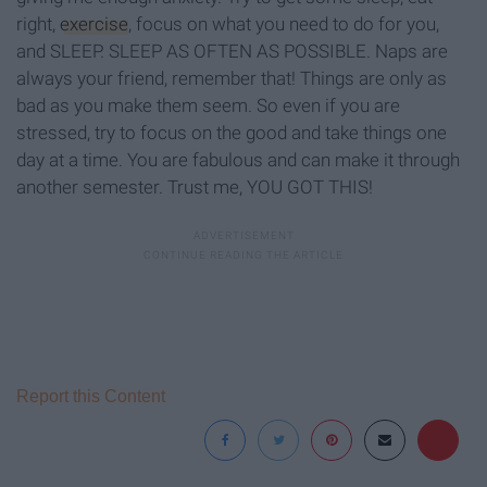
right,
exercise
, focus on what you need to do for you,
and SLEEP. SLEEP AS OFTEN AS POSSIBLE. Naps are
always your friend, remember that! Things are only as
bad as you make them seem. So even if you are
stressed, try to focus on the good and take things one
day at a time. You are fabulous and can make it through
another semester. Trust me, YOU GOT THIS!
Report this Content