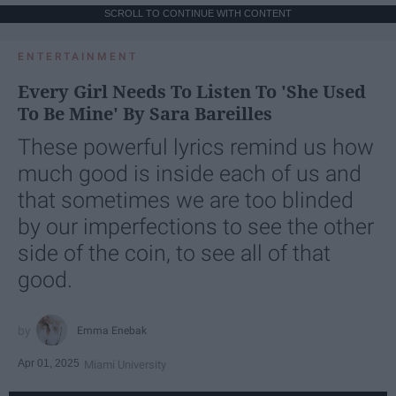
SCROLL TO CONTINUE WITH CONTENT
ENTERTAINMENT
Every Girl Needs To Listen To 'She Used
To Be Mine' By Sara Bareilles
These powerful lyrics remind us how
much good is inside each of us and
that sometimes we are too blinded
by our imperfections to see the other
side of the coin, to see all of that
good.
Emma Enebak
Apr 01, 2025
Miami University