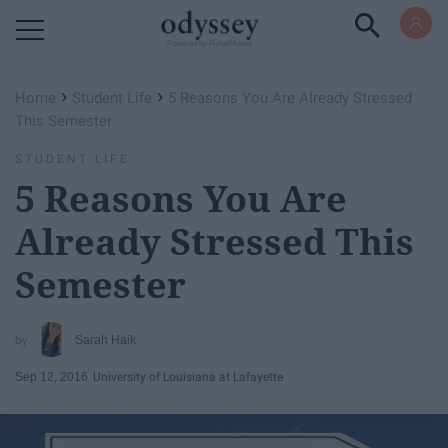
Powered by RebelMouse
›
›
Home
Student Life
5 Reasons You Are Already Stressed
This Semester
STUDENT LIFE
5 Reasons You Are
Already Stressed This
Semester
Sarah Haik
Sep 12, 2016
University of Louisiana at Lafayette