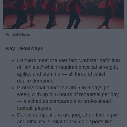
StableDiffusion
Key Takeaways
Dancers meet the Merriam-Webster definition
of "athlete," which requires physical strength,
agility, and stamina — all three of which
dance demands.
Professional dancers train 5 to 6 days per
week, with up to 6 hours of rehearsal per day
— a schedule comparable to professional
football
players.
Dance competitions are judged on technique
and difficulty, similar to Olympic
sports
like