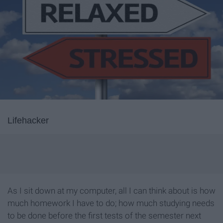
Lifehacker
As I sit down at my computer, all I can think about is how
much homework I have to do; how much studying needs
to be done before the first tests of the semester next