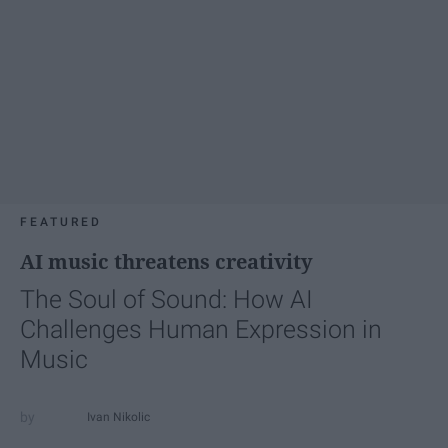
FEATURED
AI music threatens creativity
The Soul of Sound: How AI
Challenges Human Expression in
Music
Ivan Nikolic