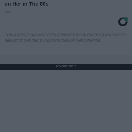
on Her in The 80s
Vetob
THIS ARTICLE HAS NOT BEEN REVIEWED BY ODYSSEY HQ AND SOLELY
REFLECTS THE IDEAS AND OPINIONS OF THE CREATOR.
Advertisement