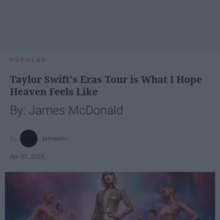
POPULAR
Taylor Swift's Eras Tour is What I Hope
Heaven Feels Like
By: James McDonald
jamesmc
Apr 07, 2025