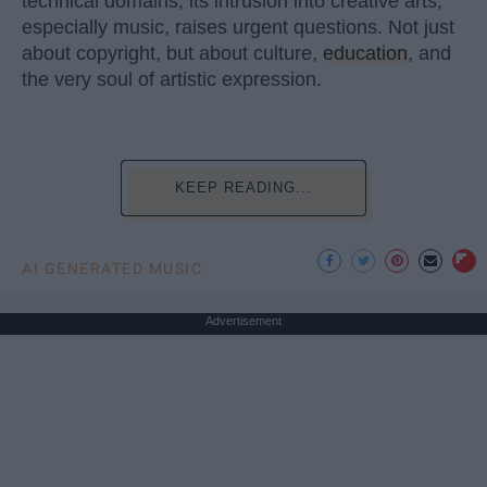
technical domains, its intrusion into creative arts,
especially music, raises urgent questions. Not just
about copyright, but about culture,
education
, and
the very soul of artistic expression.
KEEP READING...
AI GENERATED MUSIC
Advertisement