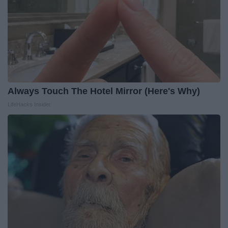
Always Touch The Hotel Mirror (Here's Why)
LifeHacks Insider