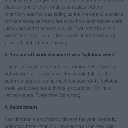
class on one of the first days to realize that my
chemistry teacher was telling us that he cannot explain a
concept because he did not know how and that we were
just supposed to know it. No, sir. That is not how this
works. But okay, it is not like I really understood what
you said the first time anyway.
3. You put off work because it was "syllabus week".
Upperclassman, we should really know better by now.
But without fail, every semester, people fall into the
pattern of just not doing much because of its "syllabus
week, so it does not technically count yet!" Oh, how
wrong we are. Every time. So wrong.
4. Recruitment.
Recruitment is a wonderful time of the year. Honestly,
nothing is better than Bid Day-seeing all the new gals