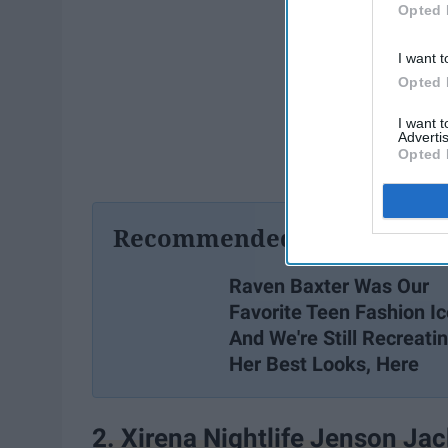
Opted 
I want t
Opted 
I want 
Advertis
Opted 
Recommended For You
Raven Baxter Was Our
Favorite Teen Fashion I
And We're Still Recreati
Her Best Looks, Here
2. Xirena Nightlife Jenson Jac