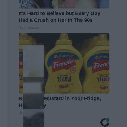
It's Hard to Believe but Every Guy
Had a Crush on Her in The 90s
Rank Upwards
Never Put Mustard in Your Fridge,
Here's Why
Healthy Living Tips