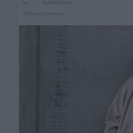
Maddie Barber
Villanova University