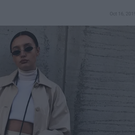
Oct 16, 201