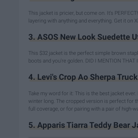
This jacket is pricier, but come on. It's PERFECT! 
layering with anything and everything. Get it on 
3. ASOS New Look Suedette Uti
This $32 jacket is the perfect simple brown stap
boots and you're golden. DID I MENTION THAT I
4. Levi's Crop Ao Sherpa Truc
Take my word for it: This is the best jacket ever. 
winter long. The cropped version is perfect for 
full coverage, or for pairing with a pair of high
5. Apparis Tiarra Teddy Bear 