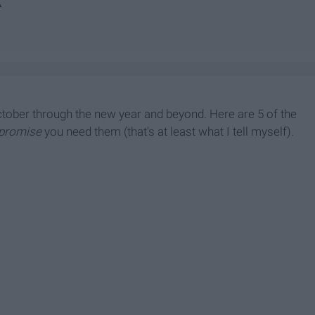
t
 October through the new year and beyond. Here are 5 of the
promise
you need them (that's at least what I tell myself).