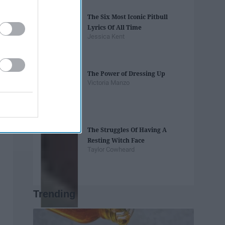
The Six Most Iconic Pitbull
Lyrics Of All Time
Jessica Kent
The Power of Dressing Up
Victoria Manzo
The Struggles Of Having A
Resting Witch Face
Taylor Cowheard
Trending