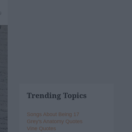
9
Trending Topics
Songs About Being 17
Grey's Anatomy Quotes
Vine Quotes