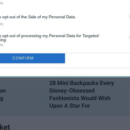
In
o opt-out of the Sale of my Personal Data.
In
to opt-out of processing my Personal Data for Targeted
ing.
In
CONFIRM
28 Mini Backpacks Every
con
Disney-Obsessed
ng
Fashionista Would Wish
Upon A Star For
ket