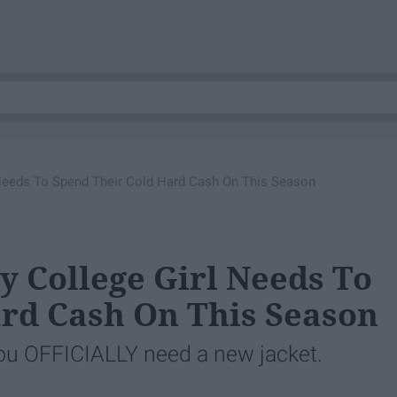
l Needs To Spend Their Cold Hard Cash On This Season
ly College Girl Needs To
rd Cash On This Season
d you OFFICIALLY need a new jacket.