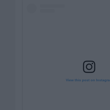
View this post on Instagr