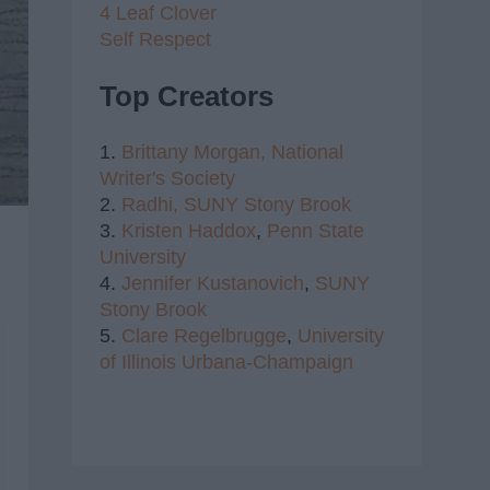
4 Leaf Clover
Self Respect
Top Creators
1.
Brittany Morgan,
National
Writer's Society
2.
Radhi,
SUNY Stony Brook
3.
Kristen Haddox
,
Penn State
University
4.
Jennifer Kustanovich
,
SUNY
Stony Brook
5.
Clare Regelbrugge
,
University
of Illinois Urbana-Champaign