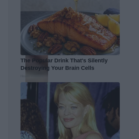
The Popular Drink That's Silently
Destroying Your Brain Cells
Health Frontline