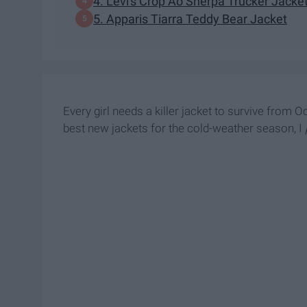
4. Levi's Crop Ao Sherpa Trucker Jacke
5. Apparis Tiarra Teddy Bear Jacket
Every girl needs a killer jacket to survive from
best new jackets for the cold-weather season, I