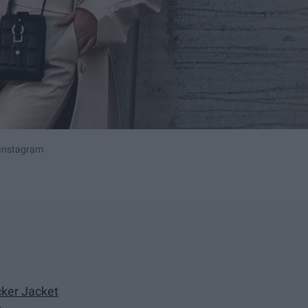
Instagram
cker Jacket