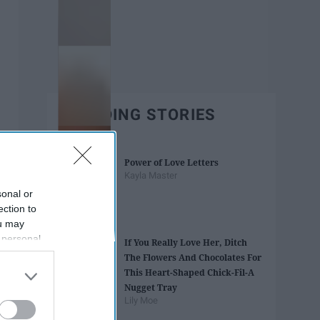
TRENDING STORIES
Power of Love Letters
Kayla Master
sonal or
ection to
ou may
 personal
If You Really Love Her, Ditch
out of the
The Flowers And Chocolates For
 downstream
This Heart-Shaped Chick-Fil-A
B’s List of
Nugget Tray
Lily Moe