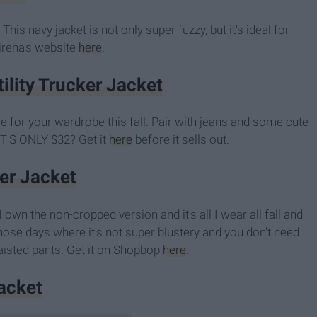
This navy jacket is not only super fuzzy, but it's ideal for
Xirena's website
here
.
lity Trucker Jacket
le for your wardrobe this fall. Pair with jeans and some cute
T'S ONLY $32? Get it
here
before it sells out.
ker Jacket
I own the non-cropped version and it's all I wear all fall and
those days where it's not super blustery and you don't need
-waisted pants. Get it on Shopbop
here
.
Jacket