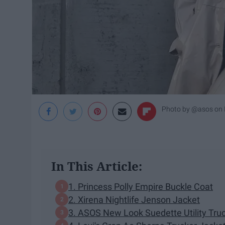
Photo by @asos on 
In This Article:
1. Princess Polly Empire Buckle Coat
2. Xirena Nightlife Jenson Jacket
3. ASOS New Look Suedette Utility Tru