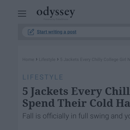
Powered by RebelMouse
Start writing a post
›
›
Home
Lifestyle
5 Jackets Every Chilly College Gir
LIFESTYLE
5 Jackets Every Chil
Spend Their Cold Ha
Fall is officially in full swing an