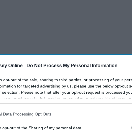
ey Online -
Do Not Process My Personal Information
le Coat
to opt-out of the sale, sharing to third parties, or processing of your per
formation for targeted advertising by us, please use the below opt-out s
time. The fit of it looks amazing and the brown faux fur lining
r selection. Please note that after your opt-out request is processed y
! Add it to your cart
here
. It also comes in light pink faux fur!
eing interest-based ads based on personal information utilized by us or
disclosed to third parties prior to your opt-out. You may separately opt-
losure of your personal information by third parties on the IAB’s list of
l Data Processing Opt Outs
. This information may also be disclosed by us to third parties on the
IA
Participants
that may further disclose it to other third parties.
o opt-out of the Sharing of my personal data.