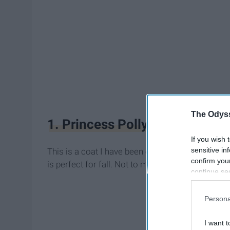
The Odyss
1. Princess Polly Empire Buck
If you wish 
sensitive in
This is a coat I have been eyeing for a very long 
confirm you
is perfect for fall. Not to mention it's under $100
continue se
information 
further disc
Persona
participants
Downstream 
I want t