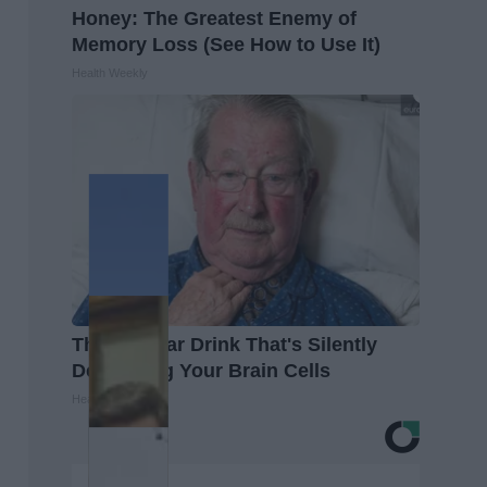
Honey: The Greatest Enemy of
Memory Loss (See How to Use It)
Health Weekly
The Popular Drink That's Silently
Destroying Your Brain Cells
Health Frontline