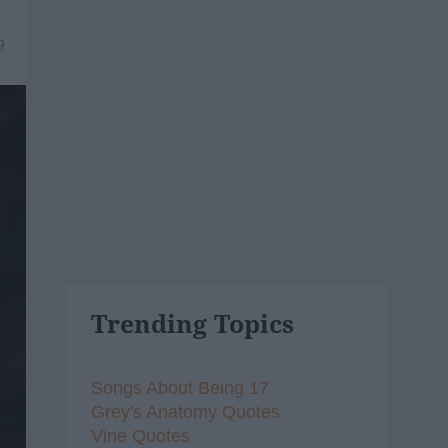
9
Trending Topics
Songs About Being 17
Grey's Anatomy Quotes
Vine Quotes