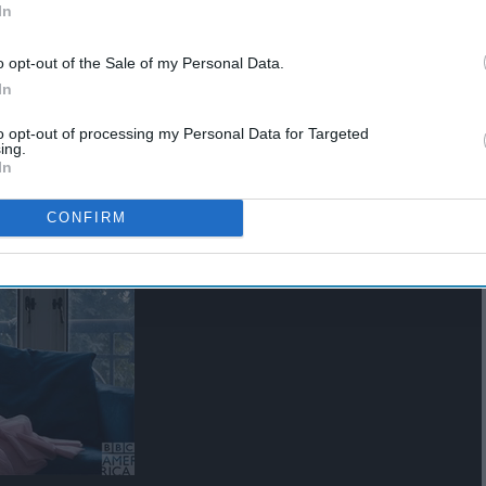
In
o opt-out of the Sale of my Personal Data.
In
agant.
to opt-out of processing my Personal Data for Targeted
ing.
In
CONFIRM