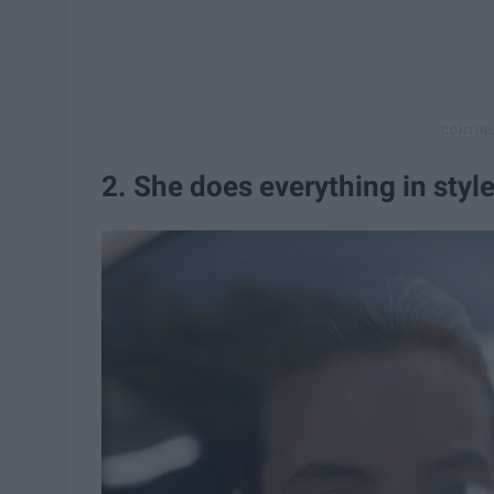
2. She does everything in style