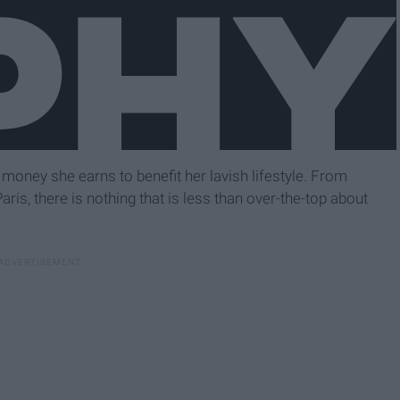
e money she earns to benefit her lavish lifestyle. From
ris, there is nothing that is less than over-the-top about