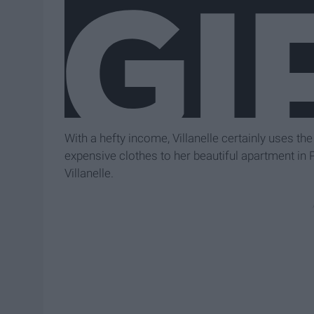
With a hefty income, Villanelle certainly uses th
expensive clothes to her beautiful apartment in Pa
Villanelle.