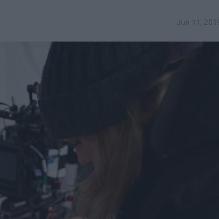
Jun 11, 201