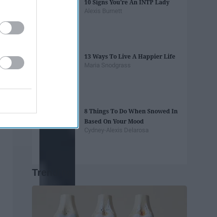
10 Signs You're An INTP Lady
Alexis Burnett
13 Ways To Live A Happier Life
Maria Snodgrass
8 Things To Do When Snowed In
Based On Your Mood
Cydney-Alexis Delarosa
Trending