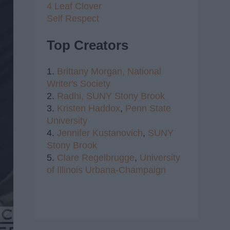
4 Leaf Clover
Self Respect
Top Creators
1.
Brittany Morgan,
National
Writer's Society
2.
Radhi,
SUNY Stony Brook
3.
Kristen Haddox
,
Penn State
University
4.
Jennifer Kustanovich
,
SUNY
Stony Brook
5.
Clare Regelbrugge
,
University
of Illinois Urbana-Champaign