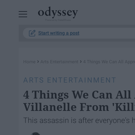
Powered by RebelMouse
Start writing a post
›
›
Home
Arts Entertainment
4 Things We Can All Appre
ARTS ENTERTAINMENT
4 Things We Can All
Villanelle From 'Kill
This assassin is after everyone's 