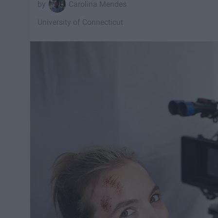
Carolina Mendes
University of Connecticut