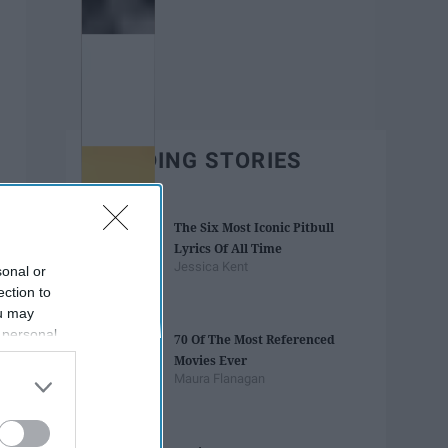
TRENDING STORIES
The Six Most Iconic Pitbull
Lyrics Of All Time
Jessica Kent
sonal or
ection to
ou may
 personal
70 Of The Most Referenced
out of the
Movies Ever
 downstream
Maura Flanagan
B’s List of