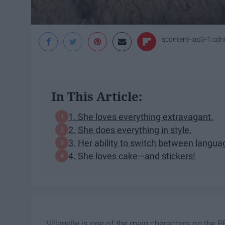
scontent-iad3-1.cd
In This Article:
1. She loves everything extravagant.
2. She does everything in style.
3. Her ability to switch between langua
4. She loves cake—and stickers!
Villanelle is one of the main characters on the B