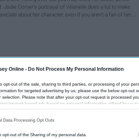
t. Jodie Comer's portrayal of Villanelle does a lot to make
preciate about her character, even if you aren't a fan of her…
ey Online -
Do Not Process My Personal Information
to opt-out of the sale, sharing to third parties, or processing of your per
formation for targeted advertising by us, please use the below opt-out s
r selection. Please note that after your opt-out request is processed y
eing interest-based ads based on personal information utilized by us or
disclosed to third parties prior to your opt-out. You may separately opt-
losure of your personal information by third parties on the IAB’s list of
l Data Processing Opt Outs
. This information may also be disclosed by us to third parties on the
IA
Participants
that may further disclose it to other third parties.
o opt-out of the Sharing of my personal data.