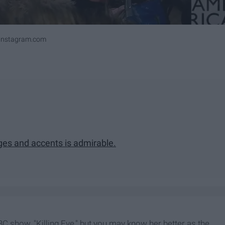
ninstagram.com
ges and accents is admirable.
BC show, "Killing Eve," but you may know her better as the