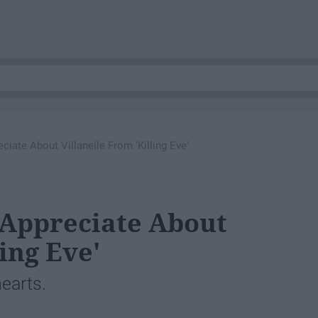
ciate About Villanelle From 'Killing Eve'
 Appreciate About
ing Eve'
hearts.