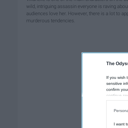
wild, intriguing assassin everyone is raving abou
audiences love her. However, there is a lot to ap
murderous tendencies.
The Odyss
If you wish 
sensitive in
confirm you
continue se
information 
further disc
Persona
participants
Downstream 
I want t