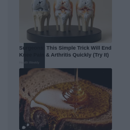
Surgeons: This Simple Trick Will End
Knee Pain & Arthritis Quickly (Try It)
Health Weekly