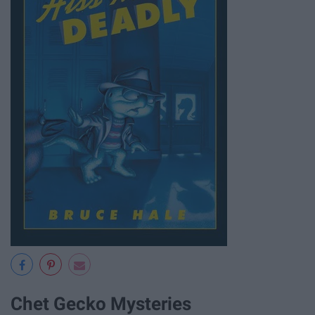
Chet Gecko Mysteries