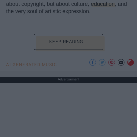
about copyright, but about culture,
education
, and
the very soul of artistic expression.
KEEP READING...
AI GENERATED MUSIC
Advertisement