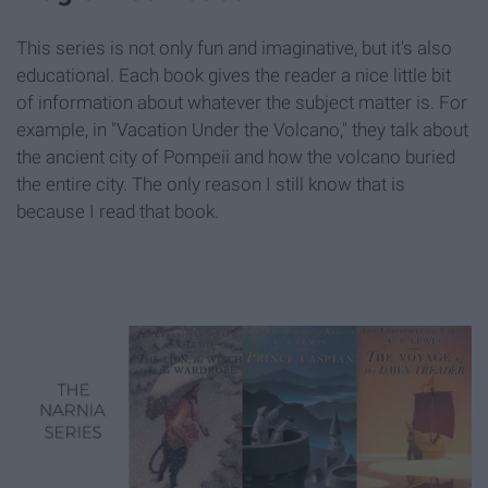
This series is not only fun and imaginative, but it's also
educational. Each book gives the reader a nice little bit
of information about whatever the subject matter is. For
example, in "Vacation Under the Volcano," they talk about
the ancient city of Pompeii and how the volcano buried
the entire city. The only reason I still know that is
because I read that book.