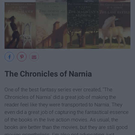
The Chronicles of Narnia
One of the best fantasy series ever created, "The
Chronicles of Narnia" did a great job of making the
reader feel like they were transported to Narnia. They
even did a great job of capturing the fantastical essence
of the books in the live action movies. As usual, the
books are better than the movies, but they are still good
movies nonetheless. I'm also not advocating, just