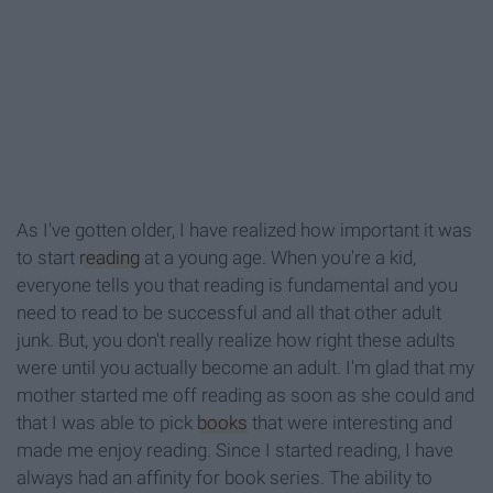
As I've gotten older, I have realized how important it was
to start
reading
at a young age. When you're a kid,
everyone tells you that reading is fundamental and you
need to read to be successful and all that other adult
junk. But, you don't really realize how right these adults
were until you actually become an adult. I'm glad that my
mother started me off reading as soon as she could and
that I was able to pick
books
that were interesting and
made me enjoy reading. Since I started reading, I have
always had an affinity for book series. The ability to