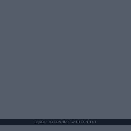
SCROLL TO CONTINUE WITH CONTENT