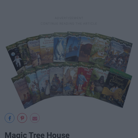
Magic Tree House