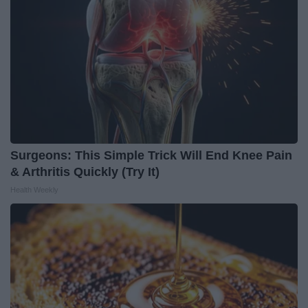
Surgeons: This Simple Trick Will End Knee Pain
& Arthritis Quickly (Try It)
Health Weekly