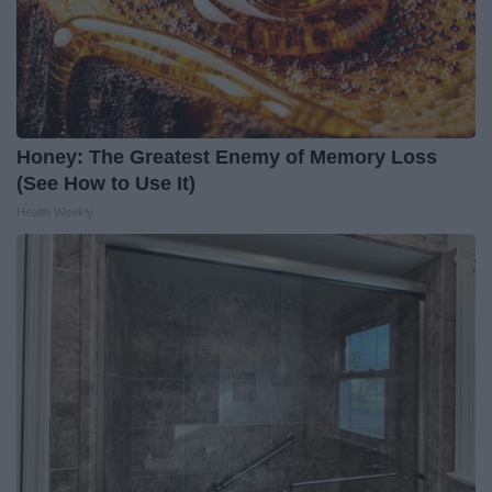
Honey: The Greatest Enemy of Memory Loss
(See How to Use It)
Health Weekly