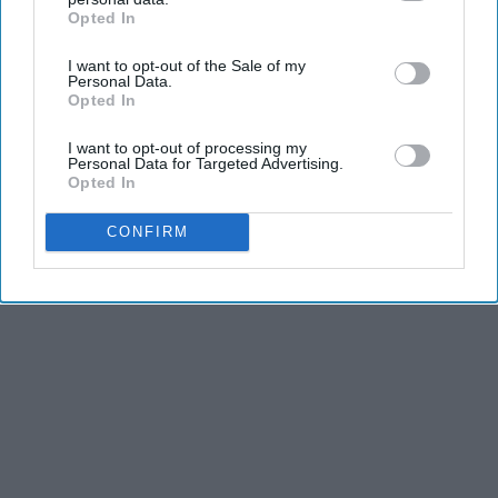
Opted In
IAB’s list of downstream participants. This information may
also be disclosed by us to third parties on the
IAB’s List of
I want to opt-out of the Sale of my
Downstream Participants
that may further disclose it to other
Personal Data.
third parties.
Opted In
I want to opt-out of processing my
Personal Data for Targeted Advertising.
Opted In
CONFIRM