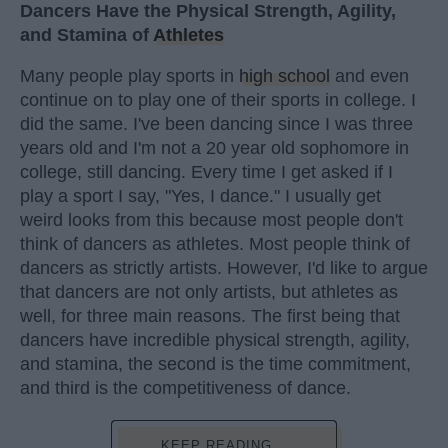
Dancers Have the Physical Strength, Agility,
and Stamina of
Athletes
Many people play sports in
high school
and even
continue on to play one of their sports in college. I
did the same. I've been dancing since I was three
years old and I'm not a 20 year old sophomore in
college, still dancing. Every time I get asked if I
play a sport I say, "Yes, I dance." I usually get
weird looks from this because most people don't
think of dancers as athletes. Most people think of
dancers as strictly artists. However, I'd like to argue
that dancers are not only artists, but athletes as
well, for three main reasons. The first being that
dancers have incredible physical strength, agility,
and stamina, the second is the time commitment,
and third is the competitiveness of dance.
KEEP READING...