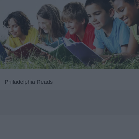
Philadelphia Reads