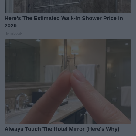
Here's The Estimated Walk-In Shower Price in
2026
HomeBuddy
Always Touch The Hotel Mirror (Here's Why)