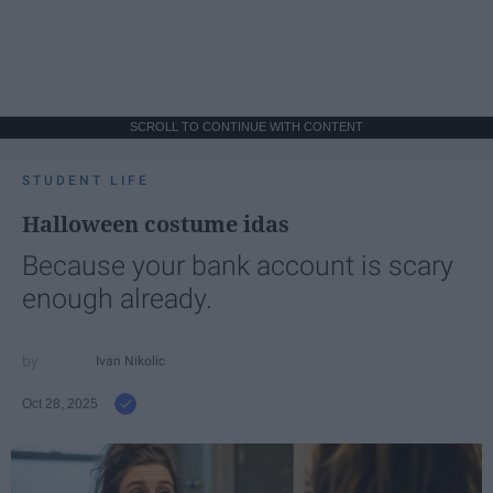
SCROLL TO CONTINUE WITH CONTENT
STUDENT LIFE
Halloween costume idas
Because your bank account is scary
enough already.
Ivan Nikolic
Oct 28, 2025