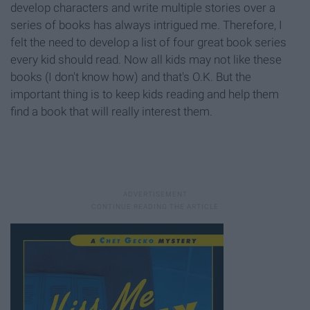
develop characters and write multiple stories over a
series of books has always intrigued me. Therefore, I
felt the need to develop a list of four great book series
every kid should read. Now all kids may not like these
books (I don't know how) and that's O.K. But the
important thing is to keep kids reading and help them
find a book that will really interest them.