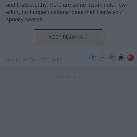
and Insta-worthy. Here are some last-minute, low-
effort, no-budget costume ideas that’ll save your
spooky season.
KEEP READING...
HALLOWEEN COSTUMES