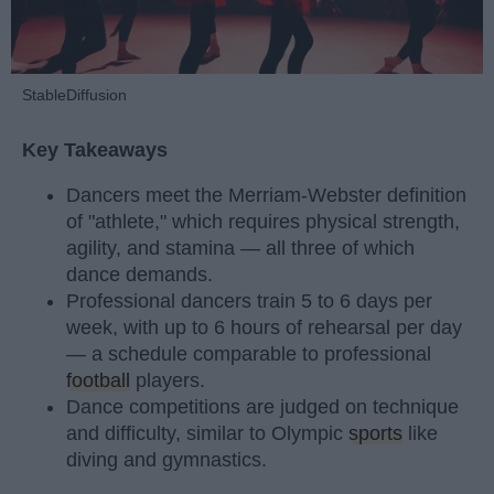
StableDiffusion
Key Takeaways
Dancers meet the Merriam-Webster definition
of "athlete," which requires physical strength,
agility, and stamina — all three of which
dance demands.
Professional dancers train 5 to 6 days per
week, with up to 6 hours of rehearsal per day
— a schedule comparable to professional
football
players.
Dance competitions are judged on technique
and difficulty, similar to Olympic
sports
like
diving and gymnastics.