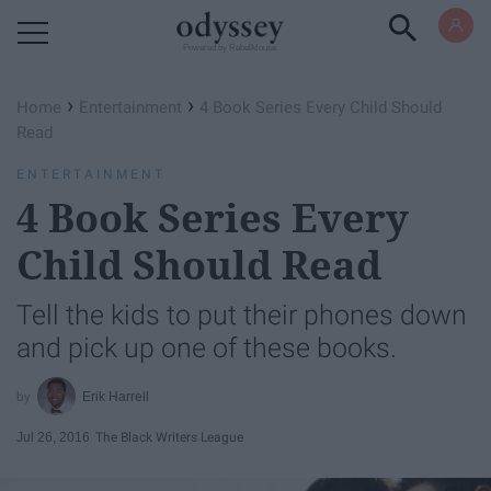
Powered by RebelMouse
›
›
Home
Entertainment
4 Book Series Every Child Should
Read
ENTERTAINMENT
4 Book Series Every
Child Should Read
Tell the kids to put their phones down
and pick up one of these books.
Erik Harrell
Jul 26, 2016
The Black Writers League