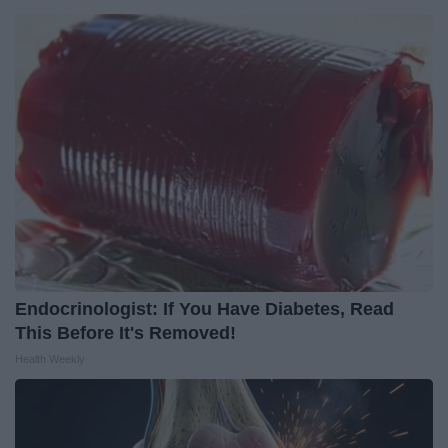
Endocrinologist: If You Have Diabetes, Read
This Before It's Removed!
Health Weekly