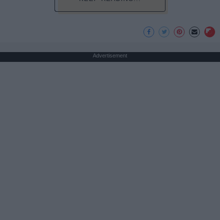
Advertisement