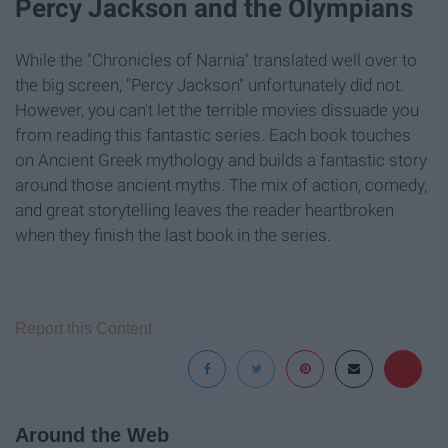
Percy Jackson and the Olympians
While the "Chronicles of Narnia" translated well over to
the big screen, "Percy Jackson" unfortunately did not.
However, you can't let the terrible movies dissuade you
from reading this fantastic series. Each book touches
on Ancient Greek mythology and builds a fantastic story
around those ancient myths. The mix of action, comedy,
and great storytelling leaves the reader heartbroken
when they finish the last book in the series.
Report this Content
Around the Web