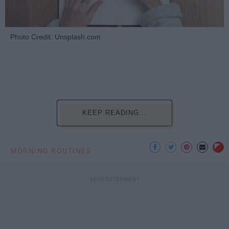
Photo Credit: Unsplash.com
KEEP READING...
MORNING ROUTINES