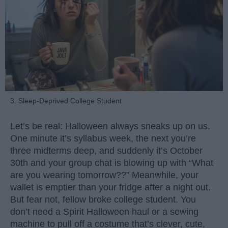
3. Sleep-Deprived College Student
Let’s be real: Halloween always sneaks up on us.
One minute it’s syllabus week, the next you’re
three midterms deep, and suddenly it’s October
30th and your group chat is blowing up with “What
are you wearing tomorrow??” Meanwhile, your
wallet is emptier than your fridge after a night out.
But fear not, fellow broke college student. You
don’t need a Spirit Halloween haul or a sewing
machine to pull off a costume that’s clever, cute,