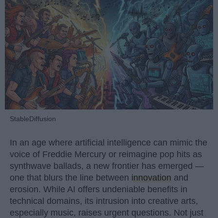
StableDiffusion
In an age where artificial intelligence can mimic the
voice of Freddie Mercury or reimagine pop hits as
synthwave ballads, a new frontier has emerged —
one that blurs the line between
innovation
and
erosion. While AI offers undeniable benefits in
technical domains, its intrusion into creative arts,
especially music, raises urgent questions. Not just