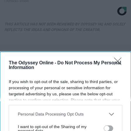
LifeHacks Insider
THIS ARTICLE HAS NOT BEEN REVIEWED BY ODYSSEY HQ AND SOLELY
REFLECTS THE IDEAS AND OPINIONS OF THE CREATOR.
Advertisement
The Odyssey Online -
Do Not Process My Personal
Information
If you wish to opt-out of the sale, sharing to third parties, or
processing of your personal or sensitive information for
targeted advertising by us, please use the below opt-out
section to confirm your selection. Please note that after your
opt-out request is processed you may continue seeing
interest-based ads based on personal information utilized by
Personal Data Processing Opt Outs
us or personal information disclosed to third parties prior to
your opt-out. You may separately opt-out of the further
I want to opt-out of the Sharing of my
disclosure of your personal information by third parties on the
personal data.