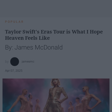
POPULAR
Taylor Swift's Eras Tour is What I Hope
Heaven Feels Like
By: James McDonald
jamesmc
Apr 07, 2025