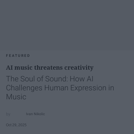
FEATURED
AI music threatens creativity
The Soul of Sound: How AI
Challenges Human Expression in
Music
Ivan Nikolic
Oct 29, 2025