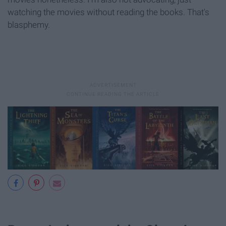
watching the movies without reading the books. That's
blasphemy.