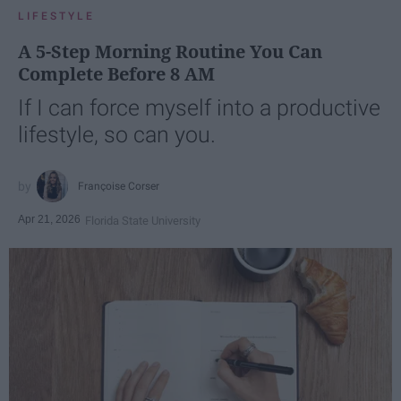
LIFESTYLE
A 5-Step Morning Routine You Can
Complete Before 8 AM
If I can force myself into a productive
lifestyle, so can you.
Françoise Corser
Apr 21, 2026
Florida State University