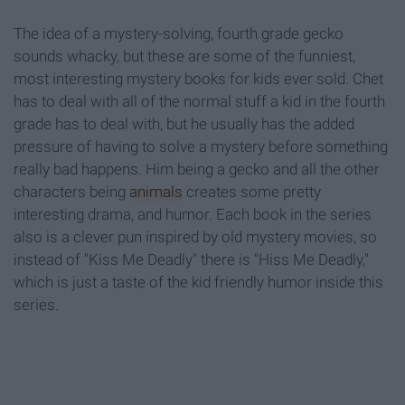
The idea of a mystery-solving, fourth grade gecko
sounds whacky, but these are some of the funniest,
most interesting mystery books for kids ever sold. Chet
has to deal with all of the normal stuff a kid in the fourth
grade has to deal with, but he usually has the added
pressure of having to solve a mystery before something
really bad happens. Him being a gecko and all the other
characters being
animals
creates some pretty
interesting drama, and humor. Each book in the series
also is a clever pun inspired by old mystery movies, so
instead of "Kiss Me Deadly" there is "Hiss Me Deadly,"
which is just a taste of the kid friendly humor inside this
series.