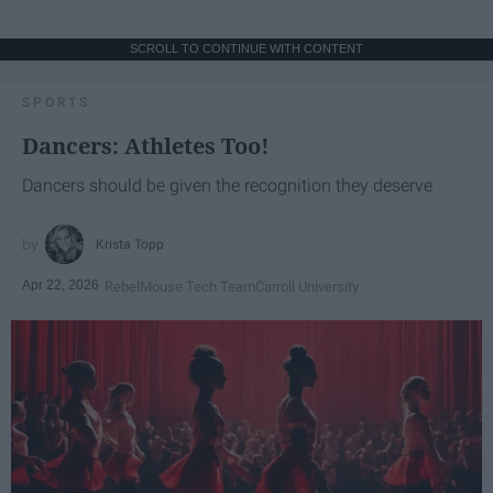
SCROLL TO CONTINUE WITH CONTENT
SPORTS
Dancers: Athletes Too!
Dancers should be given the recognition they deserve
Krista Topp
Apr 22, 2026
RebelMouse Tech Team
Carroll University