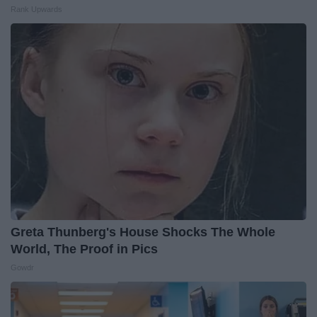
Rank Upwards
Greta Thunberg's House Shocks The Whole
World, The Proof in Pics
Gowdr