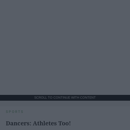
SCROLL TO CONTINUE WITH CONTENT
SPORTS
Dancers: Athletes Too!