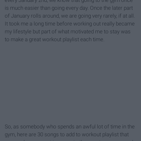
every January 2nd, we know that going to the gym once
is much easier than going every day. Once the later part
of January rolls around, we are going very rarely, if at all.
It took me a long time before working out really became
my lifestyle but part of what motivated me to stay was
to make a great workout playlist each time.
So, as somebody who spends an awful lot of time in the
gym, here are 30 songs to add to workout playlist that