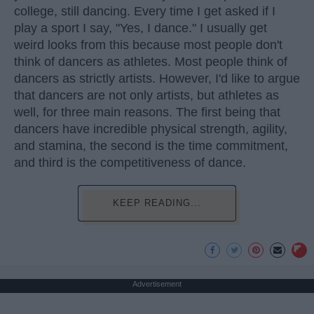
college, still dancing. Every time I get asked if I
play a sport I say, "Yes, I dance." I usually get
weird looks from this because most people don't
think of dancers as athletes. Most people think of
dancers as strictly artists. However, I'd like to argue
that dancers are not only artists, but athletes as
well, for three main reasons. The first being that
dancers have incredible physical strength, agility,
and stamina, the second is the time commitment,
and third is the competitiveness of dance.
KEEP READING...
Advertisement