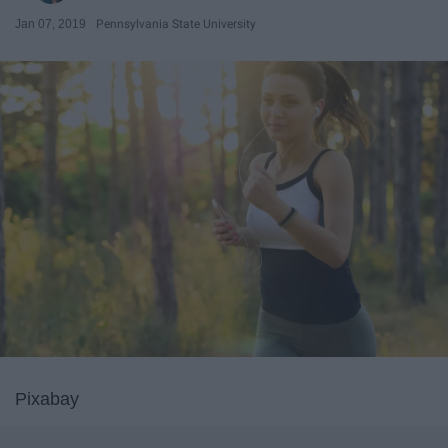
Jan 07, 2019
Pennsylvania State University
Pixabay