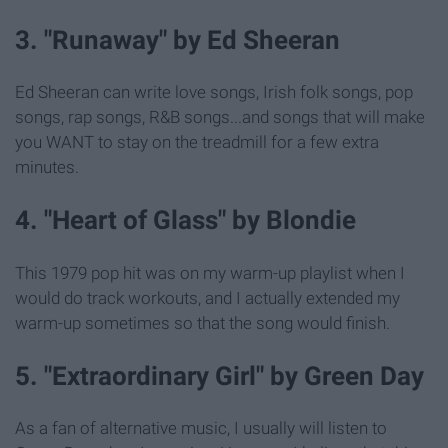
3. "Runaway" by Ed Sheeran
Ed Sheeran can write love songs, Irish folk songs, pop
songs, rap songs, R&B songs...and songs that will make
you WANT to stay on the treadmill for a few extra
minutes.
4. "Heart of Glass" by Blondie
This 1979 pop hit was on my warm-up playlist when I
would do track workouts, and I actually extended my
warm-up sometimes so that the song would finish.
5. "Extraordinary Girl" by Green Day
As a fan of alternative music, I usually will listen to