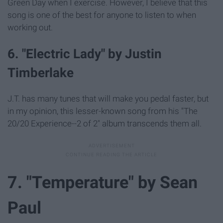
Green Day when I exercise. However, I believe that this
song is one of the best for anyone to listen to when
working out.
6. "Electric Lady" by Justin
Timberlake
J.T. has many tunes that will make you pedal faster, but
in my opinion, this lesser-known song from his "The
20/20 Experience--2 of 2" album transcends them all.
7. "Temperature" by Sean
Paul