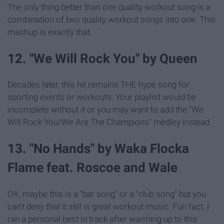
The only thing better than one quality workout song is a
combination of two quality workout songs into one. This
mashup is exactly that.
12. "We Will Rock You" by Queen
Decades later, this hit remains THE hype song for
sporting events or workouts. Your playlist would be
incomplete without it or you may want to add the "We
Will Rock You/We Are The Champions" medley instead.
13. "No Hands" by Waka Flocka
Flame feat. Roscoe and Wale
OK, maybe this is a "bar song" or a "club song" but you
can't deny that it still is great workout music. Fun fact: I
ran a personal best in track after warming up to this