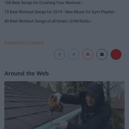
100 Best Songs for Crushing Your Workout ›
15 Best Workout Songs for 2019 - New Music for Gym Playlist ›
40 Best Workout Songs of all times! | GYM Radio ›
Report this Content
Around the Web