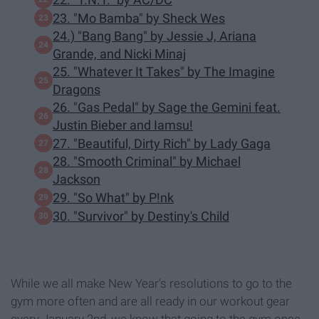
23. "Mo Bamba" by Sheck Wes
24.) "Bang Bang" by Jessie J, Ariana
Grande, and Nicki Minaj
25. "Whatever It Takes" by The Imagine
Dragons
26. "Gas Pedal" by Sage the Gemini feat.
Justin Bieber and Iamsu!
27. "Beautiful, Dirty Rich" by Lady Gaga
28. "Smooth Criminal" by Michael
Jackson
29. "So What" by P!nk
30. "Survivor" by Destiny's Child
While we all make New Year's resolutions to go to the
gym more often and are all ready in our workout gear