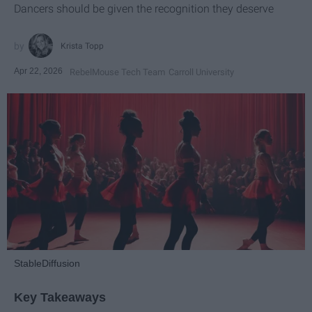
Dancers should be given the recognition they deserve
Krista Topp
Apr 22, 2026
RebelMouse Tech Team
Carroll University
StableDiffusion
Key Takeaways