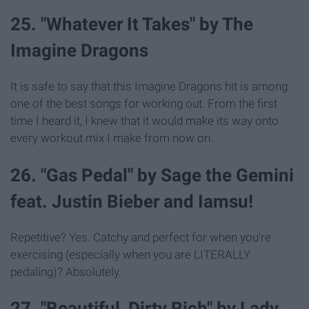
25. "Whatever It Takes" by The
Imagine Dragons
It is safe to say that this Imagine Dragons hit is among
one of the best songs for working out. From the first
time I heard it, I knew that it would make its way onto
every workout mix I make from now on.
26. "Gas Pedal" by Sage the Gemini
feat. Justin Bieber and Iamsu!
Repetitive? Yes. Catchy and perfect for when you're
exercising (especially when you are LITERALLY
pedaling)? Absolutely.
27. "Beautiful, Dirty Rich" by Lady