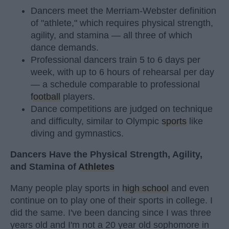
Dancers meet the Merriam-Webster definition
of "athlete," which requires physical strength,
agility, and stamina — all three of which
dance demands.
Professional dancers train 5 to 6 days per
week, with up to 6 hours of rehearsal per day
— a schedule comparable to professional
football
players.
Dance competitions are judged on technique
and difficulty, similar to Olympic
sports
like
diving and gymnastics.
Dancers Have the Physical Strength, Agility,
and Stamina of
Athletes
Many people play sports in
high school
and even
continue on to play one of their sports in college. I
did the same. I've been dancing since I was three
years old and I'm not a 20 year old sophomore in