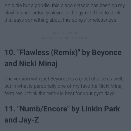
An oldie but a goodie, this disco classic has been on my
playlists and actually played in the gym. I'd like to think
that says something about this song's timelessness.
10. "Flawless (Remix)" by Beyonce
and Nicki Minaj
The version with just Beyonce is a great choice as well,
but in what is personally one of my favorite Nicki Minaj
features, I think the remix is best for your gym days.
11. "Numb/Encore" by Linkin Park
and Jay-Z