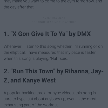
may make you want to come to the gym tomorrow, and
the day after that...
1. "X Gon Give It To Ya" by DMX
Whenever I listen to this song whether I'm running or on
the elliptical, I have measured that my pace is faster
when this song is playing. 'Nuff said.
2. "Run This Town" by Rihanna, Jay-
Z, and Kanye West
A popular backing track for hype videos, this song is
sure to hype just about anybody up, even in the most
exhausting part of the workout.