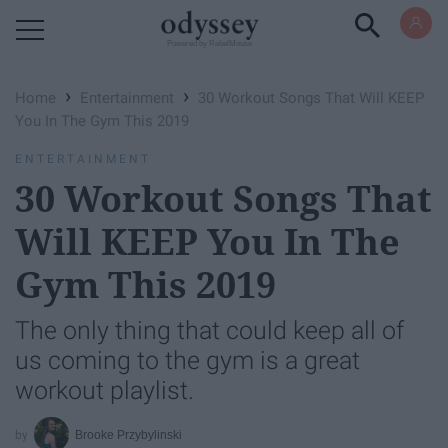
Powered by RebelMouse
›
›
Home
Entertainment
30 Workout Songs That Will KEEP
You In The Gym This 2019
ENTERTAINMENT
30 Workout Songs That
Will KEEP You In The
Gym This 2019
The only thing that could keep all of
us coming to the gym is a great
workout playlist.
Brooke Przybylinski