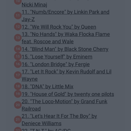
Nicki Minaj
11. "Numb/Encore" by Linkin Park and
Jay-Z
12. "We Will Rock You" by Queen
13. "No Hands" by Waka Flocka Flame
feat. Roscoe and Wale
14. "Blind Man" by Black Stone Cherry
15. "Lose Yourself" by Eminem
16. "London Bridge" by Fergie
17. "Let It Rock" by Kevin Rudolf and Lil
Wayne
18. "DNA" by Little Mix
19. "House of Gold" by twenty one pilots
20. "The Loco-Motion" by Grand Funk
Railroad
21. "Let's Hear It For The Boy" by
Deniece Williams
22. "T.N.T." by AC/DC