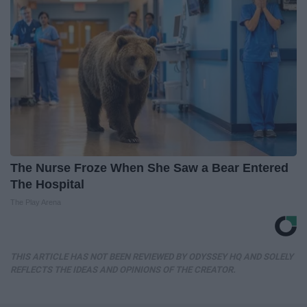
The Nurse Froze When She Saw a Bear Entered
The Hospital
The Play Arena
THIS ARTICLE HAS NOT BEEN REVIEWED BY ODYSSEY HQ AND SOLELY
REFLECTS THE IDEAS AND OPINIONS OF THE CREATOR.