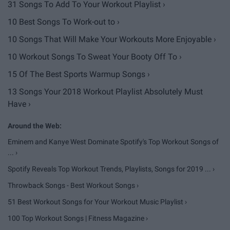
31 Songs To Add To Your Workout Playlist ›
10 Best Songs To Work-out to ›
10 Songs That Will Make Your Workouts More Enjoyable ›
​10 Workout Songs To Sweat Your Booty Off To ›
15 Of The Best Sports Warmup Songs ›
13 Songs Your 2018 Workout Playlist Absolutely Must
Have ›
Eminem and Kanye West Dominate Spotify's Top Workout Songs of
... ›
Spotify Reveals Top Workout Trends, Playlists, Songs for 2019 ... ›
Throwback Songs - Best Workout Songs ›
51 Best Workout Songs for Your Workout Music Playlist ›
100 Top Workout Songs | Fitness Magazine ›