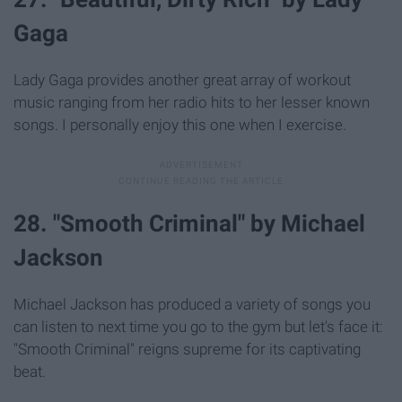
Gaga
Lady Gaga provides another great array of workout
music ranging from her radio hits to her lesser known
songs. I personally enjoy this one when I exercise.
28. "Smooth Criminal" by Michael
Jackson
Michael Jackson has produced a variety of songs you
can listen to next time you go to the gym but let's face it:
"Smooth Criminal" reigns supreme for its captivating
beat.