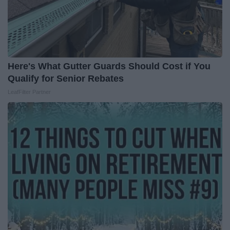
Here's What Gutter Guards Should Cost if You
Qualify for Senior Rebates
LeafFilter Partner