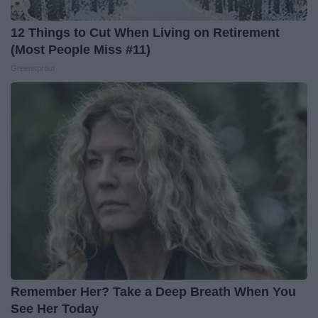
12 Things to Cut When Living on Retirement
(Most People Miss #11)
Greensprout
Remember Her? Take a Deep Breath When You
See Her Today