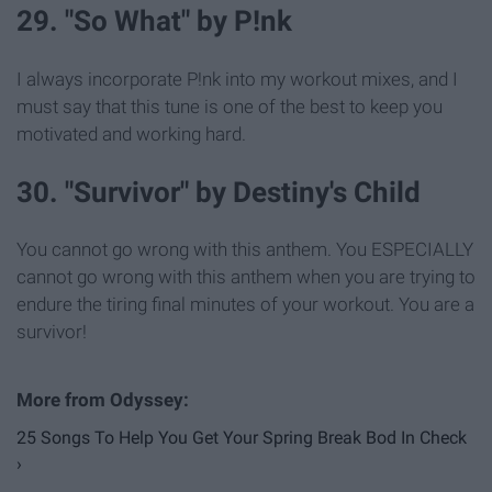
29. "So What" by P!nk
I always incorporate P!nk into my workout mixes, and I
must say that this tune is one of the best to keep you
motivated and working hard.
30. "Survivor" by Destiny's Child
You cannot go wrong with this anthem. You ESPECIALLY
cannot go wrong with this anthem when you are trying to
endure the tiring final minutes of your workout. You are a
survivor!
25 Songs To Help You Get Your Spring Break Bod In Check
›