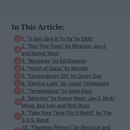
In This Article:
1. "X Gon Give It To Ya" by DMX
2. "Run This Town" by Rihanna, Jay-Z,
and Kanye West
3. "Runaway" by Ed Sheeran
4. "Heart of Glass" by Blondie
5. "Extraordinary Girl" by Green Day
6. "Electric Lady" by Justin Timberlake
7. "Temperature" by Sean Paul
8. "Monster" by Kanye West, Jay-Z, Nicki
Minaj, Bon Iver, and Rick Ross
9. "Take Your Time (Do It Right)" by The
S.O.S. Band
10. "Flawless (Remix)" by Beyonce and