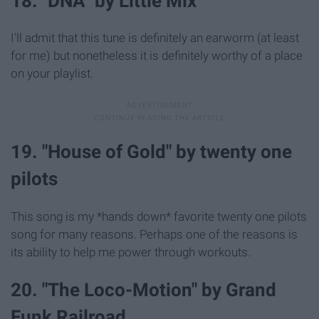
18. "DNA" by Little Mix
I'll admit that this tune is definitely an earworm (at least
for me) but nonetheless it is definitely worthy of a place
on your playlist.
19. "House of Gold" by twenty one
pilots
This song is my *hands down* favorite twenty one pilots
song for many reasons. Perhaps one of the reasons is
its ability to help me power through workouts.
20. "The Loco-Motion" by Grand
Funk Railroad