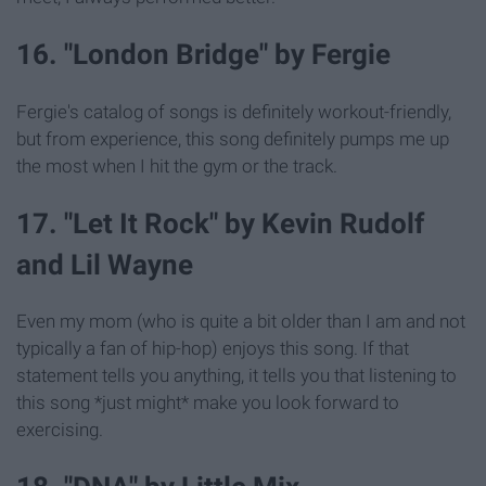
16. "London Bridge" by Fergie
Fergie's catalog of songs is definitely workout-friendly,
but from experience, this song definitely pumps me up
the most when I hit the gym or the track.
17. "Let It Rock" by Kevin Rudolf
and Lil Wayne
Even my mom (who is quite a bit older than I am and not
typically a fan of hip-hop) enjoys this song. If that
statement tells you anything, it tells you that listening to
this song *just might* make you look forward to
exercising.