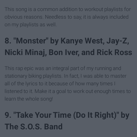
This song is a common addition to workout playlists for
obvious reasons. Needless to say, it is always included
on my playlists as well.
8. "Monster" by Kanye West, Jay-Z,
Nicki Minaj, Bon Iver, and Rick Ross
This rap epic was an integral part of my running and
stationary biking playlists. In fact, I was able to master
all of the lyrics to it because of how many times I
listened to it. Make it a goal to work out enough times to
learn the whole song!
9. "Take Your Time (Do It Right)" by
The S.O.S. Band