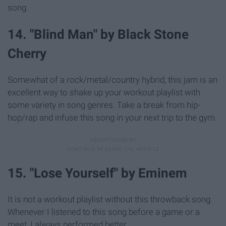
song.
14. "Blind Man" by Black Stone
Cherry
Somewhat of a rock/metal/country hybrid, this jam is an
excellent way to shake up your workout playlist with
some variety in song genres. Take a break from hip-
hop/rap and infuse this song in your next trip to the gym.
15. "Lose Yourself" by Eminem
It is not a workout playlist without this throwback song.
Whenever I listened to this song before a game or a
meet, I always performed better.