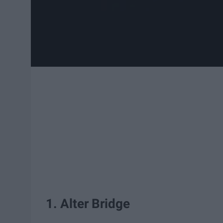
1. Alter Bridge