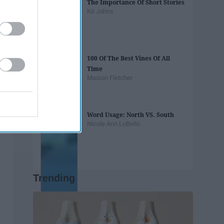
The Importance Of Short Stories
Kit Johns
100 Of The Best Vines Of All
Time
Maison Fletcher
Word Usage: North VS. South
Nicole Ann LoBello
Trending