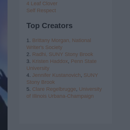
4 Leaf Clover
Self Respect
Top Creators
1.
Brittany Morgan,
National
Writer's Society
2.
Radhi,
SUNY Stony Brook
3.
Kristen Haddox
,
Penn State
University
4.
Jennifer Kustanovich
,
SUNY
Stony Brook
5.
Clare Regelbrugge
,
University
of Illinois Urbana-Champaign