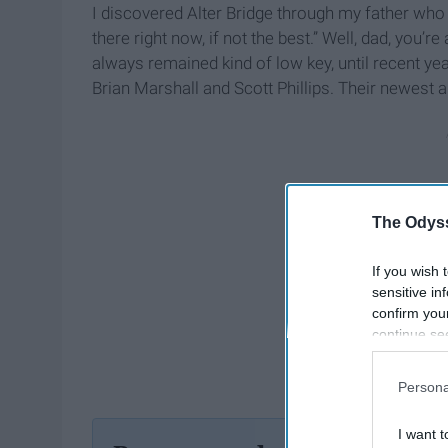
I discovered Alter Bridge through my father who 
there right now, if not the best.” Well, dad, you’r
always remained kind of low key, until recent 
Brian Marshall and Scott Phillips. Their newest 
The Odyss
If you wish 
sensitive in
confirm you
continue se
information 
further disc
Persona
participants
Downstream 
I want t