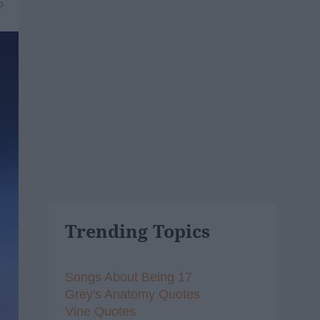
6
Trending Topics
Songs About Being 17
Grey's Anatomy Quotes
Vine Quotes