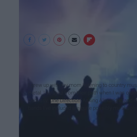
WMMO
I grew up with my mom listening to country mus
metal. I strayed from their path when I was olde
Debussy,
One Direction
, Asking Alexandria and 
bands I've included are quite possibly my absolu