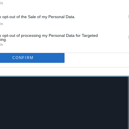
In
o opt-out of the Sale of my Personal Data.
hat
21 Emo Songs From The
In
arly
iPod Of A Middle Schooler
From The Year 2004
to opt-out of processing my Personal Data for Targeted
ing.
In
CONFIRM