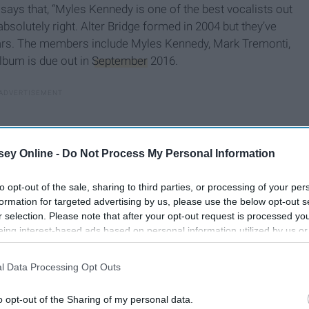
says that, “Myles Kennedy is one of the best vocalists out
e absolutely right. Alter Bridge formed in 2004 but they’ve
years. The members include Myles Kennedy, Mark Tremonti,
album is due out in
September
2016.
ey Online -
Do Not Process My Personal Information
to opt-out of the sale, sharing to third parties, or processing of your per
formation for targeted advertising by us, please use the below opt-out s
r selection. Please note that after your opt-out request is processed y
eing interest-based ads based on personal information utilized by us or
disclosed to third parties prior to your opt-out. You may separately opt-
losure of your personal information by third parties on the IAB’s list of
l Data Processing Opt Outs
. This information may also be disclosed by us to third parties on the
IA
Participants
that may further disclose it to other third parties.
o opt-out of the Sharing of my personal data.