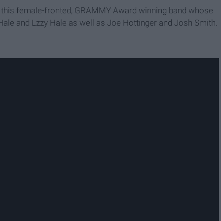
 to this female-fronted, GRAMMY Award winning band whose
Hale and Lzzy Hale as well as Joe Hottinger and Josh Smith.