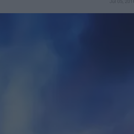
Jul 05, 201