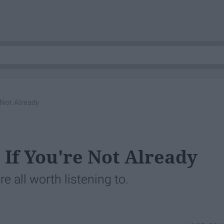
 Not Already
 If You're Not Already
're all worth listening to.