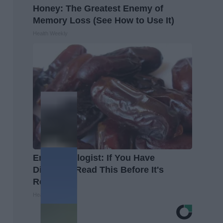
Honey: The Greatest Enemy of
Memory Loss (See How to Use It)
Health Weekly
Endocrinologist: If You Have
Diabetes, Read This Before It's
Removed!
Health Weekly