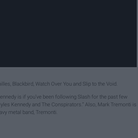
lles, Blackbird, Watch Over You and Slip to the Void.
edy is if you’ve been following Slash for the past few
 Myles Kennedy and The Conspirators.” Also, Mark Tremonti is
eavy metal band, Tremonti.