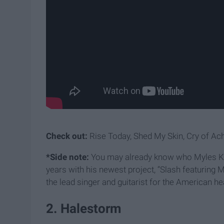
Check out:
Rise Today, Shed My Skin, Cry of Achi
*Side note:
You may already know who Myles Kenn
years with his newest project, “Slash featuring
the lead singer and guitarist for the American h
2. Halestorm