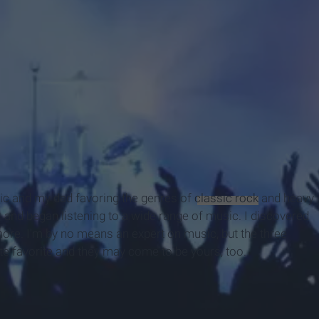
ic and my dad favoring the genres of
classic rock
and heavy
r and began listening to a wide range of music. I discovered
more. I'm by no means an expert on music, but the three
te favorite and they may come to be yours, too.