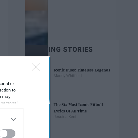
TRENDING STORIES
Iconic Duos: Timeless Legends
Maddy Whitfield
sonal or
ection to
ou may
 personal
The Six Most Iconic Pitbull
out of the
Lyrics Of All Time
 downstream
Jessica Kent
B’s List of