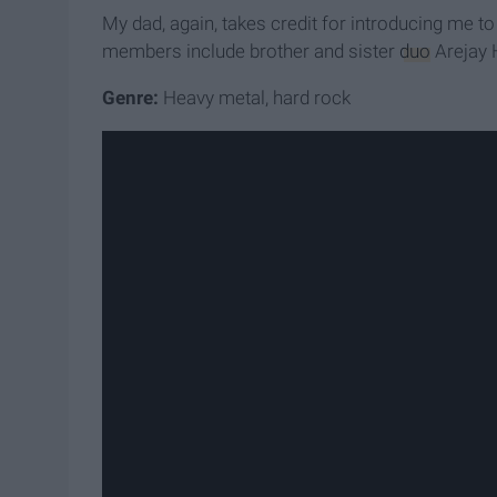
My dad, again, takes credit for introducing me
members include brother and sister
duo
Arejay 
Genre:
Heavy metal, hard rock