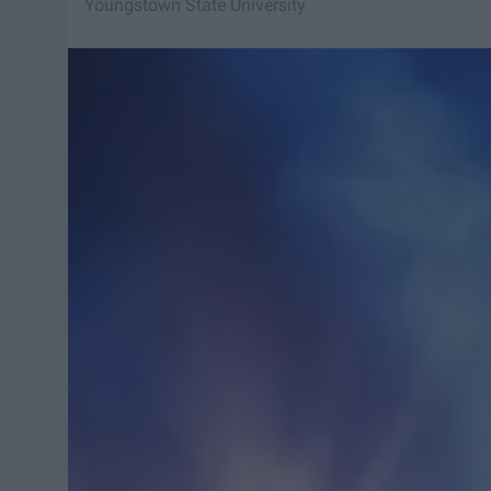
Youngstown State University