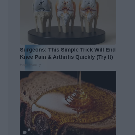
Surgeons: This Simple Trick Will End
Knee Pain & Arthritis Quickly (Try It)
Health Weekly