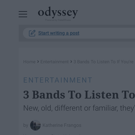
Powered by RebelMouse
Start writing a post
›
›
Home
Entertainment
3 Bands To Listen To If You're
ENTERTAINMENT
3 Bands To Listen To
New, old, different or familiar, they
Katherine Frangos