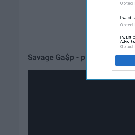
Opted 
I want t
Opted 
I want 
Advertis
Opted 
Savage Ga$p - pumpkins screa