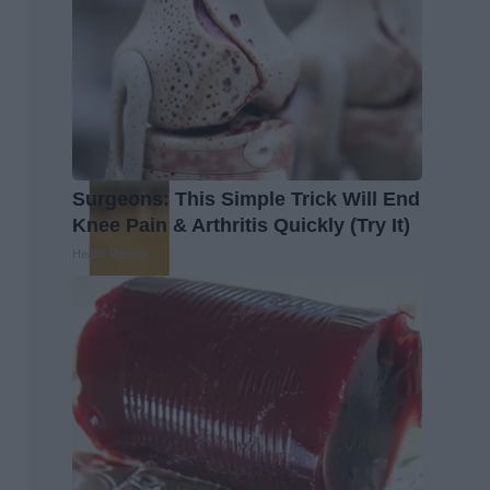
Surgeons: This Simple Trick Will End
Knee Pain & Arthritis Quickly (Try It)
Health Weekly