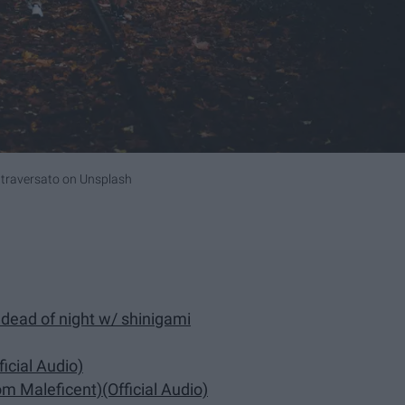
traversato
on
Unsplash
dead of night w/ shinigami
icial Audio)
m Maleficent)(Official Audio)