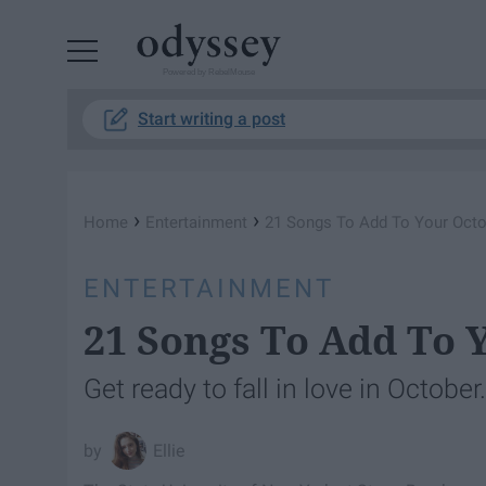
Powered by RebelMouse
Start writing a post
›
›
Home
Entertainment
21 Songs To Add To Your Octob
ENTERTAINMENT
21 Songs To Add To Y
Get ready to fall in love in October.
Ellie