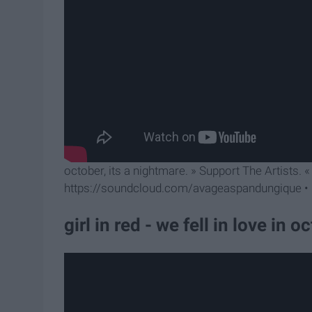
october, its a nightmare. » Support The Artists. 
https://soundcloud.com/avageaspandungique • h
girl in red - we fell in love in o