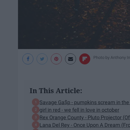
Photo by
Anthony In
In This Article:
Savage Ga$p - pumpkins scream in the 
girl in red - we fell in love in october
Rex Orange County - Pluto Projector (Off
Lana Del Rey - Once Upon A Dream (Fro