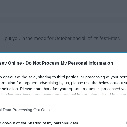
ill put you in the mood for October and all of its festivities.
ey Online -
Do Not Process My Personal Information
to opt-out of the sale, sharing to third parties, or processing of your per
formation for targeted advertising by us, please use the below opt-out s
r selection. Please note that after your opt-out request is processed y
eing interest-based ads based on personal information utilized by us or
disclosed to third parties prior to your opt-out. You may separately opt-
losure of your personal information by third parties on the IAB’s list of
l Data Processing Opt Outs
. This information may also be disclosed by us to third parties on the
IA
Participants
that may further disclose it to other third parties.
o opt-out of the Sharing of my personal data.