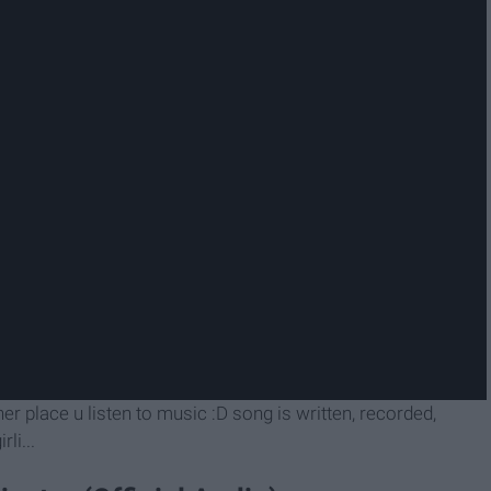
ther place u listen to music :D song is written, recorded,
li...