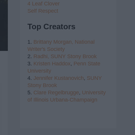
4 Leaf Clover
Self Respect
Top Creators
1.
Brittany Morgan,
National
Writer's Society
2.
Radhi,
SUNY Stony Brook
3.
Kristen Haddox
,
Penn State
University
4.
Jennifer Kustanovich
,
SUNY
Stony Brook
5.
Clare Regelbrugge
,
University
of Illinois Urbana-Champaign