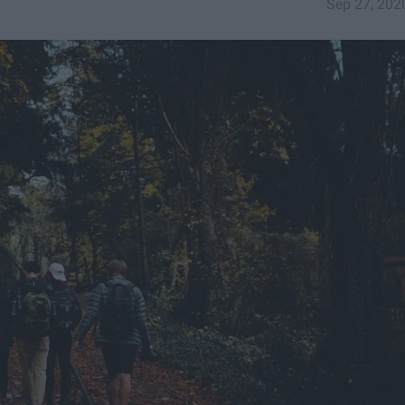
Sep 27, 202