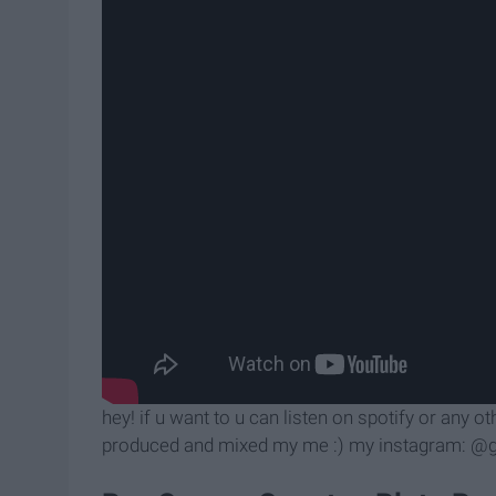
hey! if u want to u can listen on spotify or any o
produced and mixed my me :) my instagram: @gir