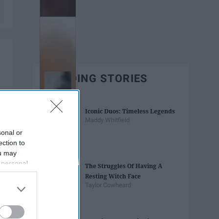
TRENDING STORIES
Iconic Duos: Timeless Legends
Maddy Whitfield
sonal or
ection to
ou may
 personal
The Struggles Of Having A
out of the
Resting Witch Face
 downstream
Taylor Cowheard
B’s List of