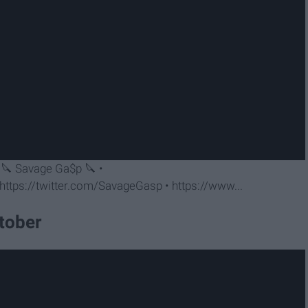
« 🔪 Savage Ga$p 🔪 •
ttps://twitter.com/SavageGasp • https://www...
ctober