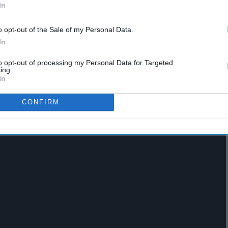
In
o opt-out of the Sale of my Personal Data.
In
to opt-out of processing my Personal Data for Targeted
ing.
In
m in the dead of night w/ shinigami
CONFIRM