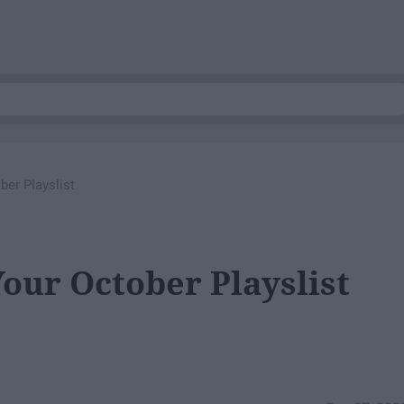
er Playslist
our October Playslist