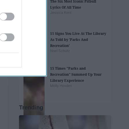
The Six Most Iconic Pitbull
Lyrics Of All Time
Jessica Kent
11 Signs You Live At The Library
As Told by 'Parks And
Recreation'
Noel Schutz
15 Times "Parks and
Recreation" Summed Up Your
Library Experience
Molly Hovden
Trending