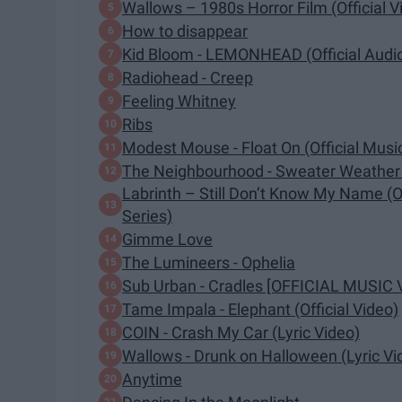
Wallows – 1980s Horror Film (Official V
How to disappear
Kid Bloom - LEMONHEAD (Official Audi
Radiohead - Creep
Feeling Whitney
Ribs
Modest Mouse - Float On (Official Musi
The Neighbourhood - Sweater Weather (
Labrinth – Still Don’t Know My Name (Of
Series)
Gimme Love
The Lumineers - Ophelia
Sub Urban - Cradles [OFFICIAL MUSIC 
Tame Impala - Elephant (Official Video)
COIN - Crash My Car (Lyric Video)
Wallows - Drunk on Halloween (Lyric Vi
Anytime