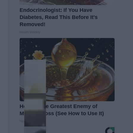
Endocrinologist: If You Have
Diabetes, Read This Before It's
Removed!
Health Weekly
Honey: The Greatest Enemy of
Memory Loss (See How to Use It)
Health Weekly