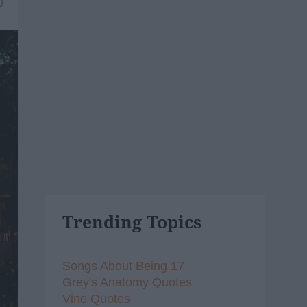
0
Trending Topics
Songs About Being 17
Grey's Anatomy Quotes
Vine Quotes