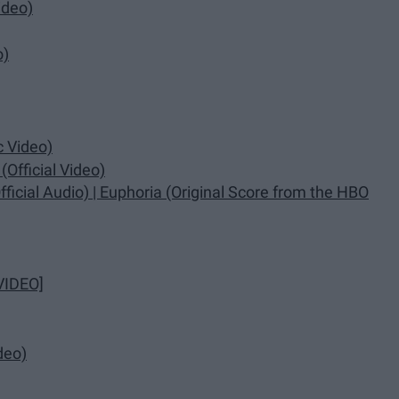
ideo)
o)
c Video)
Official Video)
ficial Audio) | Euphoria (Original Score from the HBO
VIDEO]
deo)