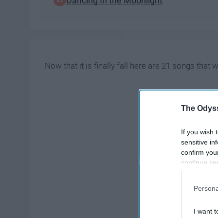
Dancing In the Moonlight
Now that it is finally fall here are 21 songs that w
The Odyss
If you wish 
sensitive in
confirm you
continue se
information 
further disc
Persona
participants
Downstream 
I want t