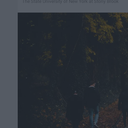
The State University of New York at Stony Brook