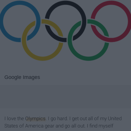
Google Images
I love the
Olympics
. I go hard. I get out all of my United
States of America gear and go all out. I find myself