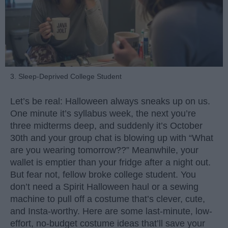
3. Sleep-Deprived College Student
Let’s be real: Halloween always sneaks up on us.
One minute it’s syllabus week, the next you’re
three midterms deep, and suddenly it’s October
30th and your group chat is blowing up with “What
are you wearing tomorrow??” Meanwhile, your
wallet is emptier than your fridge after a night out.
But fear not, fellow broke college student. You
don’t need a Spirit Halloween haul or a sewing
machine to pull off a costume that’s clever, cute,
and Insta-worthy. Here are some last-minute, low-
effort, no-budget costume ideas that’ll save your