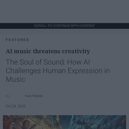
SCROLL TO CONTINUE WITH CONTENT
FEATURED
AI music threatens creativity
The Soul of Sound: How AI
Challenges Human Expression in
Music
Ivan Nikolic
Oct 29, 2025