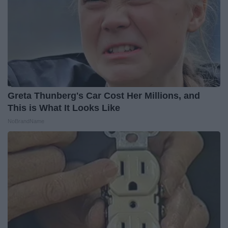
Greta Thunberg's Car Cost Her Millions, and
This is What It Looks Like
NoBrandName