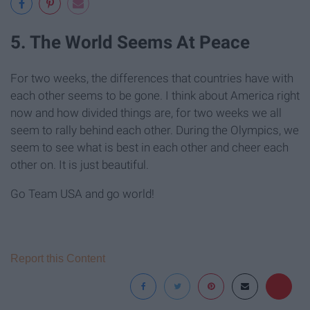
5. The World Seems At Peace
For two weeks, the differences that countries have with
each other seems to be gone. I think about America right
now and how divided things are, for two weeks we all
seem to rally behind each other. During the Olympics, we
seem to see what is best in each other and cheer each
other on. It is just beautiful.
Go Team USA and go world!
Report this Content