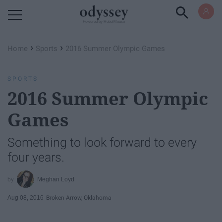
Powered by RebelMouse
›
›
Home
Sports
2016 Summer Olympic Games
SPORTS
2016 Summer Olympic
Games
Something to look forward to every
four years.
Meghan Loyd
Aug 08, 2016
Broken Arrow, Oklahoma