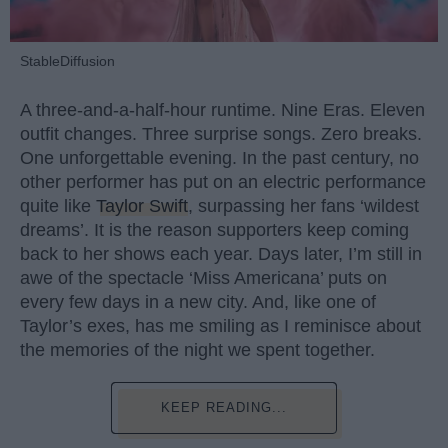
StableDiffusion
A three-and-a-half-hour runtime. Nine Eras. Eleven
outfit changes. Three surprise songs. Zero breaks.
One unforgettable evening. In the past century, no
other performer has put on an electric performance
quite like
Taylor Swift
, surpassing her fans ‘wildest
dreams’. It is the reason supporters keep coming
back to her shows each year. Days later, I’m still in
awe of the spectacle ‘Miss Americana’ puts on
every few days in a new city. And, like one of
Taylor’s exes, has me smiling as I reminisce about
the memories of the night we spent together.
KEEP READING...