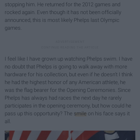
stopping him. He returned for the 2012 games and
rocked again. Even though it has not been officially
announced, this is most likely Phelps last Olympic
games.
I feel like I have grown up watching Phelps swim. I have
no doubt that Phelps is going to walk away with more
hardware for his collection, but even if he doesn't I think
he had the highest honor of any American athlete, he
was the flag bearer for the Opening Ceremonies. Since
Phelps has always had races the next day he rarely
participates in the opening ceremony, but how could he
pass up this opportunity? The
smile
on his face says it
all.