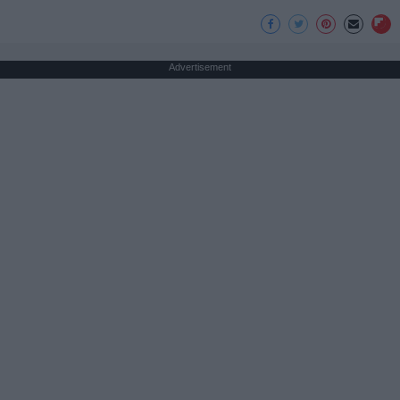
Advertisement