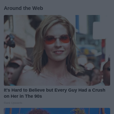
Around the Web
It's Hard to Believe but Every Guy Had a Crush
on Her in The 90s
Rank Upwards