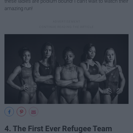
these ladies are podium bound! I can't wait to watch their
amazing run!
4. The First Ever Refugee Team