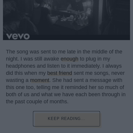
The song was sent to me late in the middle of the
night. I was still awake
enough
to plug in my
headphones and listen to it immediately. I always
did this when my
best friend
sent me songs, never
wasting a
moment
. She had sent a message with
this one too, telling me it reminded her so much of
both of us and what we have each been through in
the past couple of months.
KEEP READING...