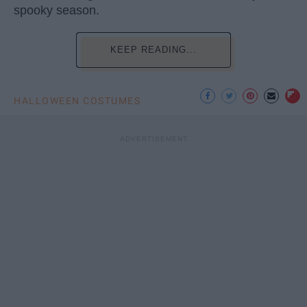
spooky season.
KEEP READING...
HALLOWEEN COSTUMES