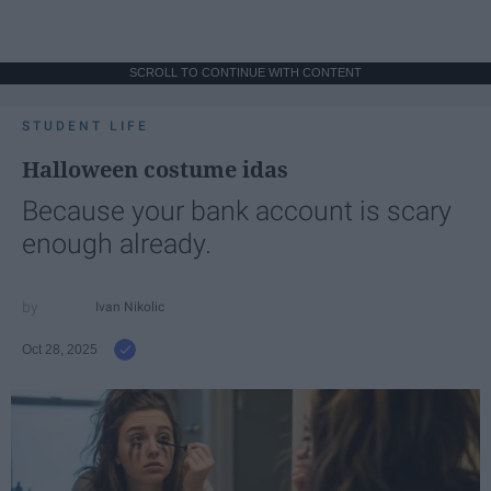
SCROLL TO CONTINUE WITH CONTENT
STUDENT LIFE
Halloween costume idas
Because your bank account is scary
enough already.
Ivan Nikolic
Oct 28, 2025