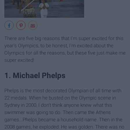
There are five big reasons that I'm super excited for this
year's Olympics, to be honest, I'm excited about the
Olympics for all the reasons, but these five just make me
super excited!
1. Michael Phelps
Phelps is the most decorated Olympian of all time with
22 medals. When he busted on the Olympic scene in
Sydney in 2000, I don't think anyone knew what this
swimmer was going to do. Then came the Athens
games...Phelps became a household name. Then in the
2008 games, he exploded. He was golden. There was no