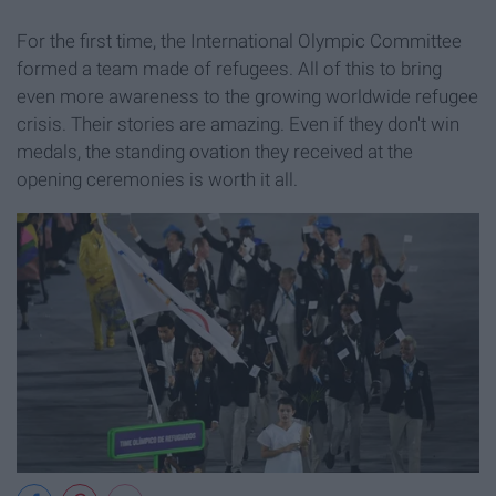
For the first time, the International Olympic Committee
formed a team made of refugees. All of this to bring
even more awareness to the growing worldwide refugee
crisis. Their stories are amazing. Even if they don't win
medals, the standing ovation they received at the
opening ceremonies is worth it all.