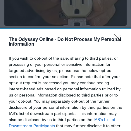
1 Simple Hack to Cut Your Electric Bill (Try
Tonight)
The Odyssey Online -
Do Not Process My Personal
Information
MadeInGenius
If you wish to opt-out of the sale, sharing to third parties, or
processing of your personal or sensitive information for
targeted advertising by us, please use the below opt-out
section to confirm your selection. Please note that after your
opt-out request is processed you may continue seeing
interest-based ads based on personal information utilized by
us or personal information disclosed to third parties prior to
your opt-out. You may separately opt-out of the further
disclosure of your personal information by third parties on the
IAB’s list of downstream participants. This information may
also be disclosed by us to third parties on the
IAB’s List of
Downstream Participants
that may further disclose it to other