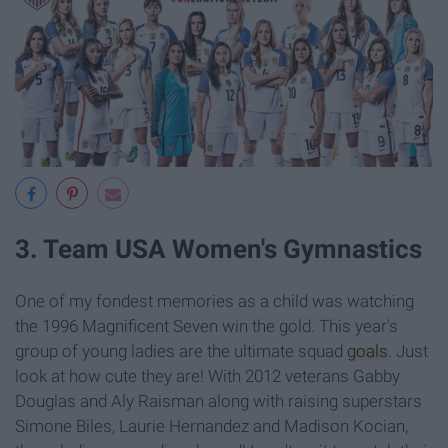
3. Team USA Women's Gymnastics
One of my fondest memories as a child was watching
the 1996 Magnificent Seven win the gold. This year's
group of young ladies are the ultimate squad
goals
. Just
look at how cute they are! With 2012 veterans Gabby
Douglas and Aly Raisman along with raising superstars
Simone Biles, Laurie Hernandez and Madison Kocian,