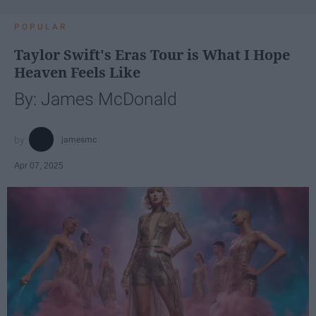
POPULAR
Taylor Swift's Eras Tour is What I Hope
Heaven Feels Like
By: James McDonald
jamesmc
Apr 07, 2025