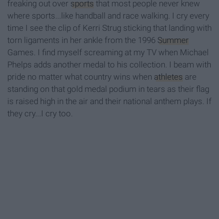
freaking out over
sports
that most people never knew
where sports...like handball and race walking. I cry every
time I see the clip of Kerri Strug sticking that landing with
torn ligaments in her ankle from the 1996
Summer
Games. I find myself screaming at my TV when Michael
Phelps adds another medal to his collection. I beam with
pride no matter what country wins when
athletes
are
standing on that gold medal podium in tears as their flag
is raised high in the air and their national anthem plays. If
they cry...I cry too.