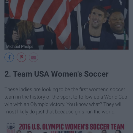
2. Team USA Women's Soccer
These ladies are looking to be the first women's soccer
team in the history of the sport to follow up a World Cup
win with an Olympic victory. You know what? They will
most likely do just that because girls run the world.