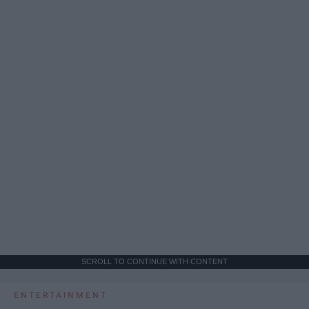
SCROLL TO CONTINUE WITH CONTENT
ENTERTAINMENT