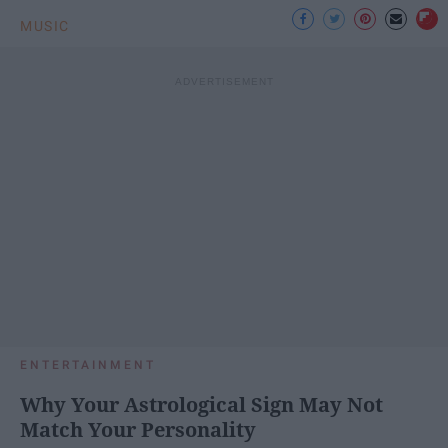
MUSIC
ENTERTAINMENT
Why Your Astrological Sign May Not
Match Your Personality