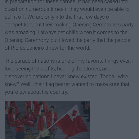
in preparation for these games. It had been called into
question numerous times if they would even be able to
pull it off. We are only into the first few days of
competition, but their rocking Opening Ceremonies party
was amazing. I always get chills when it comes to the
Opening Ceremony, but I loved the party that the people
of Rio de Janeiro threw for the world.
The parade of nations is one of my favorite things ever. I
love seeing the outfits, hearing the stories, and
discovering nations I never knew existed. Tonga...who
knew? Well...their flag bearer wanted to make sure that
you knew about his country.