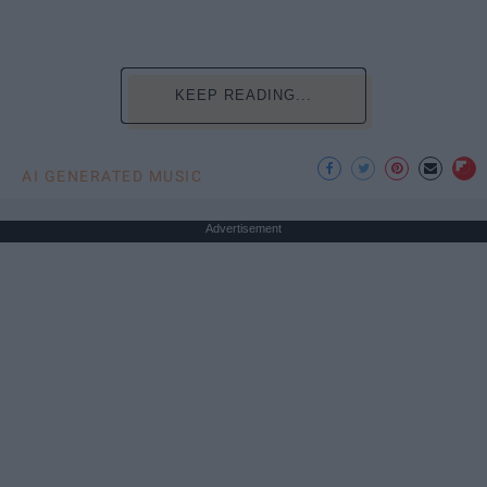
KEEP READING...
AI GENERATED MUSIC
Advertisement