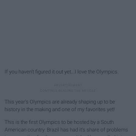
If you haven't figured it out yet...I love the Olympics.
This year's Olympics are already shaping up to be
history in the making and one of my favorites yet!
This is the first Olympics to be hosted by a South
American country. Brazil has had it's share of problems