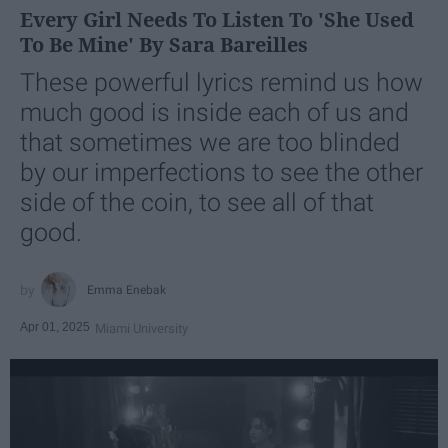
Every Girl Needs To Listen To 'She Used
To Be Mine' By Sara Bareilles
These powerful lyrics remind us how
much good is inside each of us and
that sometimes we are too blinded
by our imperfections to see the other
side of the coin, to see all of that
good.
Emma Enebak
Apr 01, 2025
Miami University