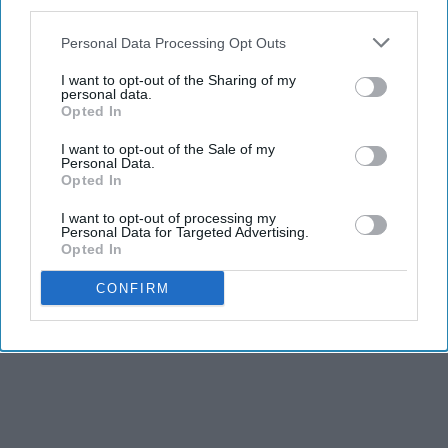
third parties.
Leah Remini is a Walking Talking Beauty at 55
Personal Data Processing Opt Outs
gowdr
I want to opt-out of the Sharing of my
personal data.
Opted In
THIS ARTICLE HAS NOT BEEN REVIEWED BY ODYSSEY HQ AND SOLELY
REFLECTS THE IDEAS AND OPINIONS OF THE CREATOR.
I want to opt-out of the Sale of my
Personal Data.
Opted In
I want to opt-out of processing my
Personal Data for Targeted Advertising.
Advertisement
Opted In
CONFIRM