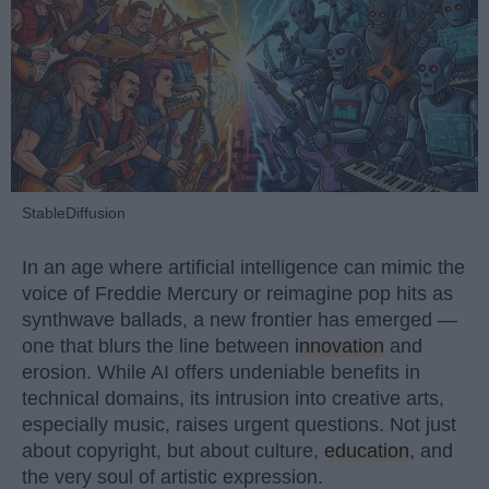
StableDiffusion
In an age where artificial intelligence can mimic the
voice of Freddie Mercury or reimagine pop hits as
synthwave ballads, a new frontier has emerged —
one that blurs the line between
innovation
and
erosion. While AI offers undeniable benefits in
technical domains, its intrusion into creative arts,
especially music, raises urgent questions. Not just
about copyright, but about culture,
education
, and
the very soul of artistic expression.