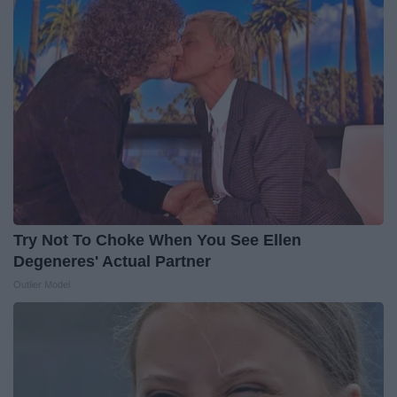
Try Not To Choke When You See Ellen
Degeneres' Actual Partner
Outlier Model