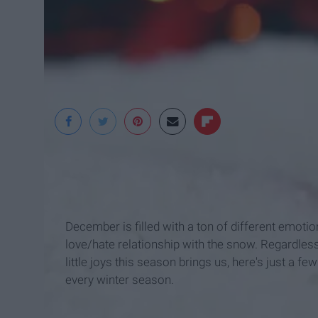
Freestockphotos
December is filled with a ton of different emotion
love/hate relationship with the snow. Regardless
little joys this season brings us, here's just a f
every winter season.