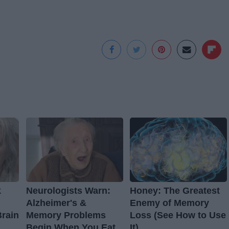
k
Neurologists Warn:
Honey: The Greatest
Alzheimer's &
Enemy of Memory
Brain
Memory Problems
Loss (See How to Use
Begin When You Eat
It)