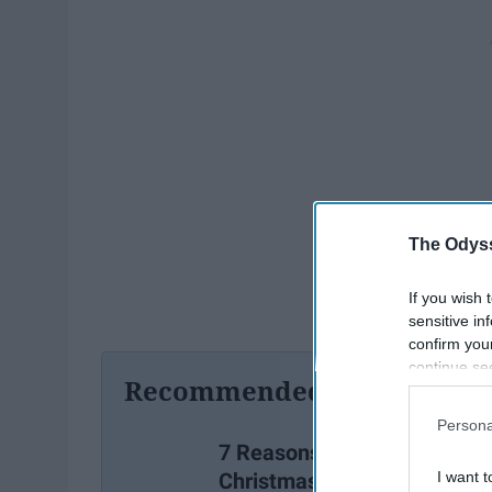
The Odyss
If you wish 
sensitive in
confirm you
continue se
Recommended For You
information 
further disc
Persona
participants
7 Reasons I Love
Downstream 
Christmas
I want t