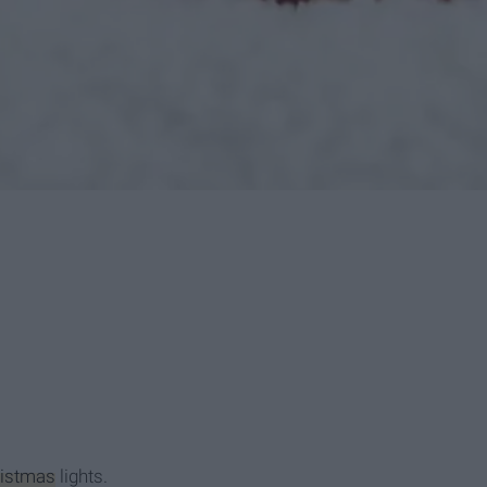
istmas
lights.