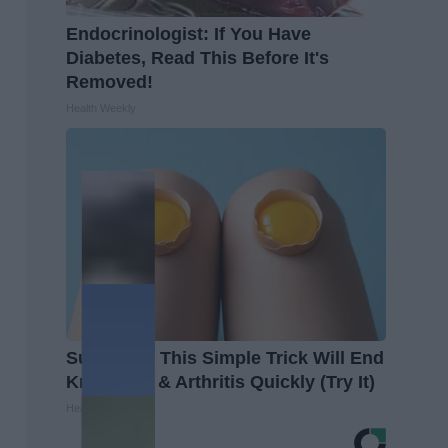
Endocrinologist: If You Have
Diabetes, Read This Before It's
Removed!
Health Weekly
Surgeons: This Simple Trick Will End
Knee Pain & Arthritis Quickly (Try It)
Health Weekly