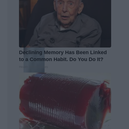
Declining Memory Has Been Linked
to a Common Habit. Do You Do It?
Health Trend Guides