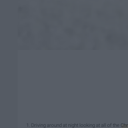
1. Driving around at night looking at all of the
Chr