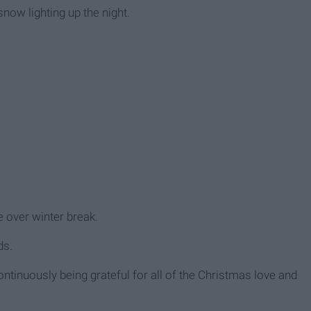
snow lighting up the night.
e over winter break.
ds.
ntinuously being grateful for all of the Christmas love and