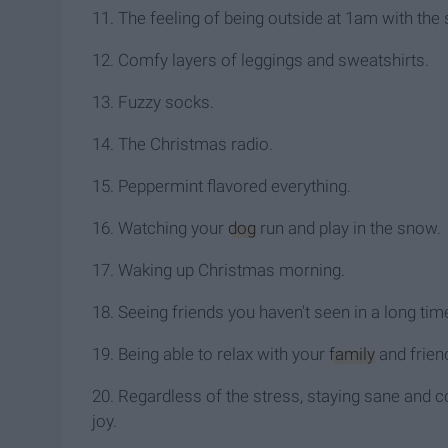
11. The feeling of being outside at 1am with the 
12. Comfy layers of leggings and sweatshirts.
13. Fuzzy socks.
14. The Christmas radio.
15. Peppermint flavored everything.
16. Watching your
dog
run and play in the snow.
17. Waking up Christmas morning.
18. Seeing friends you haven't seen in a long tim
19. Being able to relax with your
family
and frien
20. Regardless of the stress, staying sane and co
joy.