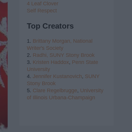
4 Leaf Clover
Self Respect
Top Creators
1.
Brittany Morgan,
National
Writer's Society
2.
Radhi,
SUNY Stony Brook
3.
Kristen Haddox
,
Penn State
University
4.
Jennifer Kustanovich
,
SUNY
Stony Brook
5.
Clare Regelbrugge
,
University
of Illinois Urbana-Champaign