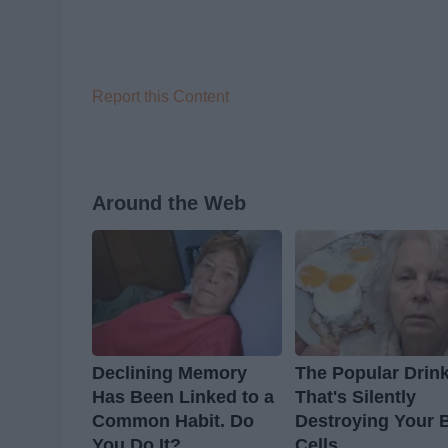
Report this Content
Around the Web
Declining Memory
The Popular Drin
Has Been Linked to a
That's Silently
Common Habit. Do
Destroying Your 
You Do It?
Cells