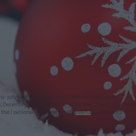
s- jolly for the holidays, stress from the finals, and a
, December is a beautiful time of the year. There's countless
ew that I personally love and am so
grateful
to experience