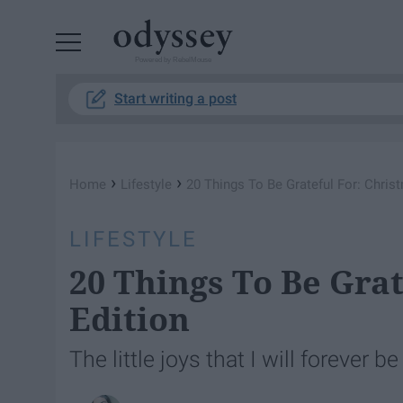
Powered by RebelMouse
Start writing a post
›
›
Home
Lifestyle
20 Things To Be Grateful For: Chris
LIFESTYLE
20 Things To Be Gra
Edition
The little joys that I will forever 