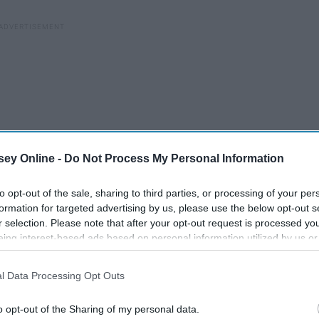
ey Online -
Do Not Process My Personal Information
to opt-out of the sale, sharing to third parties, or processing of your per
formation for targeted advertising by us, please use the below opt-out s
r selection. Please note that after your opt-out request is processed y
eing interest-based ads based on personal information utilized by us or
disclosed to third parties prior to your opt-out. You may separately opt-
losure of your personal information by third parties on the IAB’s list of
l Data Processing Opt Outs
. This information may also be disclosed by us to third parties on the
IA
Participants
that may further disclose it to other third parties.
A List Of 26 Little Things
o opt-out of the Sharing of my personal data.