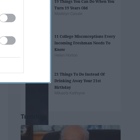
19 Things You Can Do When You
Turn 19 Years Old
Madelyn Casale
11 College Misconceptions Every
Incoming Freshman Needs To
Know
Helen Horton
21 Things To Do Instead Of
Drinking Away Your 21st
Birthday
Mikaela Kathryne
Trending