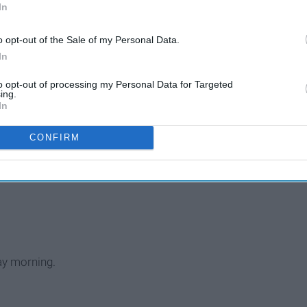
That I Am Grateful For
In
o opt-out of the Sale of my Personal Data.
In
uses.
to opt-out of processing my Personal Data for Targeted
n your house.
ing.
In
CONFIRM
the block.
ay morning.