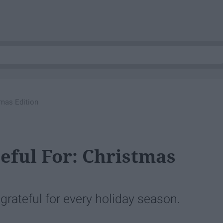
tmas Edition
teful For: Christmas
be grateful for every holiday season.