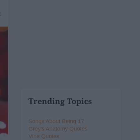
6
Trending Topics
Songs About Being 17
Grey's Anatomy Quotes
Vine Quotes