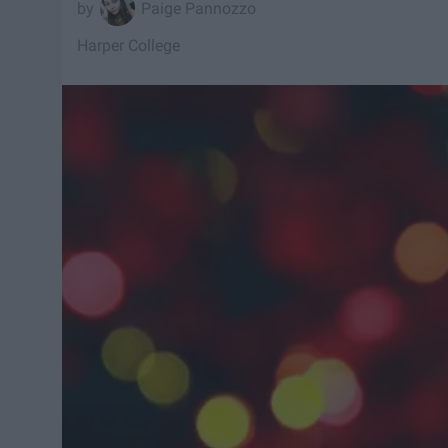
Paige Pannozzo
Harper College