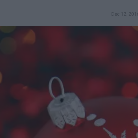
Dec 12, 201