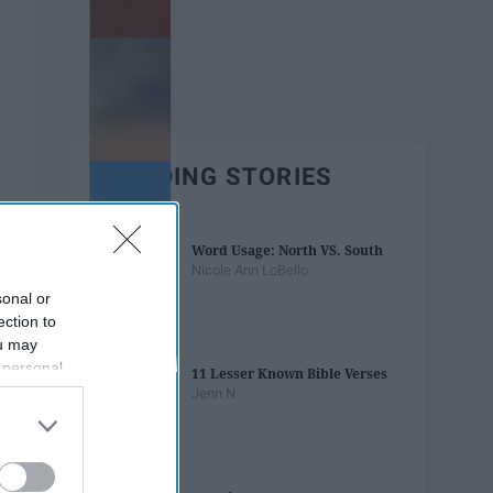
TRENDING STORIES
Word Usage: North VS. South
Nicole Ann LoBello
sonal or
ection to
ou may
 personal
11 Lesser Known Bible Verses
out of the
Jenn N
 downstream
B’s List of