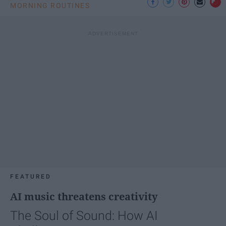
MORNING ROUTINES
FEATURED
AI music threatens creativity
The Soul of Sound: How AI