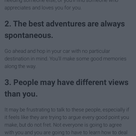
appreciates and loves you for you.
2. The best adventures are always
spontaneous.
Go ahead and hop in your car with no particular
destination in mind. You'll make some good memories
along the way.
3. People may have different views
than you.
It may be frustrating to talk to these people, especially if
it feels like they are trying to argue every good point you
make, but do not fret. Not everyone is going to agree
with you and you are going to have to learn how to deal