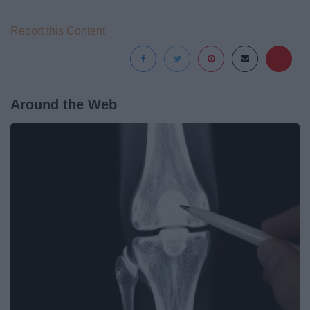
Report this Content
Around the Web