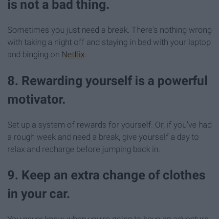
is not a bad thing.
Sometimes you just need a break. There's nothing wrong
with taking a night off and staying in bed with your laptop
and binging on
Netflix
.
8. Rewarding yourself is a powerful
motivator.
Set up a system of rewards for yourself. Or, if you've had
a rough week and need a break, give yourself a day to
relax and recharge before jumping back in.
9. Keep an extra change of clothes
in your car.