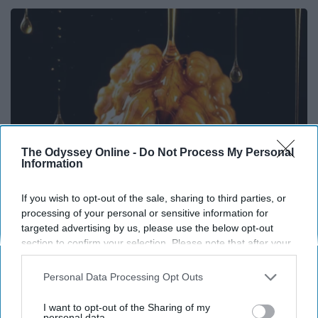
The Odyssey Online -
Do Not Process My Personal
Information
If you wish to opt-out of the sale, sharing to third parties, or
processing of your personal or sensitive information for
Honey: The Greatest Enemy of Memory Loss
targeted advertising by us, please use the below opt-out
(See How to Use It)
section to confirm your selection. Please note that after your
Health Weekly
opt-out request is processed you may continue seeing
interest-based ads based on personal information utilized by
Personal Data Processing Opt Outs
us or personal information disclosed to third parties prior to
your opt-out. You may separately opt-out of the further
I want to opt-out of the Sharing of my
disclosure of your personal information by third parties on the
personal data.