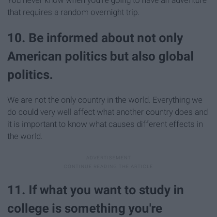
You never know when you're going to have an adventure
that requires a random overnight trip.
10. Be informed about not only
American politics but also global
politics.
We are not the only country in the world. Everything we
do could very well affect what another country does and
it is important to know what causes different effects in
the world.
11. If what you want to study in
college is something you're