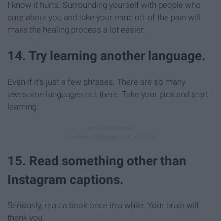
I know it hurts. Surrounding yourself with people who
care
about you and take your mind off of the pain will
make the healing process a lot easier.
14. Try learning another language.
Even if it's just a few phrases. There are so many
awesome languages out there. Take your pick and start
learning.
15. Read something other than
Instagram captions.
Seriously, read a book once in a while. Your brain will
thank you.