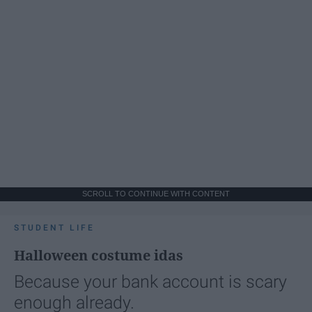
SCROLL TO CONTINUE WITH CONTENT
STUDENT LIFE
Halloween costume idas
Because your bank account is scary
enough already.