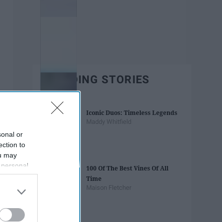
TRENDING STORIES
Iconic Duos: Timeless Legends
Maddy Whitfield
sonal or
ection to
ou may
 personal
100 Of The Best Vines Of All
out of the
Time
 downstream
Maison Fletcher
B’s List of