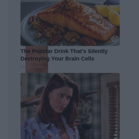
The Popular Drink That's Silently
Destroying Your Brain Cells
Health Frontline