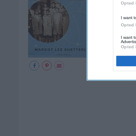
Opted 
I want t
Opted 
I want 
Advertis
Opted 