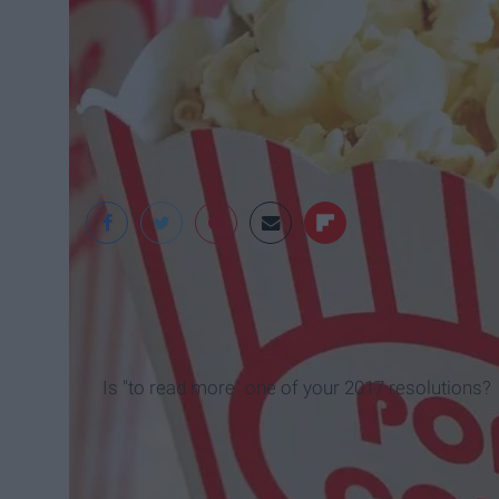
Is "to read more" one of your 2017 resolutions?