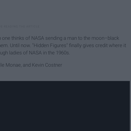
en one thinks of NASA sending a man to the moon–black
em. Until now. "Hidden Figures" finally gives credit where it
tough ladies of NASA in the 1960s.
elle Monae, and Kevin Costner