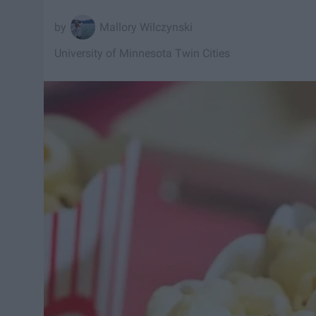
Mallory Wilczynski
University of Minnesota Twin Cities