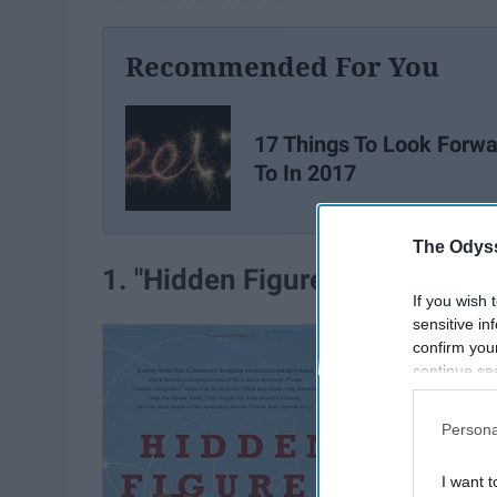
Recommended For You
17 Things To Look Forwa
To In 2017
The Odyss
1. "Hidden Figures" by Margot 
If you wish 
sensitive in
confirm you
continue se
information 
further disc
Persona
participants
Downstream 
I want t