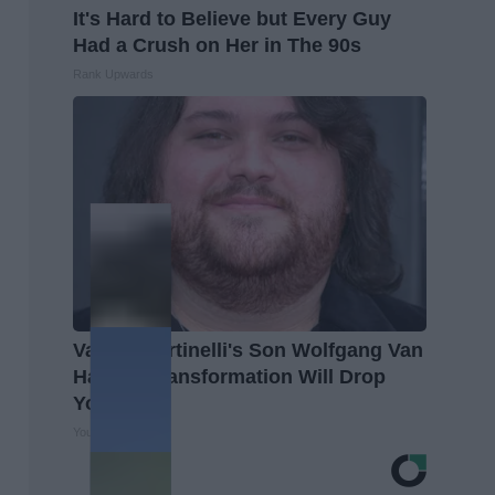
It's Hard to Believe but Every Guy
Had a Crush on Her in The 90s
Rank Upwards
Valerie Bertinelli's Son Wolfgang Van
Halen's Transformation Will Drop
Your Jaws
Your Health Agent