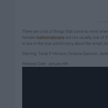
There are a lot of things that come to mind wh
female
mathematicians
are not usually one of th
is due in the true untold story about the smart, 
Starring: Taraji P. Henson, Octavia Spencer, Jan
Release Date: January 6th