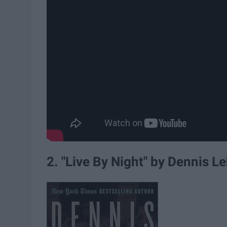
2. "Live By Night" by Dennis L