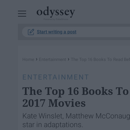
Powered by RebelMouse
Start writing a post
›
›
Home
Entertainment
The Top 16 Books To Read Be
ENTERTAINMENT
The Top 16 Books To
2017 Movies
Kate Winslet, Matthew McConaug
star in adaptations.