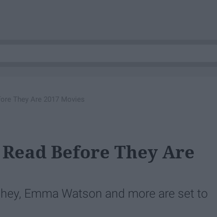
fore They Are 2017 Movies
 Read Before They Are
hey, Emma Watson and more are set to