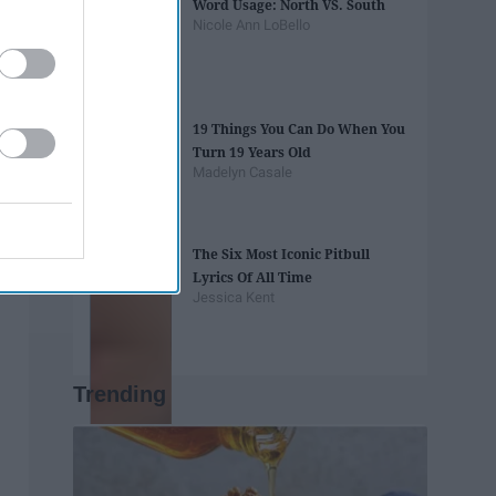
Word Usage: North VS. South
Nicole Ann LoBello
19 Things You Can Do When You
Turn 19 Years Old
Madelyn Casale
The Six Most Iconic Pitbull
Lyrics Of All Time
Jessica Kent
Trending