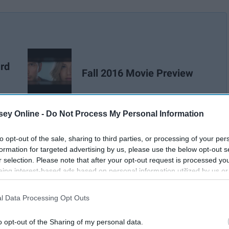
rd
Fall 2016 Movie Preview
ey Online -
Do Not Process My Personal Information
Lee Shetterly
to opt-out of the sale, sharing to third parties, or processing of your per
formation for targeted advertising by us, please use the below opt-out s
r selection. Please note that after your opt-out request is processed y
eing interest-based ads based on personal information utilized by us or
disclosed to third parties prior to your opt-out. You may separately opt-
losure of your personal information by third parties on the IAB’s list of
l Data Processing Opt Outs
. This information may also be disclosed by us to third parties on the
IA
Participants
that may further disclose it to other third parties.
o opt-out of the Sharing of my personal data.