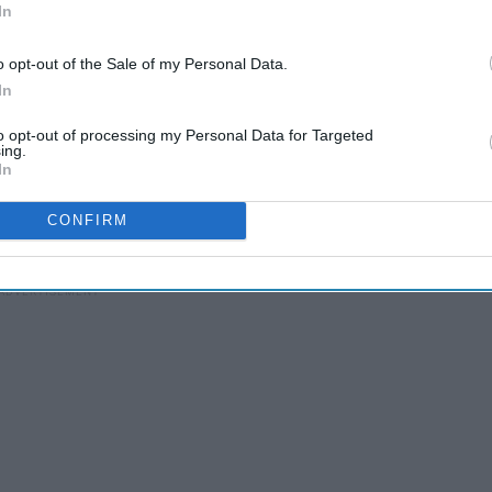
In
o opt-out of the Sale of my Personal Data.
In
to opt-out of processing my Personal Data for Targeted
ing.
In
CONFIRM