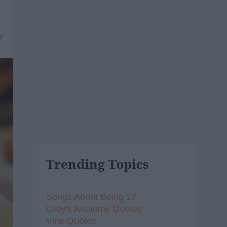
7
Trending Topics
Songs About Being 17
Grey's Anatomy Quotes
Vine Quotes