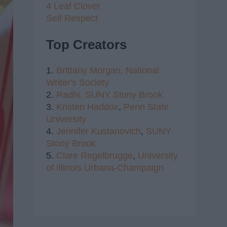
4 Leaf Clover
Self Respect
Top Creators
1.
Brittany Morgan,
National
Writer's Society
2.
Radhi,
SUNY Stony Brook
3.
Kristen Haddox
,
Penn State
University
4.
Jennifer Kustanovich
,
SUNY
Stony Brook
5.
Clare Regelbrugge
,
University
of Illinois Urbana-Champaign