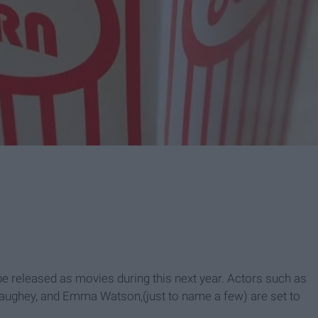
be released as movies during this next year. Actors such as
naughey
, and
Emma Watson,(just to name a few) are set to