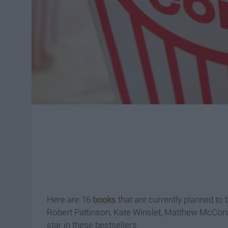
Here are 16
books
that are currently planned to 
Robert Pattinson, Kate Winslet, Matthew McCo
star in these bestsellers.