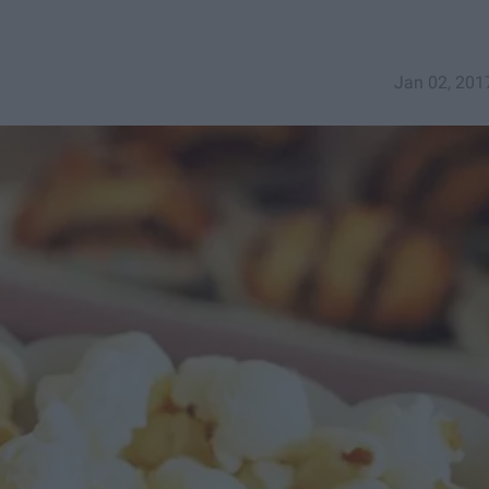
Jan 02, 201