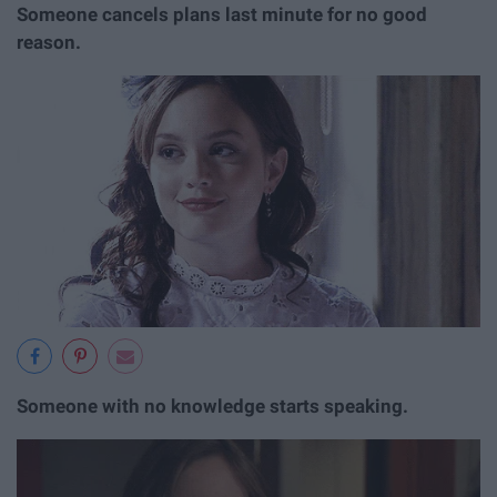
Someone cancels plans last minute for no good
reason.
Someone with no knowledge starts speaking.