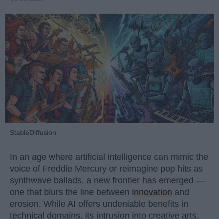
StableDiffusion
In an age where artificial intelligence can mimic the
voice of Freddie Mercury or reimagine pop hits as
synthwave ballads, a new frontier has emerged —
one that blurs the line between
innovation
and
erosion. While AI offers undeniable benefits in
technical domains, its intrusion into creative arts,