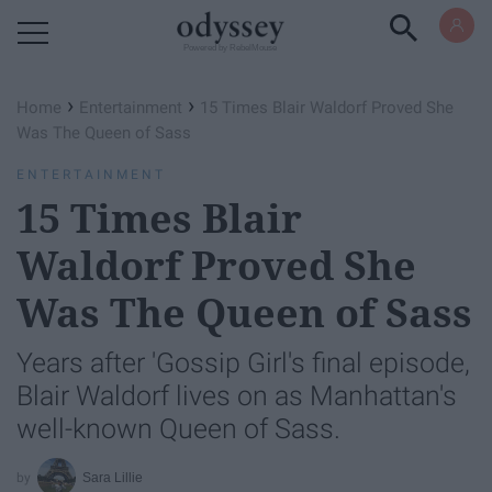
Powered by RebelMouse
›
›
Home
Entertainment
15 Times Blair Waldorf Proved She
Was The Queen of Sass
ENTERTAINMENT
15 Times Blair
Waldorf Proved She
Was The Queen of Sass
Years after 'Gossip Girl's final episode,
Blair Waldorf lives on as Manhattan's
well-known Queen of Sass.
Sara Lillie