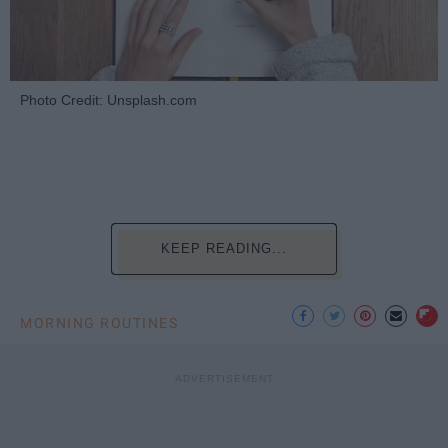
Photo Credit: Unsplash.com
KEEP READING...
MORNING ROUTINES