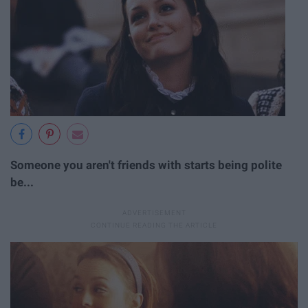
Someone you aren't friends with starts being polite
be...