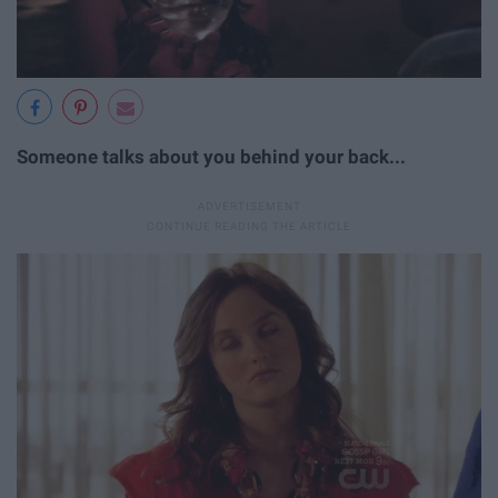
Someone talks about you behind your back...