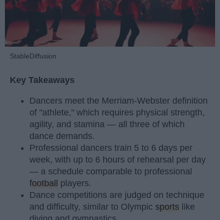
StableDiffusion
Key Takeaways
Dancers meet the Merriam-Webster definition
of "athlete," which requires physical strength,
agility, and stamina — all three of which
dance demands.
Professional dancers train 5 to 6 days per
week, with up to 6 hours of rehearsal per day
— a schedule comparable to professional
football
players.
Dance competitions are judged on technique
and difficulty, similar to Olympic
sports
like
diving and gymnastics.