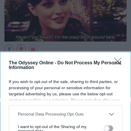
So, people of the Upper East Side, I suggest you become
The Odyssey Online -
Do Not Process My Personal
Information
acquainted with the fabulous Ms. Waldorf as soon as
possible. What better way to start of the new year?
If you wish to opt-out of the sale, sharing to third parties, or
processing of your personal or sensitive information for
targeted advertising by us, please use the below opt-out
section to confirm your selection. Please note that after your
Report this Content
opt-out request is processed you may continue seeing
interest-based ads based on personal information utilized by
Personal Data Processing Opt Outs
us or personal information disclosed to third parties prior to
your opt-out. You may separately opt-out of the further
I want to opt-out of the Sharing of my
disclosure of your personal information by third parties on the
personal data.