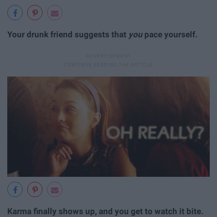
Your drunk friend suggests that
you
pace yourself.
Karma finally shows up, and you get to watch it bite.