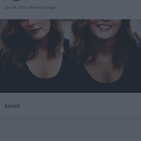
Jan 04, 2016
Method, Raleigh
tumblr