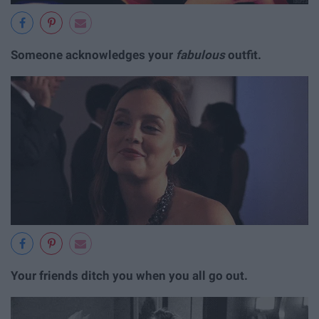
Someone acknowledges your
fabulous
outfit.
Your friends ditch you when you all go out.