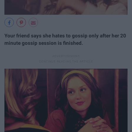
Your friend says she hates to gossip only after her 20
minute gossip session is finished.