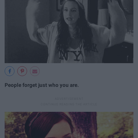
People forget just who you are.