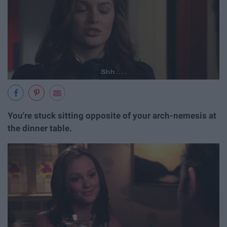
You're stuck sitting opposite of your arch-nemesis at
the dinner table.