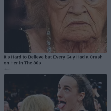
It's Hard to Believe but Every Guy Had a Crush
on Her in The 80s
Vetob