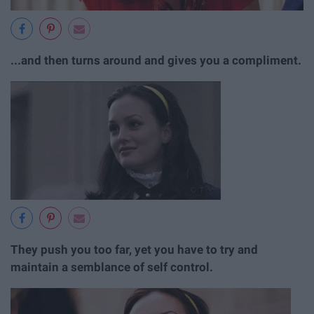
...and then turns around and gives you a compliment.
They push you too far, yet you have to try and
maintain a semblance of self control.