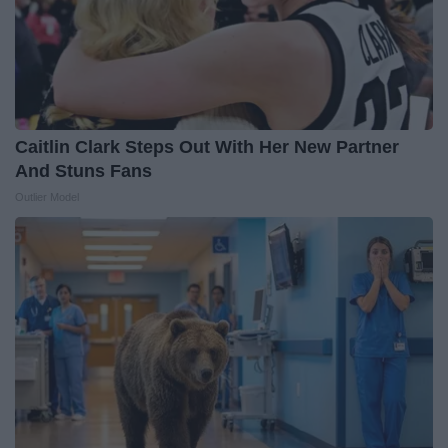
Caitlin Clark Steps Out With Her New Partner
And Stuns Fans
Outlier Model