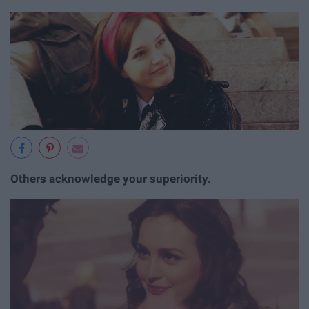
Others acknowledge your superiority.