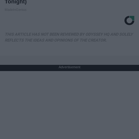
Tonight)
MadeInGenius
THIS ARTICLE HAS NOT BEEN REVIEWED BY ODYSSEY HQ AND SOLELY
REFLECTS THE IDEAS AND OPINIONS OF THE CREATOR.
Advertisement