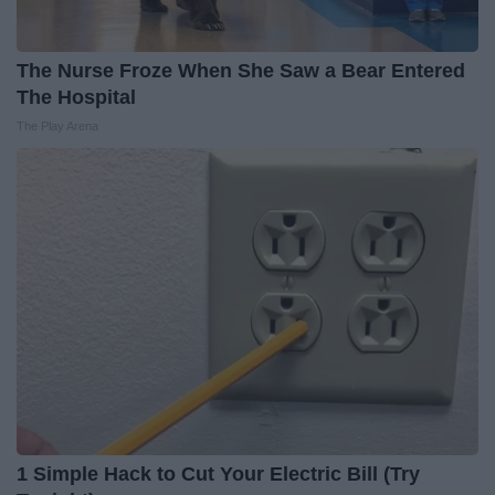
The Nurse Froze When She Saw a Bear Entered
The Hospital
The Play Arena
1 Simple Hack to Cut Your Electric Bill (Try