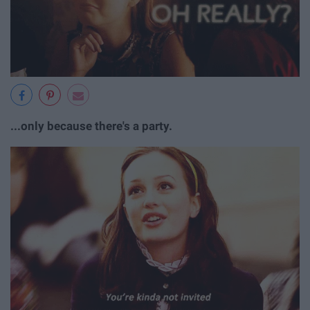
...only because there's a party.