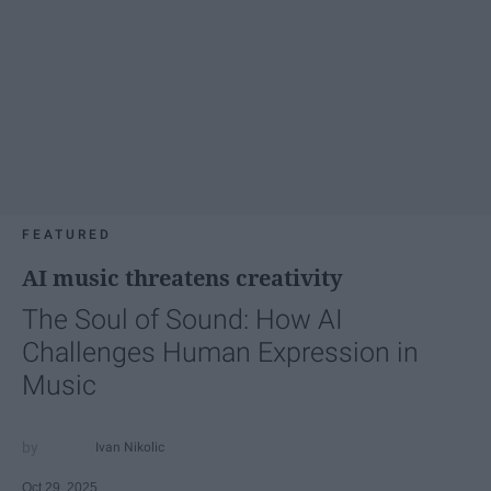
FEATURED
AI music threatens creativity
The Soul of Sound: How AI
Challenges Human Expression in
Music
Ivan Nikolic
Oct 29, 2025