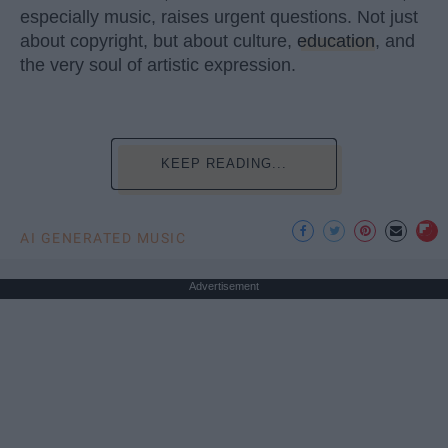
especially music, raises urgent questions. Not just
about copyright, but about culture,
education
, and
the very soul of artistic expression.
KEEP READING...
AI GENERATED MUSIC
Advertisement