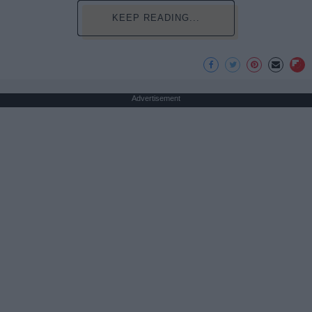
KEEP READING...
Advertisement