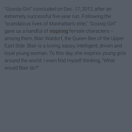
"Gossip Girl" concluded on Dec. 17, 2012, after an
extremely successful five-year run. Following the
"scandalous lives of Manhattan's elite," "Gossip Girl"
gave us a handful of
inspiring
female characters --
among them, Blair Waldorf, the Queen Bee of the Upper
East Side. Blair is a loving, sassy, intelligent, driven and
loyal young woman. To this day, she inspires young girls
around the world. I even find myself thinking, "What
would Blair do?"