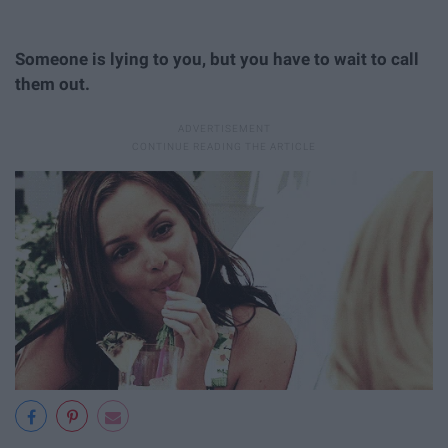
Someone is lying to you, but you have to wait to call
them out.