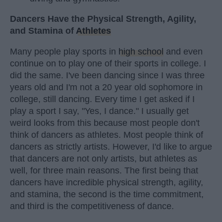
Dancers Have the Physical Strength, Agility,
and Stamina of
Athletes
Many people play sports in
high school
and even
continue on to play one of their sports in college. I
did the same. I've been dancing since I was three
years old and I'm not a 20 year old sophomore in
college, still dancing. Every time I get asked if I
play a sport I say, "Yes, I dance." I usually get
weird looks from this because most people don't
think of dancers as athletes. Most people think of
dancers as strictly artists. However, I'd like to argue
that dancers are not only artists, but athletes as
well, for three main reasons. The first being that
dancers have incredible physical strength, agility,
and stamina, the second is the time commitment,
and third is the competitiveness of dance.