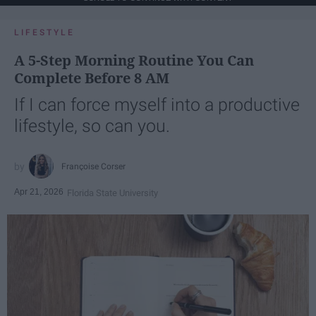
LIFESTYLE
A 5-Step Morning Routine You Can
Complete Before 8 AM
If I can force myself into a productive
lifestyle, so can you.
Françoise Corser
Apr 21, 2026
Florida State University