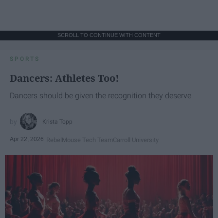
SCROLL TO CONTINUE WITH CONTENT
SPORTS
Dancers: Athletes Too!
Dancers should be given the recognition they deserve
Krista Topp
Apr 22, 2026
RebelMouse Tech Team
Carroll University